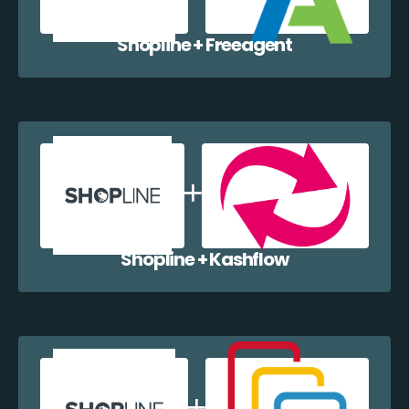
Shopline + Freeagent
Shopline + Kashflow