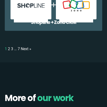
Shopline + Zoho CRM
1
2
3
…
7
Next »
More of
our work