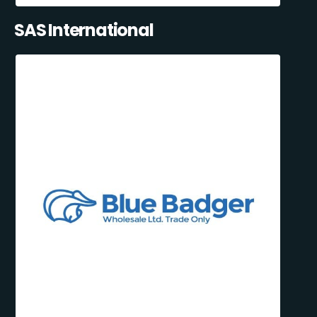
SAS International