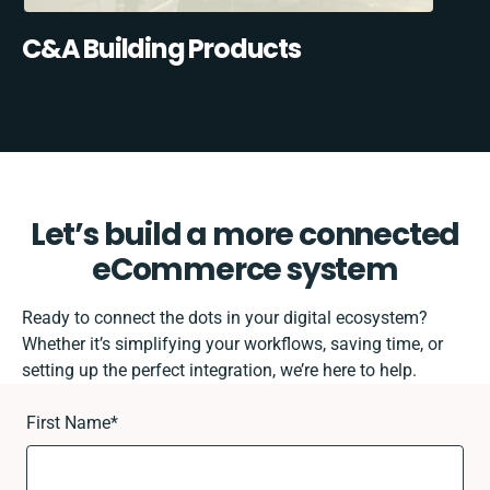
C&A Building Products
Let’s build a more connected
eCommerce system
Ready to connect the dots in your digital ecosystem?
Whether it’s simplifying your workflows, saving time, or
setting up the perfect integration, we’re here to help.
First Name
*