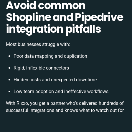
Avoid common
Shopline and Pipedrive
integration pitfalls
Most businesses struggle with:
Poor data mapping and duplication
Rigid, inflexible connectors
Hidden costs and unexpected downtime
Low team adoption and ineffective workflows
With Rixxo, you get a partner who’s delivered hundreds of
successful integrations and knows what to watch out for.