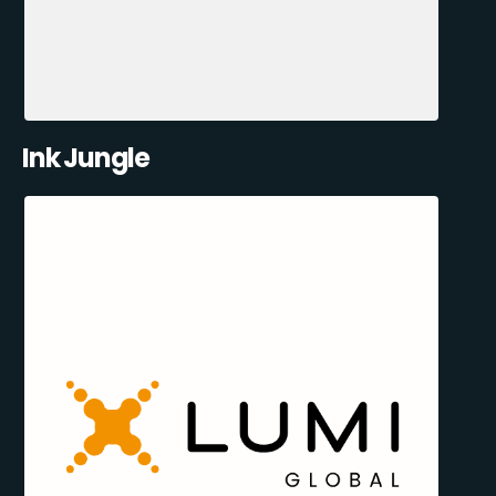
Ink Jungle