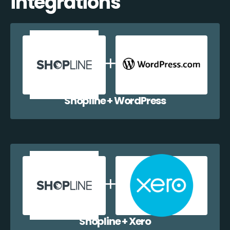
integrations
Shopline + WordPress
Shopline + Xero