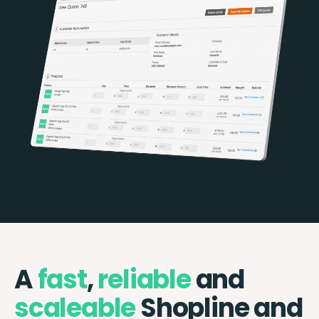
A
fast
,
reliable
and
scaleable
Shopline and