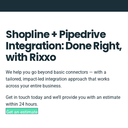
Shopline + Pipedrive
Integration: Done Right,
with Rixxo
We help you go beyond basic connectors — with a
tailored, impact-led integration approach that works
across your entire business.
Get in touch today and we’ll provide you with an estimate
within 24 hours.
Get an estimate