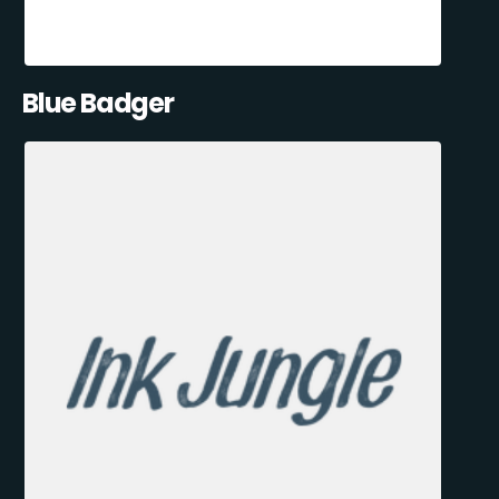
Blue Badger