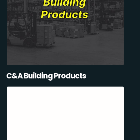
C&A Building Products