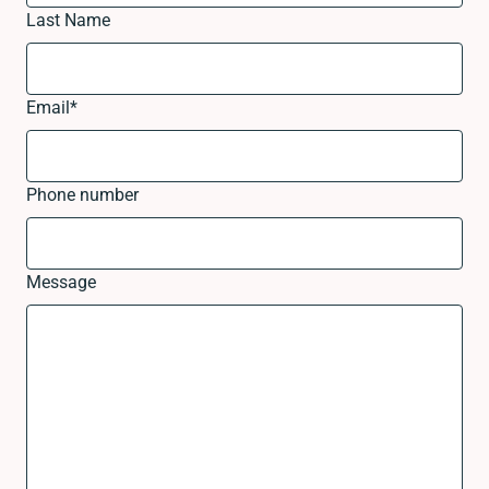
Last Name
Email
*
Phone number
Message