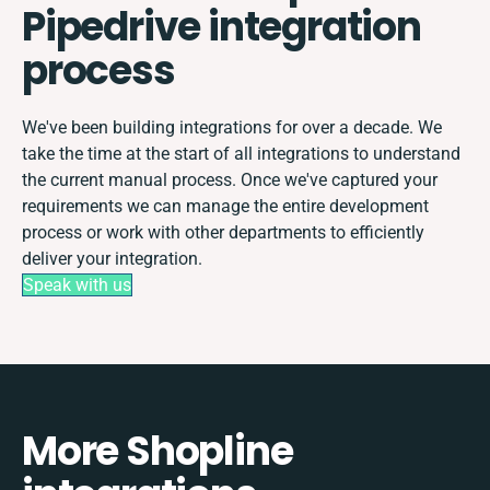
Pipedrive integration
process
We've been building integrations for over a decade. We
take the time at the start of all integrations to understand
the current manual process. Once we've captured your
requirements we can manage the entire development
process or work with other departments to efficiently
deliver your integration.
Speak with us
More Shopline