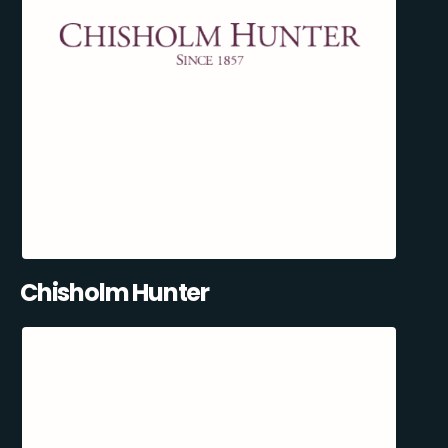
Chisholm Hunter