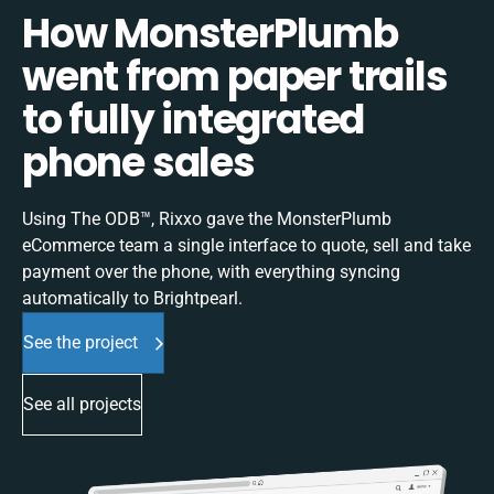
How MonsterPlumb
went from paper trails
to fully integrated
phone sales
Using The ODB™, Rixxo gave the MonsterPlumb
eCommerce team a single interface to quote, sell and take
payment over the phone, with everything syncing
automatically to Brightpearl.
See the project
See all projects