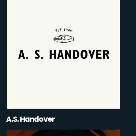
A.S. Handover