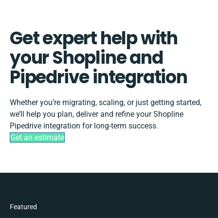
Get expert help with
your Shopline and
Pipedrive integration
Whether you’re migrating, scaling, or just getting started,
we’ll help you plan, deliver and refine your Shopline
Pipedrive integration for long-term success.
Get an estimate
Featured