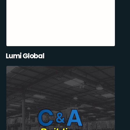
Lumi Global