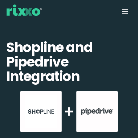
Shopline and
Pipedrive
Integration