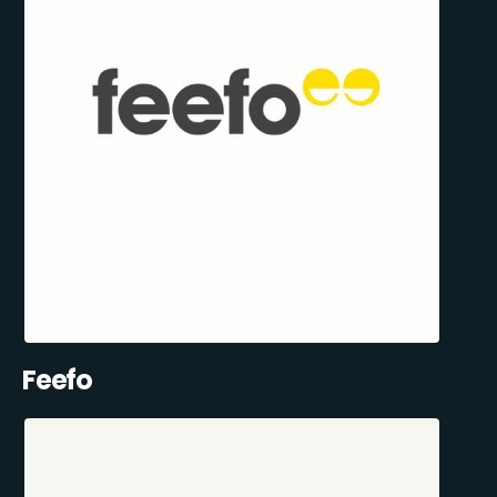
Feefo