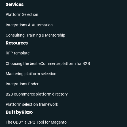
Services
Platform Selection
Integrations & Automation
Consulting, Training & Mentorship
Resources
RFP template
Choosing the best eCommerce platform for B2B
Mastering platform selection
Integrations finder
B2B eCommerce platform directory
Platform selection framework
Built by Rixxo
The ODB™ a CPQ Tool for Magento