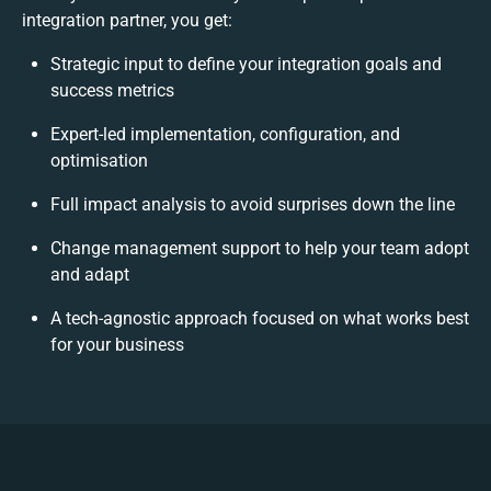
integration partner, you get:
Strategic input to define your integration goals and
success metrics
Expert-led implementation, configuration, and
optimisation
Full impact analysis to avoid surprises down the line
Change management support to help your team adopt
and adapt
A tech-agnostic approach focused on what works best
for your business