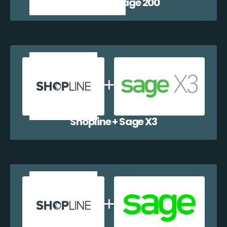
Shopline + Sage 200
Shopline + Sage X3