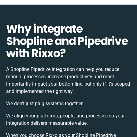
Why integrate
Shopline and Pipedrive
with Rixxo?
A Shopline Pipedrive integration can help you reduce
manual processes, increase productivity and most
importantly impact your bottomline, but only if it’s scoped
and implemented the right way.
We don’t just plug systems together.
We align your platforms, people, and processes so your
integration delivers measurable value.
When you choose Rixxo as your Shopline Pipedrive