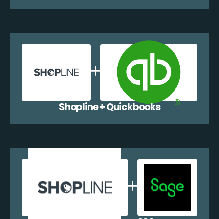
Shopline + Quickbooks