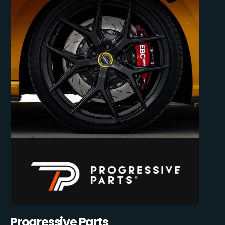
Progressive Parts