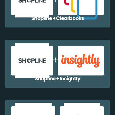
Shopline + Clearbooks
Shopline + Insightly