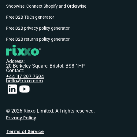
Shopwise: Connect Shopify and Orderwise
Free B2B T&Cs generator
Free B2B privacy policy generator
Free B2B returns policy generator
Address:
20 Berkeley Square, Bristol, BS8 1HP
Contact:
+44 117 207 7504
hello@rixxo.com
© 2026 Rixxo Limited. All rights reserved.
Privacy Policy
Terms of Service