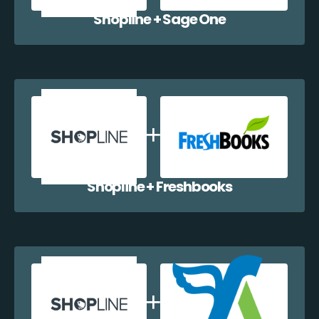
Shopline + Sage One
Shopline + Freshbooks