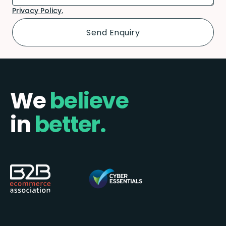
Privacy Policy.
We
believe
in
better.