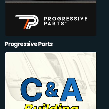
Progressive Parts