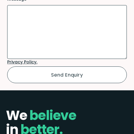
Privacy Policy.
We
believe
in
better.