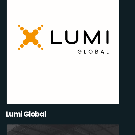
Lumi Global