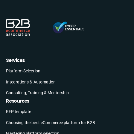
Services
Platform Selection
Integrations & Automation
Consulting, Training & Mentorship
Resources
RFP template
Choosing the best eCommerce platform for B2B
Mastering platform selection