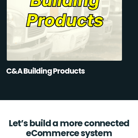
C&A Building Products
Let’s build a more connected
eCommerce system