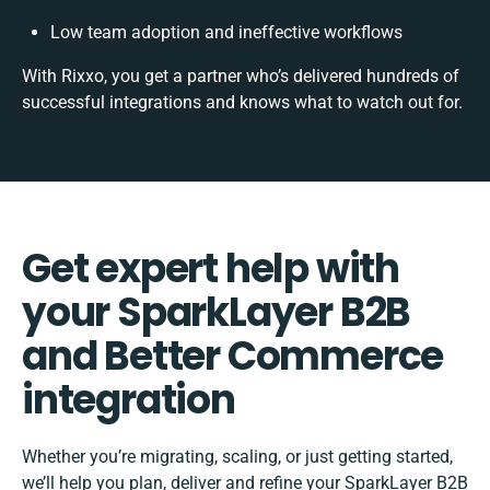
Low team adoption and ineffective workflows
With Rixxo, you get a partner who’s delivered hundreds of
successful integrations and knows what to watch out for.
Get expert help with
your SparkLayer B2B
and Better Commerce
integration
Whether you’re migrating, scaling, or just getting started,
we’ll help you plan, deliver and refine your SparkLayer B2B