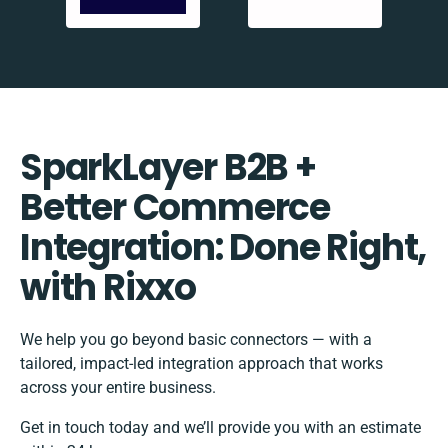
SparkLayer B2B +
Better Commerce
Integration: Done Right,
with Rixxo
We help you go beyond basic connectors — with a
tailored, impact-led integration approach that works
across your entire business.
Get in touch today and we’ll provide you with an estimate