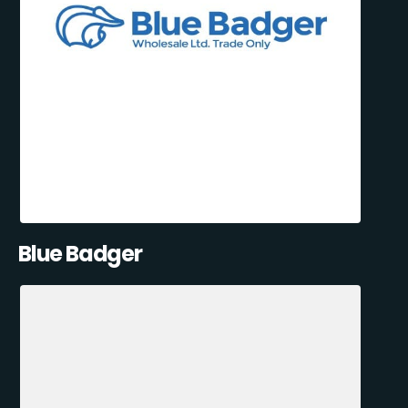
Blue Badger