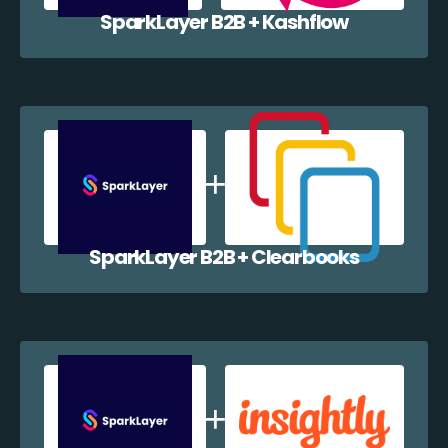
SparkLayer B2B + Kashflow
SparkLayer B2B + Clearbooks