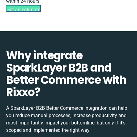
within 24 hours.
Get an estimate
Why integrate
SparkLayer B2B and
Better Commerce with
Rixxo?
A SparkLayer B2B Better Commerce integration can help
you reduce manual processes, increase productivity and
most importantly impact your bottomline, but only if it’s
scoped and implemented the right way.