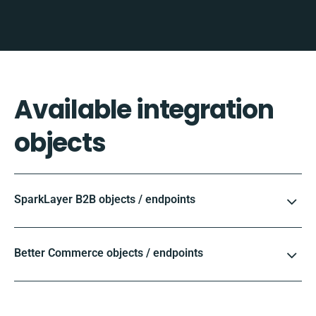
Available integration
objects
SparkLayer B2B objects / endpoints
Better Commerce objects / endpoints