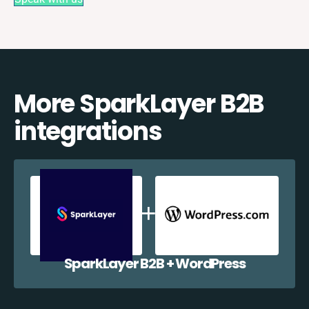
More SparkLayer B2B
integrations
SparkLayer B2B + WordPress