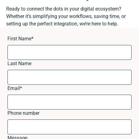
Ready to connect the dots in your digital ecosystem?
Whether it’s simplifying your workflows, saving time, or
setting up the perfect integration, we’re here to help.
First Name
*
Last Name
Email
*
Phone number
Message