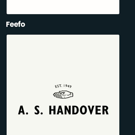
Feefo