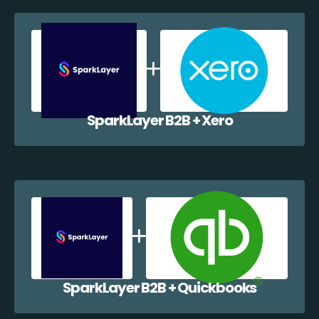
SparkLayer B2B + Xero
SparkLayer B2B + Quickbooks