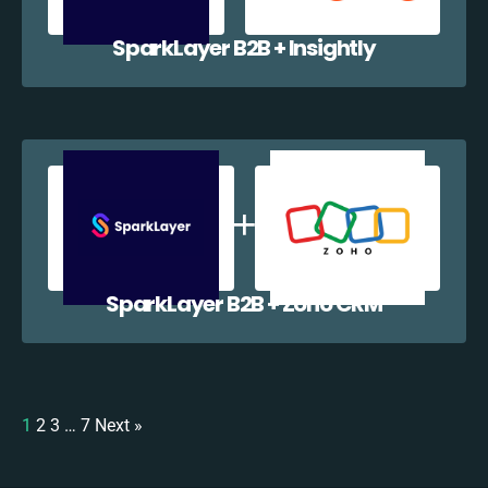
SparkLayer B2B + Insightly
SparkLayer B2B + Zoho CRM
1
2
3
…
7
Next »