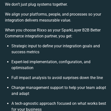
We don’t just plug systems together.
We align your platforms, people, and processes so your
integration delivers measurable value.
When you choose Rixxo as your SparkLayer B2B Better
Commerce integration partner, you get:
Strategic input to define your integration goals and
success metrics
Expert-led implementation, configuration, and
optimisation
Full impact analysis to avoid surprises down the line
Change management support to help your team adopt
and adapt
A tech-agnostic approach focused on what works best
for your business