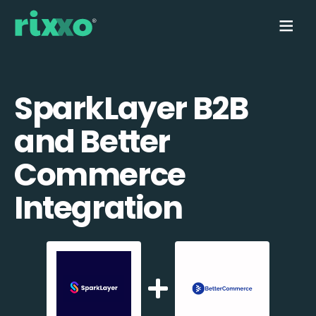
SparkLayer B2B
and Better
Commerce
Integration