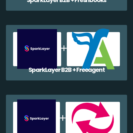
SparkLayer B2B + Freeagent