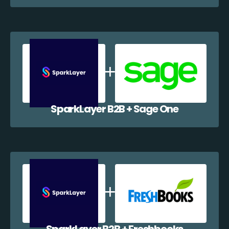
SparkLayer B2B + Sage One
SparkLayer B2B + Freshbooks