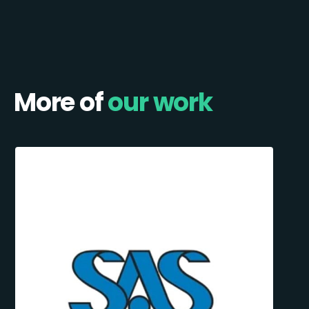
More of
our work