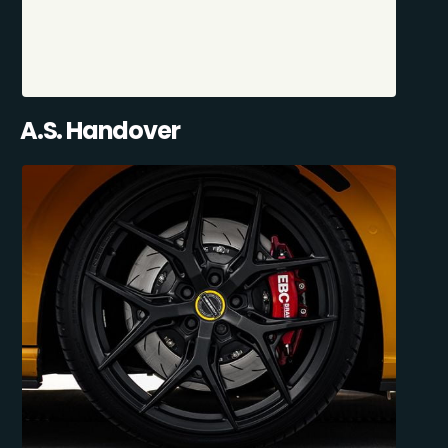
A.S. Handover