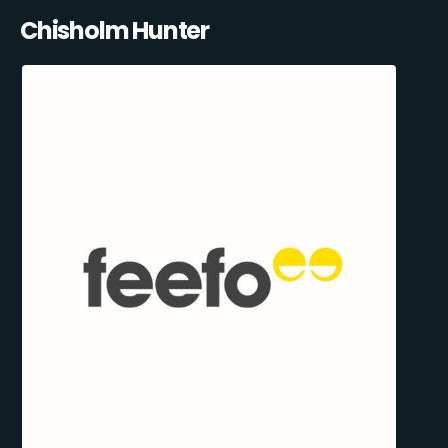
Chisholm Hunter