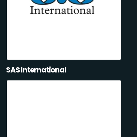
SAS International