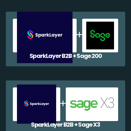
SparkLayer B2B + Sage 200
SparkLayer B2B + Sage X3