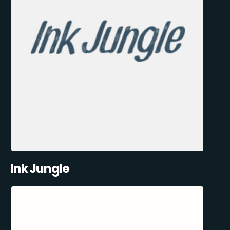
Ink Jungle