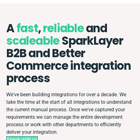
A
fast
,
reliable
and
scaleable
SparkLayer
B2B and Better
Commerce integration
process
We've been building integrations for over a decade. We
take the time at the start of all integrations to understand
the current manual process. Once we've captured your
requirements we can manage the entire development
process or work with other departments to efficiently
deliver your integration.
Speak with us