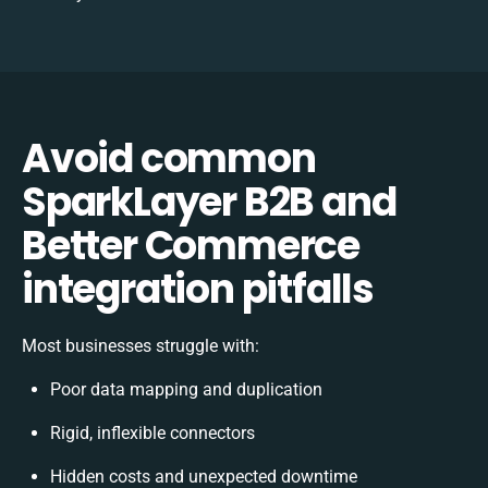
Avoid common
SparkLayer B2B and
Better Commerce
integration pitfalls
Most businesses struggle with:
Poor data mapping and duplication
Rigid, inflexible connectors
Hidden costs and unexpected downtime