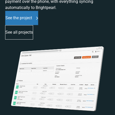
payment over the phone, with everything syncing
automatically to Brightpearl.
See the project
See all projects