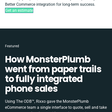
Better Commerce integration for long-term success.
Get an estimate
Featured
How MonsterPlumb
went from paper trails
to fully integrated
phone sales
Using The ODB™, Rixxo gave the MonsterPlumb
eCommerce team a single interface to quote, sell and take