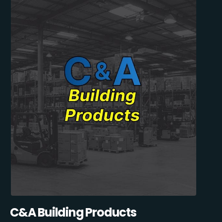
C&A Building Products