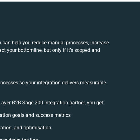
 can help you reduce manual processes, increase
t your bottomline, but only if it’s scoped and
rocesses so your integration delivers measurable
yer B2B Sage 200 integration partner, you get:
gration goals and success metrics
ration, and optimisation