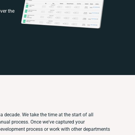
ver the
a decade. We take the time at the start of all
anual process. Once we've captured your
development process or work with other departments