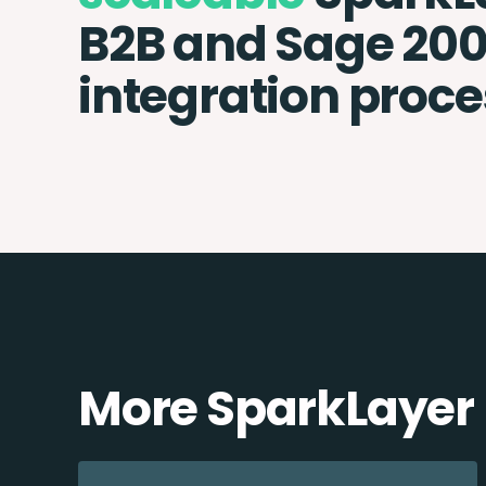
B2B and Sage 20
integration proce
More SparkLayer 