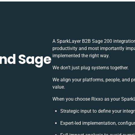
A SparkLayer B2B Sage 200 integration
productivity and most importantly impac
and Sage
implemented the right way.
We don’t just plug systems together.
We align your platforms, people, and p
value.
When you choose Rixxo as your SparkLa
Strategic input to define your inte
Expert-led implementation, configu