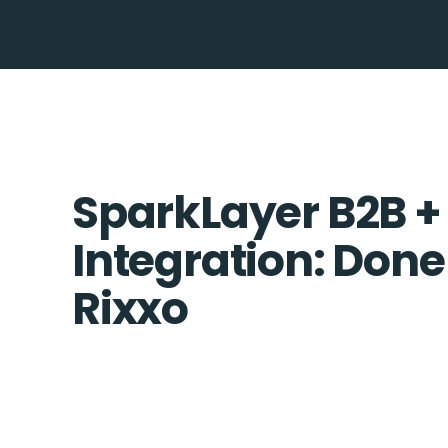
SparkLayer B2B +
Integration: Done
Rixxo