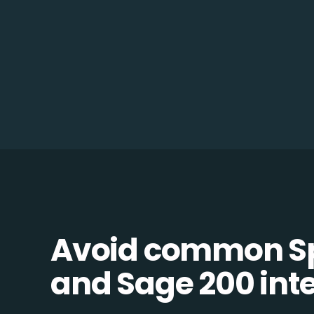
Avoid common Sp
and Sage 200 inte