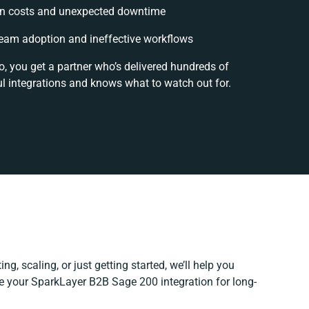
n costs and unexpected downtime
eam adoption and ineffective workflows
o, you get a partner who’s delivered hundreds of
l integrations and knows what to watch out for.
ng, scaling, or just getting started, we’ll help you
ine your SparkLayer B2B Sage 200 integration for long-