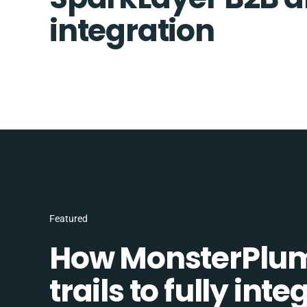
integration
Featured
How MonsterPlum
trails to fully in