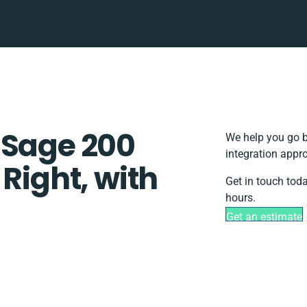
 Sage 200
We help you go b
integration appr
 Right, with
Get in touch tod
hours.
Get an estimate