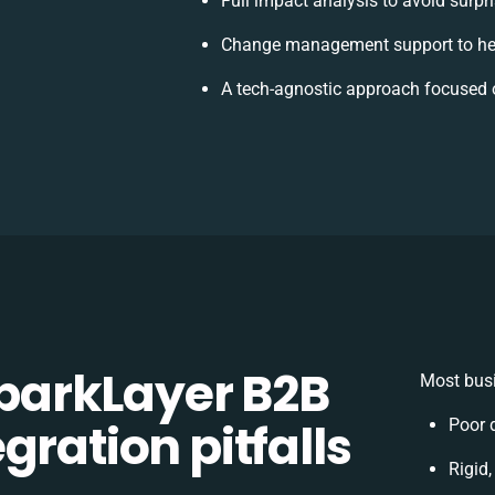
Full impact analysis to avoid surpr
Change management support to he
A tech-agnostic approach focused 
arkLayer B2B
Most busi
gration pitfalls
Poor 
Rigid,