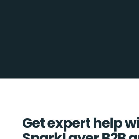
Get expert help w
SparkLayer B2B a