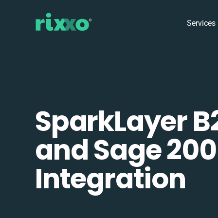
Services
SparkLayer B
and Sage 200
Integration