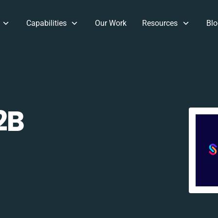
Capabilities
Our Work
Resources
Blo
2B