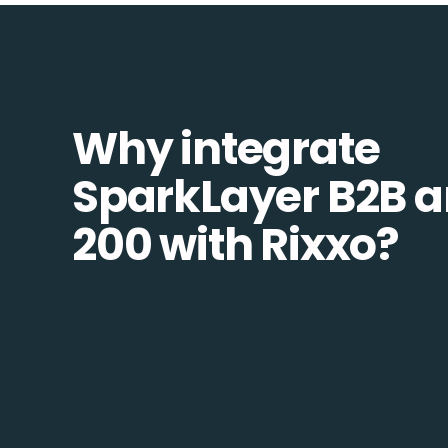
Why integrate
SparkLayer B2B 
200 with Rixxo?