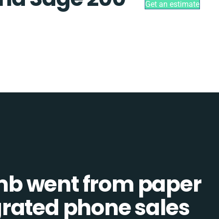
Get an estimate
b went from paper
tegrated phone sales