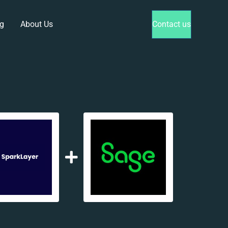
g
About Us
Contact us