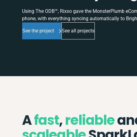
Using The ODB™, Rixxo gave the MonsterPlumb eComme
phone, with everything syncing automatically to Brigh
See the project
See all projects
A
fast
,
reliable
an
scaleable
SparkL