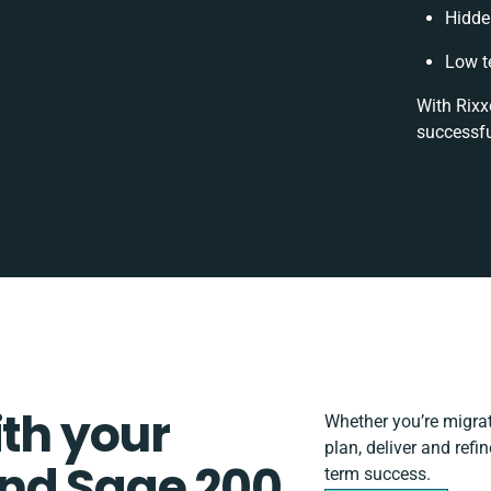
Hidde
Low t
With Rixx
successfu
ith your
Whether you’re migrati
plan, deliver and ref
nd Sage 200
term success.