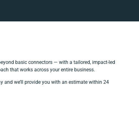
eyond basic connectors — with a tailored, impact-led
oach that works across your entire business.
ay and we’ll provide you with an estimate within 24