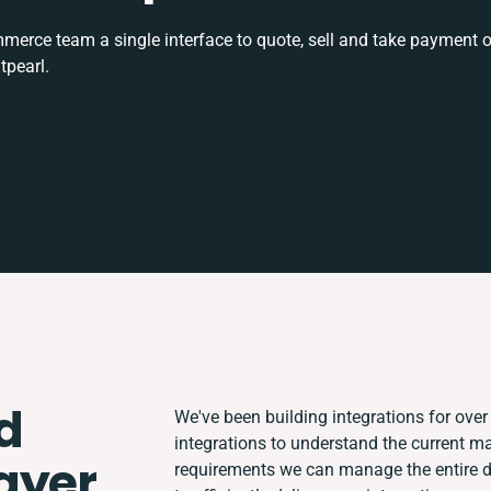
rce team a single interface to quote, sell and take payment o
tpearl.
d
We've been building integrations for over 
integrations to understand the current m
ayer
requirements we can manage the entire 