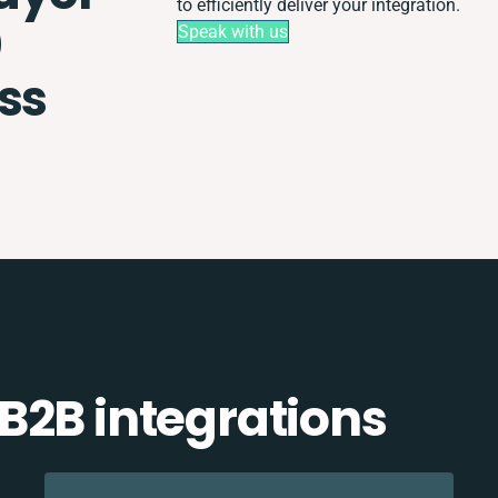
to efficiently deliver your integration.
0
Speak with us
ss
B2B integrations