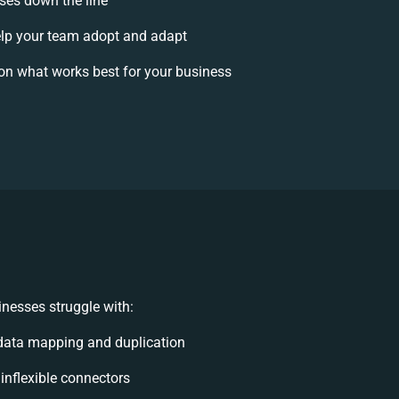
ises down the line
lp your team adopt and adapt
on what works best for your business
nesses struggle with:
data mapping and duplication
 inflexible connectors