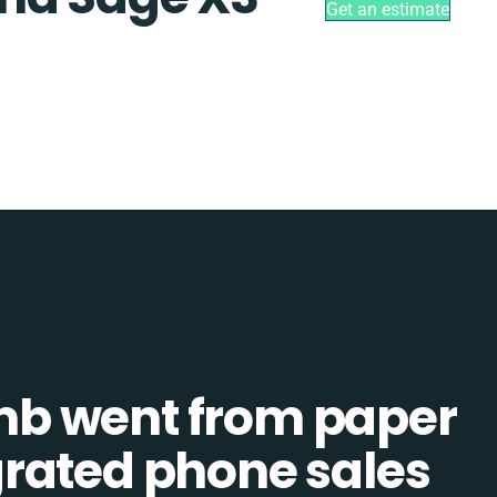
Get an estimate
b went from paper
tegrated phone sales