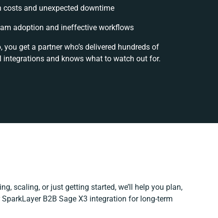
n costs and unexpected downtime
am adoption and ineffective workflows
, you get a partner who’s delivered hundreds of
 integrations and knows what to watch out for.
g, scaling, or just getting started, we’ll help you plan,
ur SparkLayer B2B Sage X3 integration for long-term