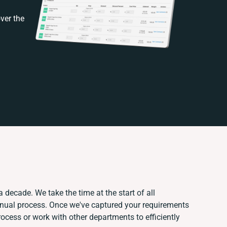
ver the
 decade. We take the time at the start of all
anual process. Once we've captured your requirements
cess or work with other departments to efficiently