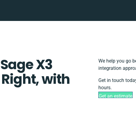
 Sage X3
We help you go be
integration appro
 Right, with
Get in touch toda
hours.
Get an estimate