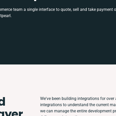
rce team a single interface to quote, sell and take payment o
tpearl.
d
We've been building integrations for over a
integrations to understand the current m
ayer
we can manage the entire development pro