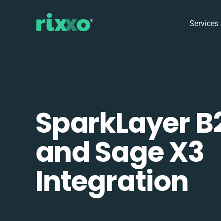
Services
SparkLayer B
and Sage X3
Integration