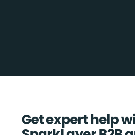
Get expert help w
SparkLayer B2B a