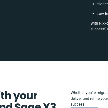
Hidde
Low te
With Rixxo
successful
ith your
Whether you’re migratin
deliver and refine yo
nd Sage X3
success.