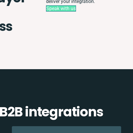
deliver your integration.
Speak with us
ss
B2B integrations