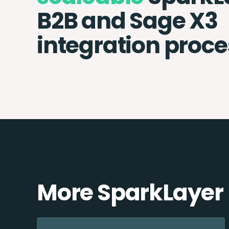
B2B and Sage X3
integration proce
More SparkLayer 