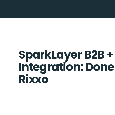
SparkLayer B2B +
Integration: Done
Rixxo