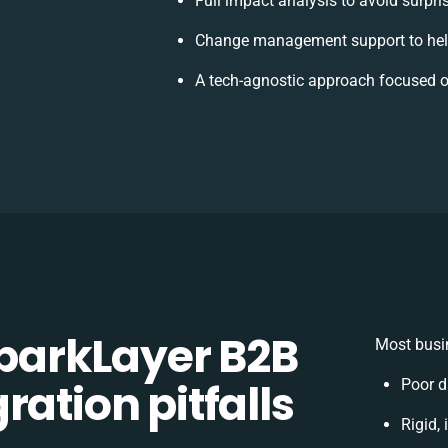
Full impact analysis to avoid surpri
Change management support to hel
A tech-agnostic approach focused o
arkLayer B2B
Most busin
ration pitfalls
Poor d
Rigid,