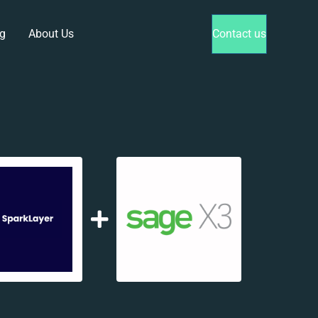
g
About Us
Contact us