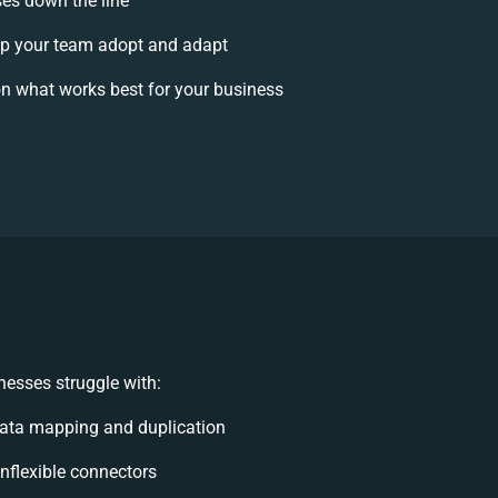
ses down the line
p your team adopt and adapt
n what works best for your business
esses struggle with:
ata mapping and duplication
 inflexible connectors