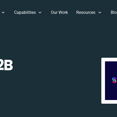
Capabilities
Our Work
Resources
Blo
2B