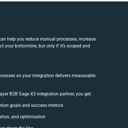
can help you reduce manual processes, increase
t your bottomline, but only if it’s scoped and
ocesses so your integration delivers measurable
er B2B Sage X3 integration partner, you get:
ration goals and success metrics
ation, and optimisation