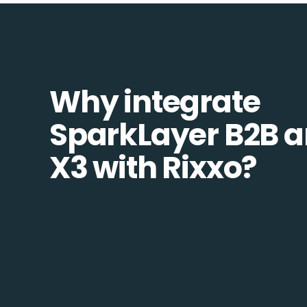
Why integrate
SparkLayer B2B 
X3 with Rixxo?