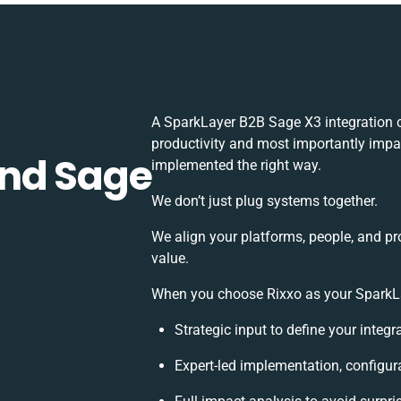
A SparkLayer B2B Sage X3 integration 
productivity and most importantly impac
and Sage
implemented the right way.
We don’t just plug systems together.
We align your platforms, people, and pr
value.
When you choose Rixxo as your SparkLay
Strategic input to define your integ
Expert-led implementation, configur