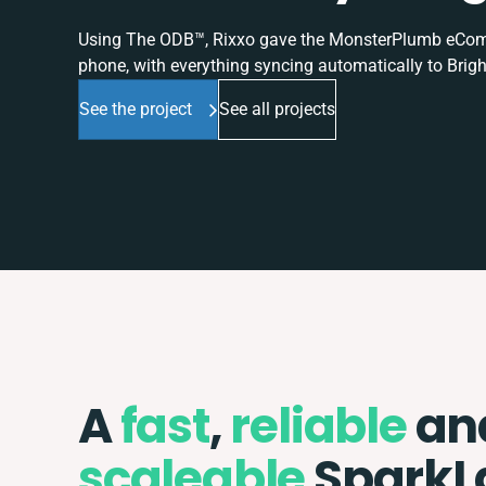
Using The ODB™, Rixxo gave the MonsterPlumb eComme
phone, with everything syncing automatically to Brigh
See the project
See all projects
A
fast
,
reliable
an
scaleable
SparkL