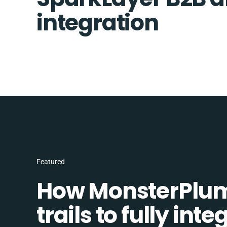
integration
Featured
How MonsterPlum
trails to fully in