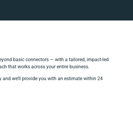
yond basic connectors — with a tailored, impact-led
ach that works across your entire business.
y and we’ll provide you with an estimate within 24