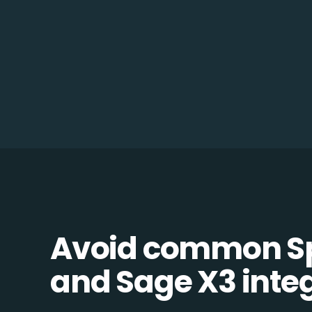
Avoid common Sp
and Sage X3 integ