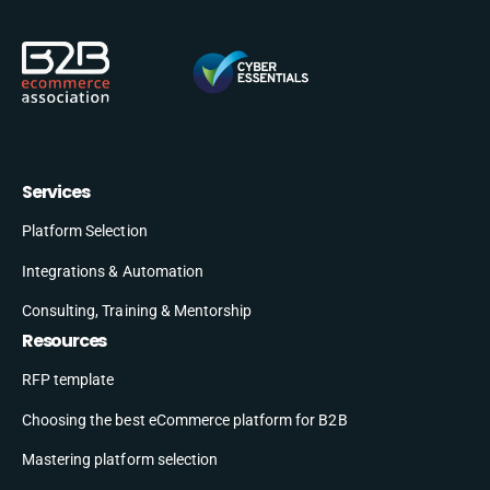
Services
Platform Selection
Integrations & Automation
Consulting, Training & Mentorship
Resources
RFP template
Choosing the best eCommerce platform for B2B
Mastering platform selection