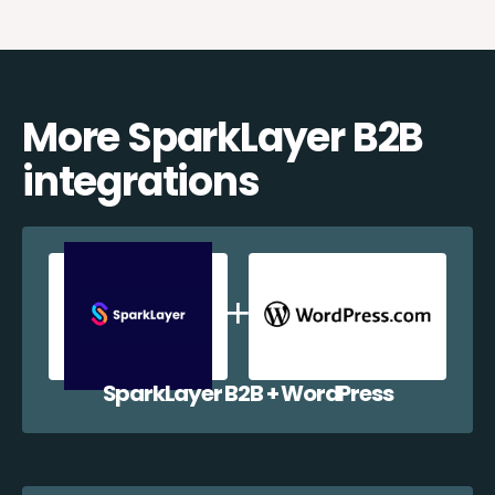
More SparkLayer B2B
integrations
SparkLayer B2B + WordPress