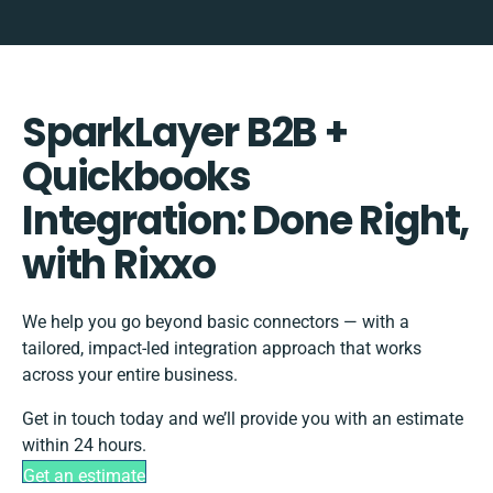
SparkLayer B2B +
Quickbooks
Integration: Done Right,
with Rixxo
We help you go beyond basic connectors — with a
tailored, impact-led integration approach that works
across your entire business.
Get in touch today and we’ll provide you with an estimate
within 24 hours.
Get an estimate