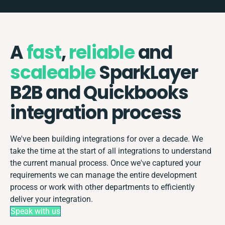
A
fast
,
reliable
and
scaleable
SparkLayer
B2B and Quickbooks
integration process
We've been building integrations for over a decade. We
take the time at the start of all integrations to understand
the current manual process. Once we've captured your
requirements we can manage the entire development
process or work with other departments to efficiently
deliver your integration.
Speak with us