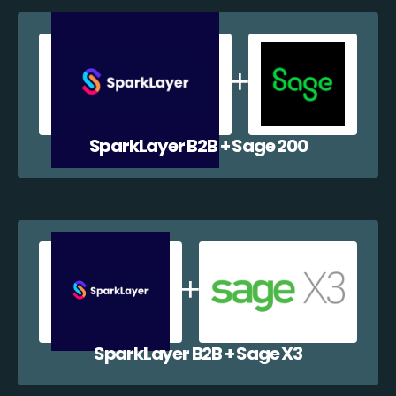
SparkLayer B2B + Sage 200
SparkLayer B2B + Sage X3