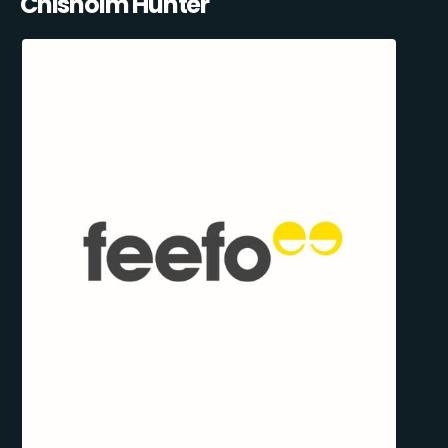
Chisholm Hunter