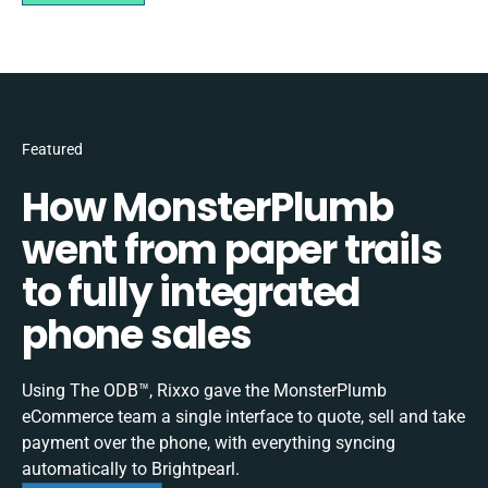
Featured
How MonsterPlumb
went from paper trails
to fully integrated
phone sales
Using The ODB™, Rixxo gave the MonsterPlumb
eCommerce team a single interface to quote, sell and take
payment over the phone, with everything syncing
automatically to Brightpearl.