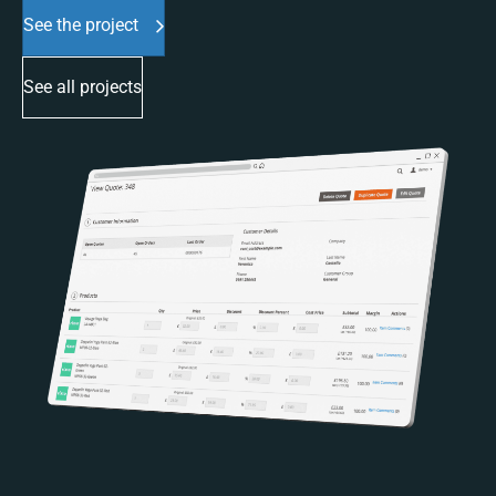
See the project
See all projects