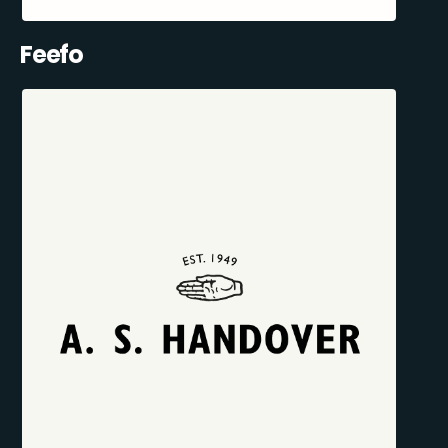
Feefo