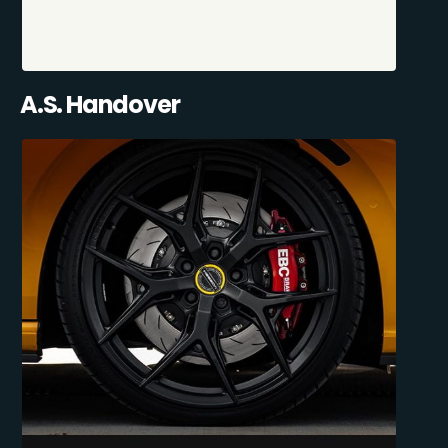
A.S. Handover