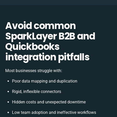
Avoid common
SparkLayer B2B and
Quickbooks
integration pitfalls
Most businesses struggle with:
Poor data mapping and duplication
Rigid, inflexible connectors
Hidden costs and unexpected downtime
Low team adoption and ineffective workflows