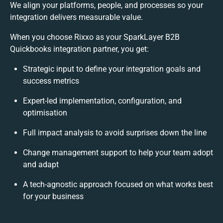
We align your platforms, people, and processes so your
integration delivers measurable value.
When you choose Rixxo as your SparkLayer B2B
Quickbooks integration partner, you get:
Strategic input to define your integration goals and
success metrics
Expert-led implementation, configuration, and
optimisation
Full impact analysis to avoid surprises down the line
Change management support to help your team adopt
and adapt
A tech-agnostic approach focused on what works best
for your business