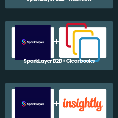
SparkLayer B2B + Clearbooks