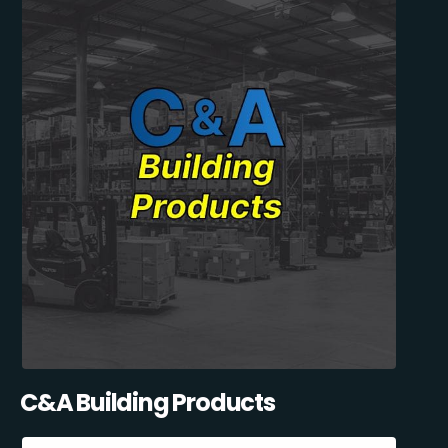
C&A Building Products