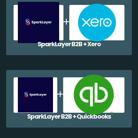
SparkLayer B2B + Xero
SparkLayer B2B + Quickbooks