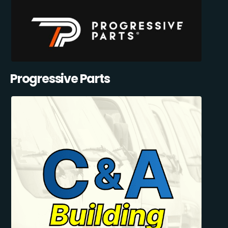
Progressive Parts