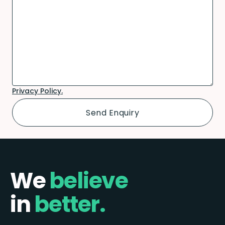
Privacy Policy.
We
believe
in
better.