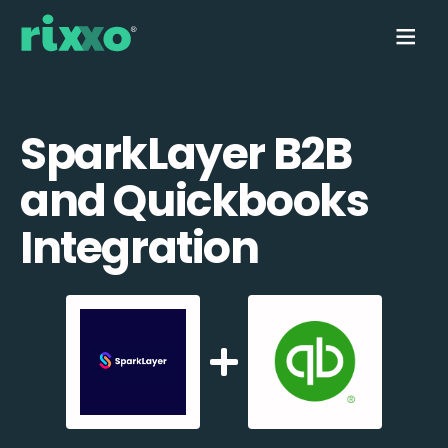
SparkLayer B2B
and Quickbooks
Integration