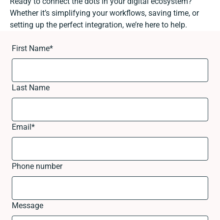
Ready to connect the dots in your digital ecosystem?
Whether it’s simplifying your workflows, saving time, or
setting up the perfect integration, we’re here to help.
First Name
*
Last Name
Email
*
Phone number
Message