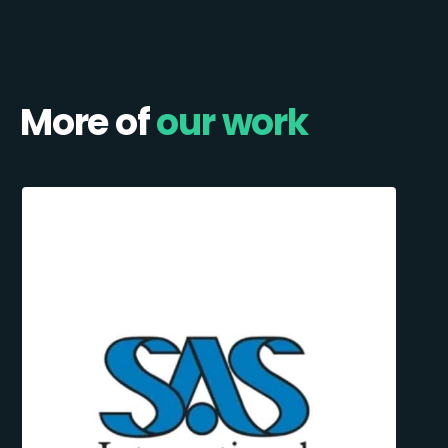
More of
our work