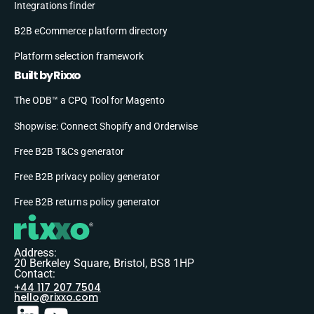
Integrations finder
B2B eCommerce platform directory
Platform selection framework
Built by Rixxo
The ODB™ a CPQ Tool for Magento
Shopwise: Connect Shopify and Orderwise
Free B2B T&Cs generator
Free B2B privacy policy generator
Free B2B returns policy generator
Address:
20 Berkeley Square, Bristol, BS8 1HP
Contact:
+44 117 207 7504
hello@rixxo.com