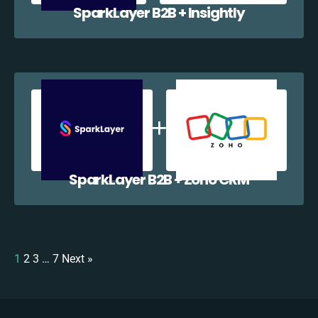
SparkLayer B2B + Insightly
SparkLayer B2B + Zoho CRM
1
2
3
…
7
Next »