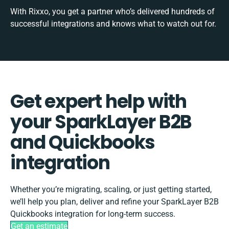
With Rixxo, you get a partner who’s delivered hundreds of
successful integrations and knows what to watch out for.
Get expert help with
your SparkLayer B2B
and Quickbooks
integration
Whether you’re migrating, scaling, or just getting started,
we’ll help you plan, deliver and refine your SparkLayer B2B
Quickbooks integration for long-term success.
Get an estimate