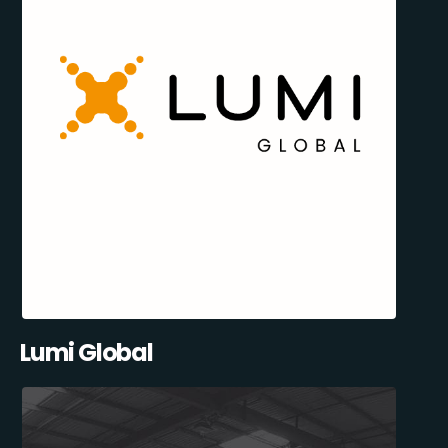
Lumi Global