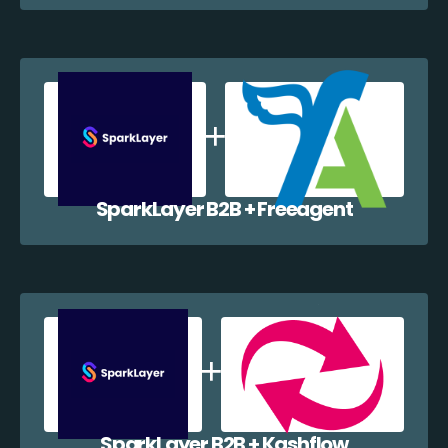
SparkLayer B2B + Freeagent
SparkLayer B2B + Kashflow