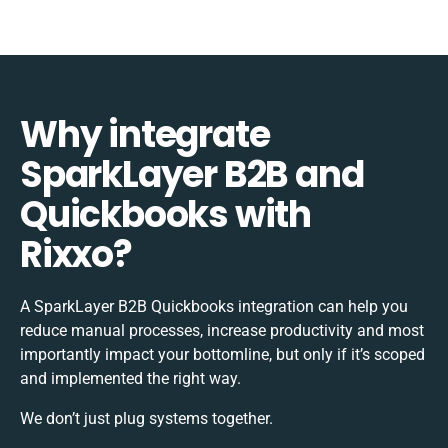
Why integrate
SparkLayer B2B and
Quickbooks with
Rixxo?
A SparkLayer B2B Quickbooks integration can help you
reduce manual processes, increase productivity and most
importantly impact your bottomline, but only if it’s scoped
and implemented the right way.
We don’t just plug systems together.