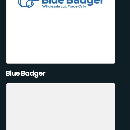
Blue Badger