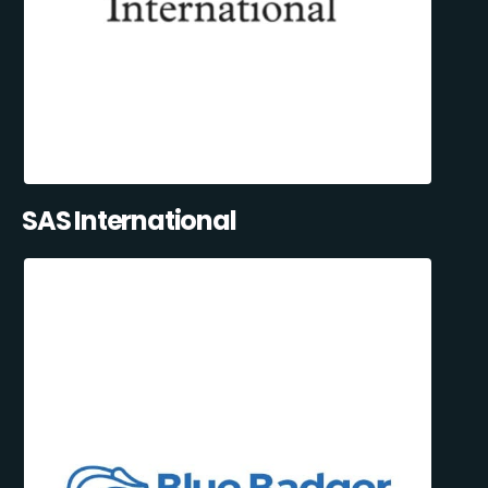
SAS International