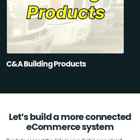
C&A Building Products
Let’s build a more connected
eCommerce system