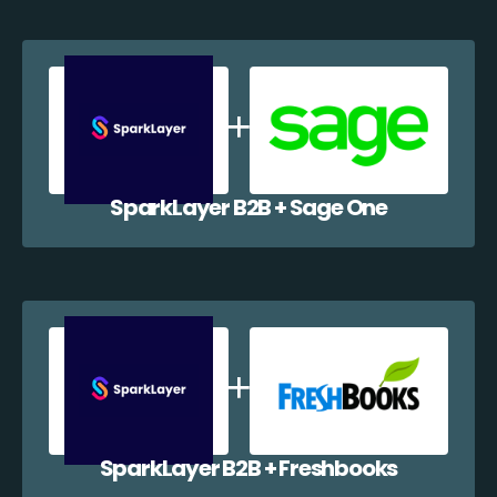
SparkLayer B2B + Sage One
SparkLayer B2B + Freshbooks