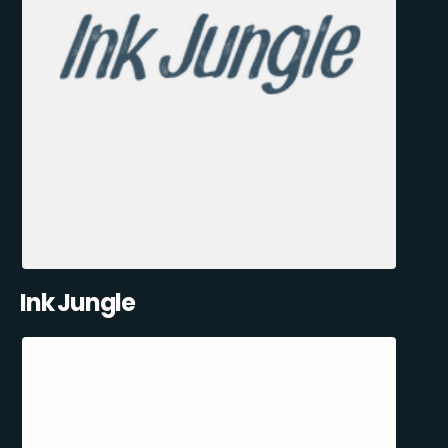
Ink Jungle