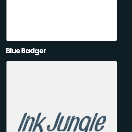
Blue Badger