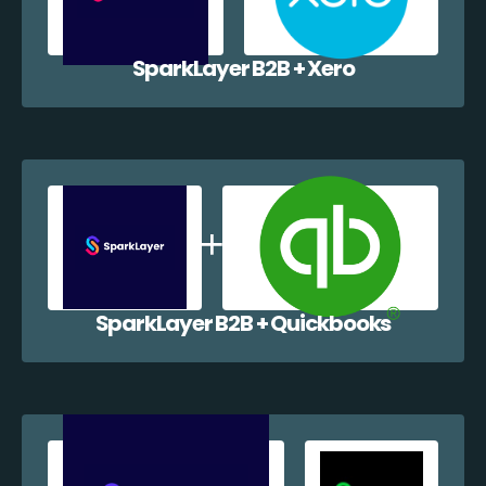
SparkLayer B2B + Xero
SparkLayer B2B + Quickbooks