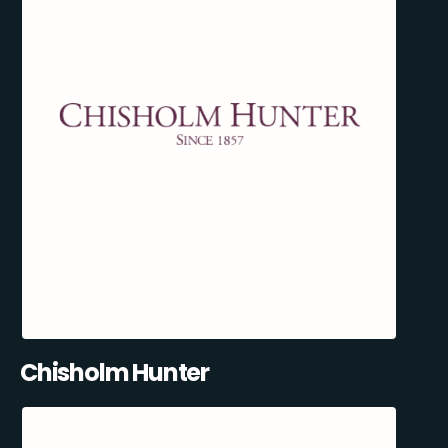
Chisholm Hunter