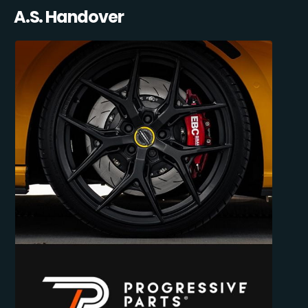
A.S. Handover