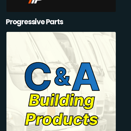
Progressive Parts