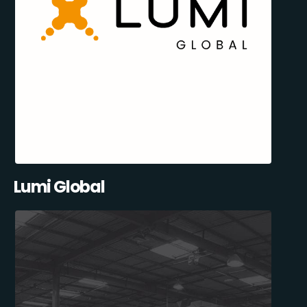
Lumi Global