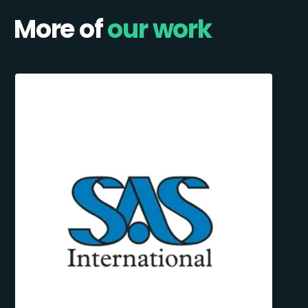
More of
our work