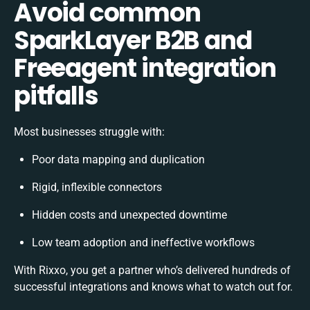
Avoid common
SparkLayer B2B and
Freeagent integration
pitfalls
Most businesses struggle with:
Poor data mapping and duplication
Rigid, inflexible connectors
Hidden costs and unexpected downtime
Low team adoption and ineffective workflows
With Rixxo, you get a partner who’s delivered hundreds of
successful integrations and knows what to watch out for.