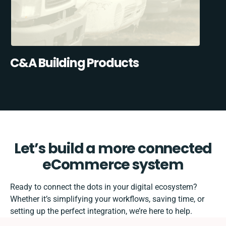
C&A Building Products
Let’s build a more connected
eCommerce system
Ready to connect the dots in your digital ecosystem?
Whether it’s simplifying your workflows, saving time, or
setting up the perfect integration, we’re here to help.