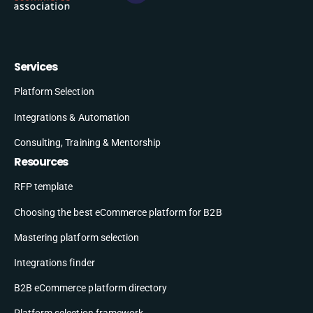
Services
Platform Selection
Integrations & Automation
Consulting, Training & Mentorship
Resources
RFP template
Choosing the best eCommerce platform for B2B
Mastering platform selection
Integrations finder
B2B eCommerce platform directory
Platform selection framework