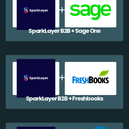
SparkLayer B2B + Sage One
SparkLayer B2B + Freshbooks