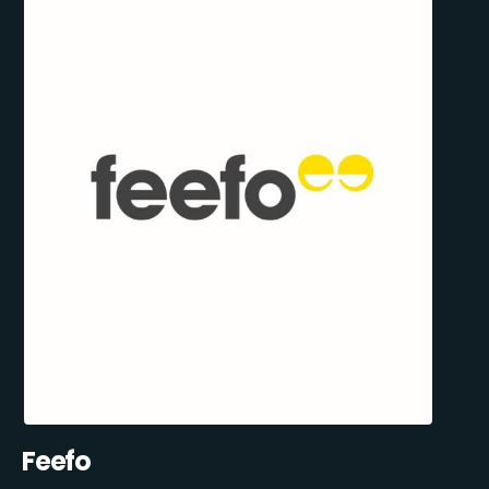
Feefo