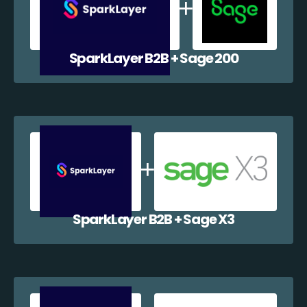
SparkLayer B2B + Sage 200
SparkLayer B2B + Sage X3