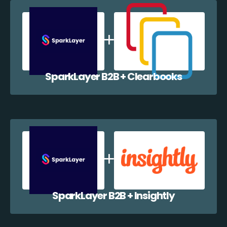
SparkLayer B2B + Clearbooks
SparkLayer B2B + Insightly