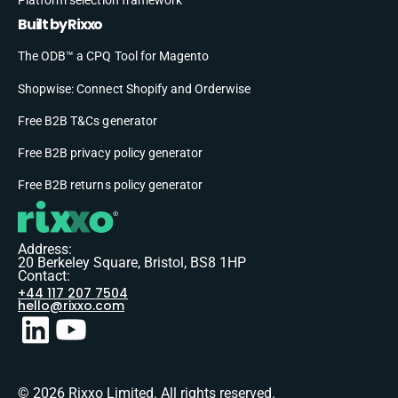
Built by Rixxo
The ODB™ a CPQ Tool for Magento
Shopwise: Connect Shopify and Orderwise
Free B2B T&Cs generator
Free B2B privacy policy generator
Free B2B returns policy generator
Address:
20 Berkeley Square, Bristol, BS8 1HP
Contact:
+44 117 207 7504
hello@rixxo.com
© 2026 Rixxo Limited. All rights reserved.