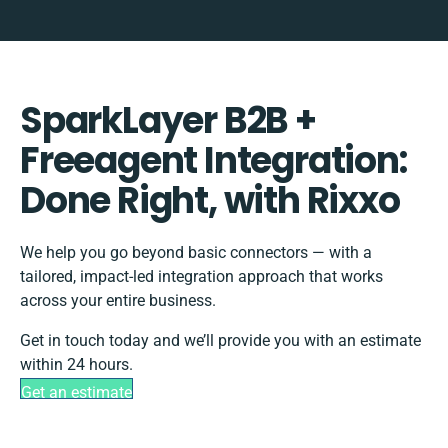
SparkLayer B2B +
Freeagent Integration:
Done Right, with Rixxo
We help you go beyond basic connectors — with a
tailored, impact-led integration approach that works
across your entire business.
Get in touch today and we’ll provide you with an estimate
within 24 hours.
Get an estimate