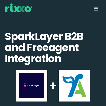
SparkLayer B2B
and Freeagent
Integration