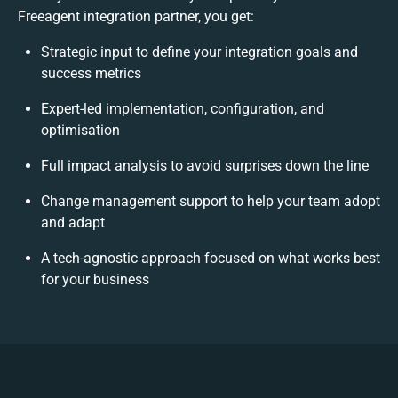
Freeagent integration partner, you get:
Strategic input to define your integration goals and
success metrics
Expert-led implementation, configuration, and
optimisation
Full impact analysis to avoid surprises down the line
Change management support to help your team adopt
and adapt
A tech-agnostic approach focused on what works best
for your business