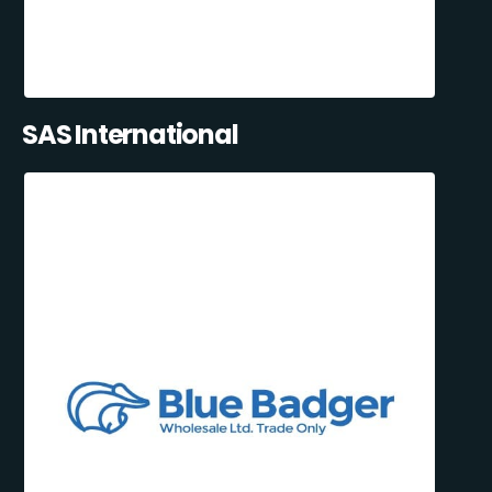
SAS International