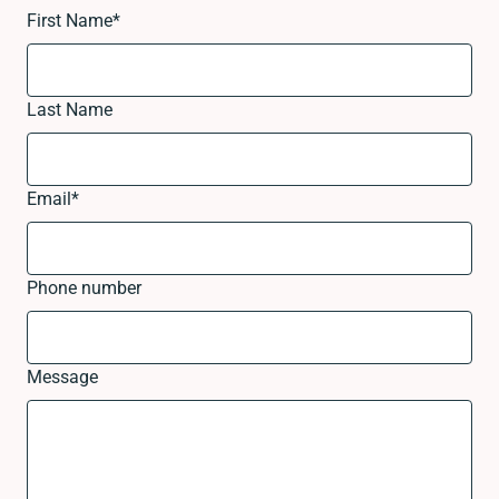
First Name
*
Last Name
Email
*
Phone number
Message