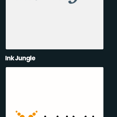
Ink Jungle