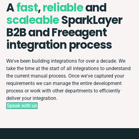
A
fast
,
reliable
and
scaleable
SparkLayer
B2B and Freeagent
integration process
We've been building integrations for over a decade. We
take the time at the start of all integrations to understand
the current manual process. Once we've captured your
requirements we can manage the entire development
process or work with other departments to efficiently
deliver your integration.
Speak with us