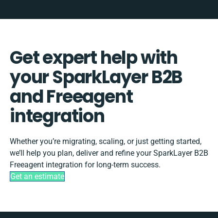
Get expert help with
your SparkLayer B2B
and Freeagent
integration
Whether you’re migrating, scaling, or just getting started,
we’ll help you plan, deliver and refine your SparkLayer B2B
Freeagent integration for long-term success.
Get an estimate