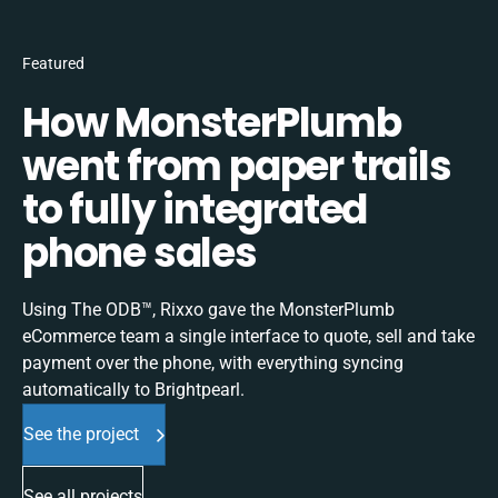
Featured
How MonsterPlumb
went from paper trails
to fully integrated
phone sales
Using The ODB™, Rixxo gave the MonsterPlumb
eCommerce team a single interface to quote, sell and take
payment over the phone, with everything syncing
automatically to Brightpearl.
See the project
See all projects