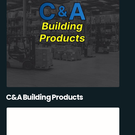
C&A Building Products