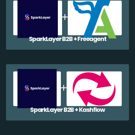
SparkLayer B2B + Freeagent
SparkLayer B2B + Kashflow