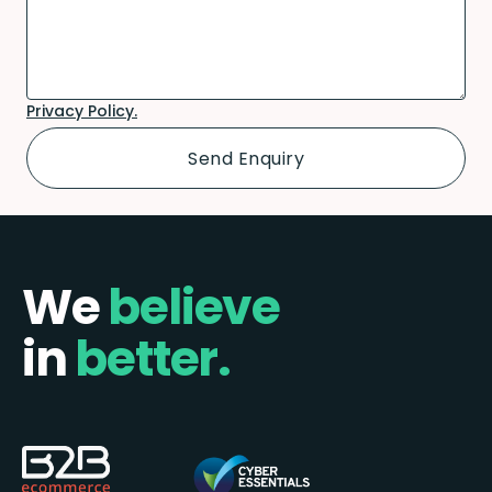
Privacy Policy.
We
believe
in
better.