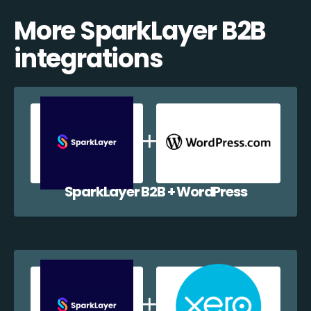
More SparkLayer B2B
integrations
SparkLayer B2B + WordPress