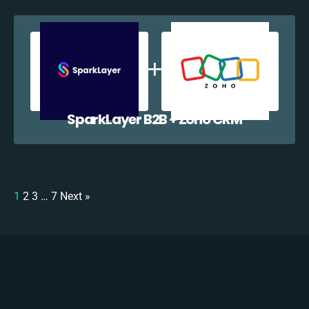
SparkLayer B2B + Zoho CRM
1
2
3
…
7
Next »