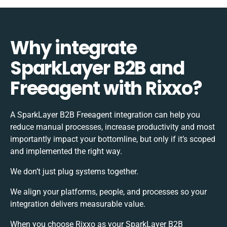
Why integrate
SparkLayer B2B and
Freeagent with Rixxo?
A SparkLayer B2B Freeagent integration can help you
reduce manual processes, increase productivity and most
importantly impact your bottomline, but only if it’s scoped
and implemented the right way.
We don’t just plug systems together.
We align your platforms, people, and processes so your
integration delivers measurable value.
When you choose Rixxo as your SparkLayer B2B