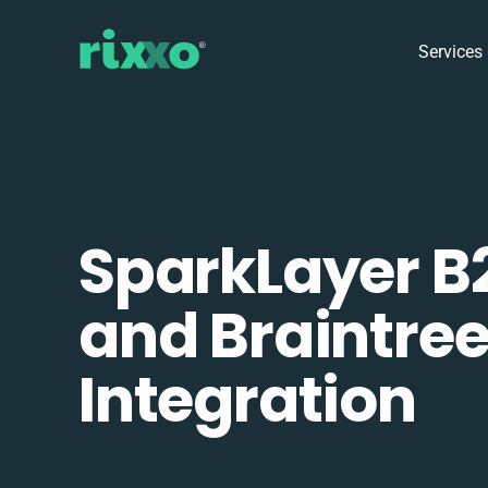
Services
SparkLayer B
and Braintre
Integration