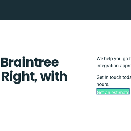
 Braintree
We help you go b
integration appr
 Right, with
Get in touch tod
hours.
Get an estimate