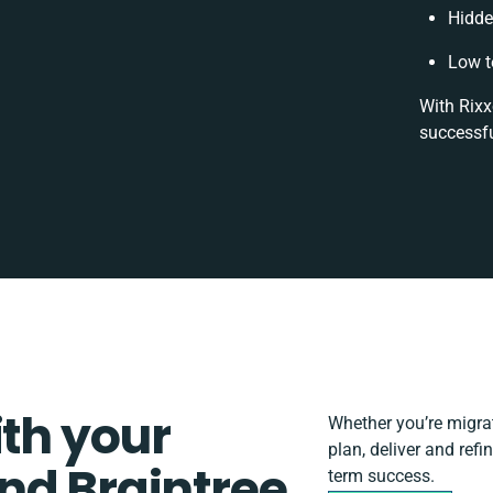
Hidde
Low t
With Rixx
successfu
ith your
Whether you’re migrati
plan, deliver and ref
nd Braintree
term success.