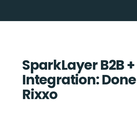
SparkLayer B2B +
Integration: Done
Rixxo