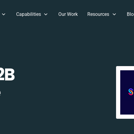
Capabilities
Our Work
Resources
Blo
2B
e