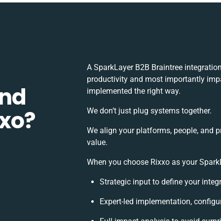
A SparkLayer B2B Braintree integratio
productivity and most importantly impa
and
implemented the right way.
xxo?
We don’t just plug systems together.
We align your platforms, people, and p
value.
When you choose Rixxo as your SparkLa
Strategic input to define your inte
Expert-led implementation, configu