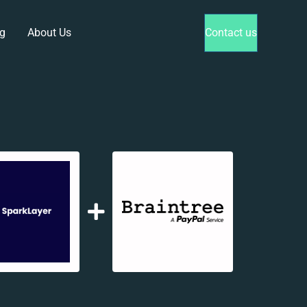
g
About Us
Contact us