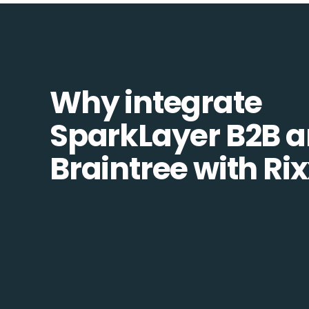
Why integrate
SparkLayer B2B 
Braintree with Ri