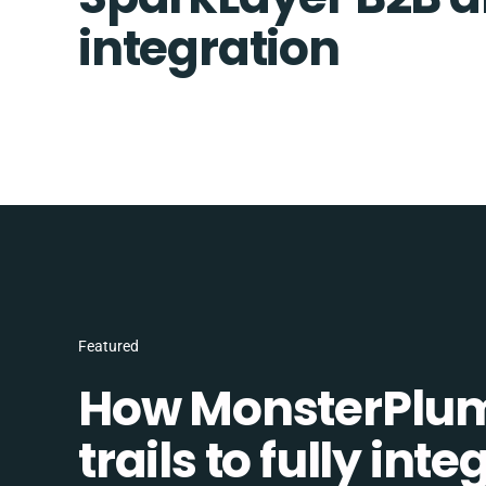
integration
Featured
How MonsterPlum
trails to fully in