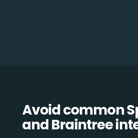
Avoid common Sp
and Braintree inte