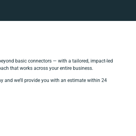
eyond basic connectors — with a tailored, impact-led
oach that works across your entire business.
ay and we’ll provide you with an estimate within 24