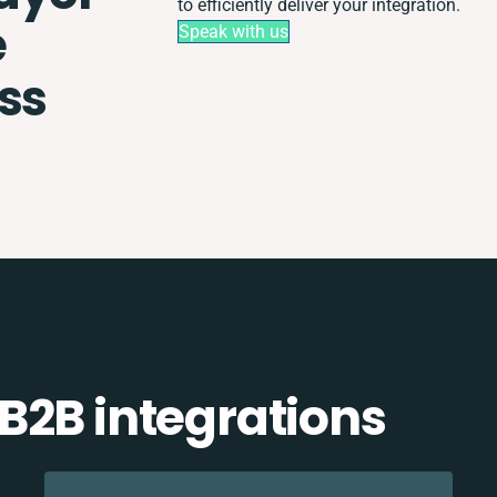
to efficiently deliver your integration.
e
Speak with us
ss
B2B integrations