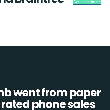
Get an estimate
b went from paper
tegrated phone sales