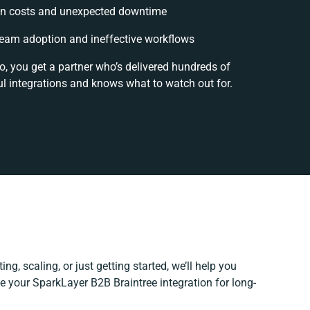
n costs and unexpected downtime
eam adoption and ineffective workflows
o, you get a partner who’s delivered hundreds of
l integrations and knows what to watch out for.
ng, scaling, or just getting started, we’ll help you
ine your SparkLayer B2B Braintree integration for long-