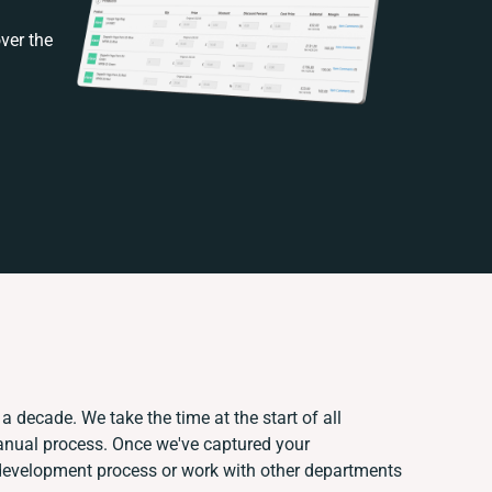
ver the
a decade. We take the time at the start of all
manual process. Once we've captured your
development process or work with other departments