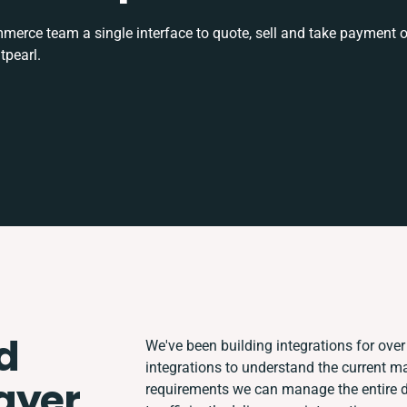
rce team a single interface to quote, sell and take payment o
tpearl.
d
We've been building integrations for over 
integrations to understand the current 
ayer
requirements we can manage the entire 