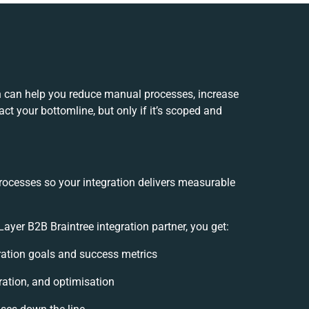
n can help you reduce manual processes, increase
ct your bottomline, but only if it’s scoped and
rocesses so your integration delivers measurable
yer B2B Braintree integration partner, you get:
gration goals and success metrics
ration, and optimisation