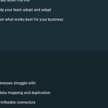
ises down the line
lp your team adopt and adapt
on what works best for your business
nesses struggle with:
data mapping and duplication
 inflexible connectors