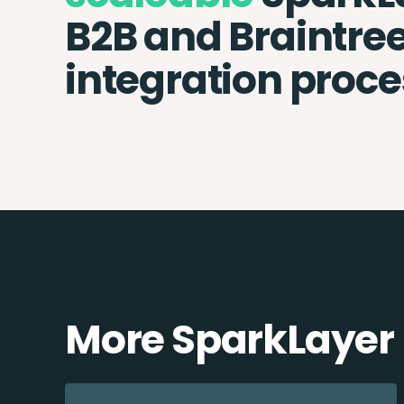
B2B and Braintre
integration proce
More SparkLayer 