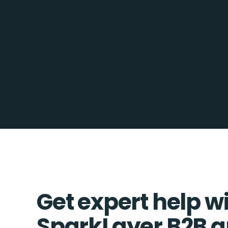
Get expert help w
SparkLayer B2B a