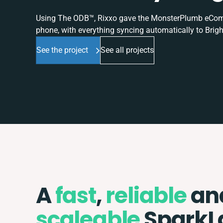
Using The ODB™, Rixxo gave the MonsterPlumb eComme
phone, with everything syncing automatically to Brigh
See the project
See all projects
A
fast
,
reliable
an
scaleable
SparkL