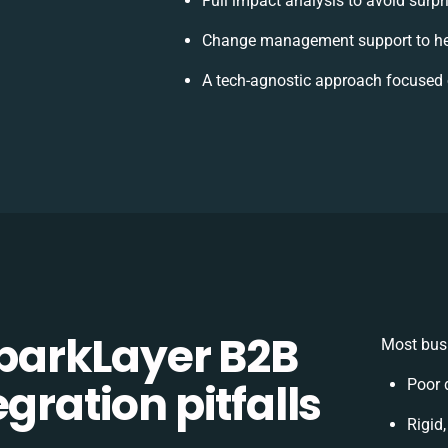
Full impact analysis to avoid surpr
Change management support to he
A tech-agnostic approach focused 
arkLayer B2B
Most busi
gration pitfalls
Poor 
Rigid,