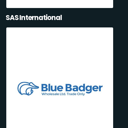
SAS International