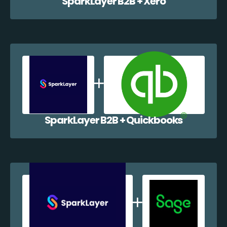
SparkLayer B2B + Xero
SparkLayer B2B + Quickbooks