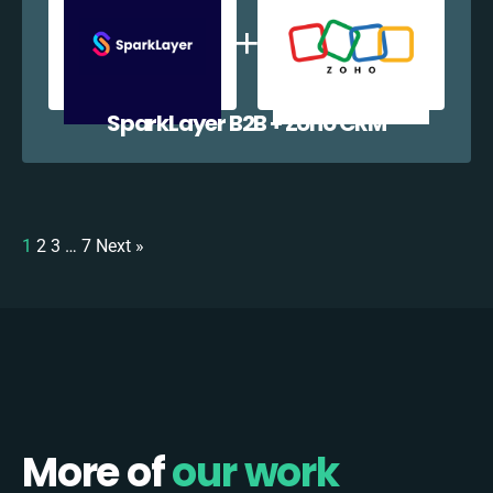
SparkLayer B2B + Zoho CRM
1
2
3
…
7
Next »
More of
our work