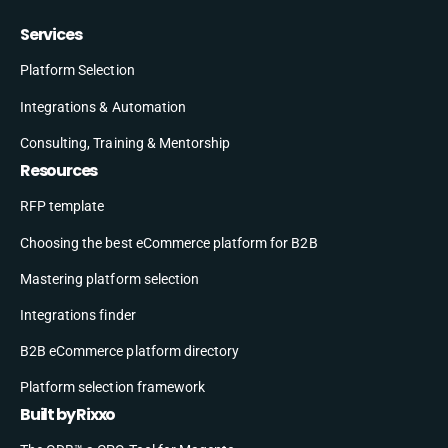
Services
Platform Selection
Integrations & Automation
Consulting, Training & Mentorship
Resources
RFP template
Choosing the best eCommerce platform for B2B
Mastering platform selection
Integrations finder
B2B eCommerce platform directory
Platform selection framework
Built by Rixxo