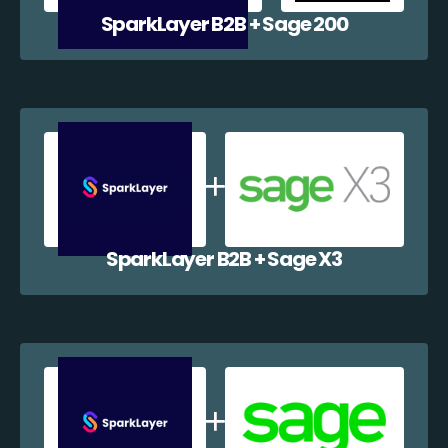
SparkLayer B2B + Sage 200
SparkLayer B2B + Sage X3