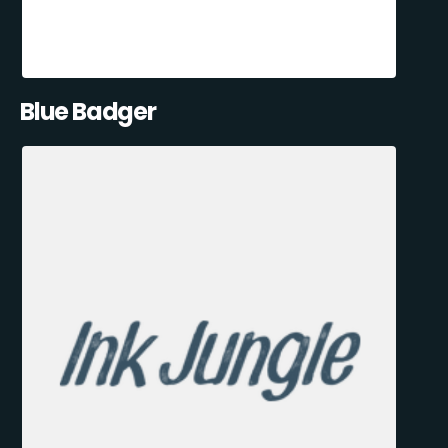
Blue Badger