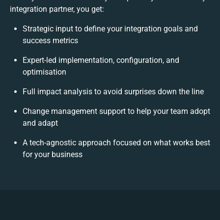
integration partner, you get:
Strategic input to define your integration goals and
success metrics
Expert-led implementation, configuration, and
optimisation
Full impact analysis to avoid surprises down the line
Change management support to help your team adopt
and adapt
A tech-agnostic approach focused on what works best
for your business