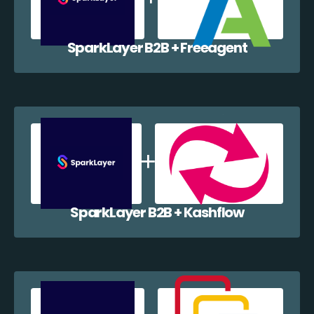
SparkLayer B2B + Freeagent
SparkLayer B2B + Kashflow