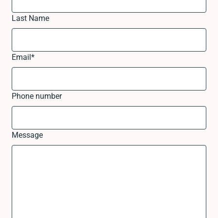
Last Name
Email
*
Phone number
Message