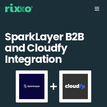
SparkLayer B2B
and Cloudfy
Integration