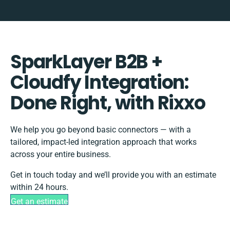
SparkLayer B2B +
Cloudfy Integration:
Done Right, with Rixxo
We help you go beyond basic connectors — with a
tailored, impact-led integration approach that works
across your entire business.
Get in touch today and we’ll provide you with an estimate
within 24 hours.
Get an estimate