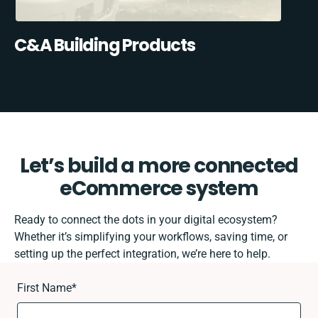
C&A Building Products
Let’s build a more connected
eCommerce system
Ready to connect the dots in your digital ecosystem?
Whether it’s simplifying your workflows, saving time, or
setting up the perfect integration, we’re here to help.
First Name
*