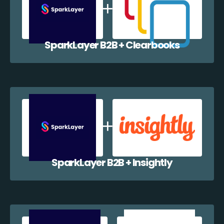
SparkLayer B2B + Clearbooks
SparkLayer B2B + Insightly