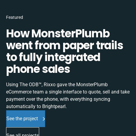
Featured
How MonsterPlumb
went from paper trails
to fully integrated
phone sales
Using The ODB™, Rixxo gave the MonsterPlumb
eCommerce team a single interface to quote, sell and take
payment over the phone, with everything syncing
automatically to Brightpearl.
See the project
See all projects