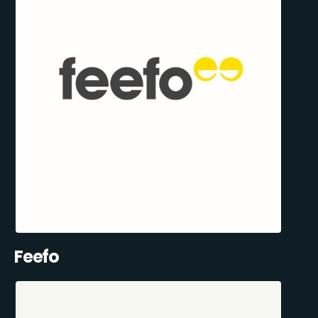
Feefo