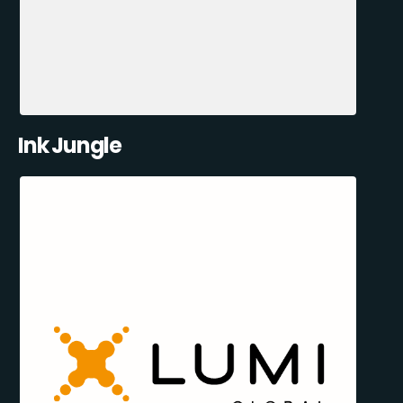
Ink Jungle