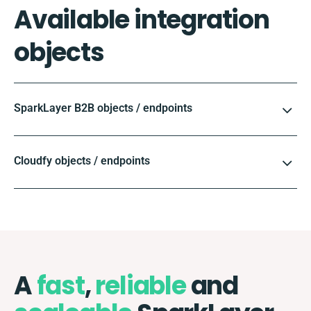
Available integration
objects
SparkLayer B2B objects / endpoints
Cloudfy objects / endpoints
A
fast
,
reliable
and