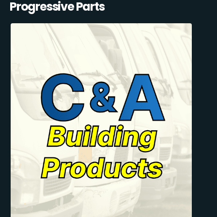
Progressive Parts