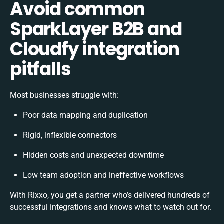
Avoid common
SparkLayer B2B and
Cloudfy integration
pitfalls
Most businesses struggle with:
Poor data mapping and duplication
Rigid, inflexible connectors
Hidden costs and unexpected downtime
Low team adoption and ineffective workflows
With Rixxo, you get a partner who’s delivered hundreds of
successful integrations and knows what to watch out for.