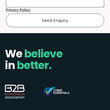
Privacy Policy.
We
believe
in
better.