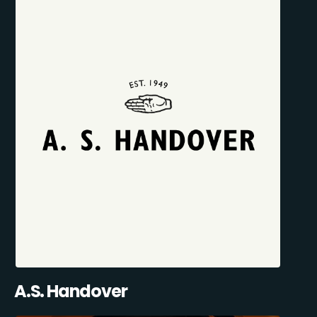
A.S. Handover