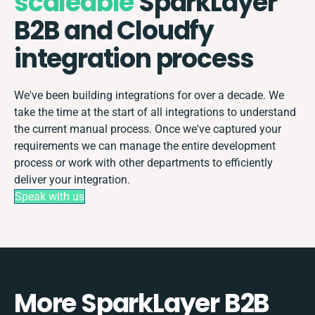
scaleable
SparkLayer
B2B and Cloudfy
integration process
We've been building integrations for over a decade. We
take the time at the start of all integrations to understand
the current manual process. Once we've captured your
requirements we can manage the entire development
process or work with other departments to efficiently
deliver your integration.
Speak with us
More SparkLayer B2B