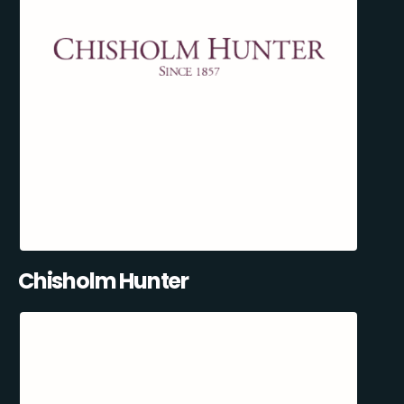
Chisholm Hunter