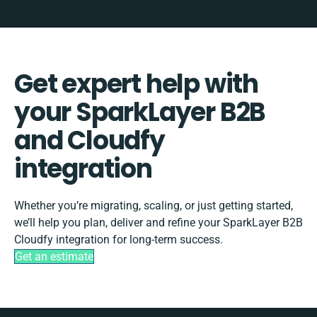
Get expert help with
your SparkLayer B2B
and Cloudfy
integration
Whether you’re migrating, scaling, or just getting started,
we’ll help you plan, deliver and refine your SparkLayer B2B
Cloudfy integration for long-term success.
Get an estimate