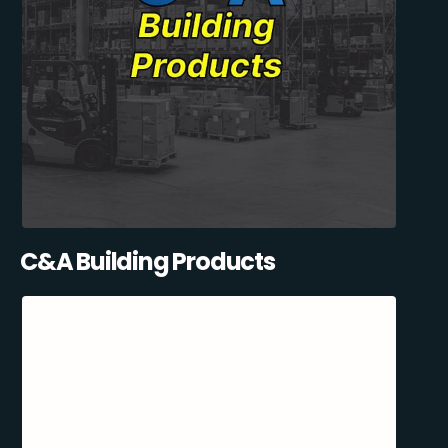
C&A Building Products