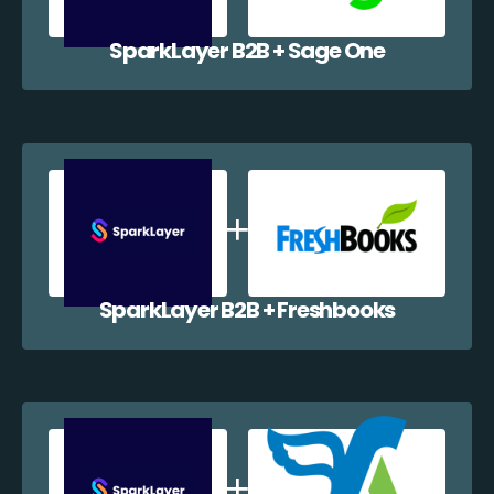
SparkLayer B2B + Sage One
SparkLayer B2B + Freshbooks