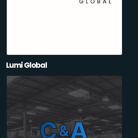
Lumi Global