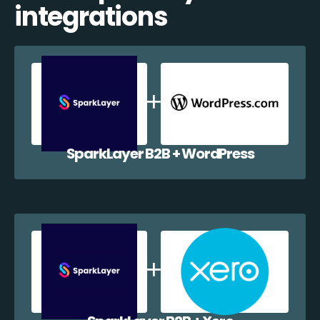
integrations
SparkLayer B2B + WordPress