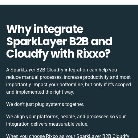
Why integrate
SparkLayer B2B and
Cloudfy with Rixxo?
A SparkLayer B2B Cloudfy integration can help you
reduce manual processes, increase productivity and most
importantly impact your bottomline, but only if it’s scoped
and implemented the right way.
We don’t just plug systems together.
We align your platforms, people, and processes so your
integration delivers measurable value.
When you choose Rixxo as your SparkLayer B2B Cloudfy