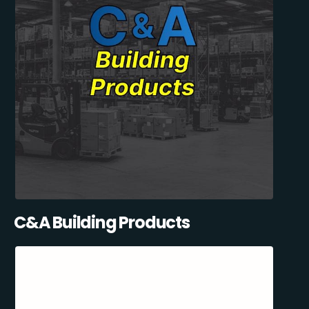
C&A Building Products