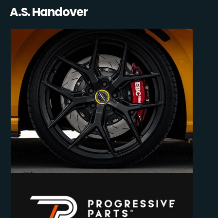
A.S. Handover