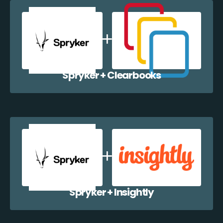
Spryker + Clearbooks
Spryker + Insightly