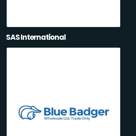
SAS International