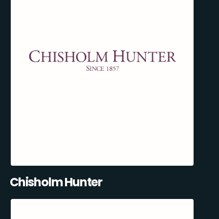
Chisholm Hunter