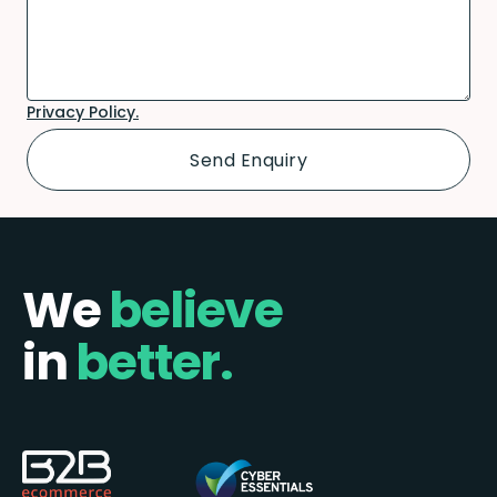
Privacy Policy.
We
believe
in
better.