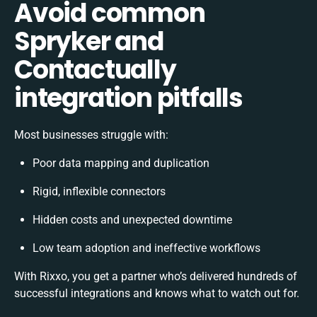
Avoid common
Spryker and
Contactually
integration pitfalls
Most businesses struggle with:
Poor data mapping and duplication
Rigid, inflexible connectors
Hidden costs and unexpected downtime
Low team adoption and ineffective workflows
With Rixxo, you get a partner who’s delivered hundreds of
successful integrations and knows what to watch out for.