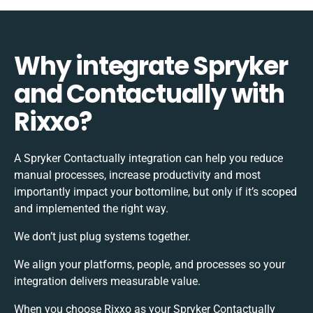
Why integrate Spryker
and Contactually with
Rixxo?
A Spryker Contactually integration can help you reduce
manual processes, increase productivity and most
importantly impact your bottomline, but only if it’s scoped
and implemented the right way.
We don’t just plug systems together.
We align your platforms, people, and processes so your
integration delivers measurable value.
When you choose Rixxo as your Spryker Contactually