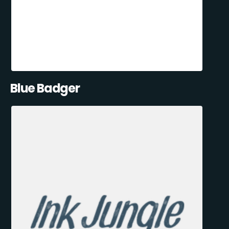
Blue Badger