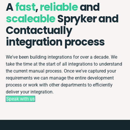
A
fast
,
reliable
and
scaleable
Spryker and
Contactually
integration process
We've been building integrations for over a decade. We
take the time at the start of all integrations to understand
the current manual process. Once we've captured your
requirements we can manage the entire development
process or work with other departments to efficiently
deliver your integration.
Speak with us