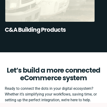
C&A Building Products
Let’s build a more connected
eCommerce system
Ready to connect the dots in your digital ecosystem?
Whether it’s simplifying your workflows, saving time, or
setting up the perfect integration, we’re here to help.