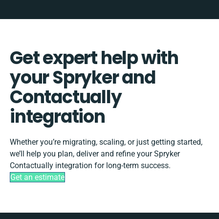
Get expert help with
your Spryker and
Contactually
integration
Whether you’re migrating, scaling, or just getting started,
we’ll help you plan, deliver and refine your Spryker
Contactually integration for long-term success.
Get an estimate