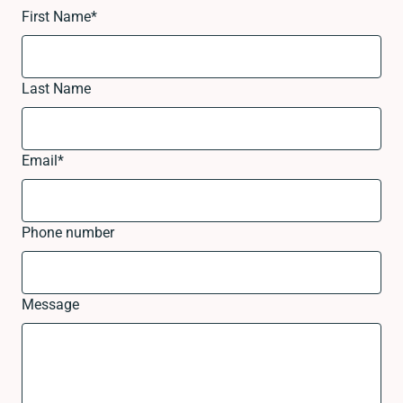
First Name
*
Last Name
Email
*
Phone number
Message