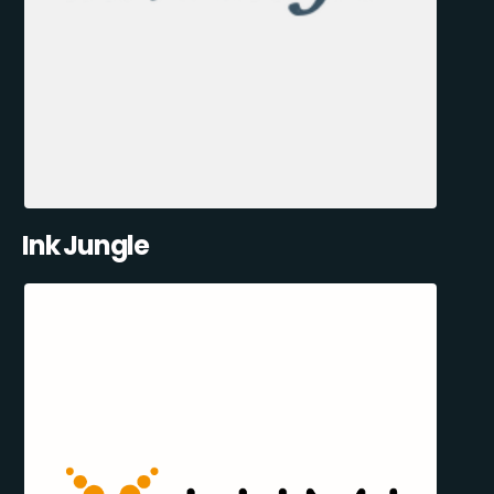
Ink Jungle