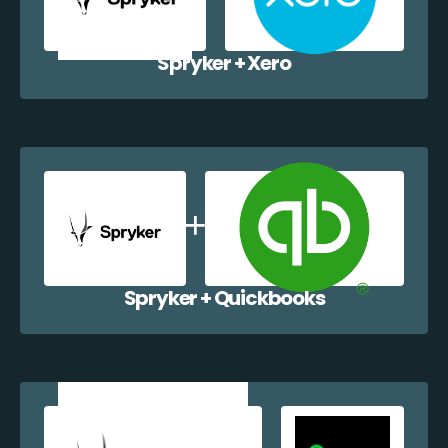
Spryker + Xero
Spryker + Quickbooks