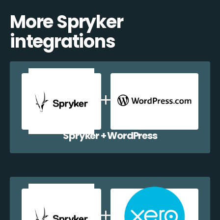
More Spryker
integrations
Spryker + WordPress