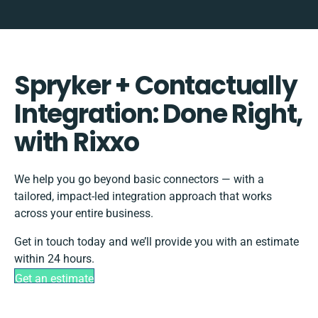
Spryker + Contactually
Integration: Done Right,
with Rixxo
We help you go beyond basic connectors — with a
tailored, impact-led integration approach that works
across your entire business.
Get in touch today and we’ll provide you with an estimate
within 24 hours.
Get an estimate