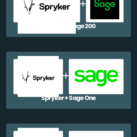
Spryker + Sage 200
Spryker + Sage One