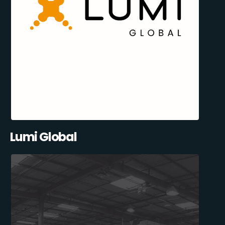
Lumi Global