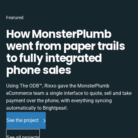
Featured
How MonsterPlumb
went from paper trails
to fully integrated
phone sales
Using The ODB™, Rixxo gave the MonsterPlumb
eCommerce team a single interface to quote, sell and take
payment over the phone, with everything syncing
automatically to Brightpearl.
See the project
See all projects