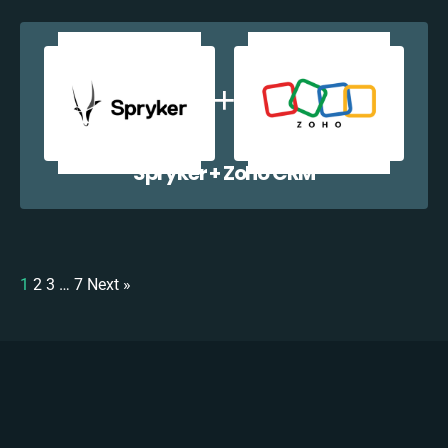
Spryker + Zoho CRM
1
2
3
…
7
Next »