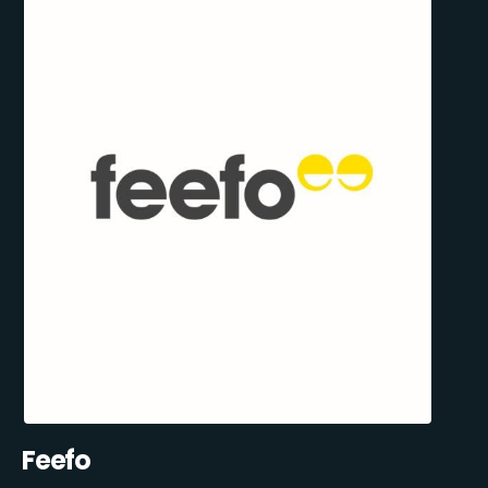
Feefo