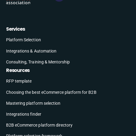
Services
Platform Selection
Integrations & Automation
Consulting, Training & Mentorship
Resources
RFP template
Choosing the best eCommerce platform for B2B
Mastering platform selection
Integrations finder
B2B eCommerce platform directory
Platform selection framework