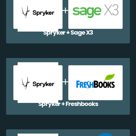
Spryker + Sage X3
Spryker + Freshbooks