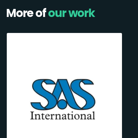
More of
our work