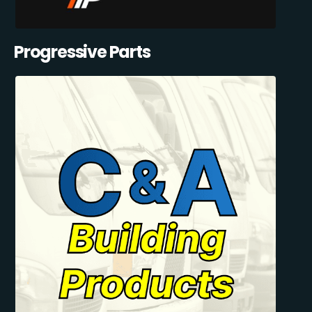
Progressive Parts