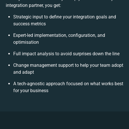
integration partner, you get:
Strategic input to define your integration goals and
success metrics
Expert-led implementation, configuration, and
optimisation
Full impact analysis to avoid surprises down the line
Change management support to help your team adopt
and adapt
A tech-agnostic approach focused on what works best
for your business