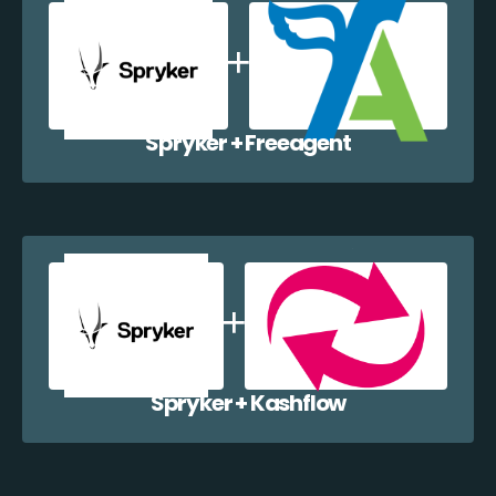
Spryker + Freeagent
Spryker + Kashflow