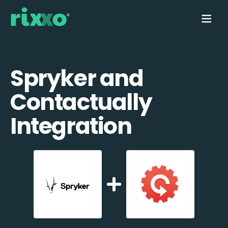
Spryker and
Contactually
Integration