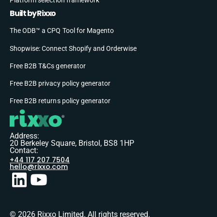
Built by Rixxo
The ODB™ a CPQ Tool for Magento
Shopwise: Connect Shopify and Orderwise
Free B2B T&Cs generator
Free B2B privacy policy generator
Free B2B returns policy generator
Address:
20 Berkeley Square, Bristol, BS8 1HP
Contact:
+44 117 207 7504
hello@rixxo.com
© 2026 Rixxo Limited. All rights reserved.