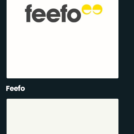
Feefo