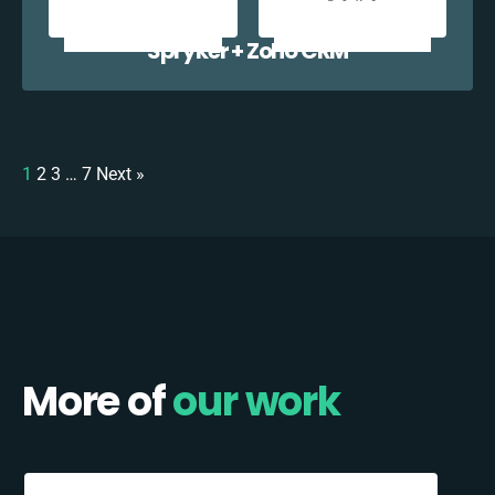
Spryker + Zoho CRM
1
2
3
…
7
Next »
More of
our work