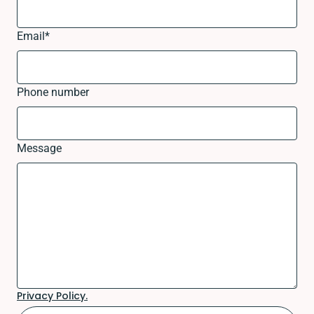
Email
*
Phone number
Message
Privacy Policy.