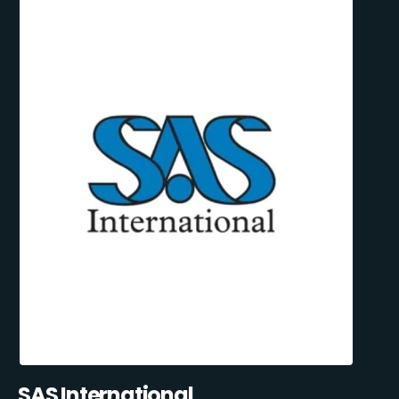
SAS International