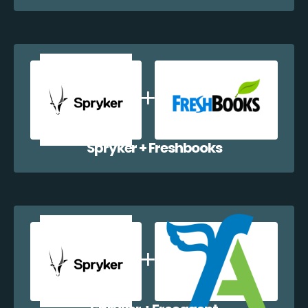
Spryker + Freshbooks