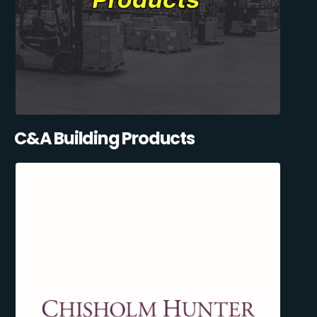
C&A Building Products