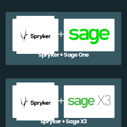
Spryker + Sage One
Spryker + Sage X3