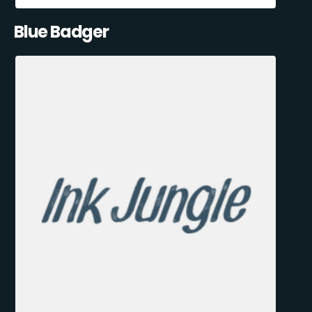
Blue Badger