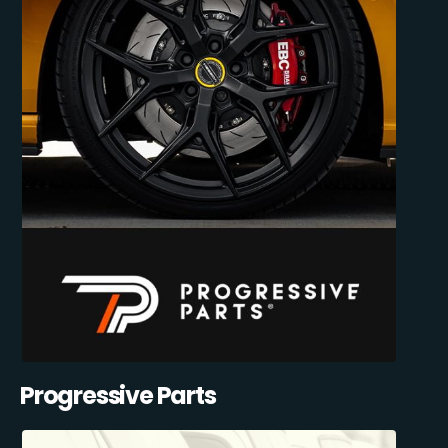
Progressive Parts