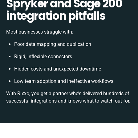
Spryker and Sage 200
integration pitfalls
Most businesses struggle with:
Poor data mapping and duplication
Rigid, inflexible connectors
Hidden costs and unexpected downtime
Low team adoption and ineffective workflows
With Rixxo, you get a partner who’s delivered hundreds of
successful integrations and knows what to watch out for.