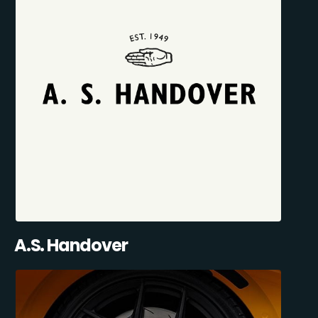
A.S. Handover