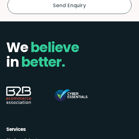
We
believe
in
better.
Services