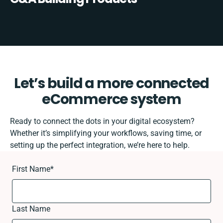
Let’s build a more connected
eCommerce system
Ready to connect the dots in your digital ecosystem?
Whether it’s simplifying your workflows, saving time, or
setting up the perfect integration, we’re here to help.
First Name
*
Last Name