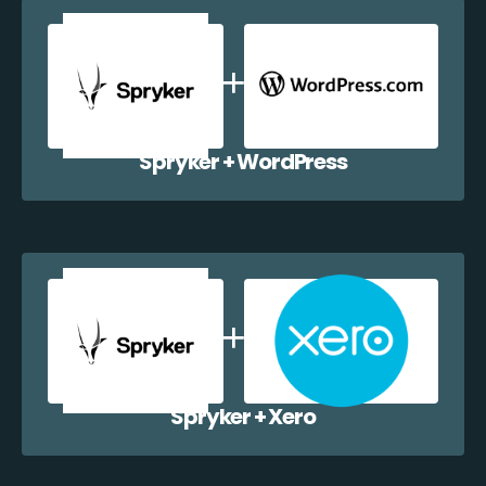
Spryker + WordPress
Spryker + Xero