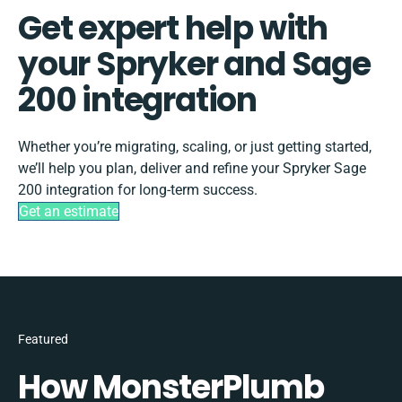
Get expert help with
your Spryker and Sage
200 integration
Whether you’re migrating, scaling, or just getting started,
we’ll help you plan, deliver and refine your Spryker Sage
200 integration for long-term success.
Get an estimate
Featured
How MonsterPlumb