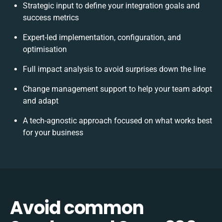
Strategic input to define your integration goals and
success metrics
Expert-led implementation, configuration, and
optimisation
Full impact analysis to avoid surprises down the line
Change management support to help your team adopt
and adapt
A tech-agnostic approach focused on what works best
for your business
Avoid common