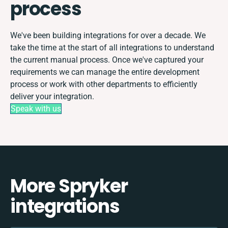
process
We've been building integrations for over a decade. We
take the time at the start of all integrations to understand
the current manual process. Once we've captured your
requirements we can manage the entire development
process or work with other departments to efficiently
deliver your integration.
Speak with us
More Spryker
integrations