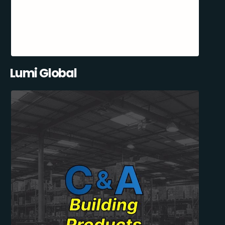
Lumi Global