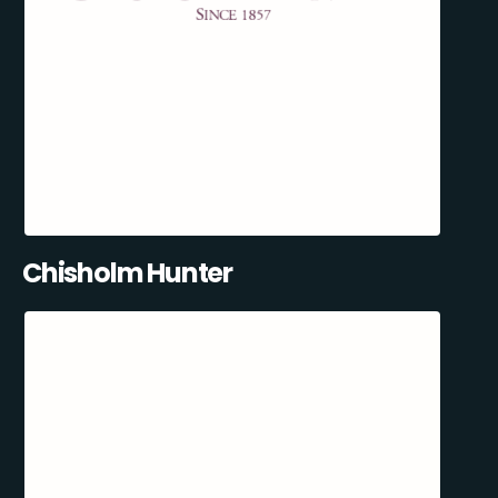
Chisholm Hunter