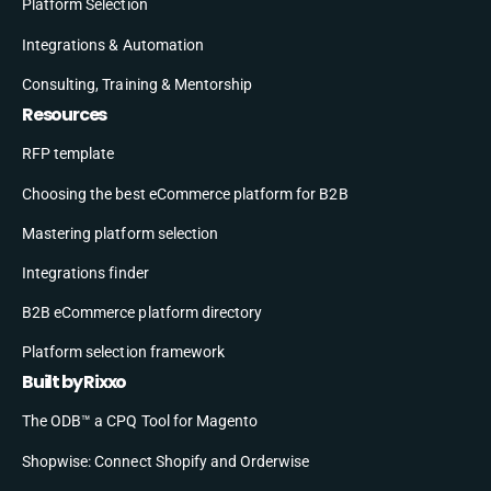
Platform Selection
Integrations & Automation
Consulting, Training & Mentorship
Resources
RFP template
Choosing the best eCommerce platform for B2B
Mastering platform selection
Integrations finder
B2B eCommerce platform directory
Platform selection framework
Built by Rixxo
The ODB™ a CPQ Tool for Magento
Shopwise: Connect Shopify and Orderwise