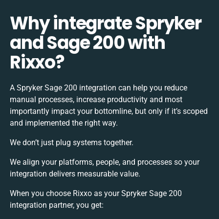
Why integrate Spryker
and Sage 200 with
Rixxo?
A Spryker Sage 200 integration can help you reduce
manual processes, increase productivity and most
importantly impact your bottomline, but only if it’s scoped
and implemented the right way.
We don’t just plug systems together.
We align your platforms, people, and processes so your
integration delivers measurable value.
When you choose Rixxo as your Spryker Sage 200
integration partner, you get: