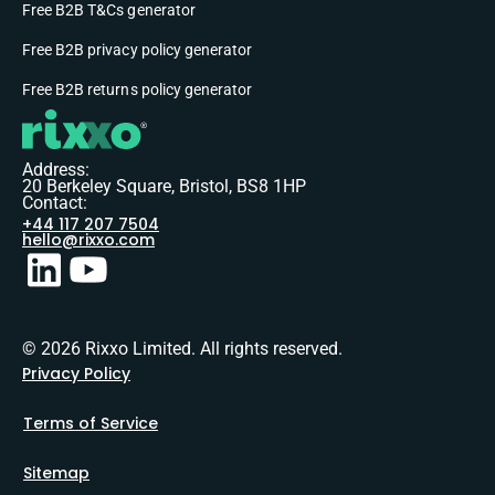
Free B2B T&Cs generator
Free B2B privacy policy generator
Free B2B returns policy generator
Address:
20 Berkeley Square, Bristol, BS8 1HP
Contact:
+44 117 207 7504
hello@rixxo.com
© 2026 Rixxo Limited. All rights reserved.
Privacy Policy
Terms of Service
Sitemap