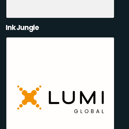
Ink Jungle