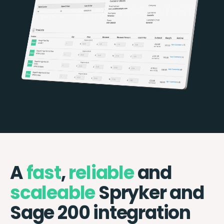
A
fast
,
reliable
and
scaleable
Spryker and
Sage 200 integration