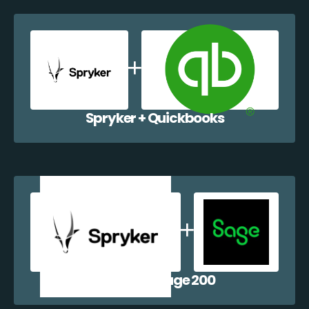
Spryker + Quickbooks
Spryker + Sage 200