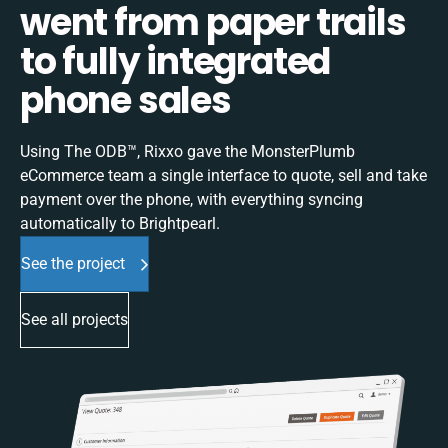
went from paper trails
to fully integrated
phone sales
Using The ODB™, Rixxo gave the MonsterPlumb
eCommerce team a single interface to quote, sell and take
payment over the phone, with everything syncing
automatically to Brightpearl.
See the project
See all projects