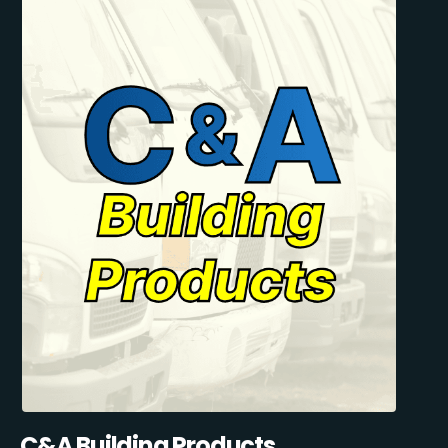
C&A Building Products