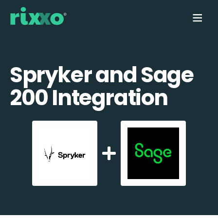
Spryker and Sage
200 Integration