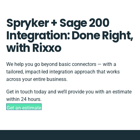
Spryker + Sage 200
Integration: Done Right,
with Rixxo
We help you go beyond basic connectors — with a
tailored, impact-led integration approach that works
across your entire business.
Get in touch today and we’ll provide you with an estimate
within 24 hours.
Get an estimate