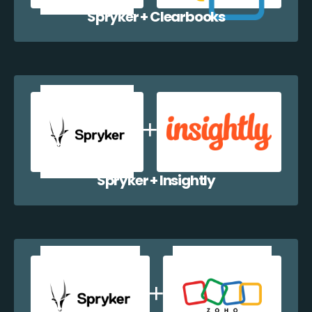
Spryker + Clearbooks
Spryker + Insightly