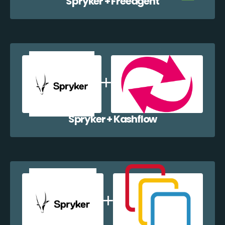
Spryker + Freeagent
Spryker + Kashflow