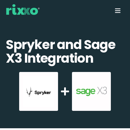
Spryker and Sage
X3 Integration