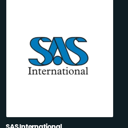
SAS International