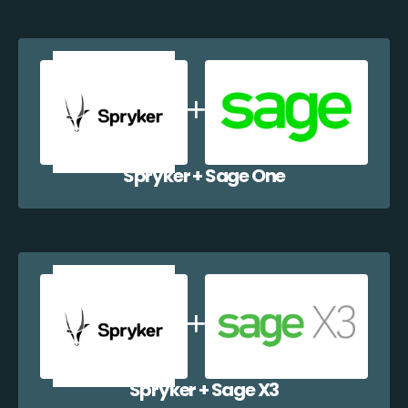
Spryker + Sage One
Spryker + Sage X3