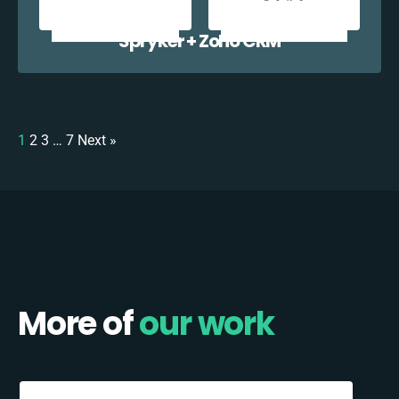
Spryker + Zoho CRM
1
2
3
…
7
Next »
More of
our work