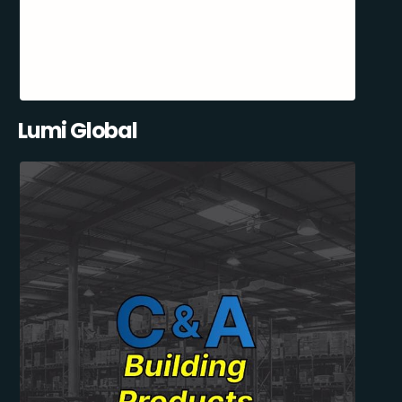
Lumi Global