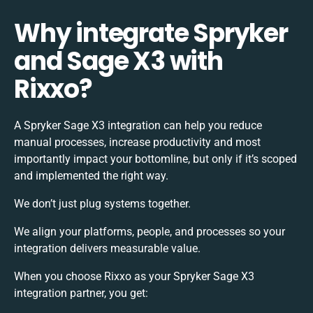
Why integrate Spryker
and Sage X3 with
Rixxo?
A Spryker Sage X3 integration can help you reduce
manual processes, increase productivity and most
importantly impact your bottomline, but only if it’s scoped
and implemented the right way.
We don’t just plug systems together.
We align your platforms, people, and processes so your
integration delivers measurable value.
When you choose Rixxo as your Spryker Sage X3
integration partner, you get: