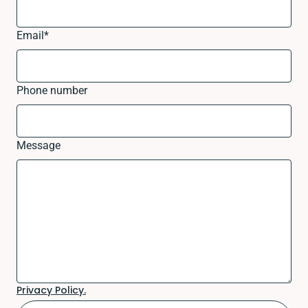
Email
*
Phone number
Message
Privacy Policy.