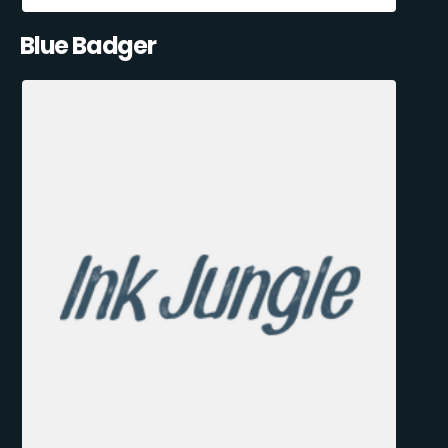
Blue Badger