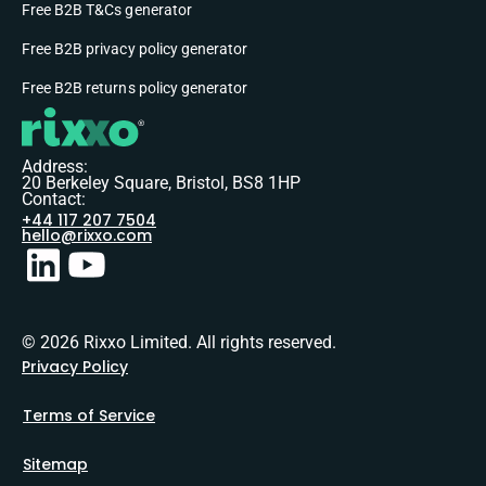
Free B2B T&Cs generator
Free B2B privacy policy generator
Free B2B returns policy generator
Address:
20 Berkeley Square, Bristol, BS8 1HP
Contact:
+44 117 207 7504
hello@rixxo.com
© 2026 Rixxo Limited. All rights reserved.
Privacy Policy
Terms of Service
Sitemap