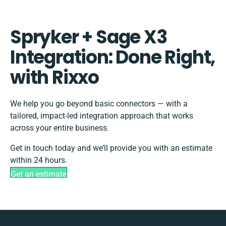
Spryker + Sage X3
Integration: Done Right,
with Rixxo
We help you go beyond basic connectors — with a
tailored, impact-led integration approach that works
across your entire business.
Get in touch today and we’ll provide you with an estimate
within 24 hours.
Get an estimate