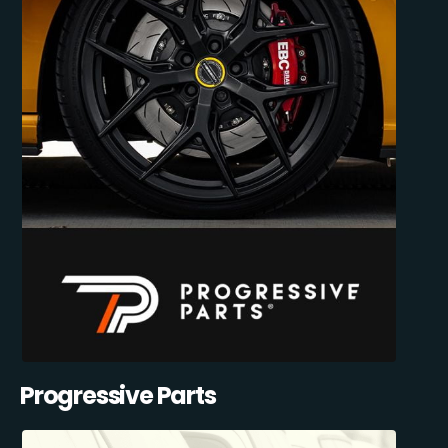
Progressive Parts