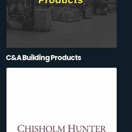
C&A Building Products