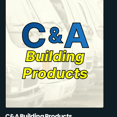
C&A Building Products