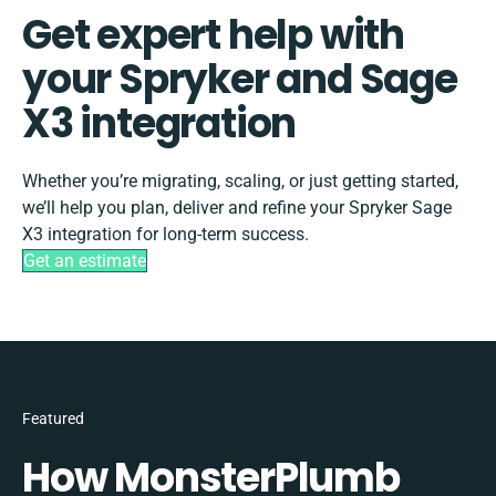
Get expert help with
your Spryker and Sage
X3 integration
Whether you’re migrating, scaling, or just getting started,
we’ll help you plan, deliver and refine your Spryker Sage
X3 integration for long-term success.
Get an estimate
Featured
How MonsterPlumb