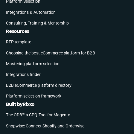
Platform Selection
Integrations & Automation
Consulting, Training & Mentorship
Resources
RFP template
Choosing the best eCommerce platform for B2B
Mastering platform selection
Integrations finder
B2B eCommerce platform directory
Platform selection framework
Built by Rixxo
The ODB™ a CPQ Tool for Magento
Shopwise: Connect Shopify and Orderwise