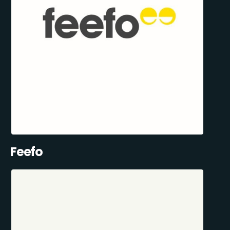
Feefo