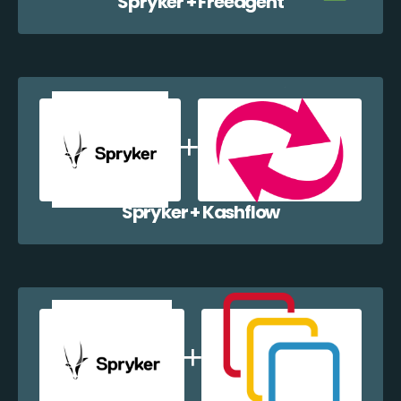
Spryker + Freeagent
Spryker + Kashflow