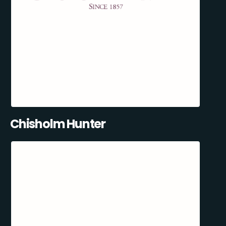
Chisholm Hunter