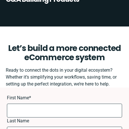
Let’s build a more connected
eCommerce system
Ready to connect the dots in your digital ecosystem?
Whether it’s simplifying your workflows, saving time, or
setting up the perfect integration, we’re here to help.
First Name
*
Last Name