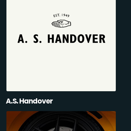
A.S. Handover