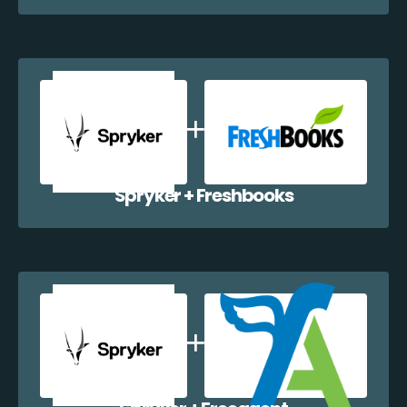
Spryker + Freshbooks