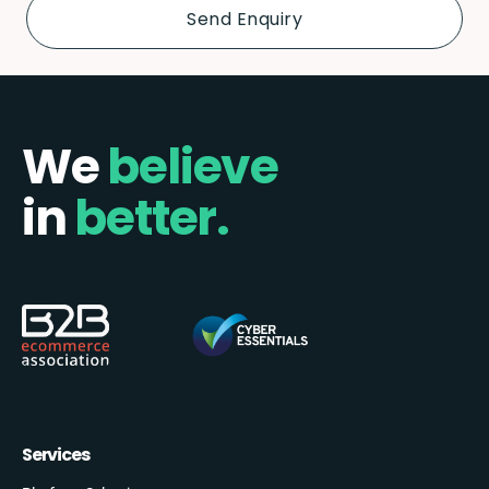
We
believe
in
better.
Services