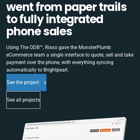
went from paper trails
to fully integrated
phone sales
Using The ODB™, Rixxo gave the MonsterPlumb
eCommerce team a single interface to quote, sell and take
payment over the phone, with everything syncing
automatically to Brightpearl.
See the project
See all projects