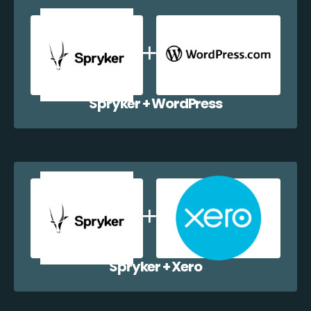
Spryker + WordPress
Spryker + Xero