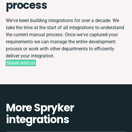
process
We've been building integrations for over a decade. We
take the time at the start of all integrations to understand
the current manual process. Once we've captured your
requirements we can manage the entire development
process or work with other departments to efficiently
deliver your integration.
Speak with us
More Spryker
integrations