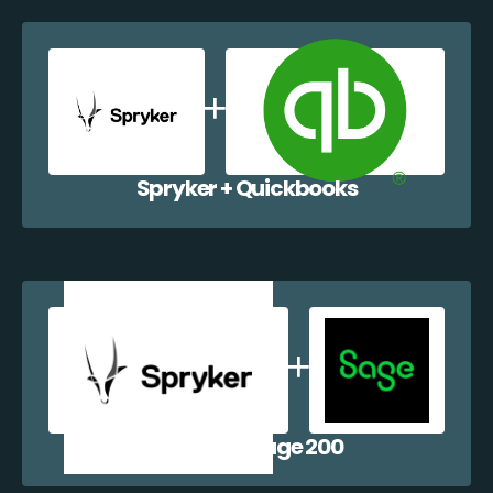
Spryker + Quickbooks
Spryker + Sage 200