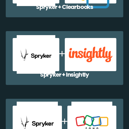
Spryker + Clearbooks
Spryker + Insightly