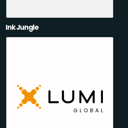
Ink Jungle