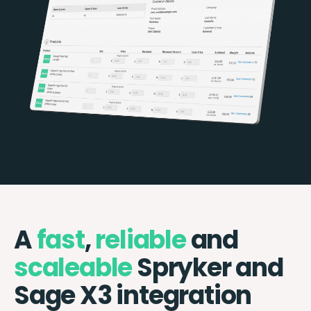
A
fast
,
reliable
and
scaleable
Spryker and
Sage X3 integration