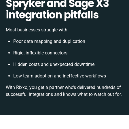
Spryker and Sage X3
integration pitfalls
Most businesses struggle with:
Poor data mapping and duplication
Rigid, inflexible connectors
Hidden costs and unexpected downtime
Low team adoption and ineffective workflows
With Rixxo, you get a partner who’s delivered hundreds of
successful integrations and knows what to watch out for.