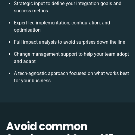
Strategic input to define your integration goals and
success metrics
Expert-led implementation, configuration, and
optimisation
Full impact analysis to avoid surprises down the line
Change management support to help your team adopt
and adapt
A tech-agnostic approach focused on what works best
for your business
Avoid common