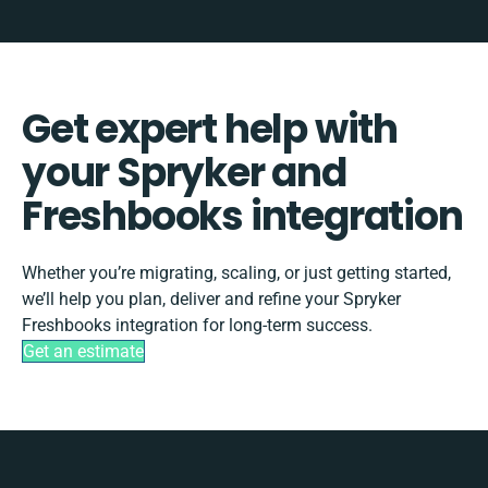
Get expert help with
your Spryker and
Freshbooks integration
Whether you’re migrating, scaling, or just getting started,
we’ll help you plan, deliver and refine your Spryker
Freshbooks integration for long-term success.
Get an estimate