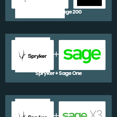
Spryker + Sage 200
Spryker + Sage One