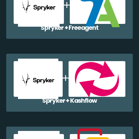
Spryker + Freeagent
Spryker + Kashflow