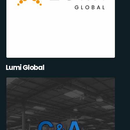
Lumi Global