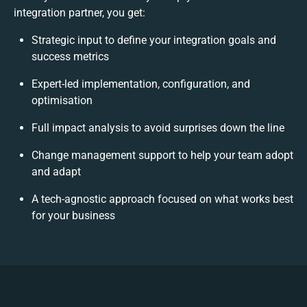
integration partner, you get:
Strategic input to define your integration goals and
success metrics
Expert-led implementation, configuration, and
optimisation
Full impact analysis to avoid surprises down the line
Change management support to help your team adopt
and adapt
A tech-agnostic approach focused on what works best
for your business