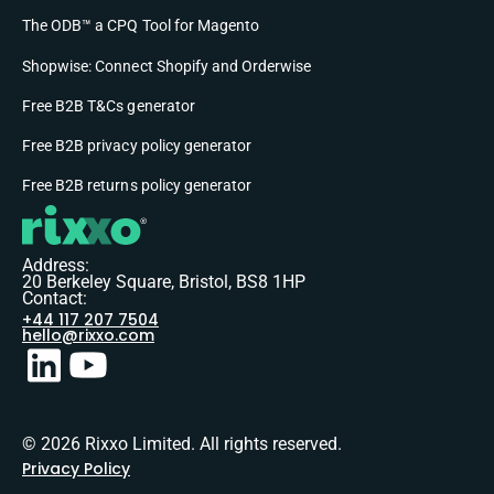
The ODB™ a CPQ Tool for Magento
Shopwise: Connect Shopify and Orderwise
Free B2B T&Cs generator
Free B2B privacy policy generator
Free B2B returns policy generator
Address:
20 Berkeley Square, Bristol, BS8 1HP
Contact:
+44 117 207 7504
hello@rixxo.com
© 2026 Rixxo Limited. All rights reserved.
Privacy Policy