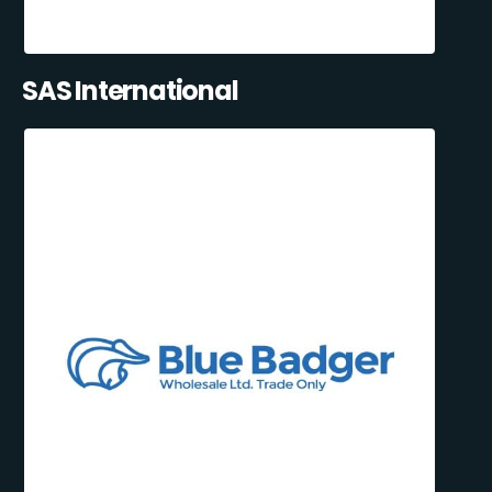
SAS International