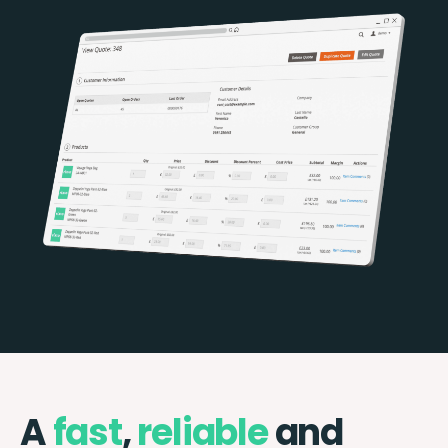
A
fast
,
reliable
and