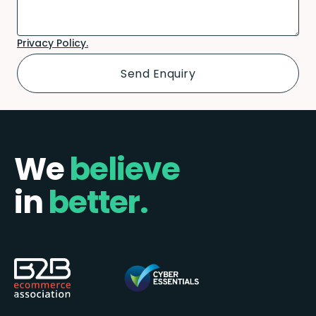
Privacy Policy.
We
believe
in
better.