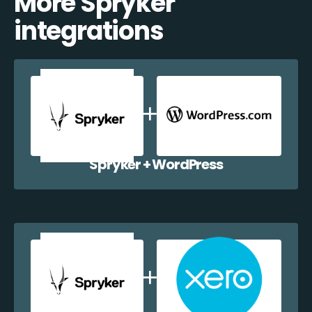
More Spryker
integrations
Spryker + WordPress