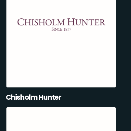
Chisholm Hunter