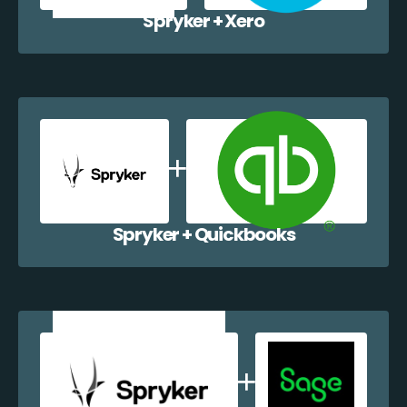
Spryker + Xero
Spryker + Quickbooks