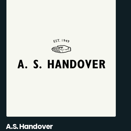
A.S. Handover