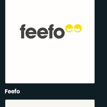
Feefo