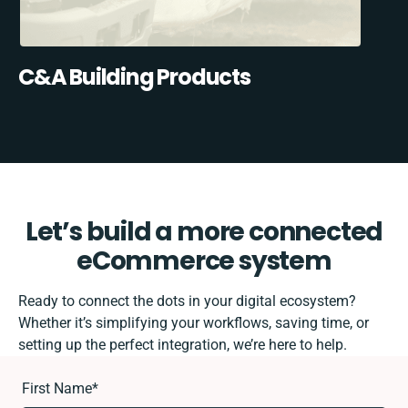
C&A Building Products
Let’s build a more connected
eCommerce system
Ready to connect the dots in your digital ecosystem?
Whether it’s simplifying your workflows, saving time, or
setting up the perfect integration, we’re here to help.
First Name
*