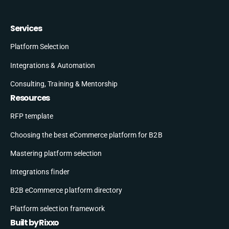
Services
Platform Selection
Integrations & Automation
Consulting, Training & Mentorship
Resources
RFP template
Choosing the best eCommerce platform for B2B
Mastering platform selection
Integrations finder
B2B eCommerce platform directory
Platform selection framework
Built by Rixxo