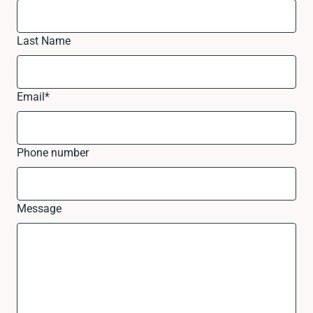
Last Name
Email
*
Phone number
Message