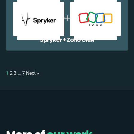
Spryker + Zoho CRM
1
2
3
…
7
Next »