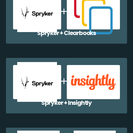
Spryker + Clearbooks
Spryker + Insightly