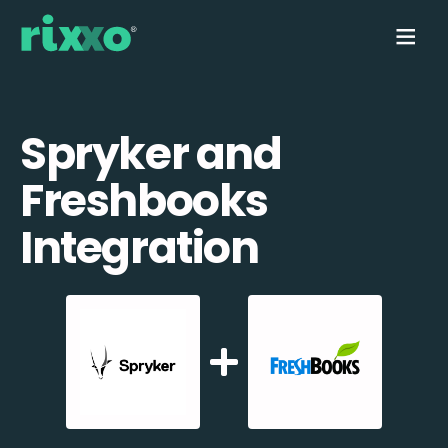
Spryker and
Freshbooks
Integration