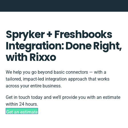
Spryker + Freshbooks
Integration: Done Right,
with Rixxo
We help you go beyond basic connectors — with a
tailored, impact-led integration approach that works
across your entire business.
Get in touch today and we’ll provide you with an estimate
within 24 hours.
Get an estimate