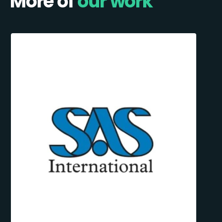
More of
our work