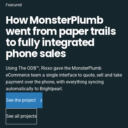
Featured
How MonsterPlumb
went from paper trails
to fully integrated
phone sales
Using The ODB™, Rixxo gave the MonsterPlumb
eCommerce team a single interface to quote, sell and take
payment over the phone, with everything syncing
automatically to Brightpearl.
See the project
See all projects