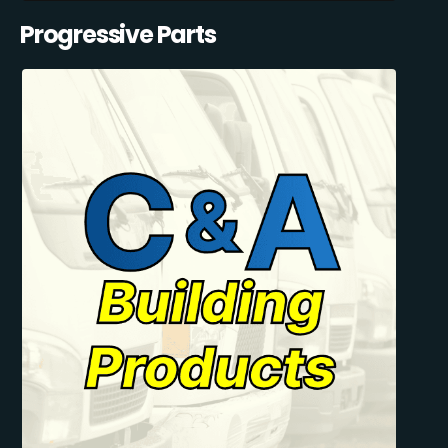
Progressive Parts