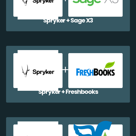
Spryker + Sage X3
Spryker + Freshbooks