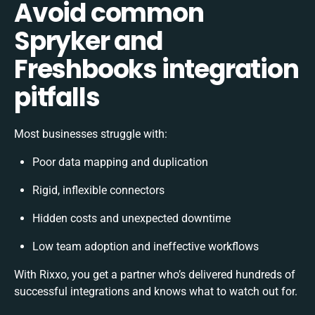
Avoid common
Spryker and
Freshbooks integration
pitfalls
Most businesses struggle with:
Poor data mapping and duplication
Rigid, inflexible connectors
Hidden costs and unexpected downtime
Low team adoption and ineffective workflows
With Rixxo, you get a partner who’s delivered hundreds of
successful integrations and knows what to watch out for.