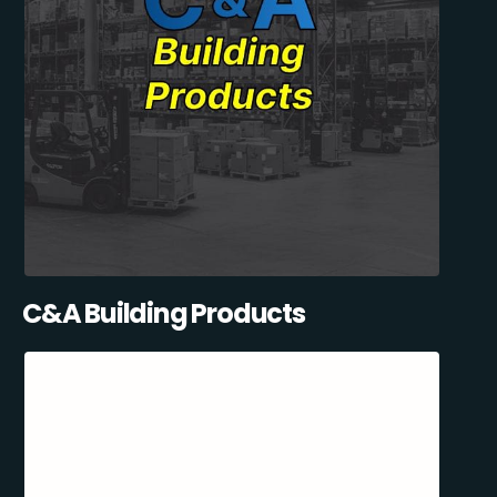
C&A Building Products