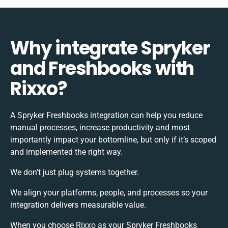
Why integrate Spryker
and Freshbooks with
Rixxo?
A Spryker Freshbooks integration can help you reduce
manual processes, increase productivity and most
importantly impact your bottomline, but only if it’s scoped
and implemented the right way.
We don’t just plug systems together.
We align your platforms, people, and processes so your
integration delivers measurable value.
When you choose Rixxo as your Spryker Freshbooks