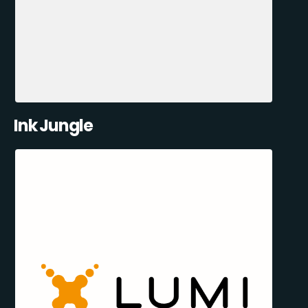
Ink Jungle