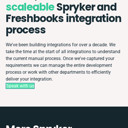
scaleable
Spryker and
Freshbooks integration
process
We've been building integrations for over a decade. We
take the time at the start of all integrations to understand
the current manual process. Once we've captured your
requirements we can manage the entire development
process or work with other departments to efficiently
deliver your integration.
Speak with us