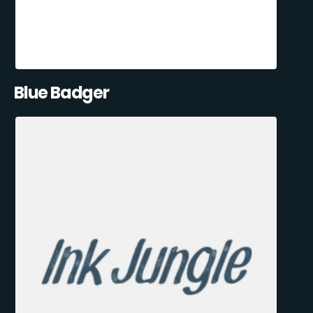
Blue Badger