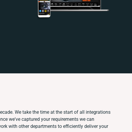
ecade. We take the time at the start of all integrations
Once we've captured your requirements we can
k with other departments to efficiently deliver your