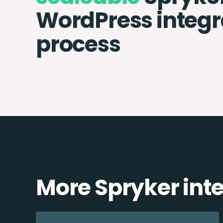
WordPress integr
process
More Spryker int