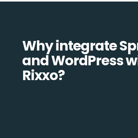
Why integrate Sp
and WordPress w
Rixxo?