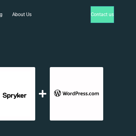
g
About Us
Contact us