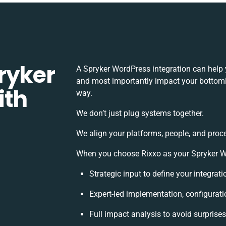
ryker
A Spryker WordPress integration can help 
and most importantly impact your bottomli
ith
way.
We don’t just plug systems together.
We align your platforms, people, and proc
When you choose Rixxo as your Spryker Wor
Strategic input to define your integra
Expert-led implementation, configurati
Full impact analysis to avoid surprise