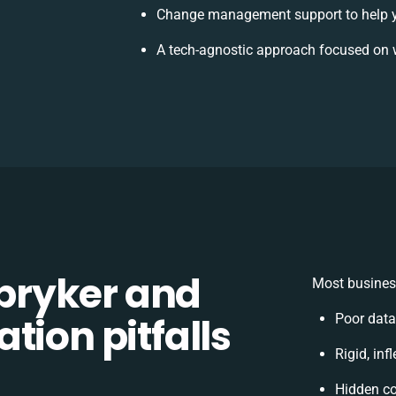
Change management support to help 
A tech-agnostic approach focused on 
pryker and
Most business
tion pitfalls
Poor data
Rigid, inf
Hidden c