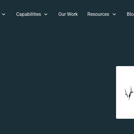
Capabilities
Our Work
Resources
Blo