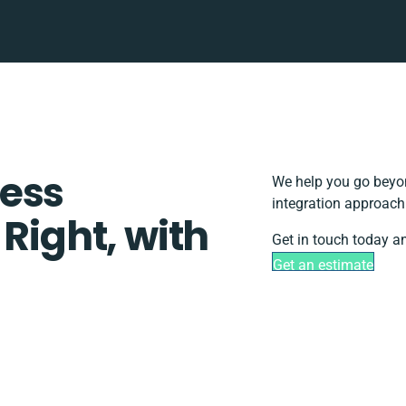
ess
We help you go beyon
integration approach
 Right, with
Get in touch today an
Get an estimate