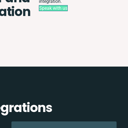
integration.
ation
Speak with us
egrations