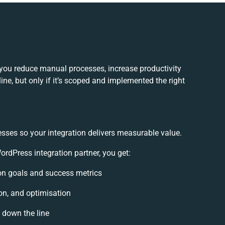
you reduce manual processes, increase productivity
ne, but only if it’s scoped and implemented the right
esses so your integration delivers measurable value.
dPress integration partner, you get:
tion goals and success metrics
on, and optimisation
s down the line