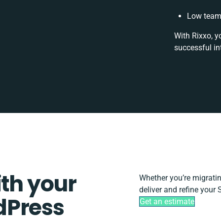
Low team 
With Rixxo, y
successful in
ith your
Whether you’re migrating,
deliver and refine your
dPress
Get an estimate