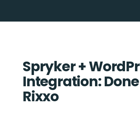
Spryker + WordPr
Integration: Done
Rixxo