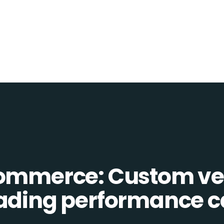
Commerce: Custom ve
eading performance c