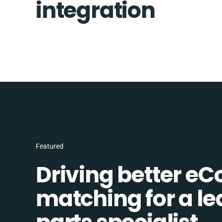
integration
Featured
Driving better e
matching for a l