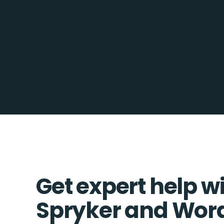
Get expert help w
Spryker and Wor