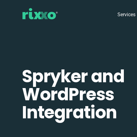
Services
Spryker and
WordPress
Integration