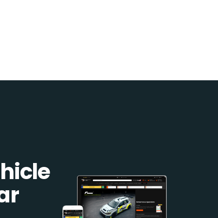
hicle
ar