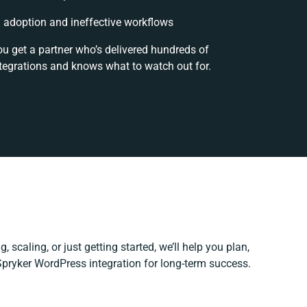
adoption and ineffective workflows
ou get a partner who’s delivered hundreds of
tegrations and knows what to watch out for.
 scaling, or just getting started, we’ll help you plan,
 Spryker WordPress integration for long-term success.