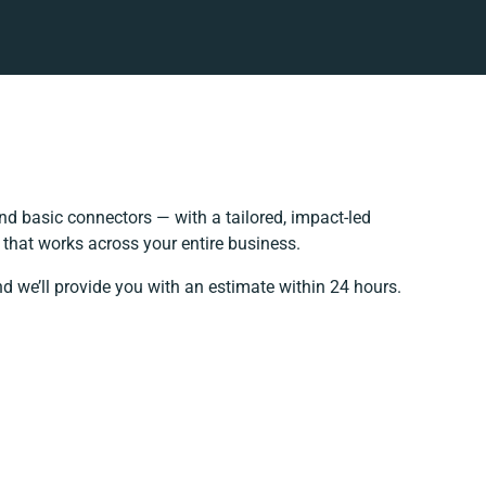
d basic connectors — with a tailored, impact-led
 that works across your entire business.
d we’ll provide you with an estimate within 24 hours.