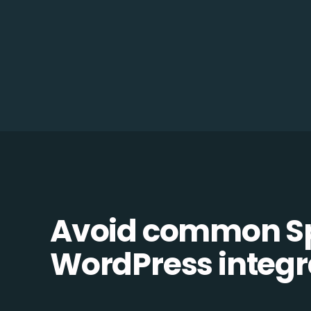
Avoid common S
WordPress integra