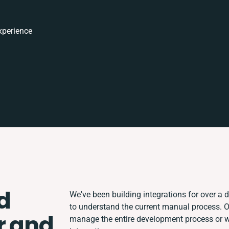
xperience
d
We've been building integrations for over a d
to understand the current manual process. 
r and
manage the entire development process or wor