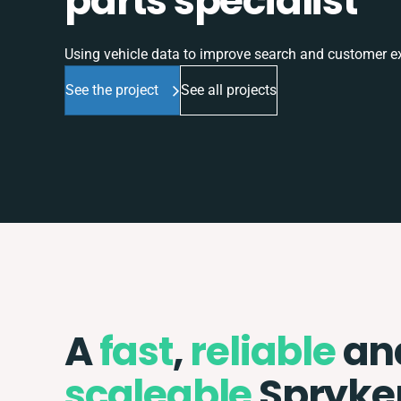
parts specialist
Using vehicle data to improve search and customer e
See the project
See all projects
A
fast
,
reliable
an
scaleable
Spryke