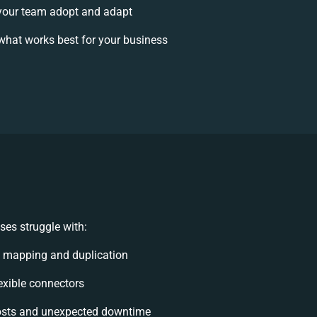
your team adopt and adapt
what works best for your business
es struggle with:
 mapping and duplication
lexible connectors
osts and unexpected downtime