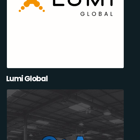
Lumi Global