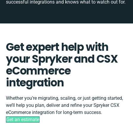
successful integrations and knows what to watch out for.
Get expert help with
your Spryker and CSX
eCommerce
integration
Whether you’re migrating, scaling, or just getting started,
we’ll help you plan, deliver and refine your Spryker CSX
eCommerce integration for long-term success.
Get an estimate