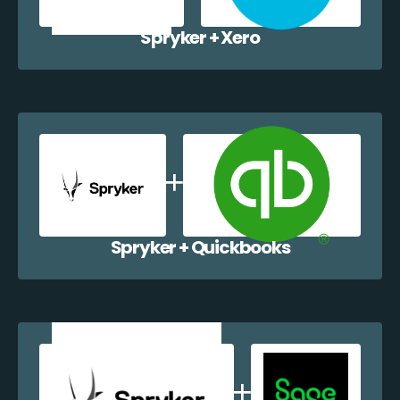
Spryker + Xero
Spryker + Quickbooks