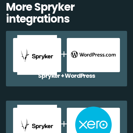
More Spryker
integrations
Spryker + WordPress