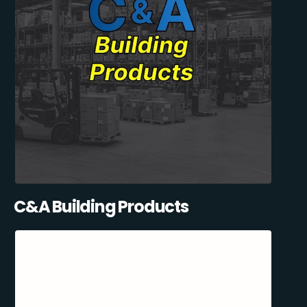
C&A Building Products