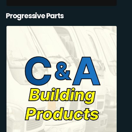
Progressive Parts