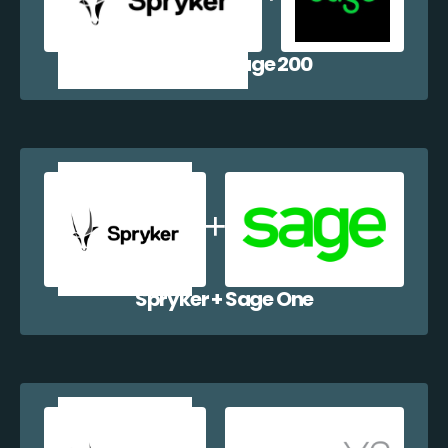
Spryker + Sage 200
Spryker + Sage One