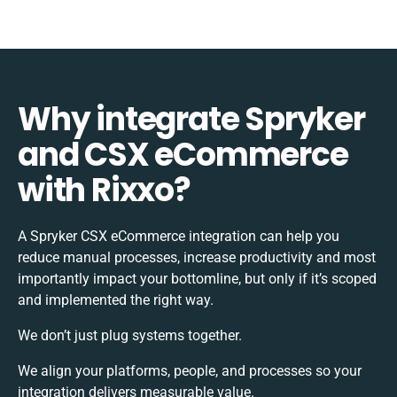
Why integrate Spryker
and CSX eCommerce
with Rixxo?
A Spryker CSX eCommerce integration can help you
reduce manual processes, increase productivity and most
importantly impact your bottomline, but only if it’s scoped
and implemented the right way.
We don’t just plug systems together.
We align your platforms, people, and processes so your
integration delivers measurable value.