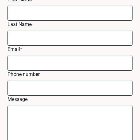
Last Name
Email
*
Phone number
Message