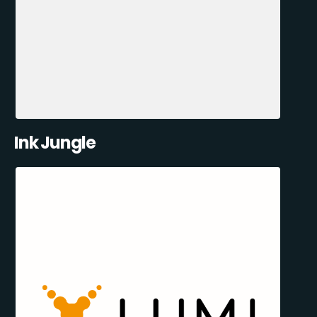
Ink Jungle