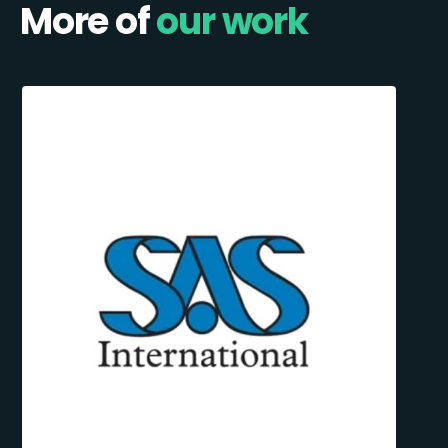
More of
our work