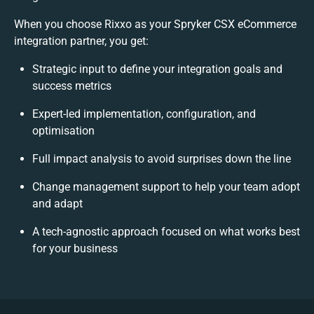
When you choose Rixxo as your Spryker CSX eCommerce
integration partner, you get:
Strategic input to define your integration goals and
success metrics
Expert-led implementation, configuration, and
optimisation
Full impact analysis to avoid surprises down the line
Change management support to help your team adopt
and adapt
A tech-agnostic approach focused on what works best
for your business