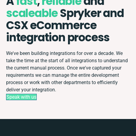
A
fast
,
reliable
and
scaleable
Spryker and
CSX eCommerce
integration process
We've been building integrations for over a decade. We
take the time at the start of all integrations to understand
the current manual process. Once we've captured your
requirements we can manage the entire development
process or work with other departments to efficiently
deliver your integration.
Speak with us