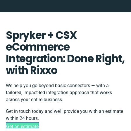
Spryker + CSX
eCommerce
Integration: Done Right,
with Rixxo
We help you go beyond basic connectors — with a
tailored, impact-led integration approach that works
across your entire business.
Get in touch today and we’ll provide you with an estimate
within 24 hours.
Get an estimate