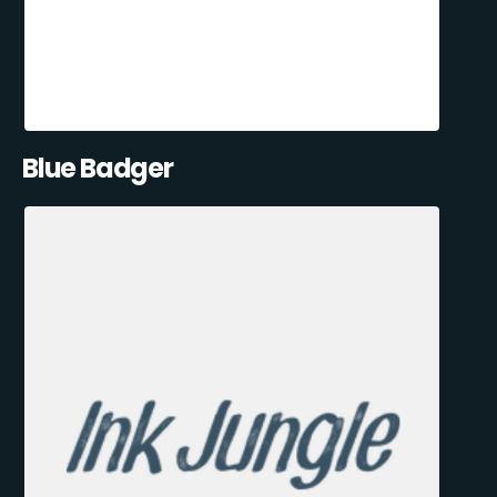
Blue Badger