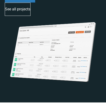
See all projects