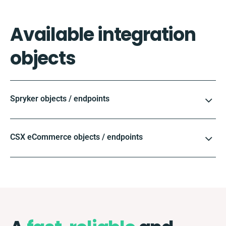
Available integration
objects
Spryker objects / endpoints
CSX eCommerce objects / endpoints