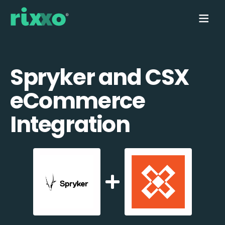
Spryker and CSX
eCommerce
Integration