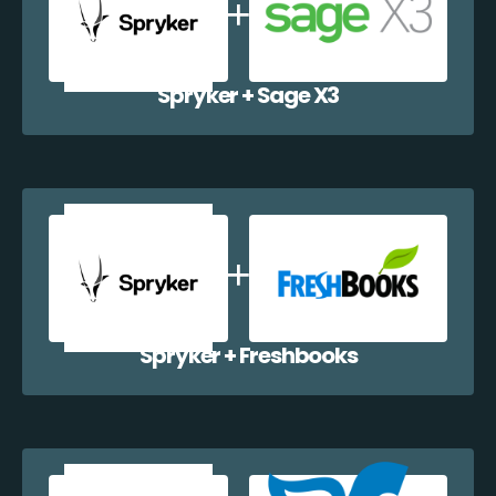
Spryker + Sage X3
Spryker + Freshbooks