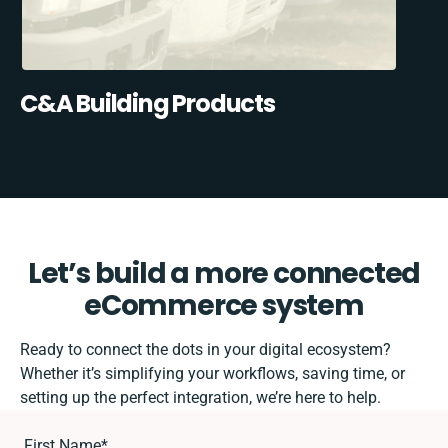
C&A Building Products
Let’s build a more connected
eCommerce system
Ready to connect the dots in your digital ecosystem?
Whether it’s simplifying your workflows, saving time, or
setting up the perfect integration, we’re here to help.
First Name
*