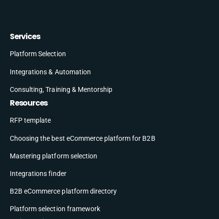
Services
Platform Selection
Integrations & Automation
Consulting, Training & Mentorship
Resources
RFP template
Choosing the best eCommerce platform for B2B
Mastering platform selection
Integrations finder
B2B eCommerce platform directory
Platform selection framework