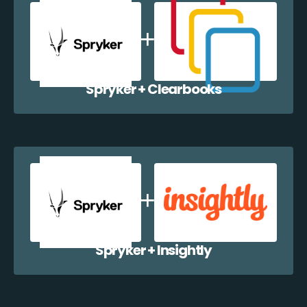
Spryker + Clearbooks
Spryker + Insightly