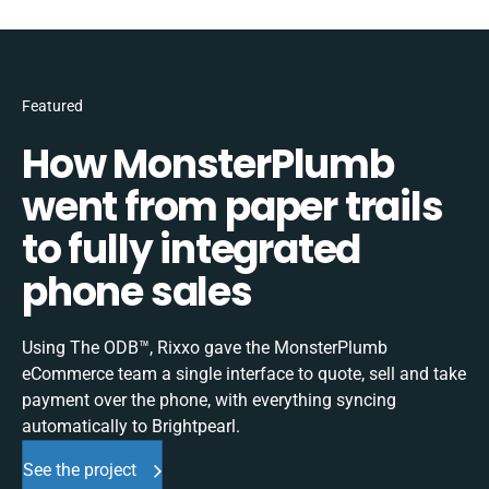
Featured
How MonsterPlumb
went from paper trails
to fully integrated
phone sales
Using The ODB™, Rixxo gave the MonsterPlumb
eCommerce team a single interface to quote, sell and take
payment over the phone, with everything syncing
automatically to Brightpearl.
See the project