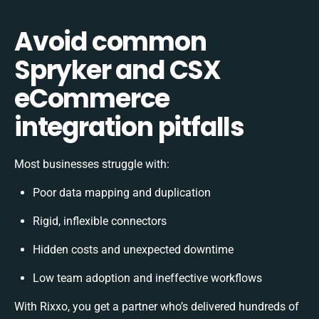
Avoid common
Spryker and CSX
eCommerce
integration pitfalls
Most businesses struggle with:
Poor data mapping and duplication
Rigid, inflexible connectors
Hidden costs and unexpected downtime
Low team adoption and ineffective workflows
With Rixxo, you get a partner who’s delivered hundreds of