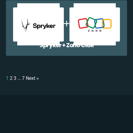
Spryker + Zoho CRM
1
2
3
…
7
Next »