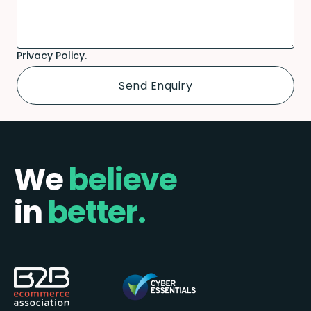
Privacy Policy.
We
believe
in
better.