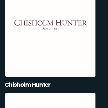
Chisholm Hunter