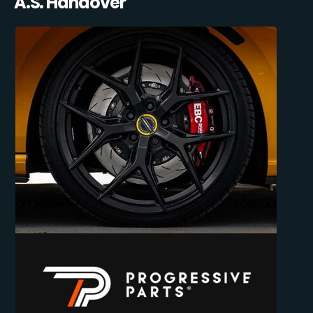
A.S. Handover