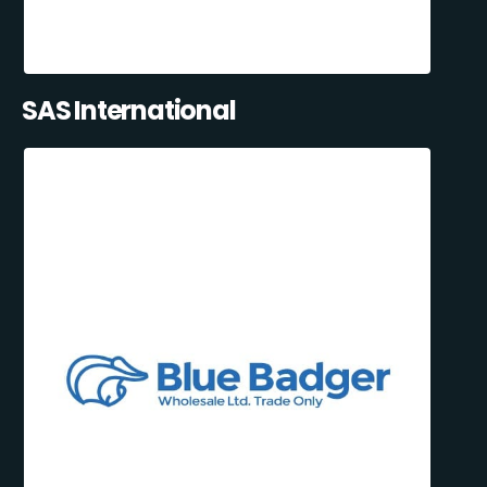
SAS International