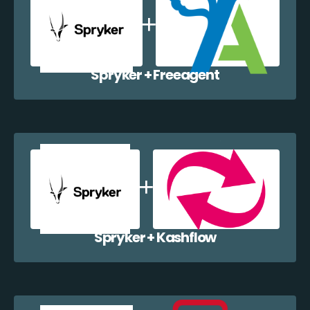
Spryker + Freeagent
Spryker + Kashflow