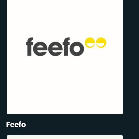
Feefo