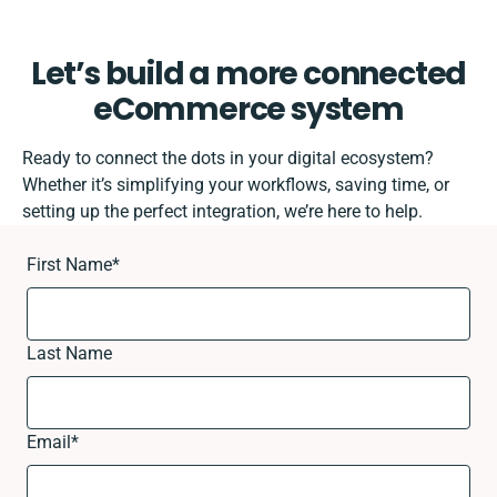
Let’s build a more connected
eCommerce system
Ready to connect the dots in your digital ecosystem?
Whether it’s simplifying your workflows, saving time, or
setting up the perfect integration, we’re here to help.
First Name
*
Last Name
Email
*