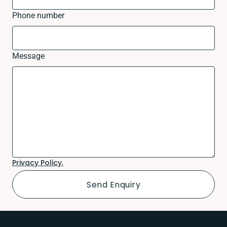
Phone number
Message
Privacy Policy.