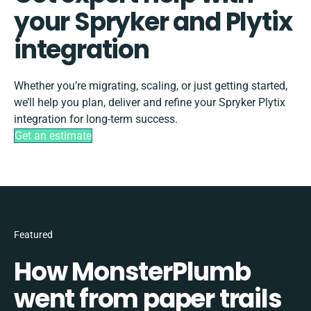
your Spryker and Plytix
integration
Whether you’re migrating, scaling, or just getting started,
we’ll help you plan, deliver and refine your Spryker Plytix
integration for long-term success.
Get an estimate
Featured
How MonsterPlumb
went from paper trails