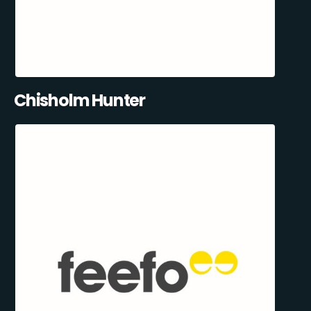
Chisholm Hunter