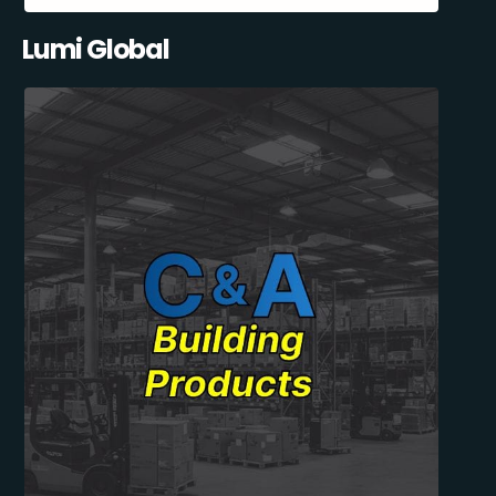
Lumi Global