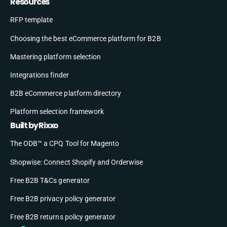
Resources
RFP template
Choosing the best eCommerce platform for B2B
Mastering platform selection
Integrations finder
B2B eCommerce platform directory
Platform selection framework
Built by Rixxo
The ODB™ a CPQ Tool for Magento
Shopwise: Connect Shopify and Orderwise
Free B2B T&Cs generator
Free B2B privacy policy generator
Free B2B returns policy generator