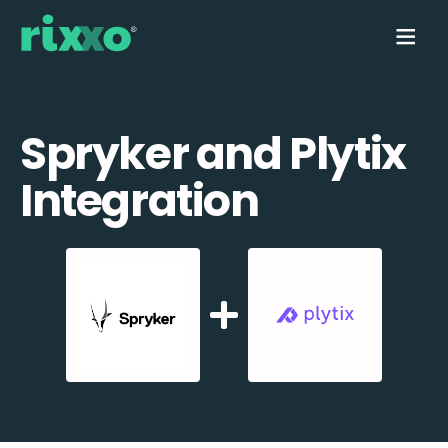
Spryker and Plytix
Integration