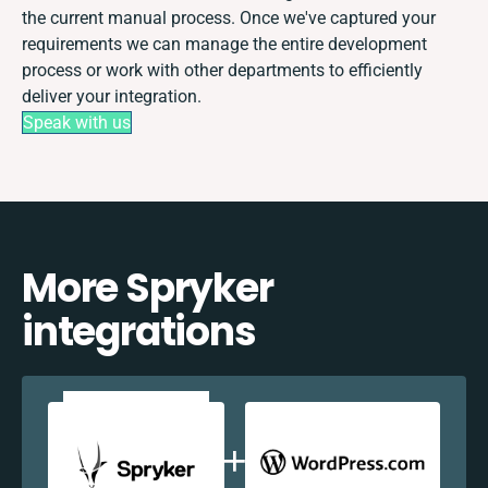
the current manual process. Once we've captured your
requirements we can manage the entire development
process or work with other departments to efficiently
deliver your integration.
Speak with us
More Spryker
integrations