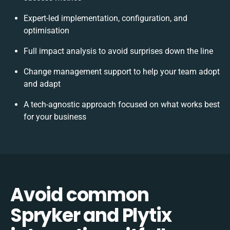
Expert-led implementation, configuration, and
optimisation
Full impact analysis to avoid surprises down the line
Change management support to help your team adopt
and adapt
A tech-agnostic approach focused on what works best
for your business
Avoid common
Spryker and Plytix