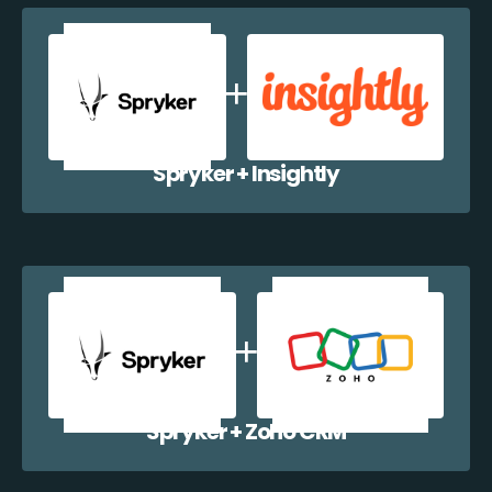
Spryker + Insightly
Spryker + Zoho CRM