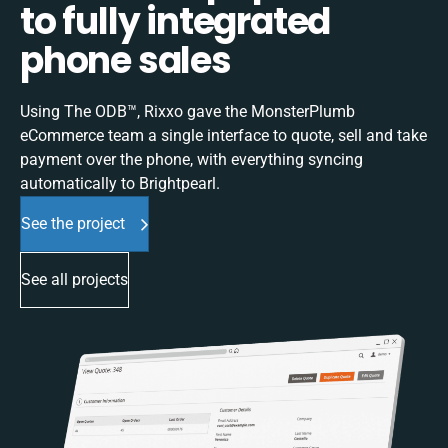
to fully integrated
phone sales
Using The ODB™, Rixxo gave the MonsterPlumb
eCommerce team a single interface to quote, sell and take
payment over the phone, with everything syncing
automatically to Brightpearl.
See the project
See all projects