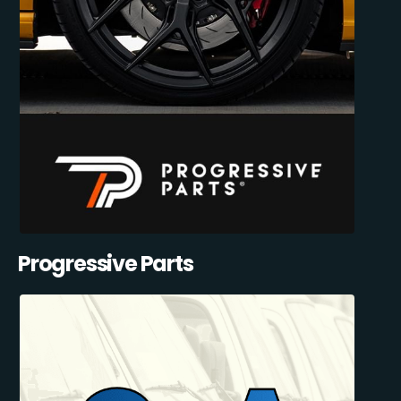
Progressive Parts