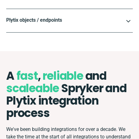
Plytix objects / endpoints
A
fast
,
reliable
and
scaleable
Spryker and
Plytix integration
process
We've been building integrations for over a decade. We
take the time at the start of all integrations to understand