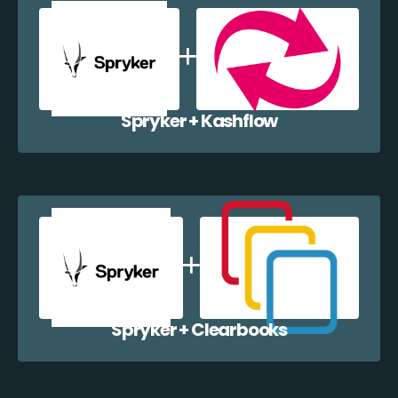
Spryker + Kashflow
Spryker + Clearbooks