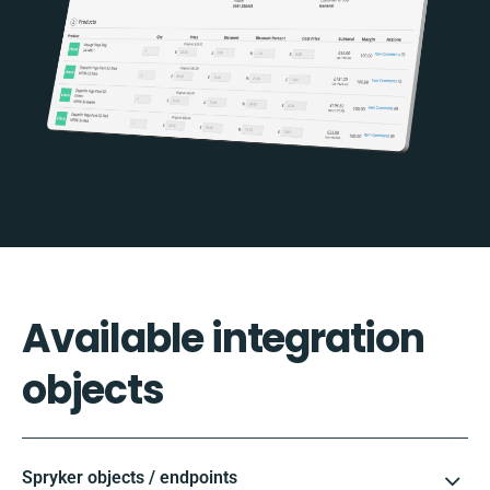
Available integration
objects
Spryker objects / endpoints