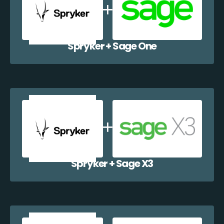
Spryker + Sage One
Spryker + Sage X3