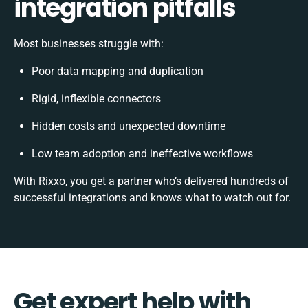
integration pitfalls
Most businesses struggle with:
Poor data mapping and duplication
Rigid, inflexible connectors
Hidden costs and unexpected downtime
Low team adoption and ineffective workflows
With Rixxo, you get a partner who’s delivered hundreds of
successful integrations and knows what to watch out for.
Get expert help with