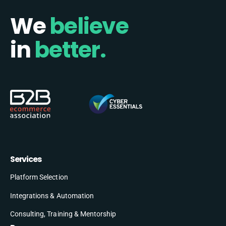
We
believe
in
better.
Services
Platform Selection
Integrations & Automation
Consulting, Training & Mentorship