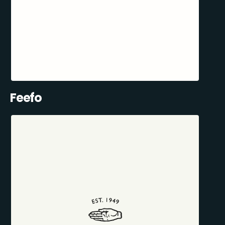
Feefo