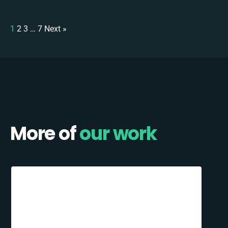
1
2
3
…
7
Next »
More of
our work