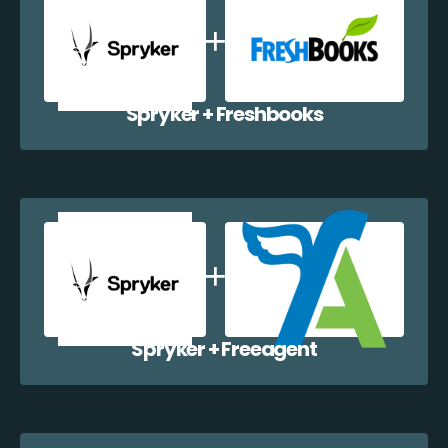
Spryker + Freshbooks
Spryker + Freeagent