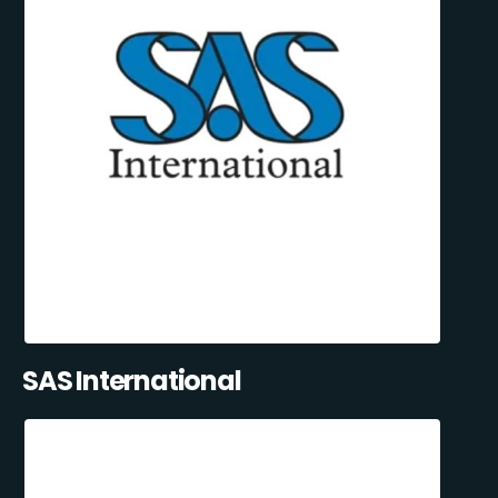
SAS International