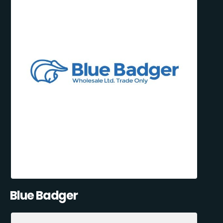
Blue Badger