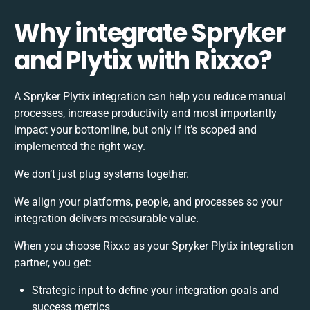
Why integrate Spryker
and Plytix with Rixxo?
A Spryker Plytix integration can help you reduce manual
processes, increase productivity and most importantly
impact your bottomline, but only if it’s scoped and
implemented the right way.
We don’t just plug systems together.
We align your platforms, people, and processes so your
integration delivers measurable value.
When you choose Rixxo as your Spryker Plytix integration
partner, you get:
Strategic input to define your integration goals and
success metrics