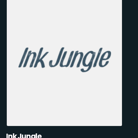
Ink Jungle