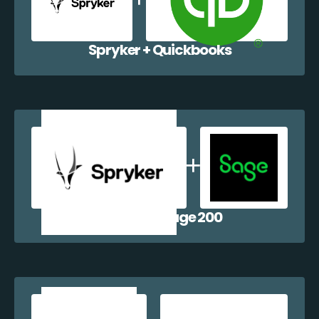
Spryker + Quickbooks
Spryker + Sage 200