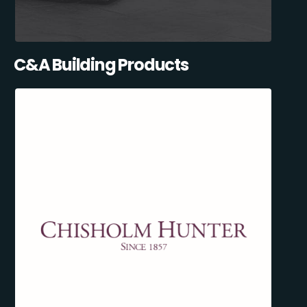
C&A Building Products