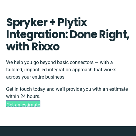
Spryker + Plytix
Integration: Done Right,
with Rixxo
We help you go beyond basic connectors — with a
tailored, impact-led integration approach that works
across your entire business.
Get in touch today and we’ll provide you with an estimate
within 24 hours.
Get an estimate