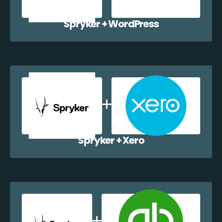
Spryker + WordPress
Spryker + Xero