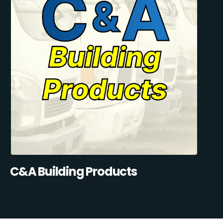
C&A Building Products