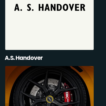
A.S. Handover