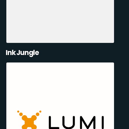
Ink Jungle