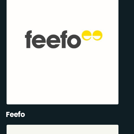
Feefo