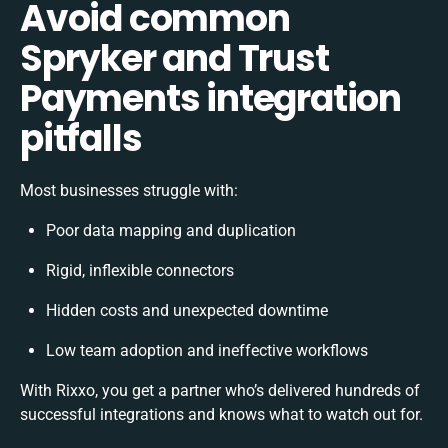
Avoid common
Spryker and Trust
Payments integration
pitfalls
Most businesses struggle with:
Poor data mapping and duplication
Rigid, inflexible connectors
Hidden costs and unexpected downtime
Low team adoption and ineffective workflows
With Rixxo, you get a partner who’s delivered hundreds of
successful integrations and knows what to watch out for.