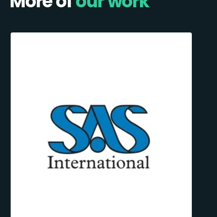
More of
our work