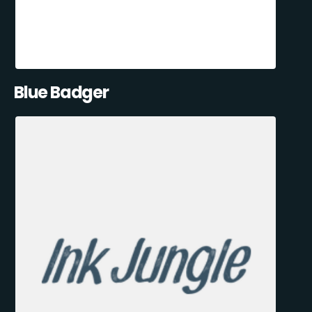
Blue Badger