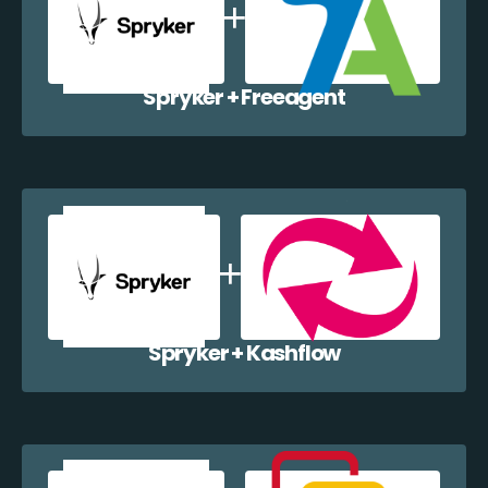
Spryker + Freeagent
Spryker + Kashflow