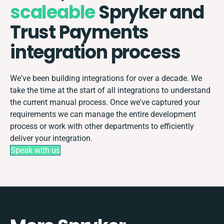
scaleable
Spryker and
Trust Payments
integration process
We've been building integrations for over a decade. We
take the time at the start of all integrations to understand
the current manual process. Once we've captured your
requirements we can manage the entire development
process or work with other departments to efficiently
deliver your integration.
Speak with us