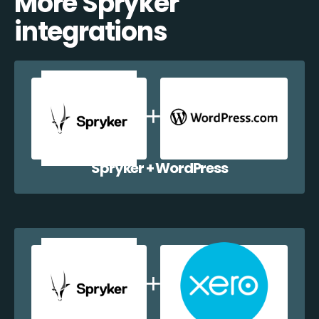
More Spryker
integrations
Spryker + WordPress