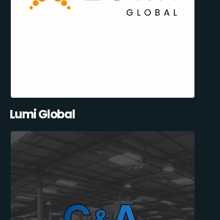
Lumi Global