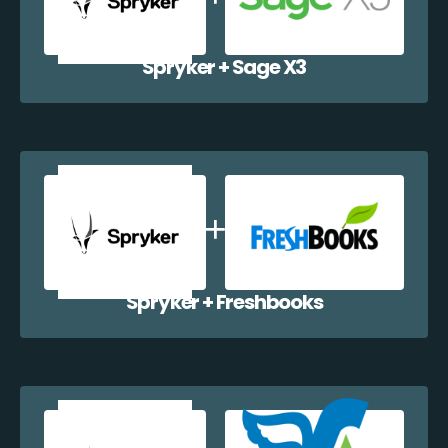
Spryker + Sage X3
Spryker + Freshbooks