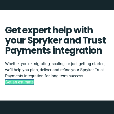
Get expert help with
your Spryker and Trust
Payments integration
Whether you’re migrating, scaling, or just getting started,
we’ll help you plan, deliver and refine your Spryker Trust
Payments integration for long-term success.
Get an estimate