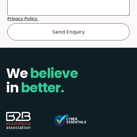
Privacy Policy.
We
believe
in
better.