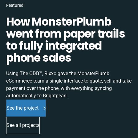
Featured
How MonsterPlumb
went from paper trails
to fully integrated
phone sales
Using The ODB™, Rixxo gave the MonsterPlumb
eCommerce team a single interface to quote, sell and take
payment over the phone, with everything syncing
automatically to Brightpearl.
See the project
See all projects