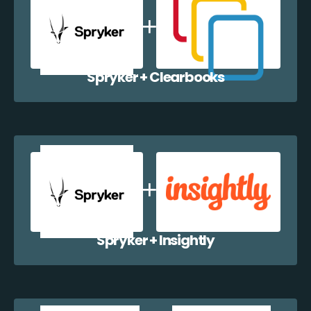
Spryker + Clearbooks
Spryker + Insightly