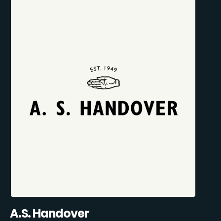
A.S. Handover