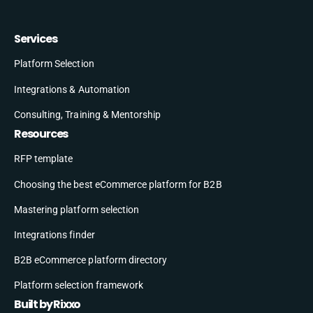
Services
Platform Selection
Integrations & Automation
Consulting, Training & Mentorship
Resources
RFP template
Choosing the best eCommerce platform for B2B
Mastering platform selection
Integrations finder
B2B eCommerce platform directory
Platform selection framework
Built by Rixxo