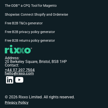
The ODB™ a CPQ Tool for Magento
Shopwise: Connect Shopify and Orderwise
Free B2B T&Cs generator
Free B2B privacy policy generator
Free B2B returns policy generator
Address:
20 Berkeley Square, Bristol, BS8 1HP
Contact:
+44 117 207 7504
hello@rixxo.com
© 2026 Rixxo Limited. All rights reserved.
Privacy Policy