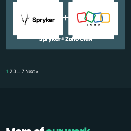
Spryker + Zoho CRM
1
2
3
…
7
Next »