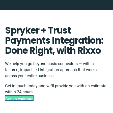
Spryker + Trust
Payments Integration:
Done Right, with Rixxo
We help you go beyond basic connectors — with a
tailored, impact-led integration approach that works
across your entire business.
Get in touch today and we’ll provide you with an estimate
within 24 hours.
Get an estimate