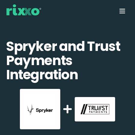
Spryker and Trust
Payments
Integration