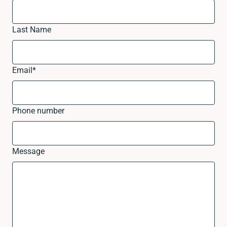
Last Name
Email
*
Phone number
Message