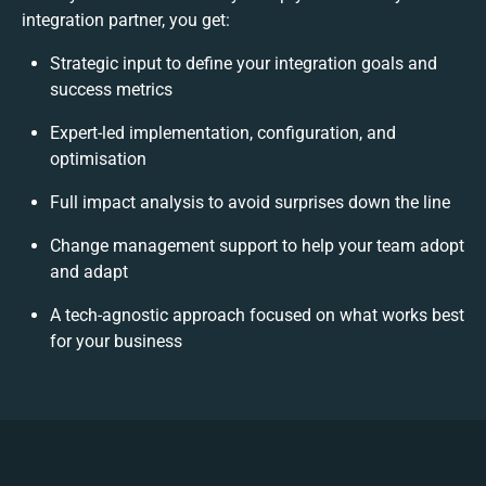
integration partner, you get:
Strategic input to define your integration goals and
success metrics
Expert-led implementation, configuration, and
optimisation
Full impact analysis to avoid surprises down the line
Change management support to help your team adopt
and adapt
A tech-agnostic approach focused on what works best
for your business