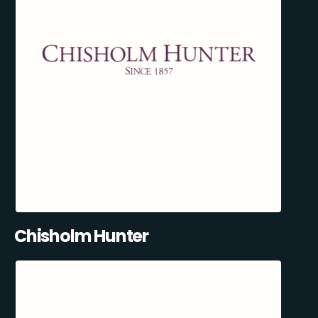
Chisholm Hunter