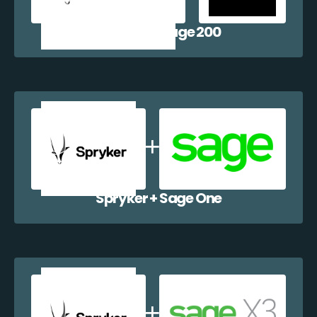
Spryker + Sage 200
Spryker + Sage One