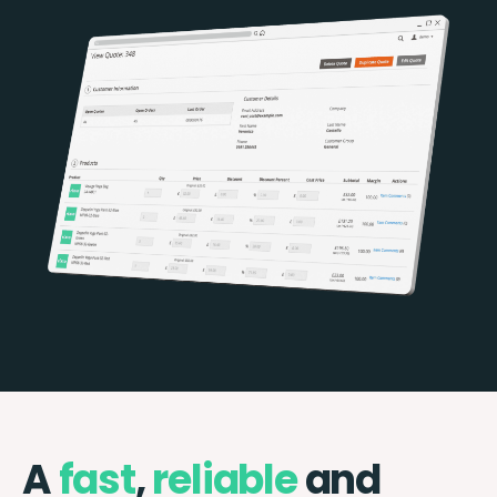
A
fast
,
reliable
and