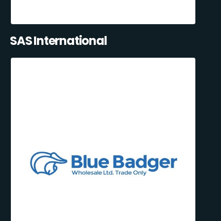
SAS International