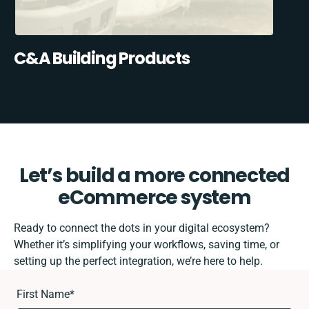
C&A Building Products
Let’s build a more connected
eCommerce system
Ready to connect the dots in your digital ecosystem?
Whether it’s simplifying your workflows, saving time, or
setting up the perfect integration, we’re here to help.
First Name
*