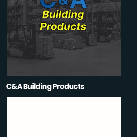
C&A Building Products