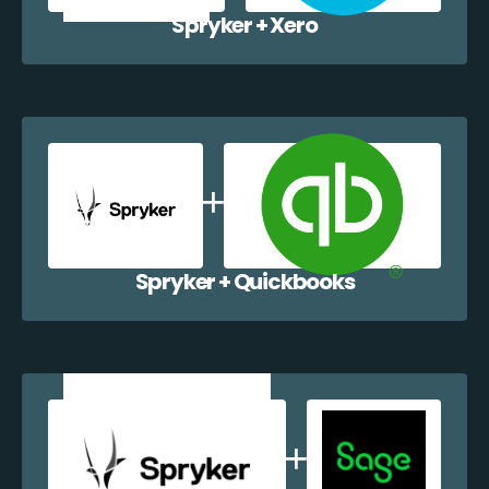
Spryker + Xero
Spryker + Quickbooks