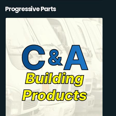
Progressive Parts