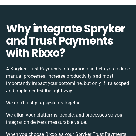
Why integrate Spryker
and Trust Payments
with Rixxo?
A Spryker Trust Payments integration can help you reduce
manual processes, increase productivity and most
importantly impact your bottomline, but only if it’s scoped
and implemented the right way.
We don’t just plug systems together.
We align your platforms, people, and processes so your
integration delivers measurable value.
When you choose Rixxo as your Spryker Trust Payments