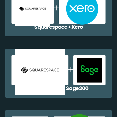
Squarespace + Xero
Squarespace + Sage 200