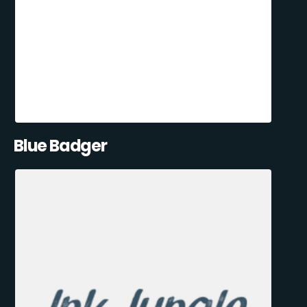
Blue Badger