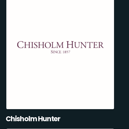
Chisholm Hunter