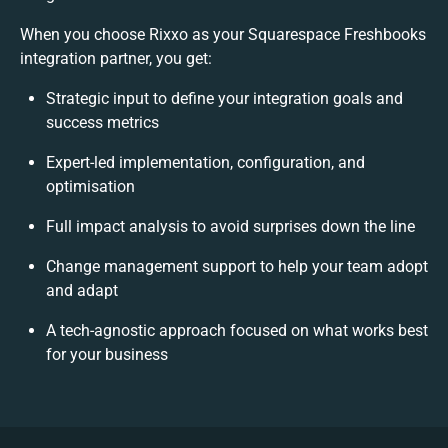
When you choose Rixxo as your Squarespace Freshbooks
integration partner, you get:
Strategic input to define your integration goals and
success metrics
Expert-led implementation, configuration, and
optimisation
Full impact analysis to avoid surprises down the line
Change management support to help your team adopt
and adapt
A tech-agnostic approach focused on what works best
for your business