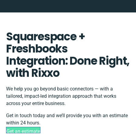
Squarespace +
Freshbooks
Integration: Done Right,
with Rixxo
We help you go beyond basic connectors — with a
tailored, impact-led integration approach that works
across your entire business.
Get in touch today and we’ll provide you with an estimate
within 24 hours.
Get an estimate