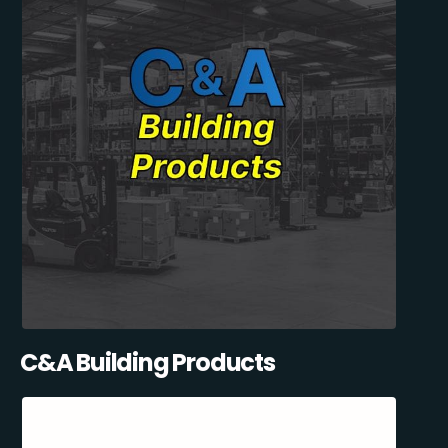
C&A Building Products