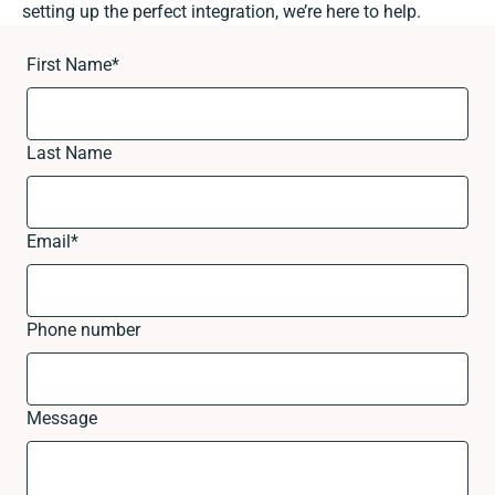
setting up the perfect integration, we’re here to help.
First Name
*
Last Name
Email
*
Phone number
Message