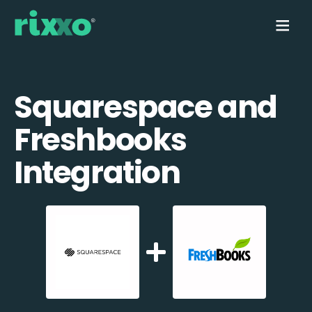
Squarespace and
Freshbooks
Integration