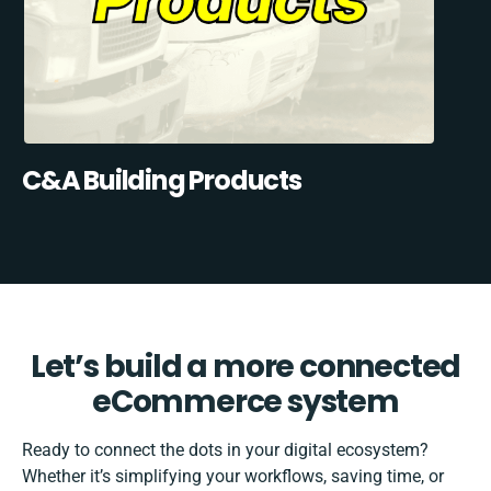
C&A Building Products
Let’s build a more connected
eCommerce system
Ready to connect the dots in your digital ecosystem?
Whether it’s simplifying your workflows, saving time, or