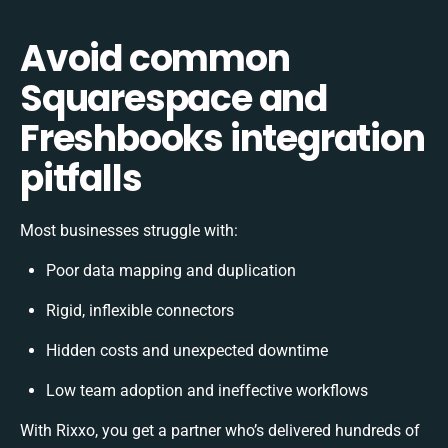
Avoid common
Squarespace and
Freshbooks integration
pitfalls
Most businesses struggle with:
Poor data mapping and duplication
Rigid, inflexible connectors
Hidden costs and unexpected downtime
Low team adoption and ineffective workflows
With Rixxo, you get a partner who’s delivered hundreds of