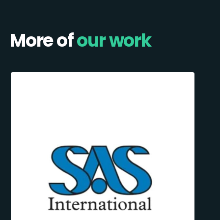
More of
our work