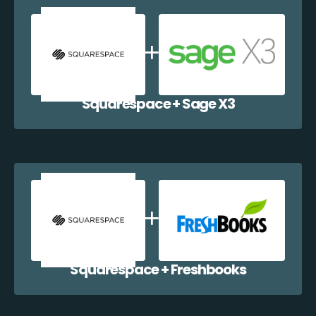
Squarespace + Sage X3
Squarespace + Freshbooks