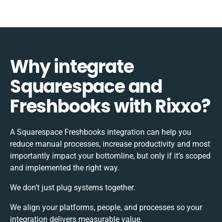
Why integrate
Squarespace and
Freshbooks with Rixxo?
A Squarespace Freshbooks integration can help you
reduce manual processes, increase productivity and most
importantly impact your bottomline, but only if it’s scoped
and implemented the right way.
We don’t just plug systems together.
We align your platforms, people, and processes so your
integration delivers measurable value.