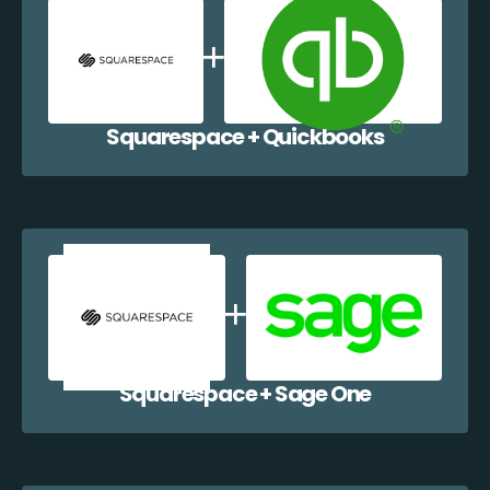
Squarespace + Quickbooks
Squarespace + Sage One