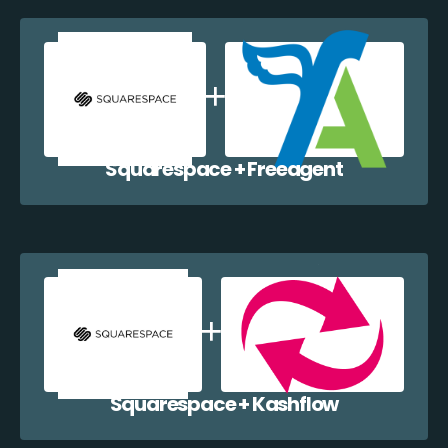
Squarespace + Freeagent
Squarespace + Kashflow