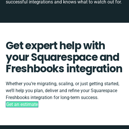
successful integrations and knows what to watch out for.
Get expert help with
your Squarespace and
Freshbooks integration
Whether you’re migrating, scaling, or just getting started,
we’ll help you plan, deliver and refine your Squarespace
Freshbooks integration for long-term success.
Get an estimate