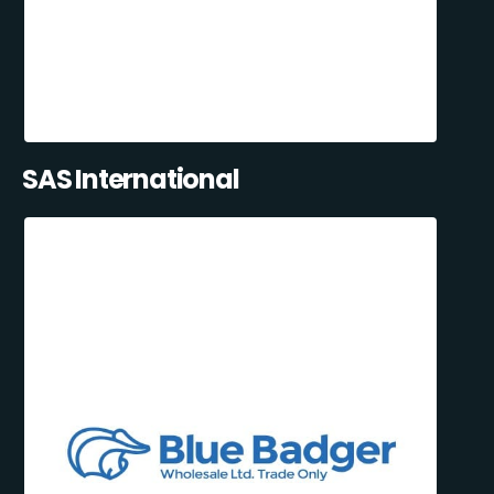
SAS International