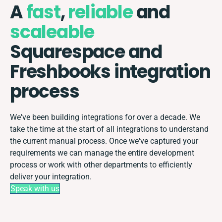
A
fast
,
reliable
and
scaleable
Squarespace and
Freshbooks integration
process
We've been building integrations for over a decade. We
take the time at the start of all integrations to understand
the current manual process. Once we've captured your
requirements we can manage the entire development
process or work with other departments to efficiently
deliver your integration.
Speak with us