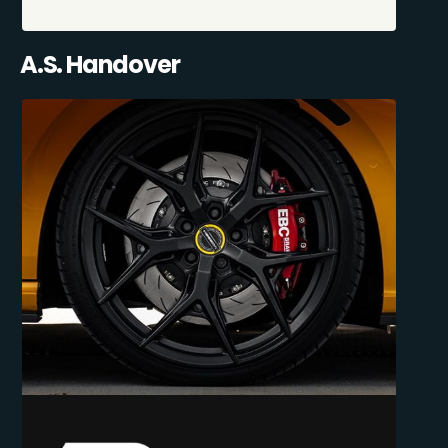
A.S. Handover