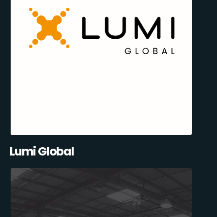
Lumi Global