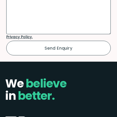
Privacy Policy.
We
believe
in
better.