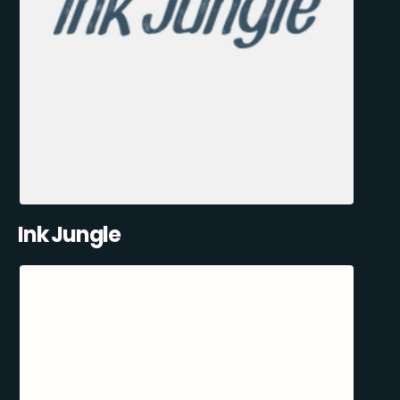
Ink Jungle