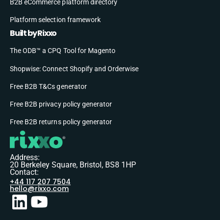
B2B eCommerce platform directory
Platform selection framework
Built by Rixxo
The ODB™ a CPQ Tool for Magento
Shopwise: Connect Shopify and Orderwise
Free B2B T&Cs generator
Free B2B privacy policy generator
Free B2B returns policy generator
Address:
20 Berkeley Square, Bristol, BS8 1HP
Contact:
+44 117 207 7504
hello@rixxo.com