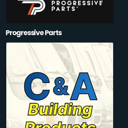
Progressive Parts