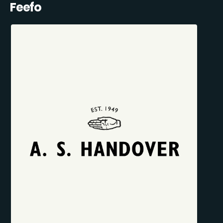
Feefo