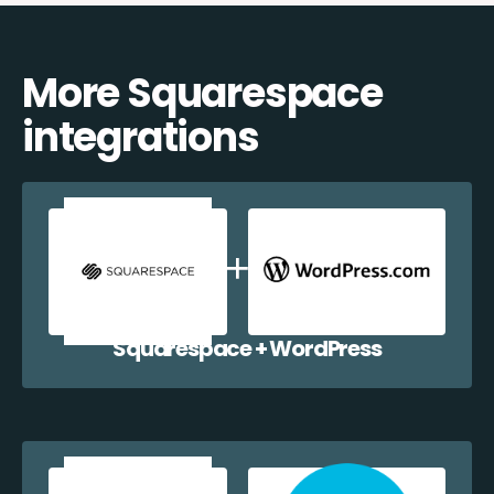
More Squarespace
integrations
Squarespace + WordPress