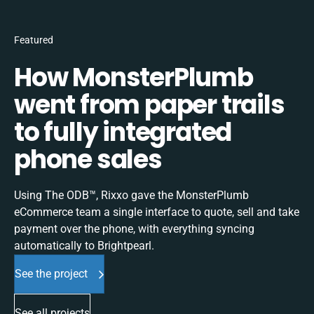
Featured
How MonsterPlumb
went from paper trails
to fully integrated
phone sales
Using The ODB™, Rixxo gave the MonsterPlumb
eCommerce team a single interface to quote, sell and take
payment over the phone, with everything syncing
automatically to Brightpearl.
See the project
See all projects