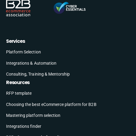
Services
Platform Selection
Integrations & Automation
Consulting, Training & Mentorship
Resources
RFP template
Choosing the best eCommerce platform for B2B
Mastering platform selection
Integrations finder