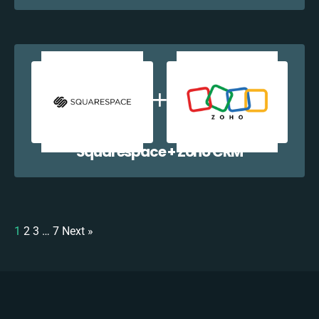
Squarespace + Zoho CRM
1
2
3
…
7
Next »