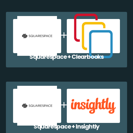
Squarespace + Clearbooks
Squarespace + Insightly