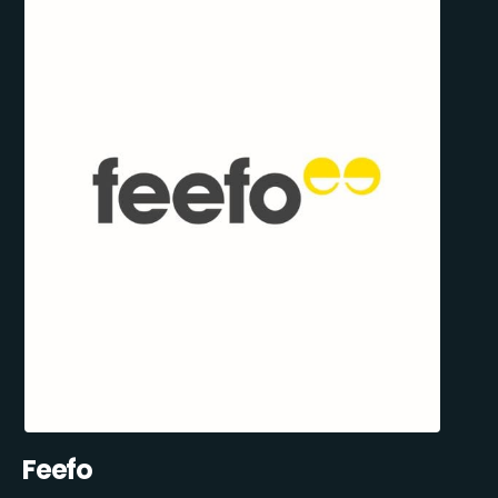
Feefo