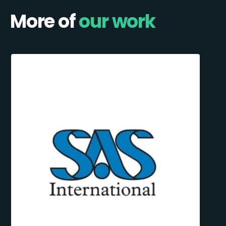
More of
our work