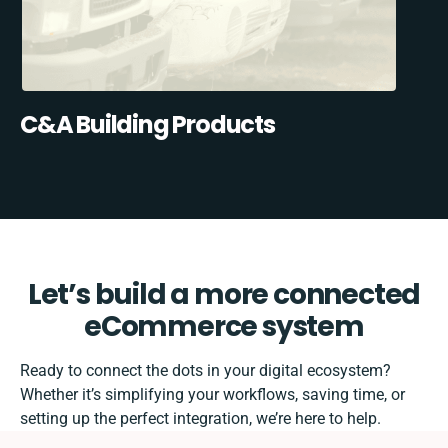
C&A Building Products
Let’s build a more connected
eCommerce system
Ready to connect the dots in your digital ecosystem?
Whether it’s simplifying your workflows, saving time, or
setting up the perfect integration, we’re here to help.