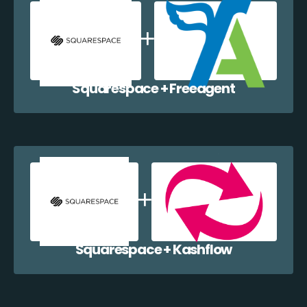
Squarespace + Freeagent
Squarespace + Kashflow