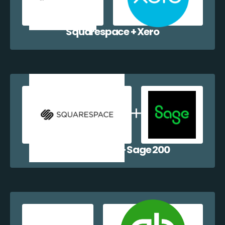
Squarespace + Xero
Squarespace + Sage 200