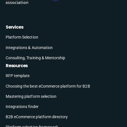
Services
Platform Selection
Integrations & Automation
Consulting, Training & Mentorship
Resources
RFP template
Choosing the best eCommerce platform for B2B
Mastering platform selection
Integrations finder
B2B eCommerce platform directory
Platform selection framework