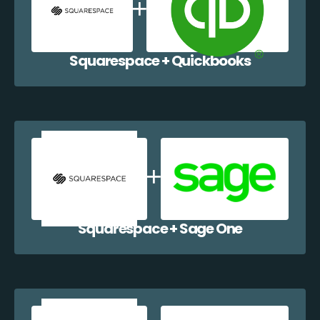
Squarespace + Quickbooks
Squarespace + Sage One