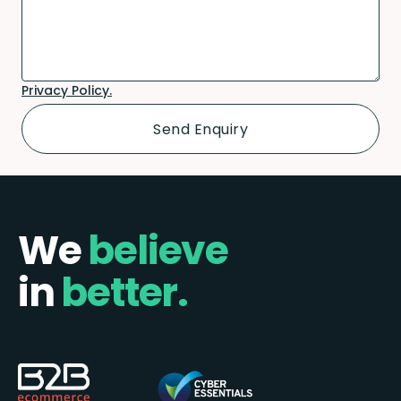
Privacy Policy.
We
believe
in
better.