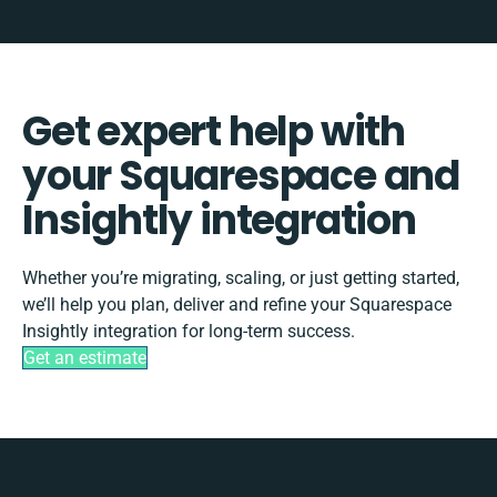
Get expert help with
your Squarespace and
Insightly integration
Whether you’re migrating, scaling, or just getting started,
we’ll help you plan, deliver and refine your Squarespace
Insightly integration for long-term success.
Get an estimate