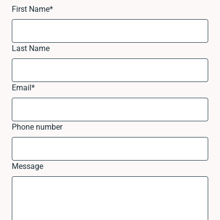
First Name
*
Last Name
Email
*
Phone number
Message