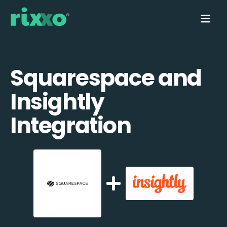
Squarespace and
Insightly
Integration