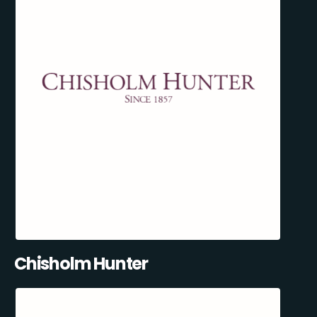
Chisholm Hunter