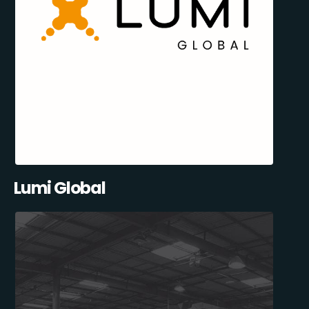
Lumi Global