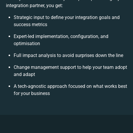
integration partner, you get:
Strategic input to define your integration goals and
success metrics
Expert-led implementation, configuration, and
optimisation
Full impact analysis to avoid surprises down the line
Change management support to help your team adopt
and adapt
A tech-agnostic approach focused on what works best
for your business