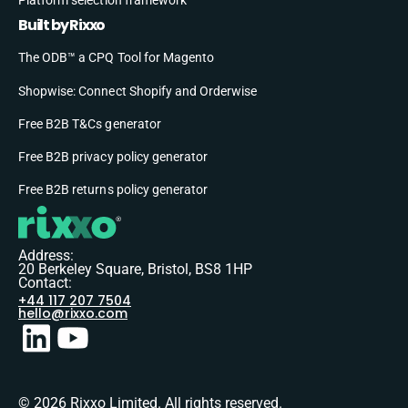
Built by Rixxo
The ODB™ a CPQ Tool for Magento
Shopwise: Connect Shopify and Orderwise
Free B2B T&Cs generator
Free B2B privacy policy generator
Free B2B returns policy generator
Address:
20 Berkeley Square, Bristol, BS8 1HP
Contact:
+44 117 207 7504
hello@rixxo.com
© 2026 Rixxo Limited. All rights reserved.