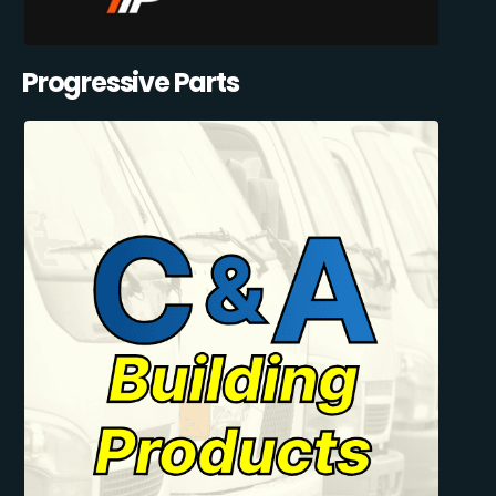
Progressive Parts