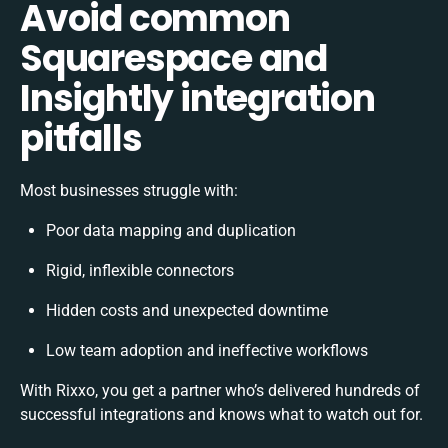
Avoid common
Squarespace and
Insightly integration
pitfalls
Most businesses struggle with:
Poor data mapping and duplication
Rigid, inflexible connectors
Hidden costs and unexpected downtime
Low team adoption and ineffective workflows
With Rixxo, you get a partner who’s delivered hundreds of
successful integrations and knows what to watch out for.