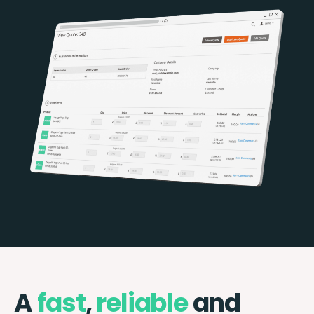
A
fast
,
reliable
and