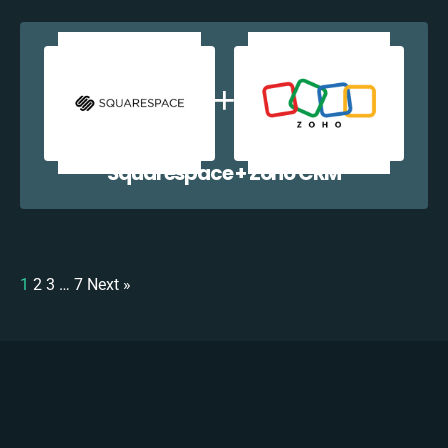
Squarespace + Zoho CRM
1
2
3
…
7
Next »