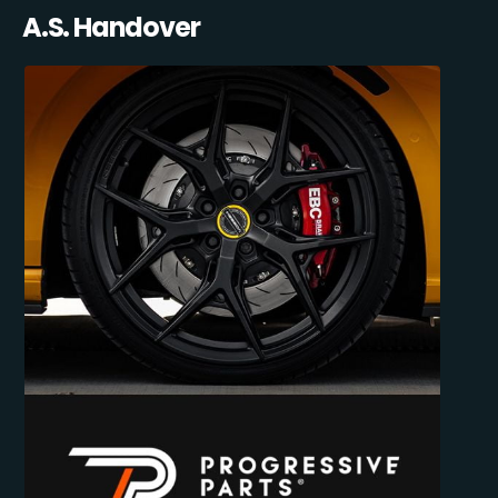
A.S. Handover