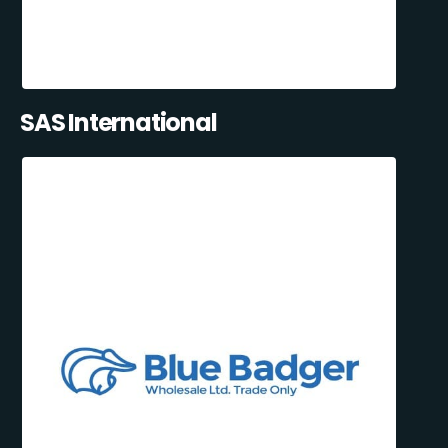
SAS International