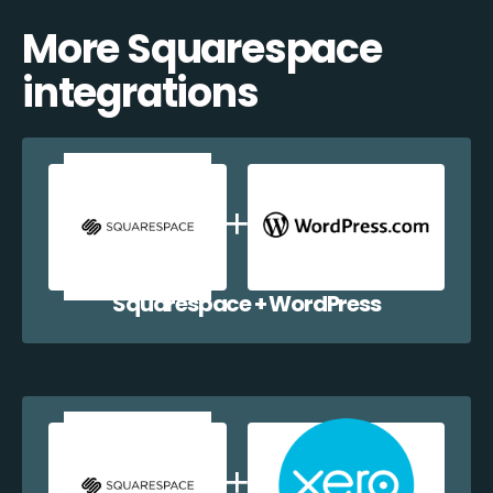
More Squarespace
integrations
Squarespace + WordPress