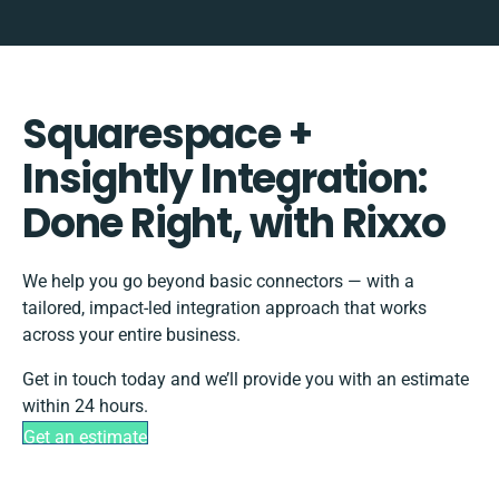
Squarespace +
Insightly Integration:
Done Right, with Rixxo
We help you go beyond basic connectors — with a
tailored, impact-led integration approach that works
across your entire business.
Get in touch today and we’ll provide you with an estimate
within 24 hours.
Get an estimate