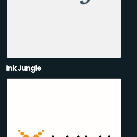
Ink Jungle