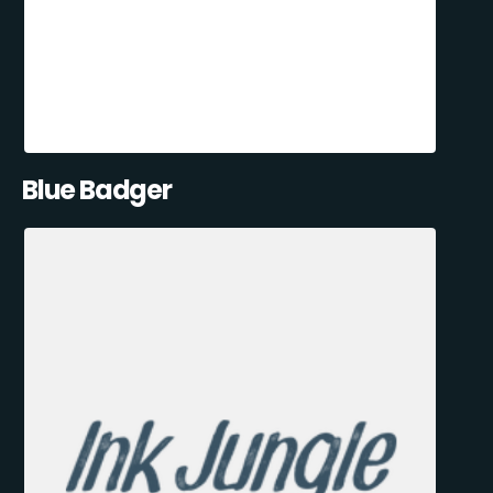
Blue Badger