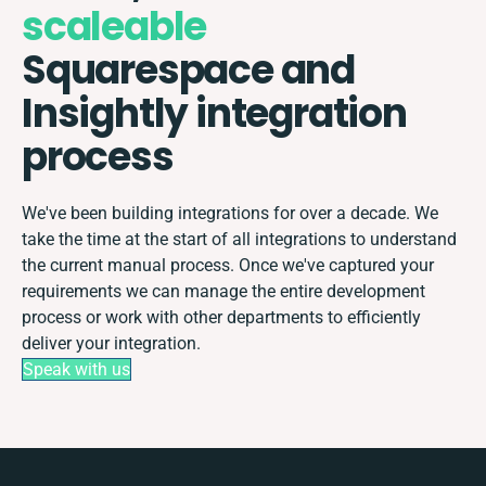
scaleable
Squarespace and
Insightly integration
process
We've been building integrations for over a decade. We
take the time at the start of all integrations to understand
the current manual process. Once we've captured your
requirements we can manage the entire development
process or work with other departments to efficiently
deliver your integration.
Speak with us