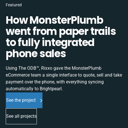
Featured
How MonsterPlumb
went from paper trails
to fully integrated
phone sales
Using The ODB™, Rixxo gave the MonsterPlumb
eCommerce team a single interface to quote, sell and take
payment over the phone, with everything syncing
automatically to Brightpearl.
See the project
See all projects