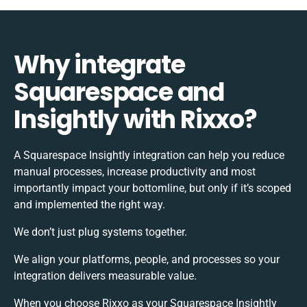
Why integrate
Squarespace and
Insightly with Rixxo?
A Squarespace Insightly integration can help you reduce
manual processes, increase productivity and most
importantly impact your bottomline, but only if it’s scoped
and implemented the right way.
We don’t just plug systems together.
We align your platforms, people, and processes so your
integration delivers measurable value.
When you choose Rixxo as your Squarespace Insightly