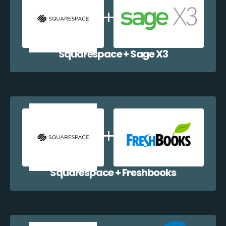
Squarespace + Sage X3
Squarespace + Freshbooks