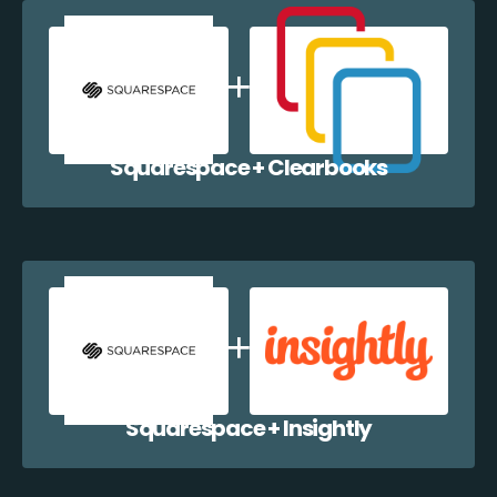
Squarespace + Clearbooks
Squarespace + Insightly