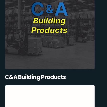
C&A Building Products