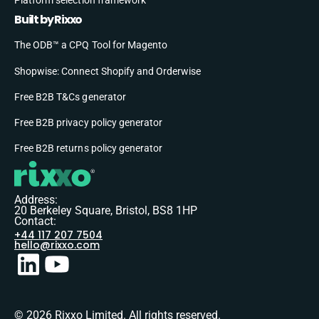
Built by Rixxo
The ODB™ a CPQ Tool for Magento
Shopwise: Connect Shopify and Orderwise
Free B2B T&Cs generator
Free B2B privacy policy generator
Free B2B returns policy generator
Address:
20 Berkeley Square, Bristol, BS8 1HP
Contact:
+44 117 207 7504
hello@rixxo.com
© 2026 Rixxo Limited. All rights reserved.