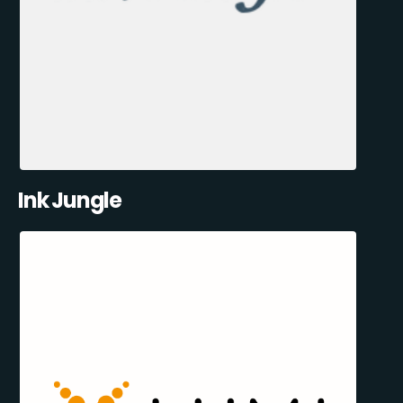
Ink Jungle