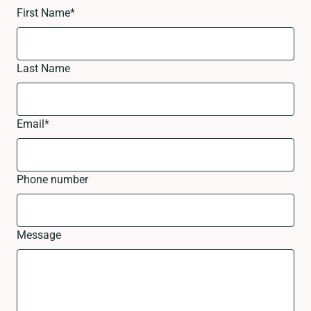
First Name
*
Last Name
Email
*
Phone number
Message