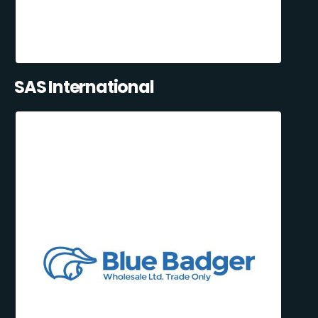
SAS International