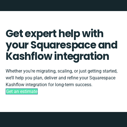
Get expert help with
your Squarespace and
Kashflow integration
Whether you’re migrating, scaling, or just getting started,
we’ll help you plan, deliver and refine your Squarespace
Kashflow integration for long-term success.
Get an estimate