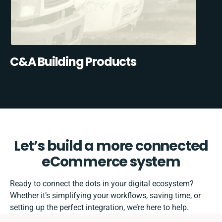
C&A Building Products
Let’s build a more connected
eCommerce system
Ready to connect the dots in your digital ecosystem?
Whether it’s simplifying your workflows, saving time, or
setting up the perfect integration, we’re here to help.