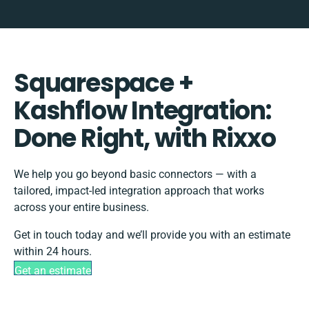
Squarespace +
Kashflow Integration:
Done Right, with Rixxo
We help you go beyond basic connectors — with a
tailored, impact-led integration approach that works
across your entire business.
Get in touch today and we’ll provide you with an estimate
within 24 hours.
Get an estimate