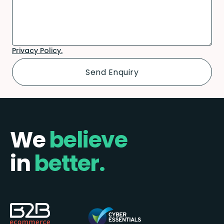
Privacy Policy.
We
believe
in
better.