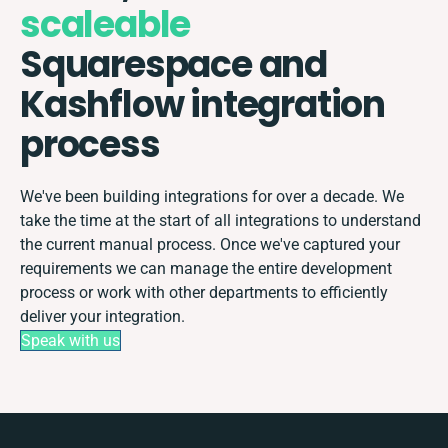
scaleable
Squarespace and
Kashflow integration
process
We've been building integrations for over a decade. We
take the time at the start of all integrations to understand
the current manual process. Once we've captured your
requirements we can manage the entire development
process or work with other departments to efficiently
deliver your integration.
Speak with us