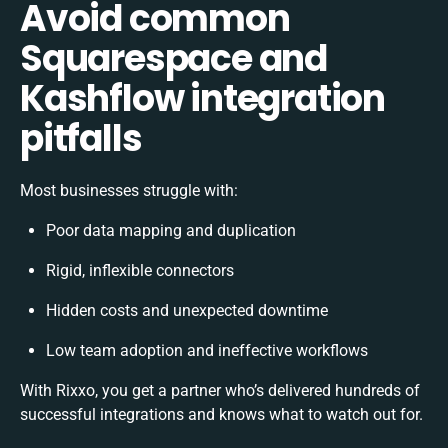
Avoid common
Squarespace and
Kashflow integration
pitfalls
Most businesses struggle with:
Poor data mapping and duplication
Rigid, inflexible connectors
Hidden costs and unexpected downtime
Low team adoption and ineffective workflows
With Rixxo, you get a partner who’s delivered hundreds of
successful integrations and knows what to watch out for.