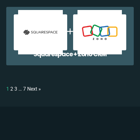
Squarespace + Zoho CRM
1
2
3
…
7
Next »