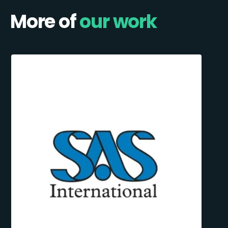
More of
our work