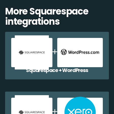
More Squarespace
integrations
Squarespace + WordPress