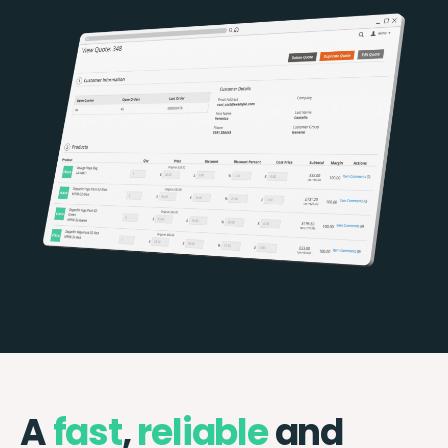
A
fast
,
reliable
and