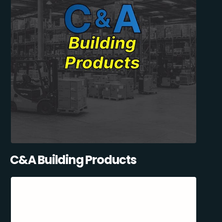
C&A Building Products