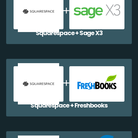
Squarespace + Sage X3
Squarespace + Freshbooks