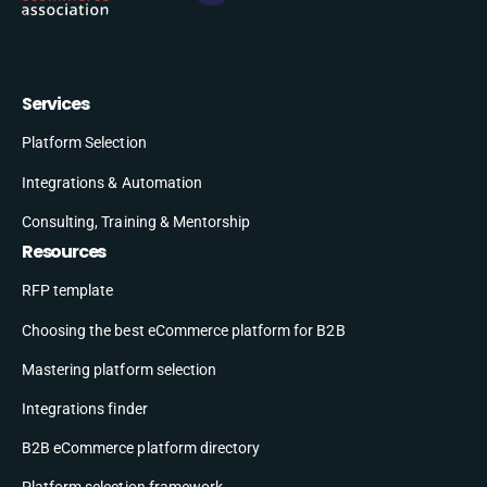
Services
Platform Selection
Integrations & Automation
Consulting, Training & Mentorship
Resources
RFP template
Choosing the best eCommerce platform for B2B
Mastering platform selection
Integrations finder
B2B eCommerce platform directory
Platform selection framework