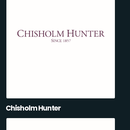
Chisholm Hunter