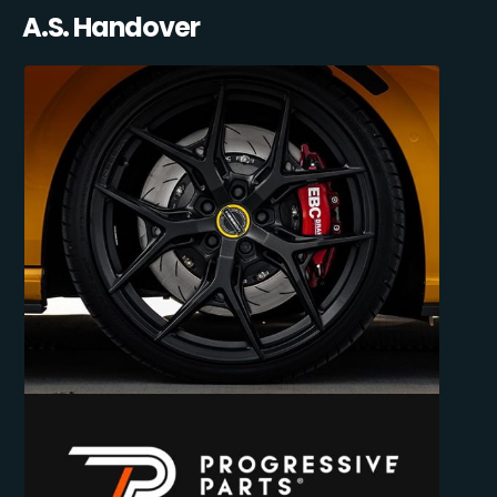
A.S. Handover