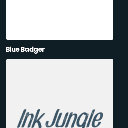
Blue Badger