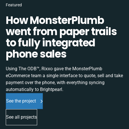
Featured
How MonsterPlumb
went from paper trails
to fully integrated
phone sales
Using The ODB™, Rixxo gave the MonsterPlumb
eCommerce team a single interface to quote, sell and take
payment over the phone, with everything syncing
automatically to Brightpearl.
See the project
See all projects