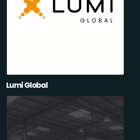
Lumi Global