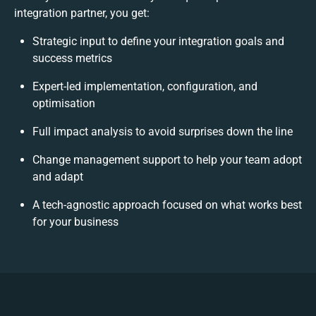
integration partner, you get:
Strategic input to define your integration goals and
success metrics
Expert-led implementation, configuration, and
optimisation
Full impact analysis to avoid surprises down the line
Change management support to help your team adopt
and adapt
A tech-agnostic approach focused on what works best
for your business