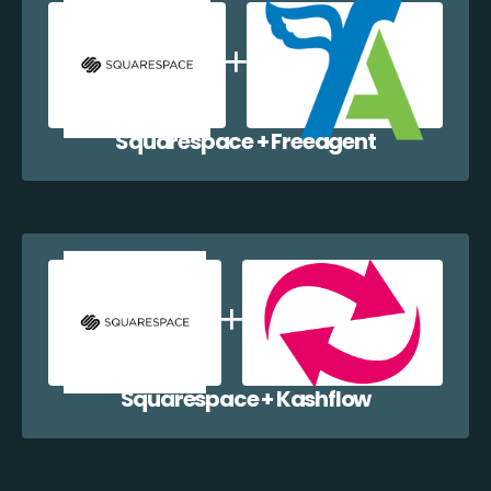
Squarespace + Freeagent
Squarespace + Kashflow