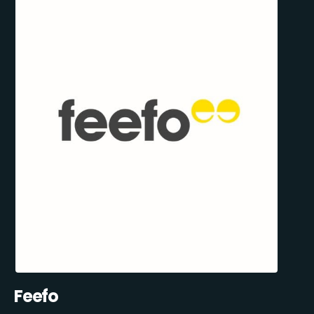
Feefo