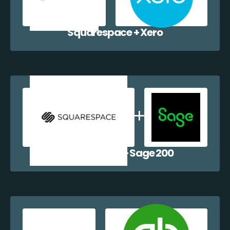
Squarespace + Xero
Squarespace + Sage 200