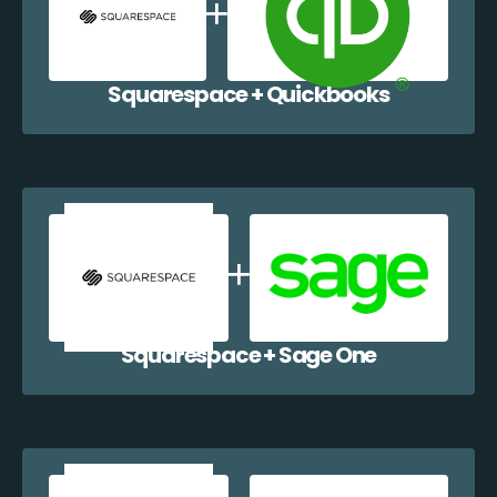
Squarespace + Quickbooks
Squarespace + Sage One