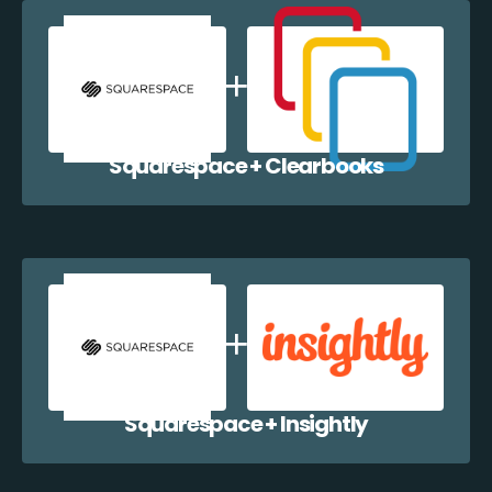
Squarespace + Clearbooks
Squarespace + Insightly