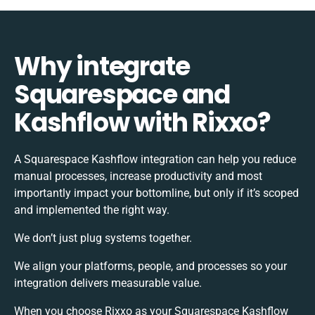
Why integrate
Squarespace and
Kashflow with Rixxo?
A Squarespace Kashflow integration can help you reduce
manual processes, increase productivity and most
importantly impact your bottomline, but only if it’s scoped
and implemented the right way.
We don’t just plug systems together.
We align your platforms, people, and processes so your
integration delivers measurable value.
When you choose Rixxo as your Squarespace Kashflow