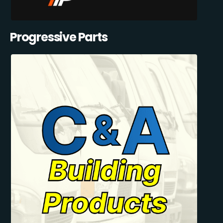
Progressive Parts