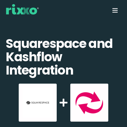
Squarespace and
Kashflow
Integration