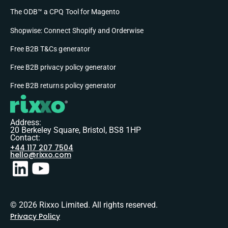
The ODB™ a CPQ Tool for Magento
Shopwise: Connect Shopify and Orderwise
Free B2B T&Cs generator
Free B2B privacy policy generator
Free B2B returns policy generator
Address:
20 Berkeley Square, Bristol, BS8 1HP
Contact:
+44 117 207 7504
hello@rixxo.com
© 2026 Rixxo Limited. All rights reserved.
Privacy Policy