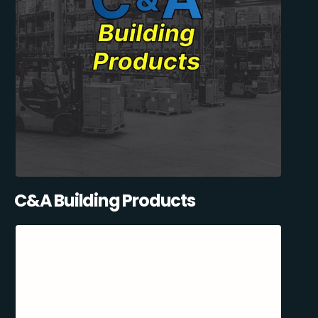
C&A Building Products