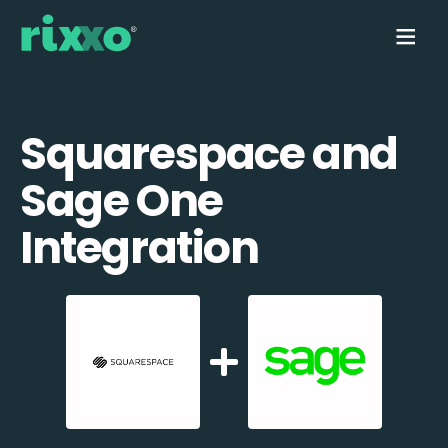
Squarespace and
Sage One
Integration