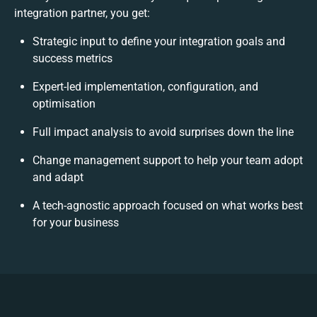
integration partner, you get:
Strategic input to define your integration goals and
success metrics
Expert-led implementation, configuration, and
optimisation
Full impact analysis to avoid surprises down the line
Change management support to help your team adopt
and adapt
A tech-agnostic approach focused on what works best
for your business