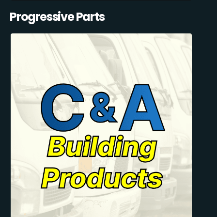
Progressive Parts