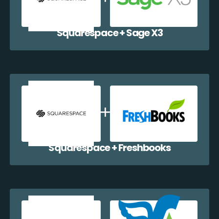
Squarespace + Sage X3
Squarespace + Freshbooks