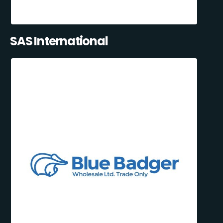
SAS International