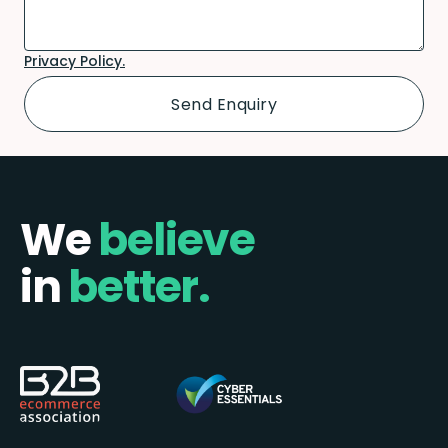
Privacy Policy.
We
believe
in
better.