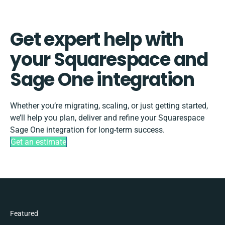
Get expert help with
your Squarespace and
Sage One integration
Whether you’re migrating, scaling, or just getting started,
we’ll help you plan, deliver and refine your Squarespace
Sage One integration for long-term success.
Get an estimate
Featured