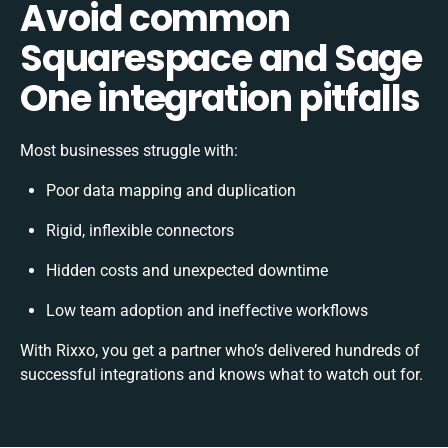
Avoid common
Squarespace and Sage
One integration pitfalls
Most businesses struggle with:
Poor data mapping and duplication
Rigid, inflexible connectors
Hidden costs and unexpected downtime
Low team adoption and ineffective workflows
With Rixxo, you get a partner who’s delivered hundreds of
successful integrations and knows what to watch out for.