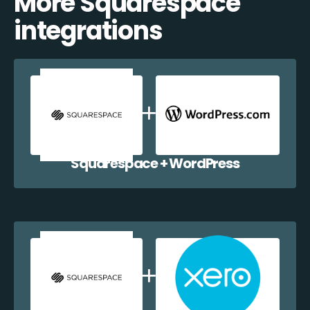
More Squarespace
integrations
Squarespace + WordPress