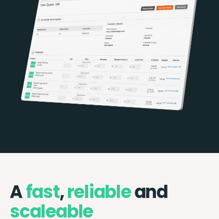
A
fast
,
reliable
and
scaleable