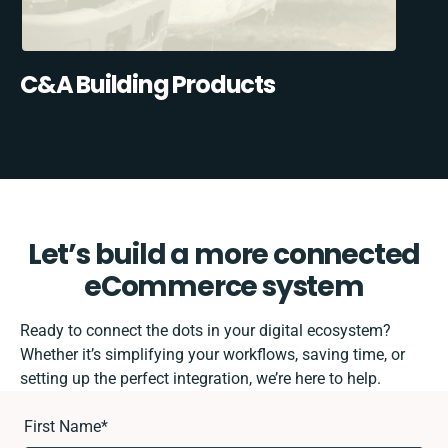
C&A Building Products
Let’s build a more connected
eCommerce system
Ready to connect the dots in your digital ecosystem?
Whether it’s simplifying your workflows, saving time, or
setting up the perfect integration, we’re here to help.
First Name
*