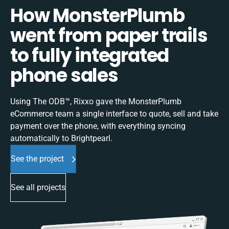
How MonsterPlumb
went from paper trails
to fully integrated
phone sales
Using The ODB™, Rixxo gave the MonsterPlumb
eCommerce team a single interface to quote, sell and take
payment over the phone, with everything syncing
automatically to Brightpearl.
See the project
See all projects