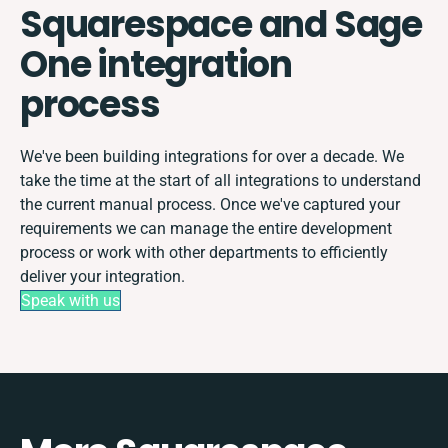
Squarespace and Sage
One integration
process
We've been building integrations for over a decade. We
take the time at the start of all integrations to understand
the current manual process. Once we've captured your
requirements we can manage the entire development
process or work with other departments to efficiently
deliver your integration.
Speak with us