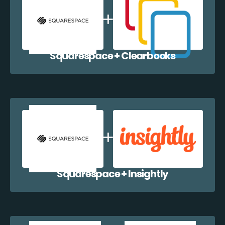
Squarespace + Clearbooks
Squarespace + Insightly