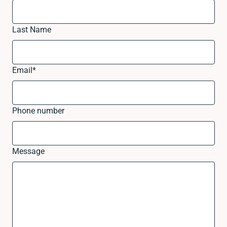
Last Name
Email
*
Phone number
Message