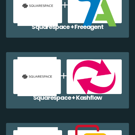
Squarespace + Freeagent
Squarespace + Kashflow