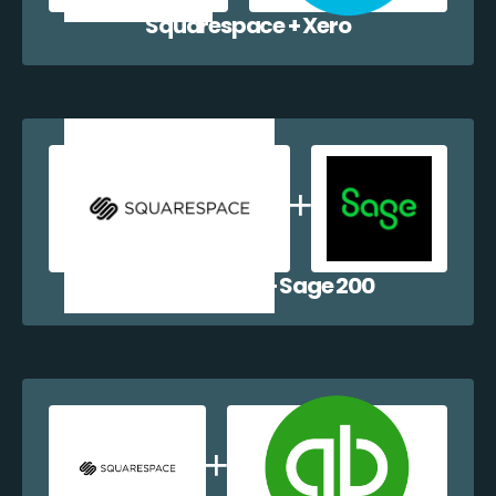
Squarespace + Xero
Squarespace + Sage 200