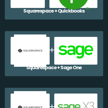
Squarespace + Quickbooks
Squarespace + Sage One