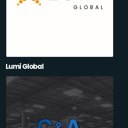
Lumi Global