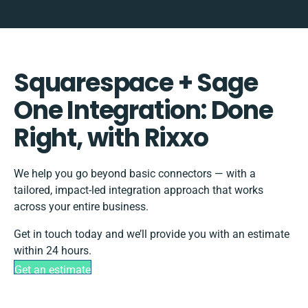
Squarespace + Sage
One Integration: Done
Right, with Rixxo
We help you go beyond basic connectors — with a
tailored, impact-led integration approach that works
across your entire business.
Get in touch today and we’ll provide you with an estimate
within 24 hours.
Get an estimate