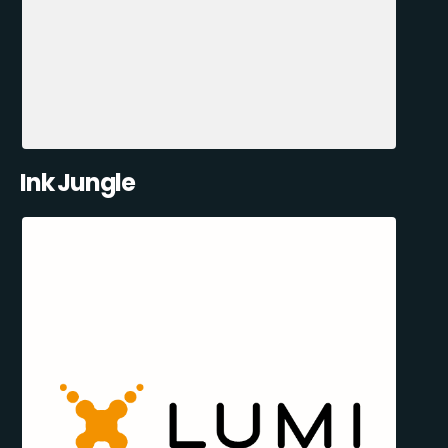
Ink Jungle