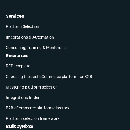
Services
Platform Selection
Integrations & Automation
Consulting, Training & Mentorship
Resources
RFP template
Choosing the best eCommerce platform for B2B
Mastering platform selection
Integrations finder
B2B eCommerce platform directory
Platform selection framework
Built by Rixxo