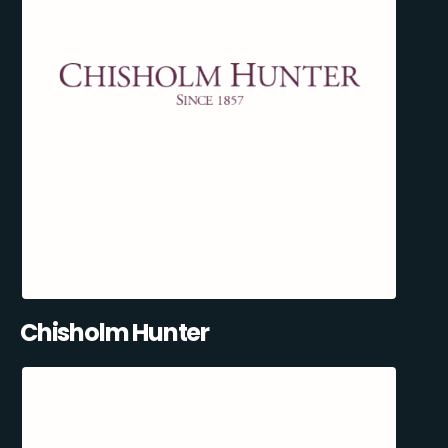
Chisholm Hunter