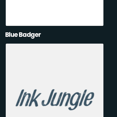
Blue Badger