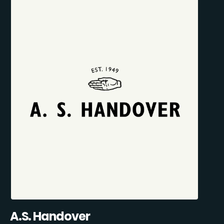
A.S. Handover