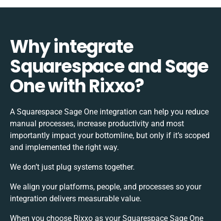
Why integrate
Squarespace and Sage
One with Rixxo?
A Squarespace Sage One integration can help you reduce
manual processes, increase productivity and most
importantly impact your bottomline, but only if it’s scoped
and implemented the right way.
We don’t just plug systems together.
We align your platforms, people, and processes so your
integration delivers measurable value.
When you choose Rixxo as your Squarespace Sage One