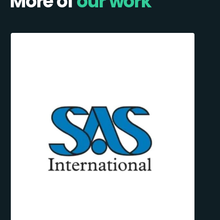
More of
our work