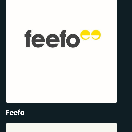
Feefo