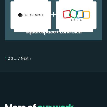
Squarespace + Zoho CRM
1
2
3
…
7
Next »