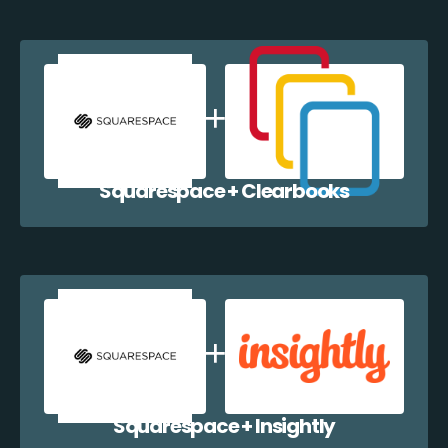
Squarespace + Clearbooks
Squarespace + Insightly