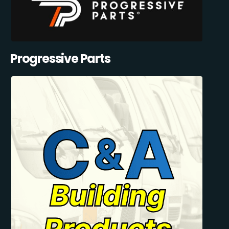
Progressive Parts