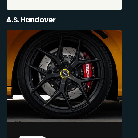
A.S. Handover