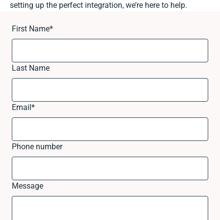
setting up the perfect integration, we’re here to help.
First Name
*
Last Name
Email
*
Phone number
Message