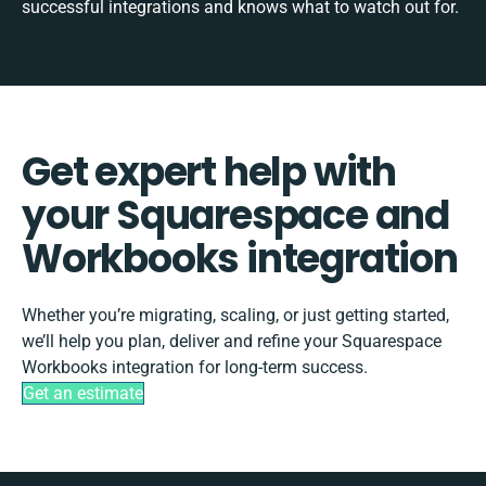
successful integrations and knows what to watch out for.
Get expert help with
your Squarespace and
Workbooks integration
Whether you’re migrating, scaling, or just getting started,
we’ll help you plan, deliver and refine your Squarespace
Workbooks integration for long-term success.
Get an estimate