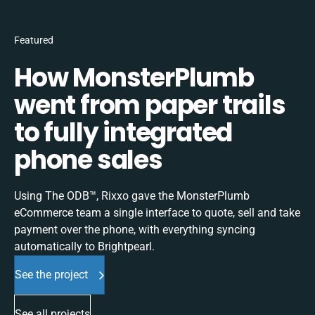
Featured
How MonsterPlumb
went from paper trails
to fully integrated
phone sales
Using The ODB™, Rixxo gave the MonsterPlumb
eCommerce team a single interface to quote, sell and take
payment over the phone, with everything syncing
automatically to Brightpearl.
See the project
See all projects