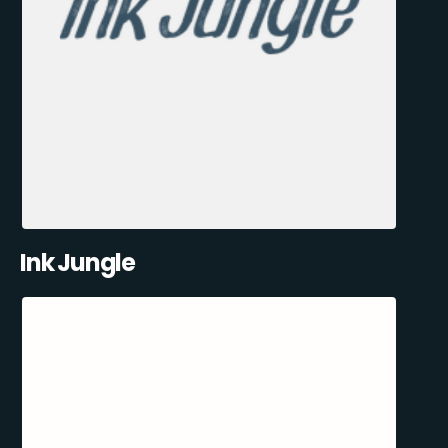
Ink Jungle