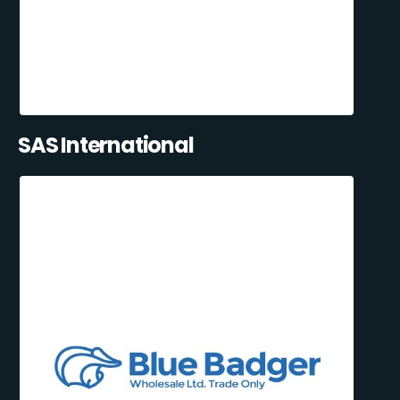
SAS International