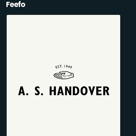
Feefo