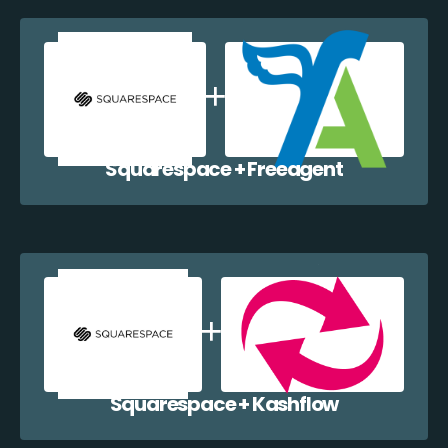
Squarespace + Freeagent
Squarespace + Kashflow