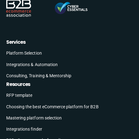
Services
Platform Selection
Integrations & Automation
Consulting, Training & Mentorship
Resources
RFP template
Choosing the best eCommerce platform for B2B
Mastering platform selection
Integrations finder