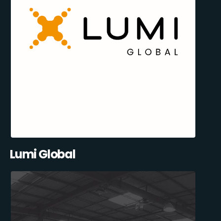
Lumi Global