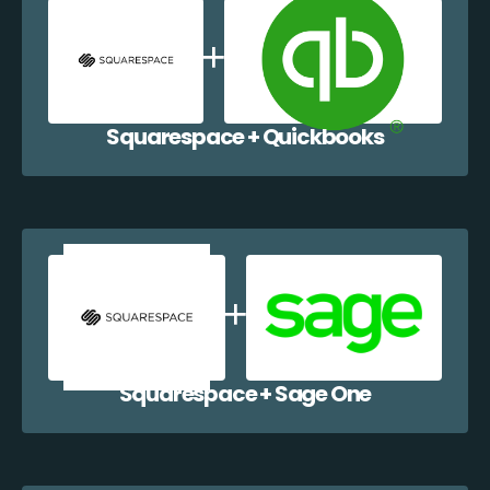
Squarespace + Quickbooks
Squarespace + Sage One