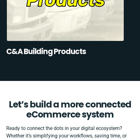
C&A Building Products
Let’s build a more connected
eCommerce system
Ready to connect the dots in your digital ecosystem?
Whether it’s simplifying your workflows, saving time, or