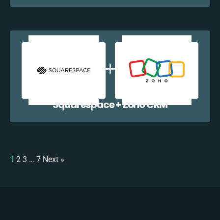
Squarespace + Zoho CRM
1
2
3
…
7
Next »