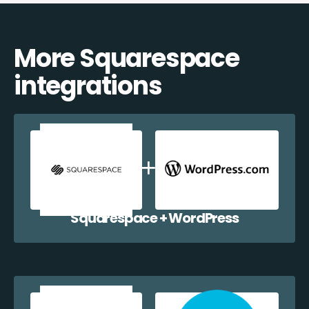
More Squarespace
integrations
Squarespace + WordPress