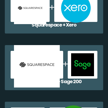
Squarespace + Xero
Squarespace + Sage 200