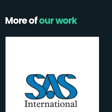
More of
our work