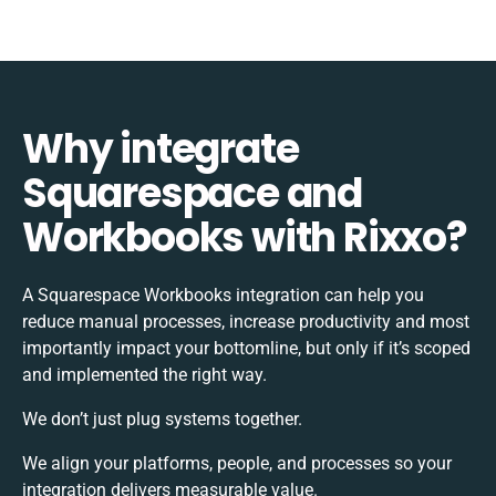
Why integrate
Squarespace and
Workbooks with Rixxo?
A Squarespace Workbooks integration can help you
reduce manual processes, increase productivity and most
importantly impact your bottomline, but only if it’s scoped
and implemented the right way.
We don’t just plug systems together.
We align your platforms, people, and processes so your
integration delivers measurable value.