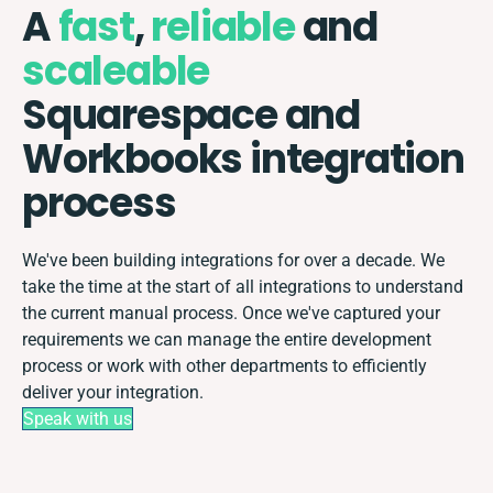
A
fast
,
reliable
and
scaleable
Squarespace and
Workbooks integration
process
We've been building integrations for over a decade. We
take the time at the start of all integrations to understand
the current manual process. Once we've captured your
requirements we can manage the entire development
process or work with other departments to efficiently
deliver your integration.
Speak with us