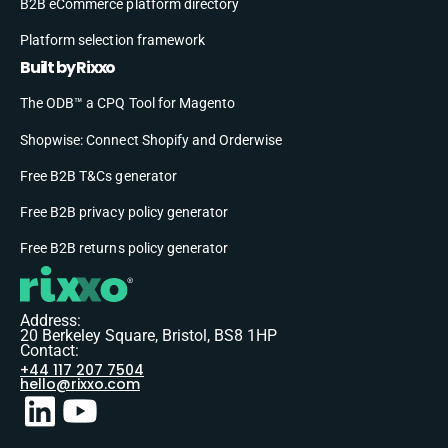
B2B eCommerce platform directory
Platform selection framework
Built by Rixxo
The ODB™ a CPQ Tool for Magento
Shopwise: Connect Shopify and Orderwise
Free B2B T&Cs generator
Free B2B privacy policy generator
Free B2B returns policy generator
Address:
20 Berkeley Square, Bristol, BS8 1HP
Contact:
+44 117 207 7504
hello@rixxo.com