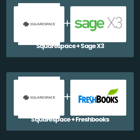
Squarespace + Sage X3
Squarespace + Freshbooks