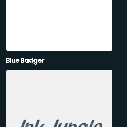
Blue Badger