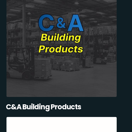
C&A Building Products