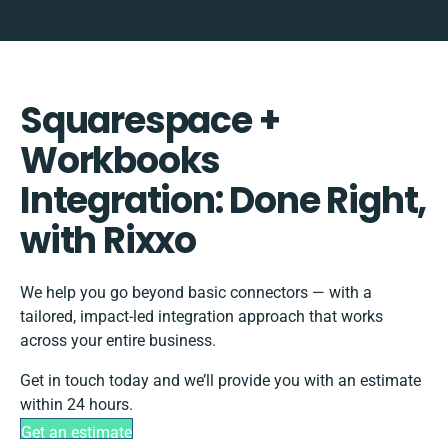
Squarespace +
Workbooks
Integration: Done Right,
with Rixxo
We help you go beyond basic connectors — with a
tailored, impact-led integration approach that works
across your entire business.
Get in touch today and we’ll provide you with an estimate
within 24 hours.
Get an estimate