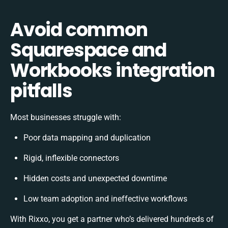
Avoid common
Squarespace and
Workbooks integration
pitfalls
Most businesses struggle with:
Poor data mapping and duplication
Rigid, inflexible connectors
Hidden costs and unexpected downtime
Low team adoption and ineffective workflows
With Rixxo, you get a partner who’s delivered hundreds of