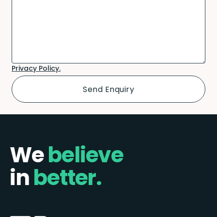
Privacy Policy.
We
believe
in
better.