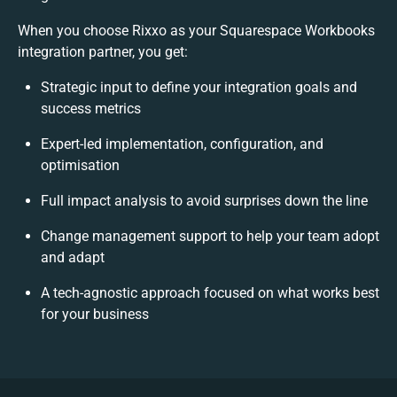
When you choose Rixxo as your Squarespace Workbooks
integration partner, you get:
Strategic input to define your integration goals and
success metrics
Expert-led implementation, configuration, and
optimisation
Full impact analysis to avoid surprises down the line
Change management support to help your team adopt
and adapt
A tech-agnostic approach focused on what works best
for your business