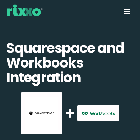
Squarespace and
Workbooks
Integration