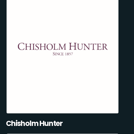
Chisholm Hunter