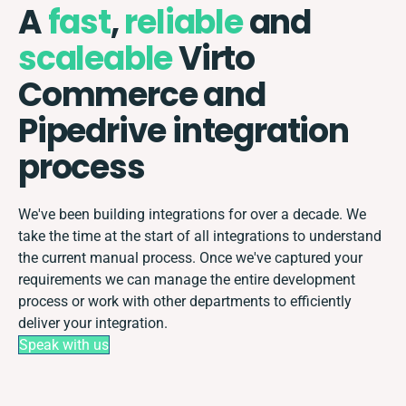
A
fast
,
reliable
and
scaleable
Virto
Commerce and
Pipedrive integration
process
We've been building integrations for over a decade. We
take the time at the start of all integrations to understand
the current manual process. Once we've captured your
requirements we can manage the entire development
process or work with other departments to efficiently
deliver your integration.
Speak with us