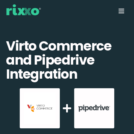
Virto Commerce
and Pipedrive
Integration