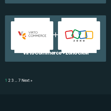
Virto Commerce + Zoho CRM
1
2
3
…
7
Next »