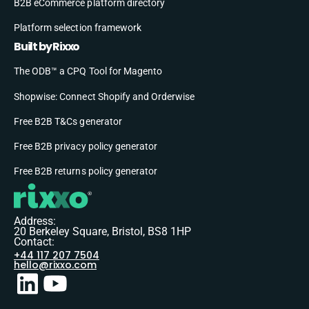
B2B eCommerce platform directory
Platform selection framework
Built by Rixxo
The ODB™ a CPQ Tool for Magento
Shopwise: Connect Shopify and Orderwise
Free B2B T&Cs generator
Free B2B privacy policy generator
Free B2B returns policy generator
Address:
20 Berkeley Square, Bristol, BS8 1HP
Contact:
+44 117 207 7504
hello@rixxo.com