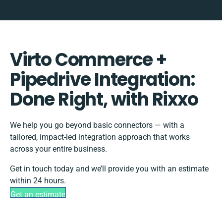
Virto Commerce +
Pipedrive Integration:
Done Right, with Rixxo
We help you go beyond basic connectors — with a
tailored, impact-led integration approach that works
across your entire business.
Get in touch today and we’ll provide you with an estimate
within 24 hours.
Get an estimate