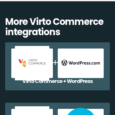
More Virto Commerce
integrations
Virto Commerce + WordPress