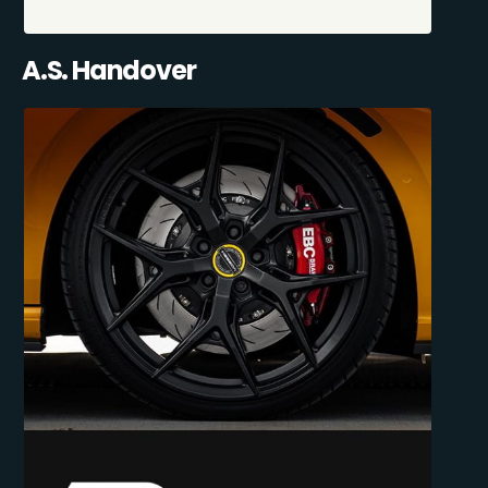
A.S. Handover