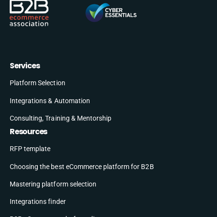
Services
Platform Selection
Integrations & Automation
Consulting, Training & Mentorship
Resources
RFP template
Choosing the best eCommerce platform for B2B
Mastering platform selection
Integrations finder