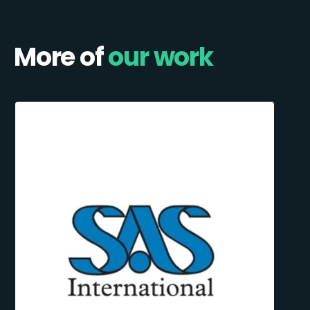
More of
our work