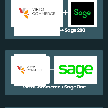
Virto Commerce + Sage 200
Virto Commerce + Sage One