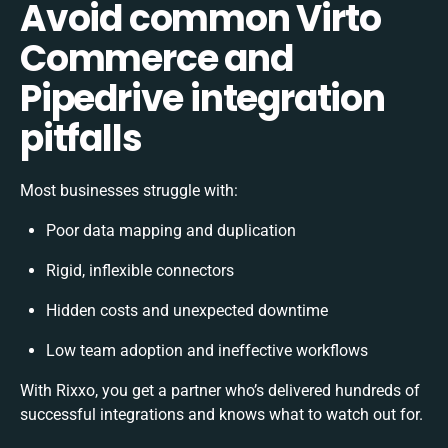
Avoid common Virto
Commerce and
Pipedrive integration
pitfalls
Most businesses struggle with:
Poor data mapping and duplication
Rigid, inflexible connectors
Hidden costs and unexpected downtime
Low team adoption and ineffective workflows
With Rixxo, you get a partner who’s delivered hundreds of
successful integrations and knows what to watch out for.