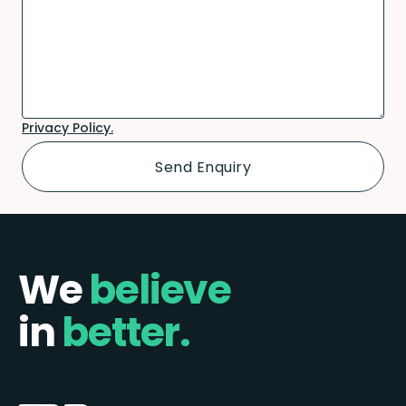
Privacy Policy.
We
believe
in
better.