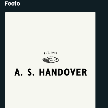
Feefo