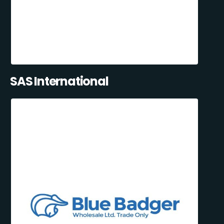
SAS International