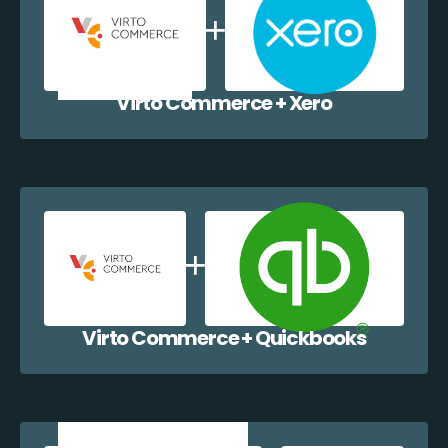
Virto Commerce + Xero
Virto Commerce + Quickbooks