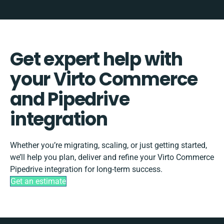
Get expert help with
your Virto Commerce
and Pipedrive
integration
Whether you’re migrating, scaling, or just getting started,
we’ll help you plan, deliver and refine your Virto Commerce
Pipedrive integration for long-term success.
Get an estimate