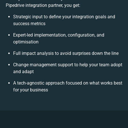
Pipedrive integration partner, you get:
Strategic input to define your integration goals and
success metrics
Expert-led implementation, configuration, and
optimisation
Full impact analysis to avoid surprises down the line
Change management support to help your team adopt
and adapt
A tech-agnostic approach focused on what works best
for your business