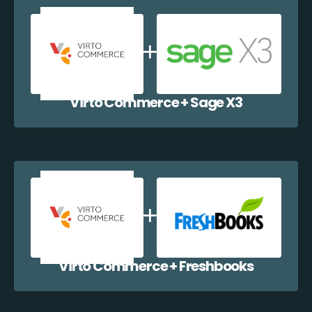
Virto Commerce + Sage X3
Virto Commerce + Freshbooks