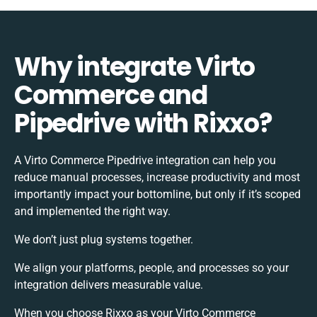
Why integrate Virto
Commerce and
Pipedrive with Rixxo?
A Virto Commerce Pipedrive integration can help you
reduce manual processes, increase productivity and most
importantly impact your bottomline, but only if it’s scoped
and implemented the right way.
We don’t just plug systems together.
We align your platforms, people, and processes so your
integration delivers measurable value.
When you choose Rixxo as your Virto Commerce