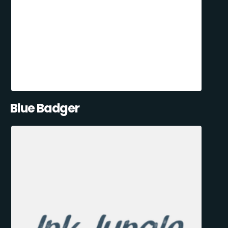
Blue Badger