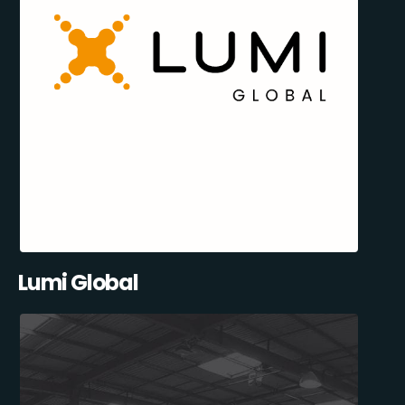
Lumi Global