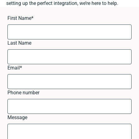
setting up the perfect integration, we’re here to help.
First Name
*
Last Name
Email
*
Phone number
Message