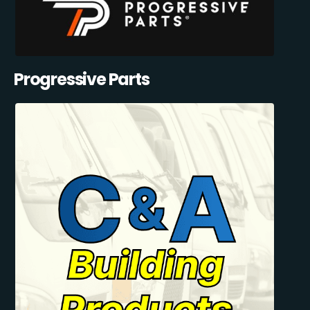
Progressive Parts