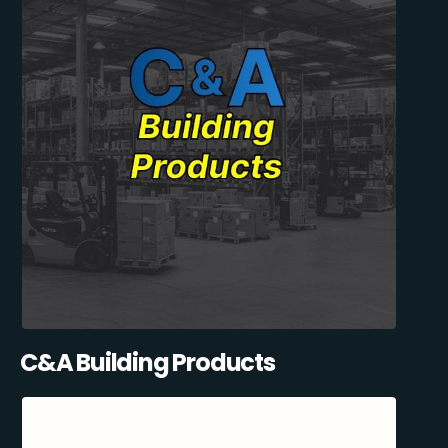
C&A Building Products