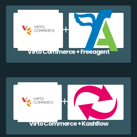
Virto Commerce + Freeagent
Virto Commerce + Kashflow