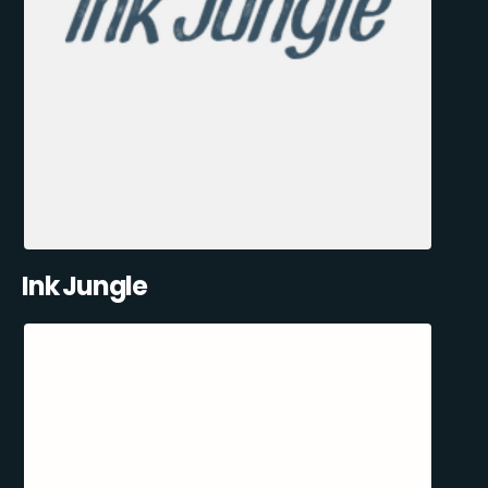
Ink Jungle