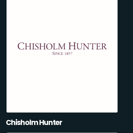
Chisholm Hunter