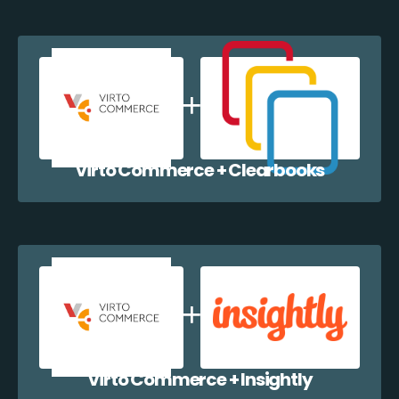
Virto Commerce + Clearbooks
Virto Commerce + Insightly