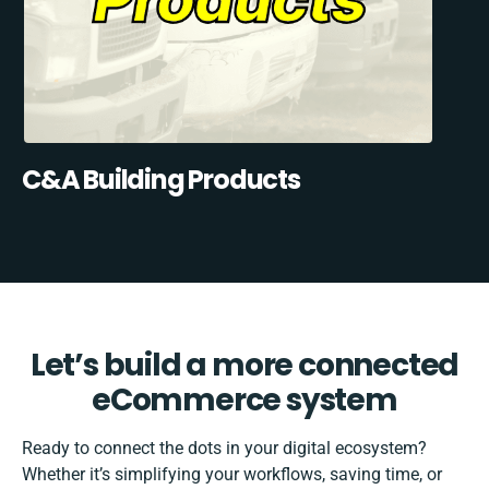
C&A Building Products
Let’s build a more connected
eCommerce system
Ready to connect the dots in your digital ecosystem?
Whether it’s simplifying your workflows, saving time, or