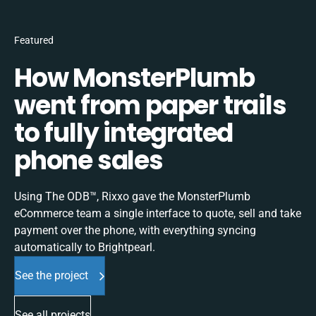
Featured
How MonsterPlumb
went from paper trails
to fully integrated
phone sales
Using The ODB™, Rixxo gave the MonsterPlumb
eCommerce team a single interface to quote, sell and take
payment over the phone, with everything syncing
automatically to Brightpearl.
See the project
See all projects