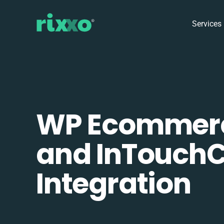
Services
WP Ecommer
and InTouch
Integration