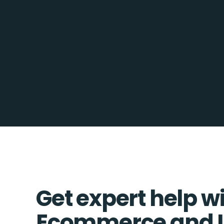
Get expert help w
Ecommerce and 