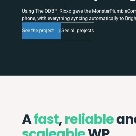
Using The ODB™, Rixxo gave the MonsterPlumb eComme
phone, with everything syncing automatically to Brigh
See the project
See all projects
A
fast
,
reliable
an
scaleable
WP