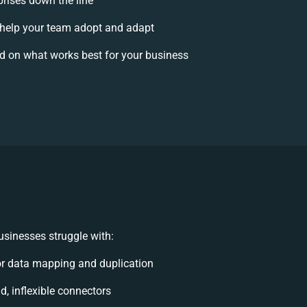
prises down the line
help your team adopt and adapt
d on what works best for your business
sinesses struggle with:
r data mapping and duplication
id, inflexible connectors