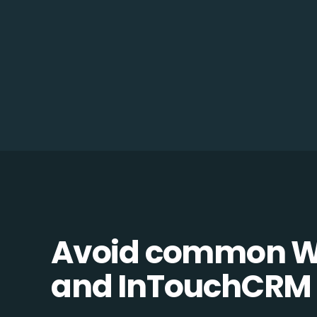
Avoid common 
and InTouchCRM in