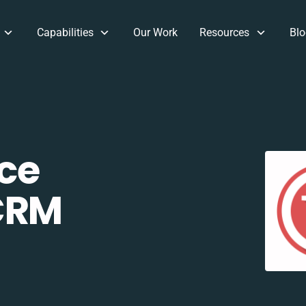
Capabilities
Our Work
Resources
Blo
ce
CRM