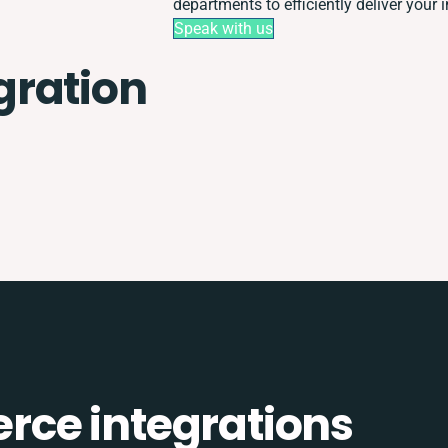
departments to efficiently deliver your i
Speak with us
gration
ce integrations