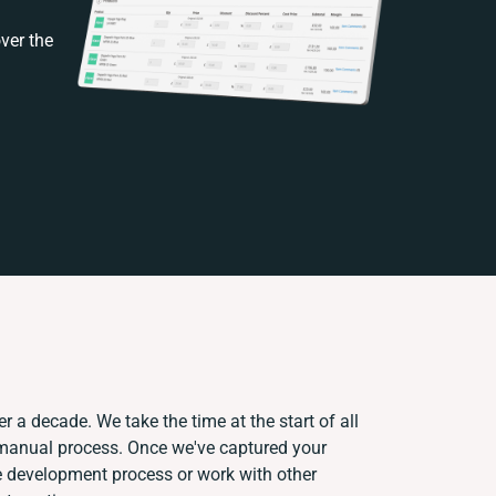
ver the
r a decade. We take the time at the start of all
 manual process. Once we've captured your
 development process or work with other