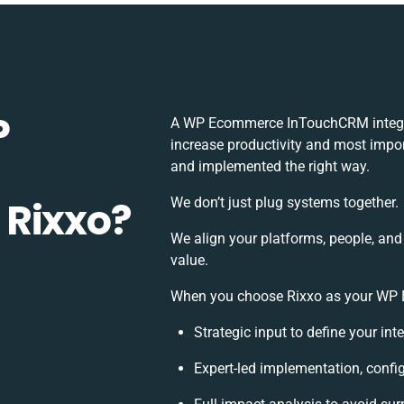
P
A WP Ecommerce InTouchCRM integra
increase productivity and most import
and implemented the right way.
 Rixxo?
We don’t just plug systems together.
We align your platforms, people, and
value.
When you choose Rixxo as your WP E
Strategic input to define your in
Expert-led implementation, confi