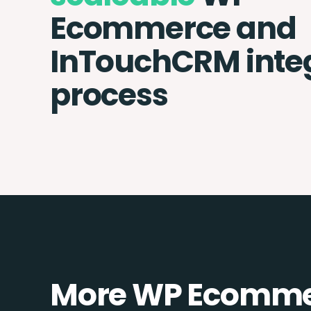
Ecommerce and
InTouchCRM inte
process
More WP Ecommer