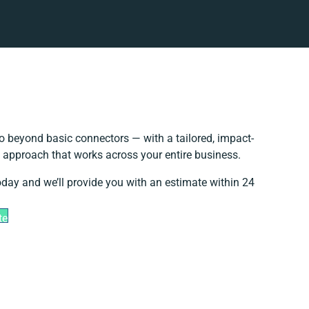
o beyond basic connectors — with a tailored, impact-
n approach that works across your entire business.
oday and we’ll provide you with an estimate within 24
te