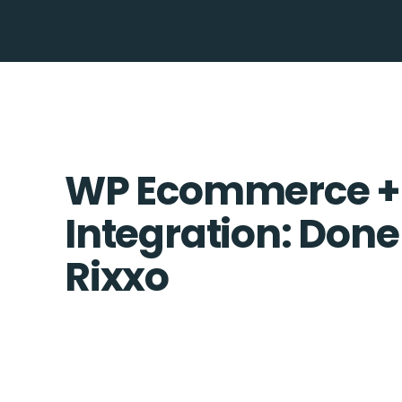
WP Ecommerce +
Integration: Done
Rixxo