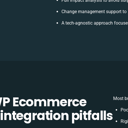
Full impact analysis to avoid sur
Change management support to 
A tech-agnostic approach focuse
WP Ecommerce
Most bu
tegration pitfalls
Poo
Rig