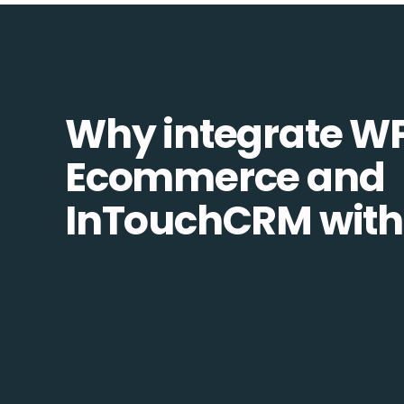
Why integrate W
Ecommerce and
InTouchCRM with