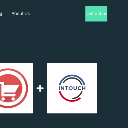
g
About Us
Contact us