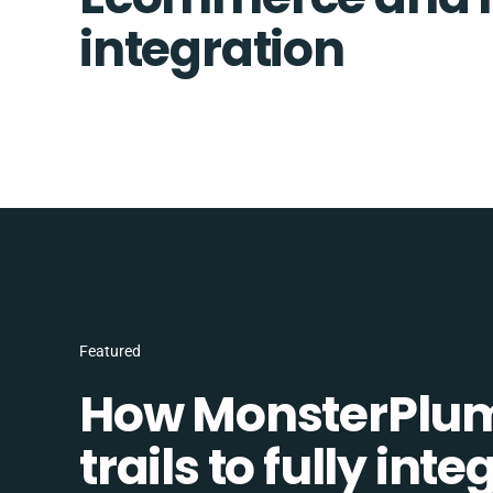
integration
Featured
How MonsterPlum
trails to fully in