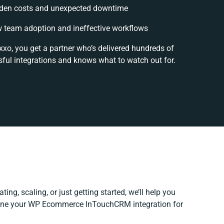
den costs and unexpected downtime
 team adoption and ineffective workflows
xxo, you get a partner who’s delivered hundreds of
ful integrations and knows what to watch out for.
ing, scaling, or just getting started, we’ll help you
efine your WP Ecommerce InTouchCRM integration for