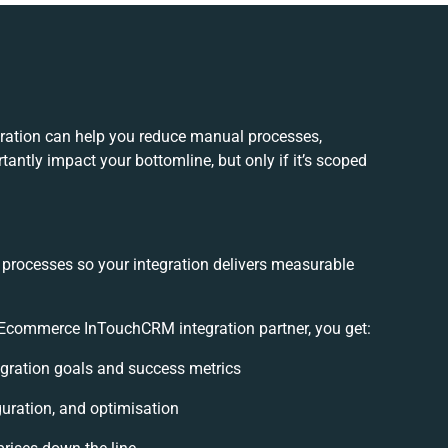
tion can help you reduce manual processes,
antly impact your bottomline, but only if it’s scoped
 processes so your integration delivers measurable
commerce InTouchCRM integration partner, you get:
tegration goals and success metrics
guration, and optimisation