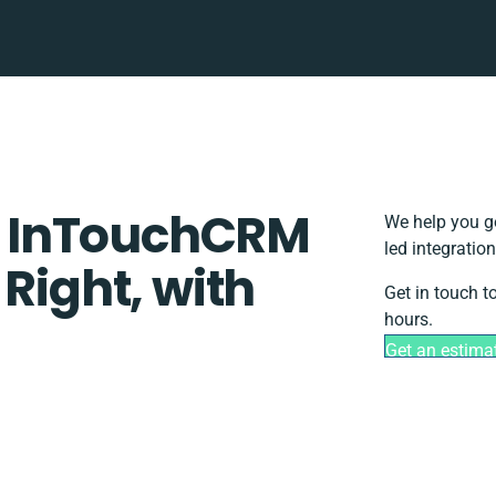
 InTouchCRM
We help you g
led integratio
 Right, with
Get in touch t
hours.
Get an estima