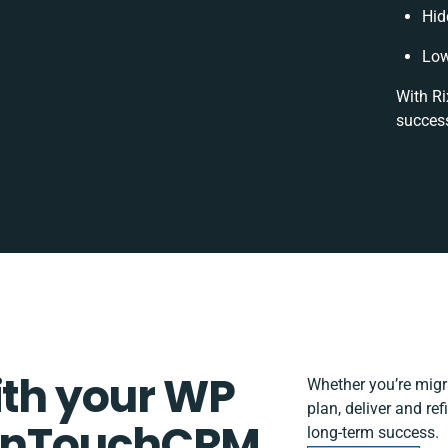
Hid
Low
With Ri
success
ith your WP
Whether you’re migrat
plan, deliver and r
InTouchCRM
long-term success.