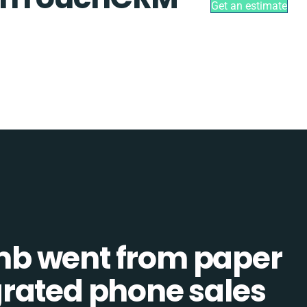
Get an estimate
b went from paper
tegrated phone sales