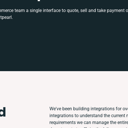
rce team a single interface to quote, sell and take payment o
tpearl.
d
We've been building integrations for ove
integrations to understand the current
requirements we can manage the entire