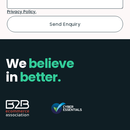
Privacy Policy.
We
believe
in
better.