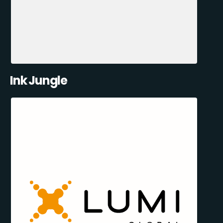
Ink Jungle