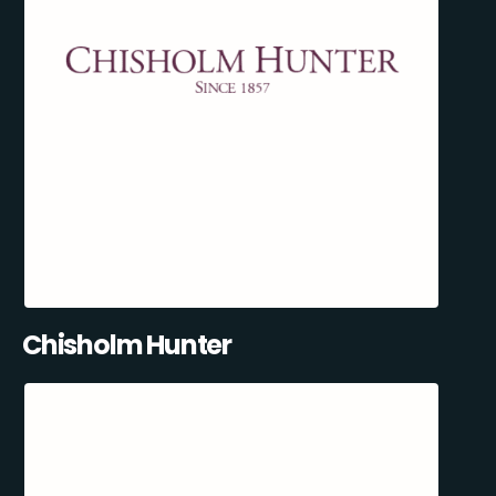
Chisholm Hunter