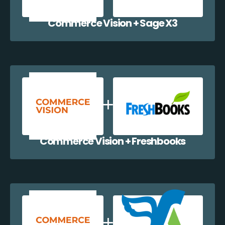
Commerce Vision + Sage X3
Commerce Vision + Freshbooks