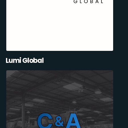
Lumi Global