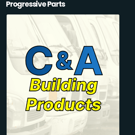
Progressive Parts