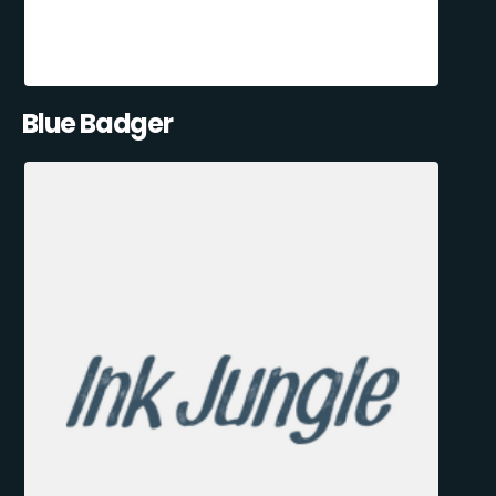
Blue Badger