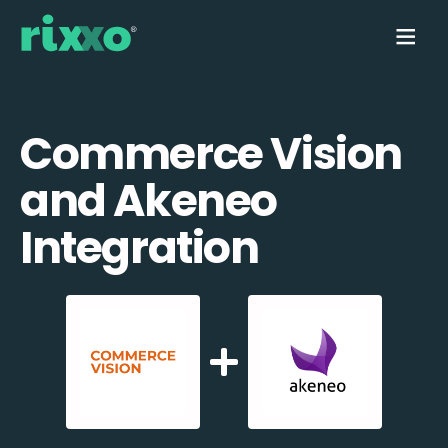
Commerce Vision
and Akeneo
Integration