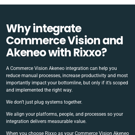
Why integrate
Commerce Vision and
Akeneo with Rixxo?
A Commerce Vision Akeneo integration can help you
reduce manual processes, increase productivity and most
importantly impact your bottomline, but only if it’s scoped
and implemented the right way.
We don’t just plug systems together.
We align your platforms, people, and processes so your
integration delivers measurable value.
When you choose Rixxo as your Commerce Vision Akeneo