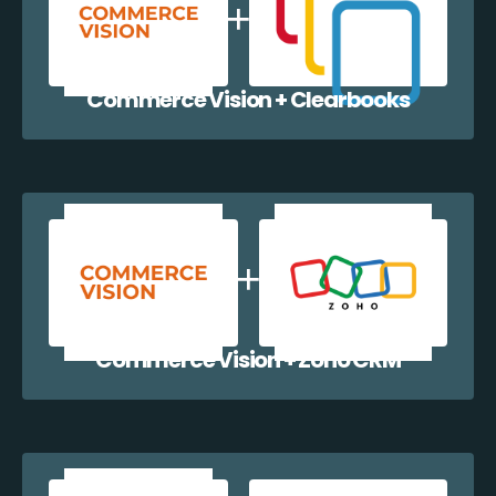
Commerce Vision + Clearbooks
Commerce Vision + Zoho CRM