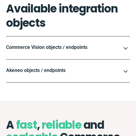
Available integration
objects
Commerce Vision objects / endpoints
Akeneo objects / endpoints
A
fast
,
reliable
and