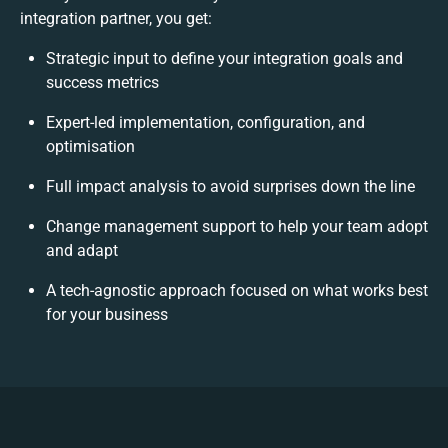
integration partner, you get:
Strategic input to define your integration goals and
success metrics
Expert-led implementation, configuration, and
optimisation
Full impact analysis to avoid surprises down the line
Change management support to help your team adopt
and adapt
A tech-agnostic approach focused on what works best
for your business