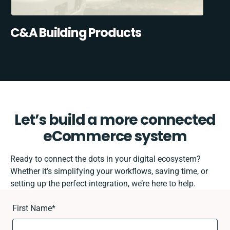
C&A Building Products
Let’s build a more connected
eCommerce system
Ready to connect the dots in your digital ecosystem?
Whether it’s simplifying your workflows, saving time, or
setting up the perfect integration, we’re here to help.
First Name
*