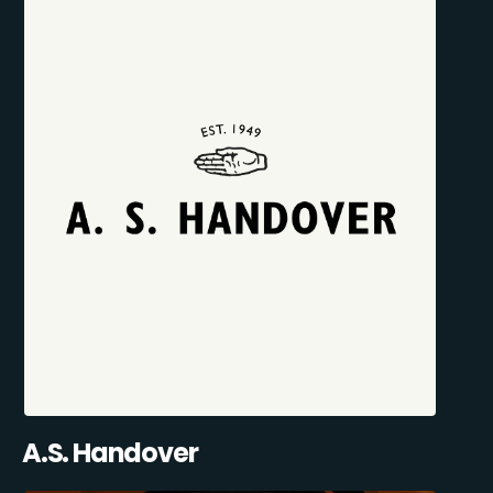
A.S. Handover