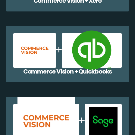
Commerce Vision + Xero
Commerce Vision + Quickbooks