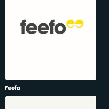
Feefo