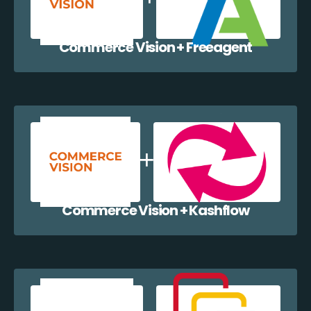
Commerce Vision + Freeagent
Commerce Vision + Kashflow