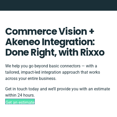
Commerce Vision +
Akeneo Integration:
Done Right, with Rixxo
We help you go beyond basic connectors — with a
tailored, impact-led integration approach that works
across your entire business.
Get in touch today and we’ll provide you with an estimate
within 24 hours.
Get an estimate