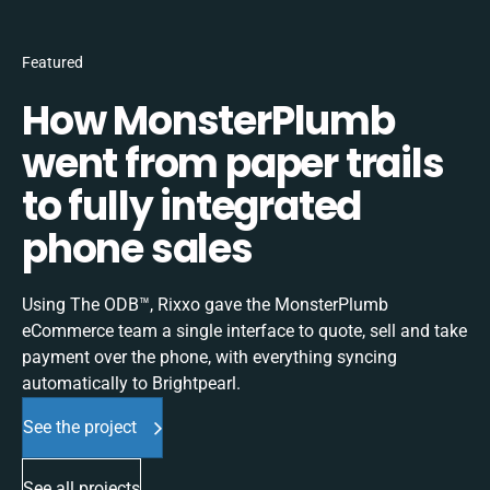
Featured
How MonsterPlumb
went from paper trails
to fully integrated
phone sales
Using The ODB™, Rixxo gave the MonsterPlumb
eCommerce team a single interface to quote, sell and take
payment over the phone, with everything syncing
automatically to Brightpearl.
See the project
See all projects