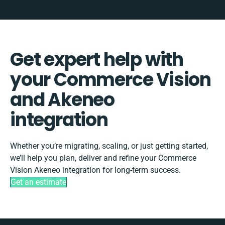
Get expert help with
your Commerce Vision
and Akeneo
integration
Whether you’re migrating, scaling, or just getting started,
we’ll help you plan, deliver and refine your Commerce
Vision Akeneo integration for long-term success.
Get an estimate