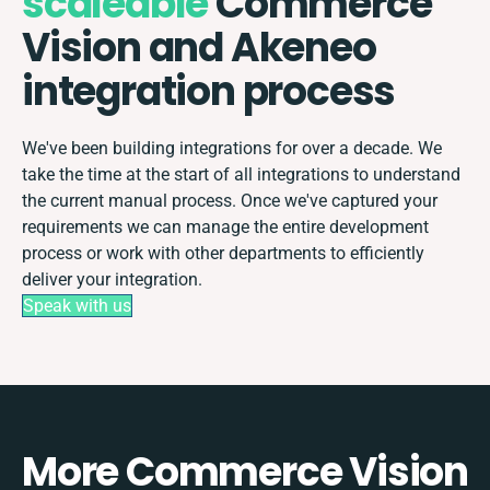
scaleable
Commerce
Vision and Akeneo
integration process
We've been building integrations for over a decade. We
take the time at the start of all integrations to understand
the current manual process. Once we've captured your
requirements we can manage the entire development
process or work with other departments to efficiently
deliver your integration.
Speak with us
More Commerce Vision