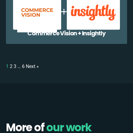
Commerce Vision + Insightly
1
2
3
…
6
Next »
More of
our work