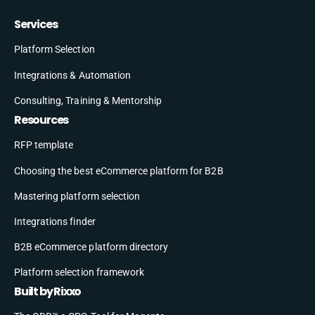
Services
Platform Selection
Integrations & Automation
Consulting, Training & Mentorship
Resources
RFP template
Choosing the best eCommerce platform for B2B
Mastering platform selection
Integrations finder
B2B eCommerce platform directory
Platform selection framework
Built by Rixxo