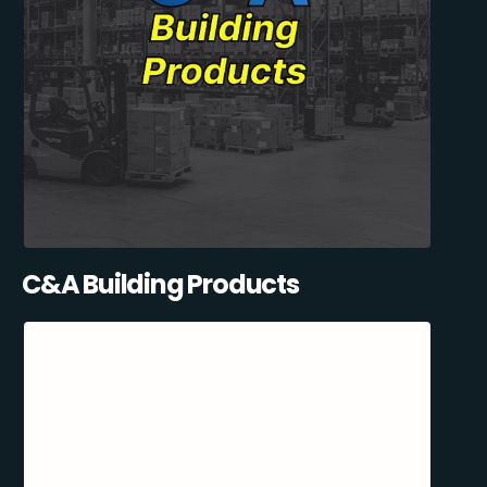
C&A Building Products