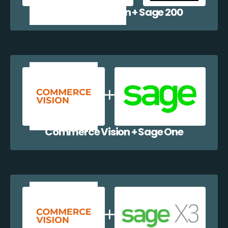
Commerce Vision + Sage 200
Commerce Vision + Sage One