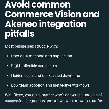
Avoid common
Commerce Vision and
Akeneo integration
pitfalls
Most businesses struggle with:
Poor data mapping and duplication
Rigid, inflexible connectors
Hidden costs and unexpected downtime
Low team adoption and ineffective workflows
With Rixxo, you get a partner who’s delivered hundreds of
successful integrations and knows what to watch out for.