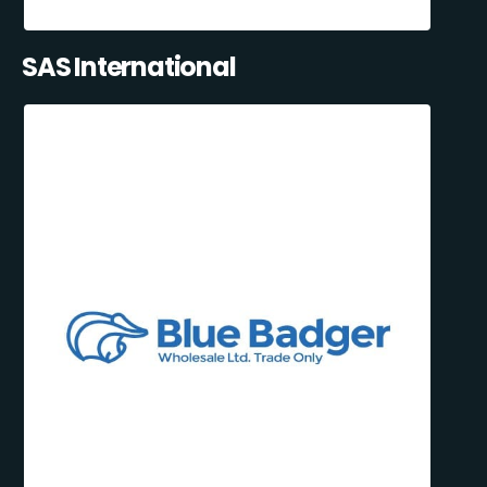
SAS International