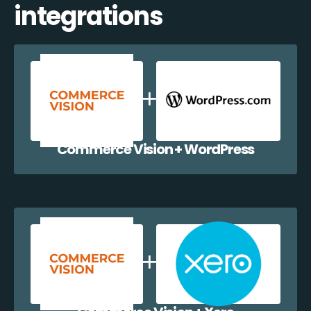
integrations
Commerce Vision + WordPress