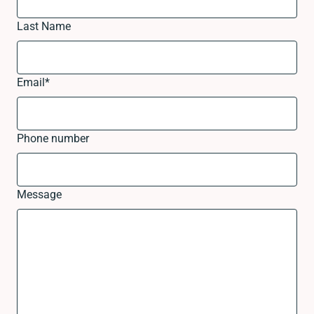
Last Name
Email
*
Phone number
Message