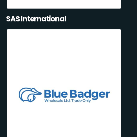
SAS International