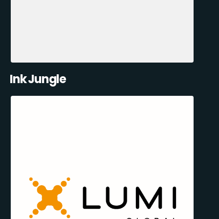
Ink Jungle