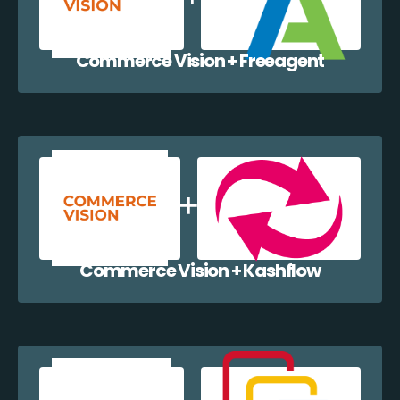
Commerce Vision + Freeagent
Commerce Vision + Kashflow