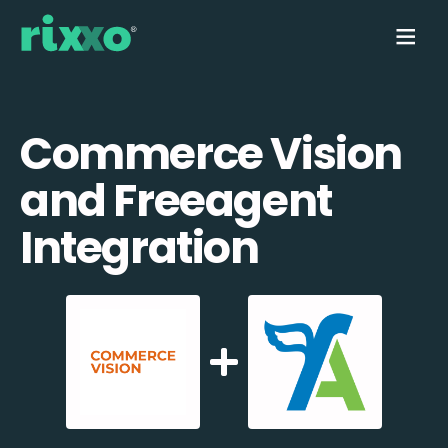
Commerce Vision
and Freeagent
Integration