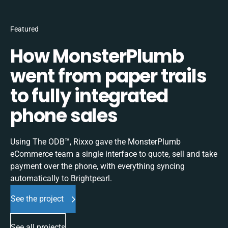
Featured
How MonsterPlumb
went from paper trails
to fully integrated
phone sales
Using The ODB™, Rixxo gave the MonsterPlumb
eCommerce team a single interface to quote, sell and take
payment over the phone, with everything syncing
automatically to Brightpearl.
See the project
See all projects