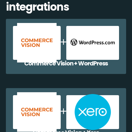
integrations
Commerce Vision + WordPress