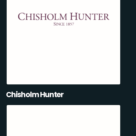
Chisholm Hunter