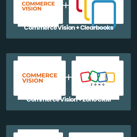
Commerce Vision + Clearbooks
Commerce Vision + Zoho CRM