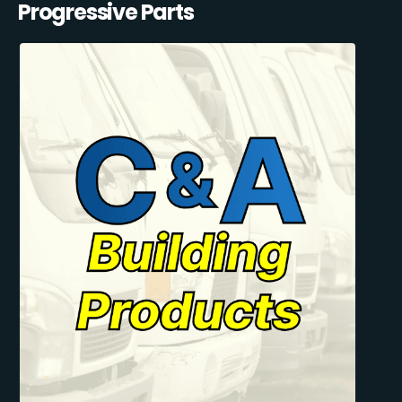
Progressive Parts