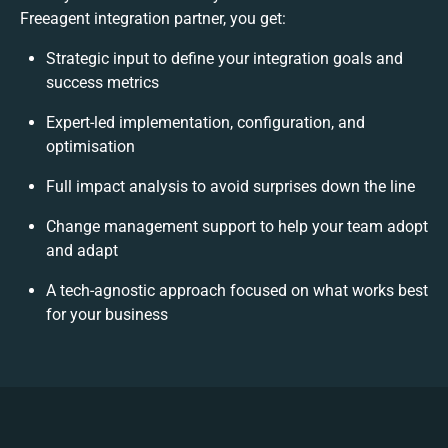
Freeagent integration partner, you get:
Strategic input to define your integration goals and
success metrics
Expert-led implementation, configuration, and
optimisation
Full impact analysis to avoid surprises down the line
Change management support to help your team adopt
and adapt
A tech-agnostic approach focused on what works best
for your business