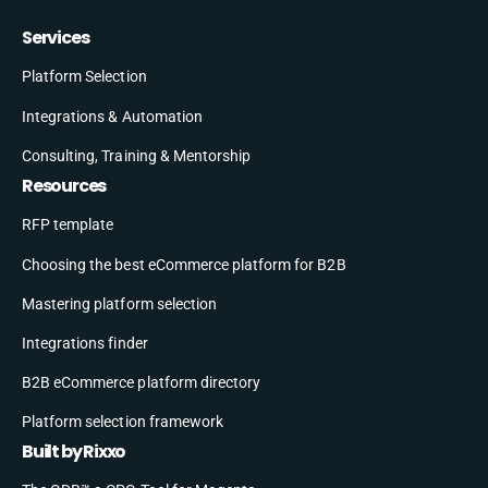
Services
Platform Selection
Integrations & Automation
Consulting, Training & Mentorship
Resources
RFP template
Choosing the best eCommerce platform for B2B
Mastering platform selection
Integrations finder
B2B eCommerce platform directory
Platform selection framework
Built by Rixxo