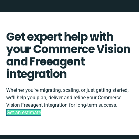
Get expert help with
your Commerce Vision
and Freeagent
integration
Whether you’re migrating, scaling, or just getting started,
we’ll help you plan, deliver and refine your Commerce
Vision Freeagent integration for long-term success.
Get an estimate