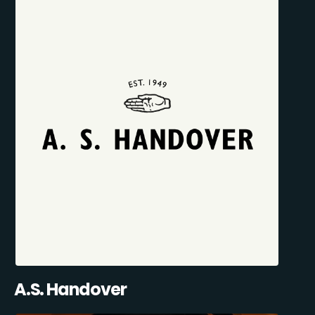
A.S. Handover