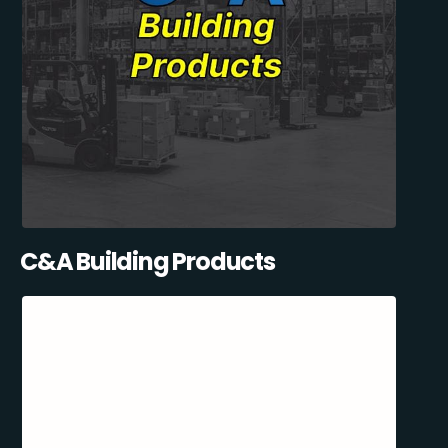
C&A Building Products