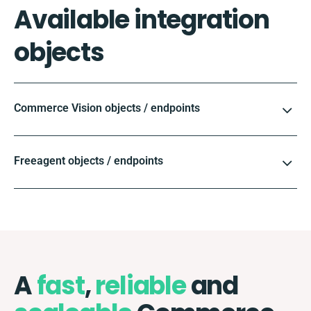
Available integration
objects
Commerce Vision objects / endpoints
Freeagent objects / endpoints
A
fast
,
reliable
and