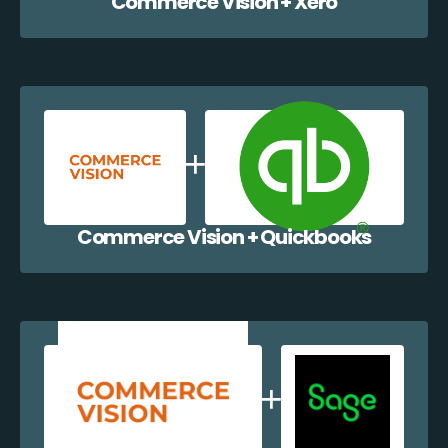
Commerce Vision + Xero
Commerce Vision + Quickbooks