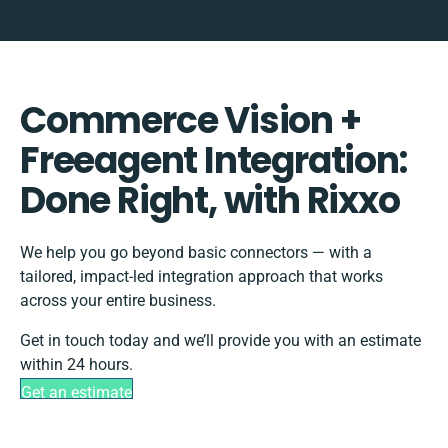
Commerce Vision +
Freeagent Integration:
Done Right, with Rixxo
We help you go beyond basic connectors — with a
tailored, impact-led integration approach that works
across your entire business.
Get in touch today and we’ll provide you with an estimate
within 24 hours.
Get an estimate