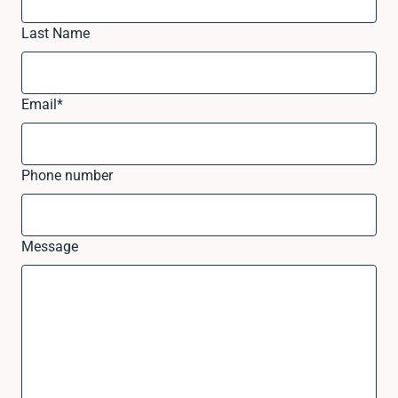
Last Name
Email
*
Phone number
Message