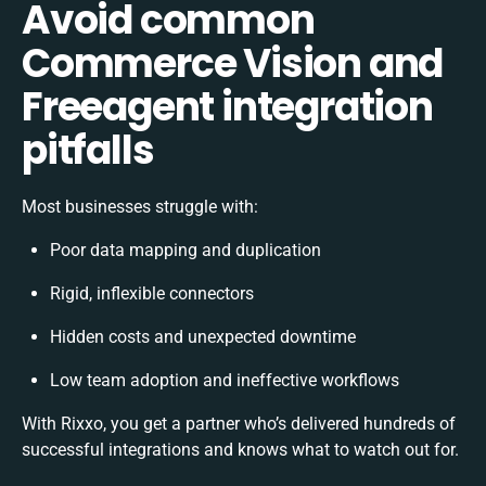
Avoid common
Commerce Vision and
Freeagent integration
pitfalls
Most businesses struggle with:
Poor data mapping and duplication
Rigid, inflexible connectors
Hidden costs and unexpected downtime
Low team adoption and ineffective workflows
With Rixxo, you get a partner who’s delivered hundreds of
successful integrations and knows what to watch out for.