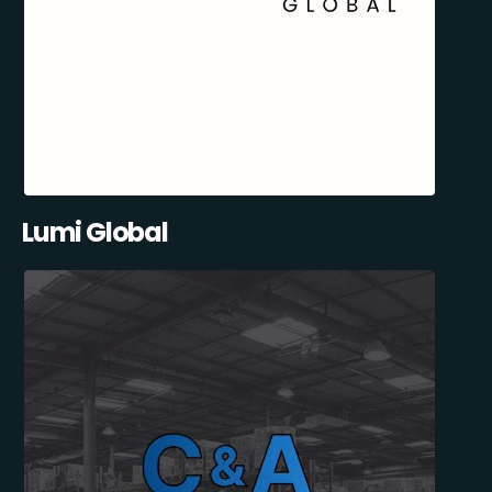
Lumi Global