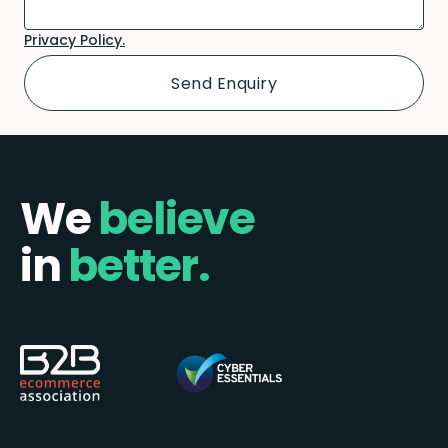
Privacy Policy.
We
believe
in
better.