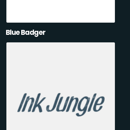
Blue Badger