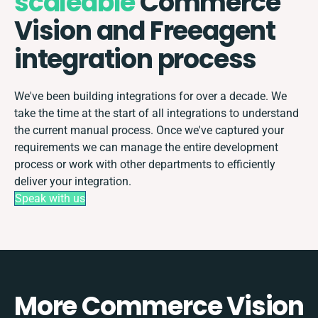
scaleable
Commerce
Vision and Freeagent
integration process
We've been building integrations for over a decade. We
take the time at the start of all integrations to understand
the current manual process. Once we've captured your
requirements we can manage the entire development
process or work with other departments to efficiently
deliver your integration.
Speak with us
More Commerce Vision