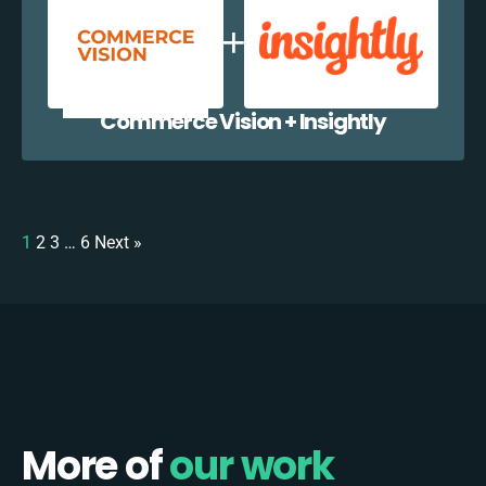
Commerce Vision + Insightly
1
2
3
…
6
Next »
More of
our work