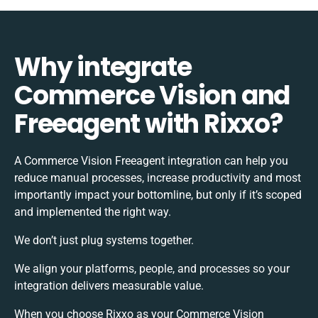
Why integrate
Commerce Vision and
Freeagent with Rixxo?
A Commerce Vision Freeagent integration can help you
reduce manual processes, increase productivity and most
importantly impact your bottomline, but only if it’s scoped
and implemented the right way.
We don’t just plug systems together.
We align your platforms, people, and processes so your
integration delivers measurable value.
When you choose Rixxo as your Commerce Vision