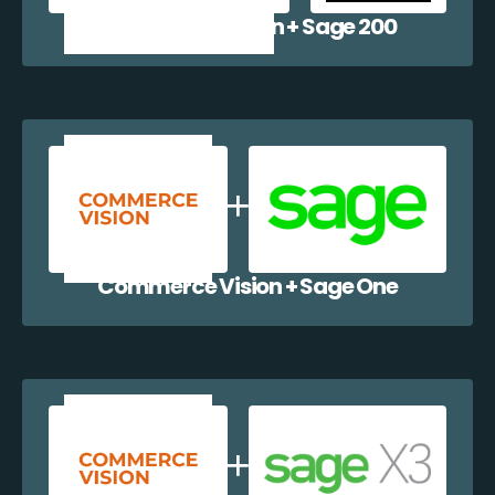
Commerce Vision + Sage 200
Commerce Vision + Sage One