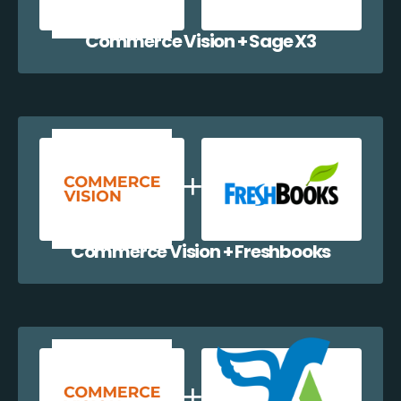
Commerce Vision + Sage X3
Commerce Vision + Freshbooks