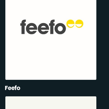
Feefo