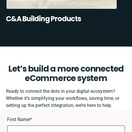
C&A Building Products
Let’s build a more connected
eCommerce system
Ready to connect the dots in your digital ecosystem?
Whether it’s simplifying your workflows, saving time, or
setting up the perfect integration, we’re here to help.
First Name
*