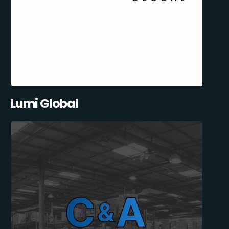
Lumi Global