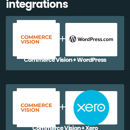
integrations
Commerce Vision + WordPress
Commerce Vision + Xero