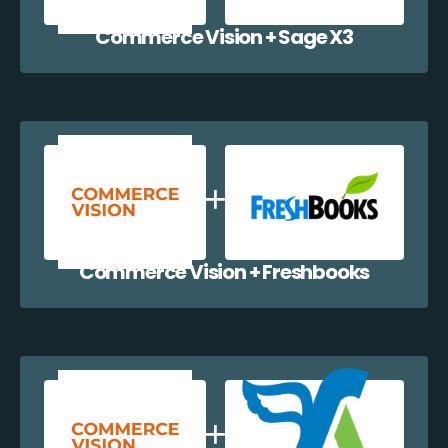
Commerce Vision + Sage X3
Commerce Vision + Freshbooks