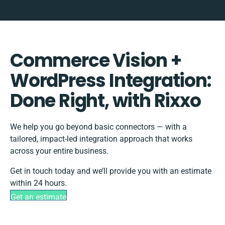
Commerce Vision +
WordPress Integration:
Done Right, with Rixxo
We help you go beyond basic connectors — with a
tailored, impact-led integration approach that works
across your entire business.
Get in touch today and we’ll provide you with an estimate
within 24 hours.
Get an estimate