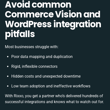
Avoid common
Commerce Vision and
WordPress integration
pitfalls
Most businesses struggle with:
Poor data mapping and duplication
Rigid, inflexible connectors
Hidden costs and unexpected downtime
Low team adoption and ineffective workflows
With Rixxo, you get a partner who’s delivered hundreds of
successful integrations and knows what to watch out for.