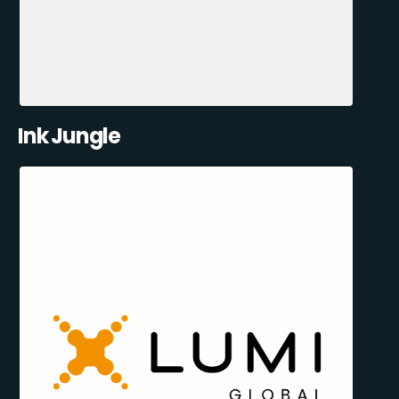
Ink Jungle