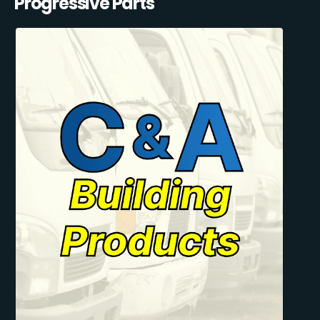
Progressive Parts