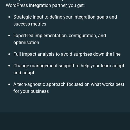
WordPress integration partner, you get:
Strategic input to define your integration goals and
success metrics
Expert-led implementation, configuration, and
optimisation
Full impact analysis to avoid surprises down the line
Change management support to help your team adopt
and adapt
A tech-agnostic approach focused on what works best
for your business