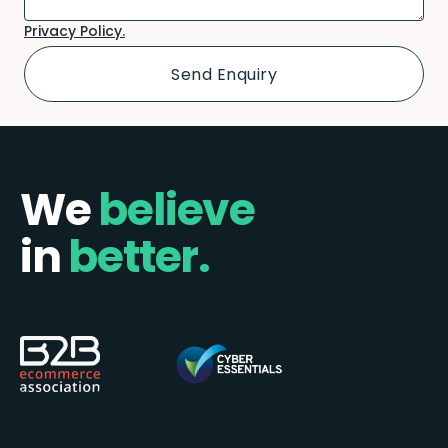
Privacy Policy.
We
believe
in
better.