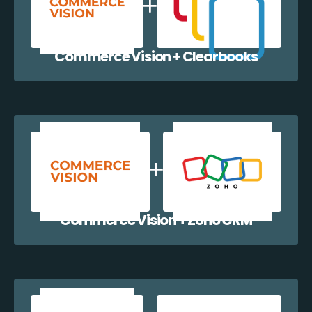
Commerce Vision + Clearbooks
Commerce Vision + Zoho CRM