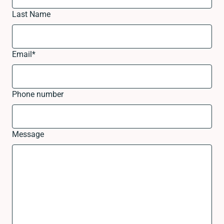
Last Name
Email
*
Phone number
Message