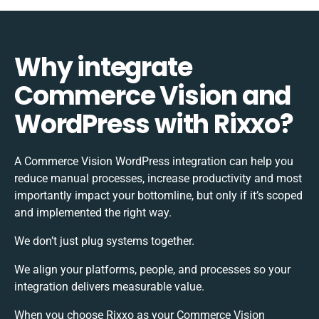
Why integrate
Commerce Vision and
WordPress with Rixxo?
A Commerce Vision WordPress integration can help you
reduce manual processes, increase productivity and most
importantly impact your bottomline, but only if it’s scoped
and implemented the right way.
We don’t just plug systems together.
We align your platforms, people, and processes so your
integration delivers measurable value.
When you choose Rixxo as your Commerce Vision