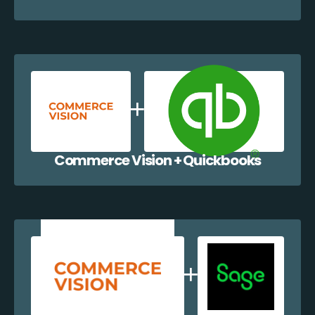
Commerce Vision + Quickbooks