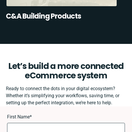
C&A Building Products
Let’s build a more connected
eCommerce system
Ready to connect the dots in your digital ecosystem?
Whether it’s simplifying your workflows, saving time, or
setting up the perfect integration, we’re here to help.
First Name
*