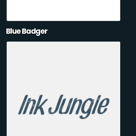
Blue Badger