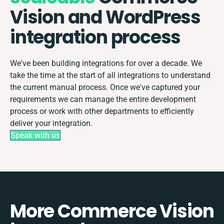
Vision and WordPress
integration process
We've been building integrations for over a decade. We
take the time at the start of all integrations to understand
the current manual process. Once we've captured your
requirements we can manage the entire development
process or work with other departments to efficiently
deliver your integration.
Speak with us
More Commerce Vision