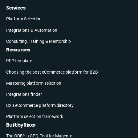
Services
Platform Selection
Integrations & Automation
Consulting, Training & Mentorship
Resources
RFP template
Choosing the best eCommerce platform for B2B
Mastering platform selection
Integrations finder
B2B eCommerce platform directory
Platform selection framework
Built by Rixxo
The ODB™ a CPQ Tool for Magento