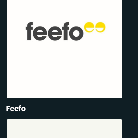
Feefo