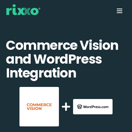
Commerce Vision
and WordPress
Integration