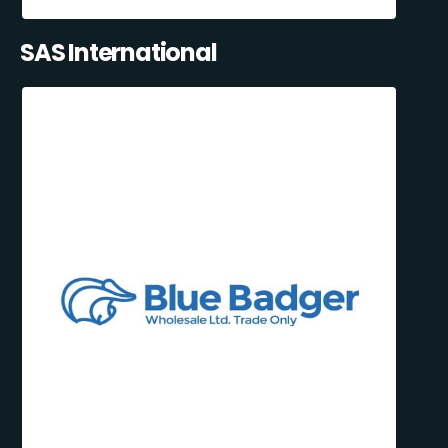
SAS International