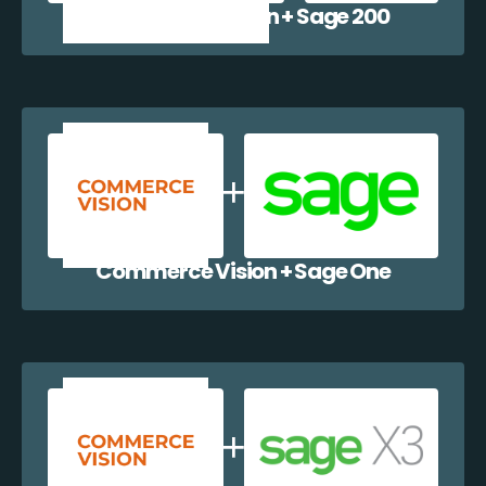
Commerce Vision + Sage 200
Commerce Vision + Sage One