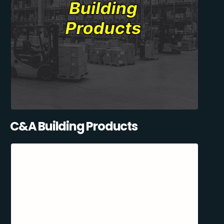
C&A Building Products