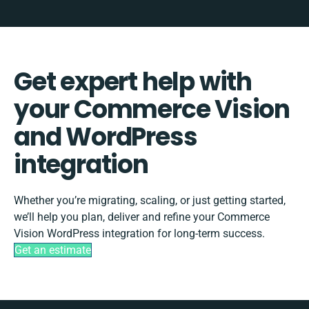
Get expert help with
your Commerce Vision
and WordPress
integration
Whether you’re migrating, scaling, or just getting started,
we’ll help you plan, deliver and refine your Commerce
Vision WordPress integration for long-term success.
Get an estimate