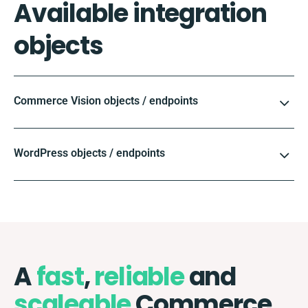
Available integration
objects
Commerce Vision objects / endpoints
WordPress objects / endpoints
A
fast
,
reliable
and
scaleable
Commerce