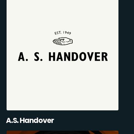
A.S. Handover