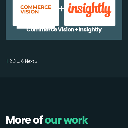
Commerce Vision + Insightly
1
2
3
…
6
Next »
More of
our work