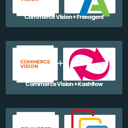
Commerce Vision + Freeagent
Commerce Vision + Kashflow