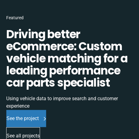
Featured
Driving better
eCommerce: Custom
vehicle matching for a
leading performance
car parts specialist
Using vehicle data to improve search and customer
experience
See the project
See all projects