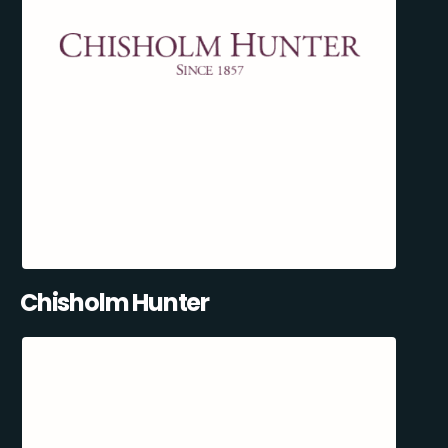
Chisholm Hunter