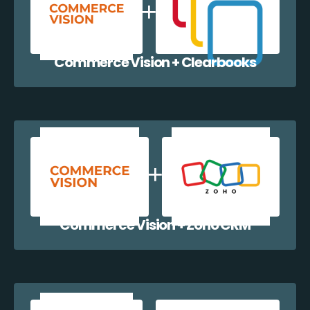
Commerce Vision + Clearbooks
Commerce Vision + Zoho CRM