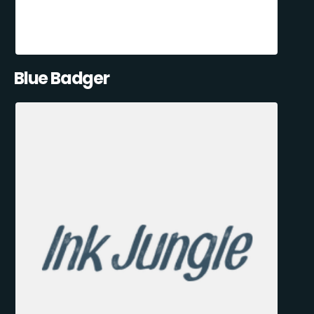
Blue Badger