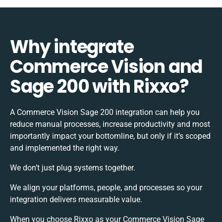
Why integrate
Commerce Vision and
Sage 200 with Rixxo?
A Commerce Vision Sage 200 integration can help you
reduce manual processes, increase productivity and most
importantly impact your bottomline, but only if it’s scoped
and implemented the right way.
We don’t just plug systems together.
We align your platforms, people, and processes so your
integration delivers measurable value.
When you choose Rixxo as your Commerce Vision Sage