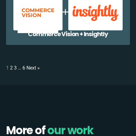
Commerce Vision + Insightly
1
2
3
…
6
Next »
More of
our work