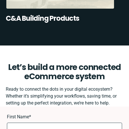
C&A Building Products
Let’s build a more connected
eCommerce system
Ready to connect the dots in your digital ecosystem?
Whether it’s simplifying your workflows, saving time, or
setting up the perfect integration, we’re here to help.
First Name
*