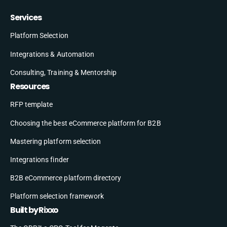
Services
Platform Selection
Integrations & Automation
Consulting, Training & Mentorship
Resources
RFP template
Choosing the best eCommerce platform for B2B
Mastering platform selection
Integrations finder
B2B eCommerce platform directory
Platform selection framework
Built by Rixxo