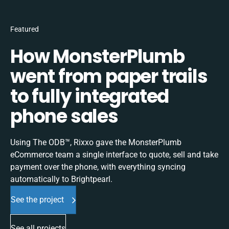
Featured
How MonsterPlumb
went from paper trails
to fully integrated
phone sales
Using The ODB™, Rixxo gave the MonsterPlumb
eCommerce team a single interface to quote, sell and take
payment over the phone, with everything syncing
automatically to Brightpearl.
See the project
See all projects