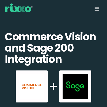
Commerce Vision
and Sage 200
Integration