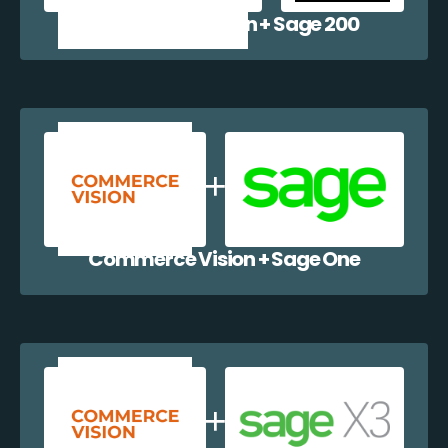
Commerce Vision + Sage 200
Commerce Vision + Sage One