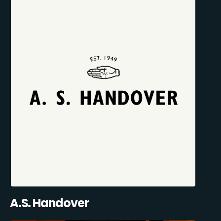
A.S. Handover