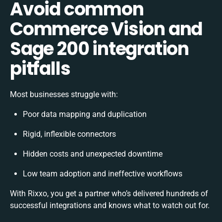
Avoid common
Commerce Vision and
Sage 200 integration
pitfalls
Most businesses struggle with:
Poor data mapping and duplication
Rigid, inflexible connectors
Hidden costs and unexpected downtime
Low team adoption and ineffective workflows
With Rixxo, you get a partner who’s delivered hundreds of
successful integrations and knows what to watch out for.