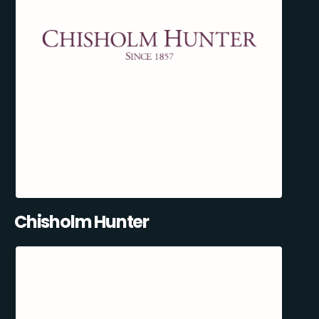
Chisholm Hunter