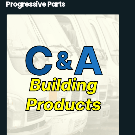
Progressive Parts