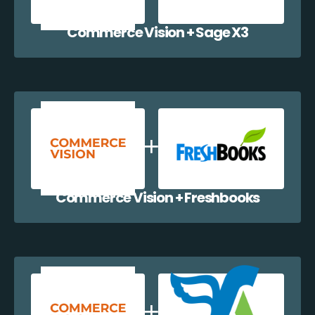
Commerce Vision + Sage X3
Commerce Vision + Freshbooks