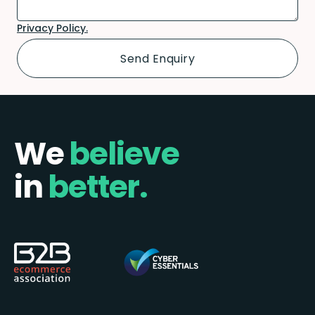
Privacy Policy.
We
believe
in
better.