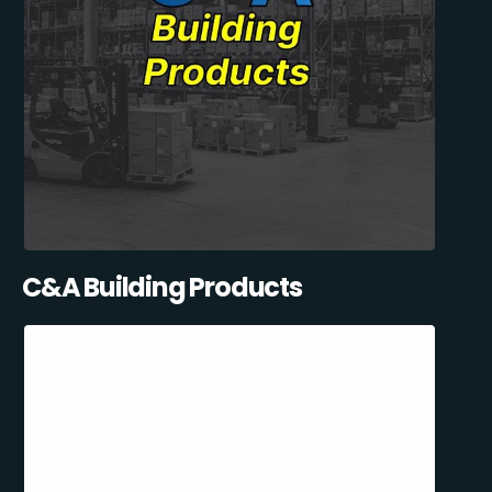
C&A Building Products