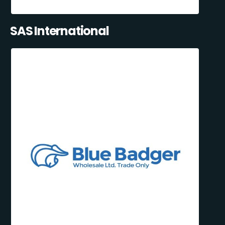
SAS International