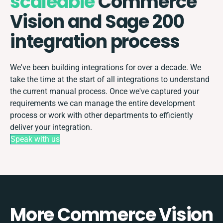
scaleable
Commerce
Vision and Sage 200
integration process
We've been building integrations for over a decade. We
take the time at the start of all integrations to understand
the current manual process. Once we've captured your
requirements we can manage the entire development
process or work with other departments to efficiently
deliver your integration.
Speak with us
More Commerce Vision