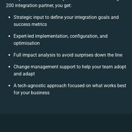
200 integration partner, you get:
Strategic input to define your integration goals and
success metrics
Expert-led implementation, configuration, and
optimisation
Full impact analysis to avoid surprises down the line
Change management support to help your team adopt
and adapt
A tech-agnostic approach focused on what works best
for your business