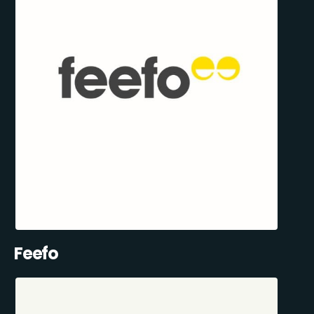
Feefo