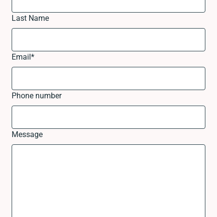
Last Name
Email
*
Phone number
Message