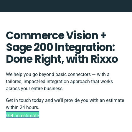
Commerce Vision +
Sage 200 Integration:
Done Right, with Rixxo
We help you go beyond basic connectors — with a
tailored, impact-led integration approach that works
across your entire business.
Get in touch today and we’ll provide you with an estimate
within 24 hours.
Get an estimate