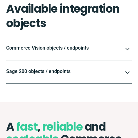
Available integration
objects
Commerce Vision objects / endpoints
Sage 200 objects / endpoints
A
fast
,
reliable
and