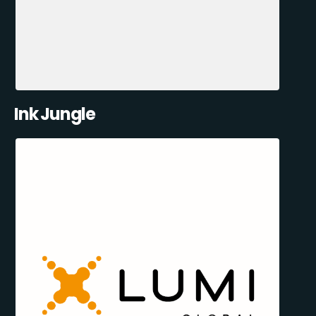
Ink Jungle