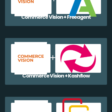
Commerce Vision + Freeagent
Commerce Vision + Kashflow