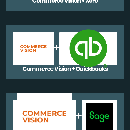
Commerce Vision + Xero
Commerce Vision + Quickbooks