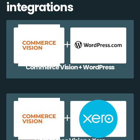
integrations
Commerce Vision + WordPress