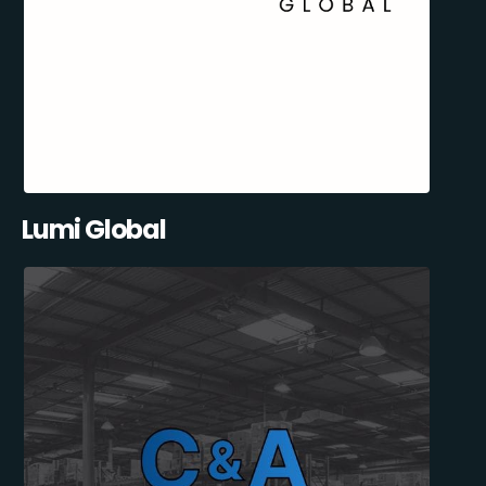
Lumi Global