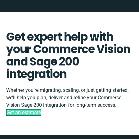
Get expert help with
your Commerce Vision
and Sage 200
integration
Whether you’re migrating, scaling, or just getting started,
we’ll help you plan, deliver and refine your Commerce
Vision Sage 200 integration for long-term success.
Get an estimate