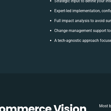
Strategic input to define your i
Expert-led implementation, confi
Full impact analysis to avoid su
Change management support to 
A tech-agnostic approach focuse
ommerce Vision
Most b