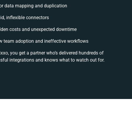
or data mapping and duplication
id, inflexible connectors
dden costs and unexpected downtime
w team adoption and ineffective workflows
ixxo, you get a partner who’s delivered hundreds of
sful integrations and knows what to watch out for.