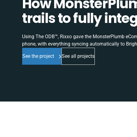
How MonsterPlum
trails to fully in
Using The ODB™, Rixxo gave the MonsterPlumb eComme
phone, with everything syncing automatically to Brigh
See the project
See all projects