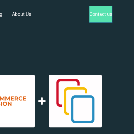
g
About Us
Contact us