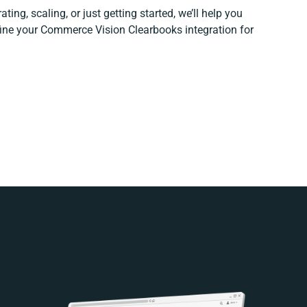
ting, scaling, or just getting started, we’ll help you
efine your Commerce Vision Clearbooks integration for