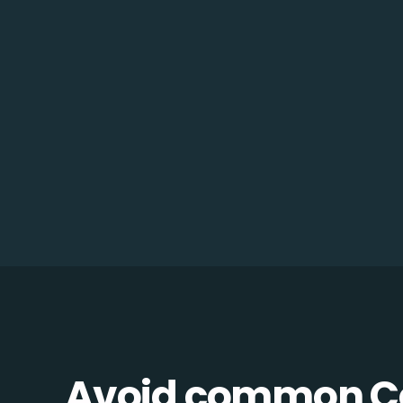
Avoid common C