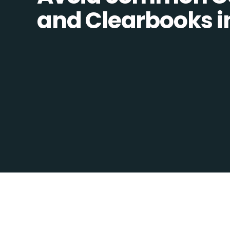
and Clearbooks in