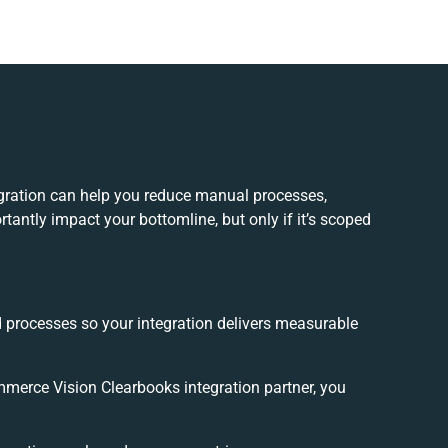
ration can help you reduce manual processes,
tantly impact your bottomline, but only if it’s scoped
d processes so your integration delivers measurable
erce Vision Clearbooks integration partner, you