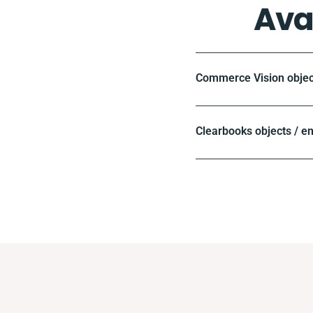
Ava
Commerce Vision objec
Clearbooks objects / e