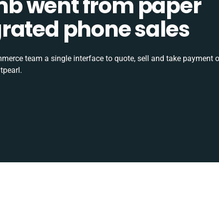
b went from paper
tegrated phone sales
rce team a single interface to quote, sell and take payment o
tpearl.