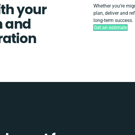
ith your
Whether you’re migra
plan, deliver and r
n and
long-term success.
Get an estimate
ration