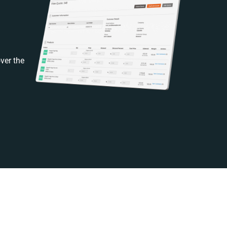
ver the