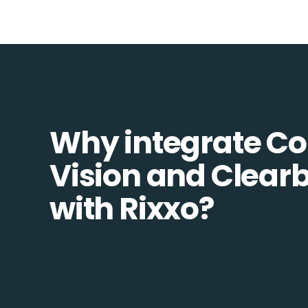
Why integrate 
Vision and Clear
with Rixxo?