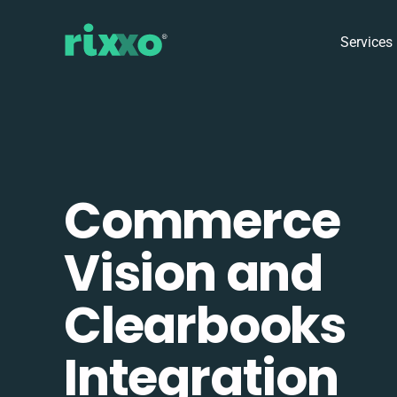
Services
Commerce
Vision and
Clearbooks
Integration