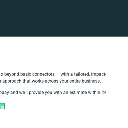
o beyond basic connectors — with a tailored, impact-
on approach that works across your entire business.
today and we’ll provide you with an estimate within 24
ate