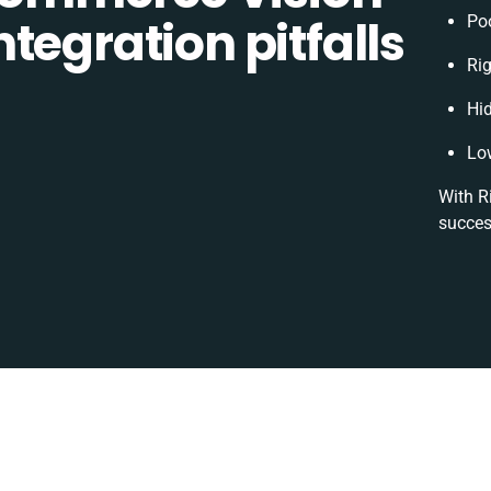
tegration pitfalls
Po
Rig
Hi
Lo
With R
succes