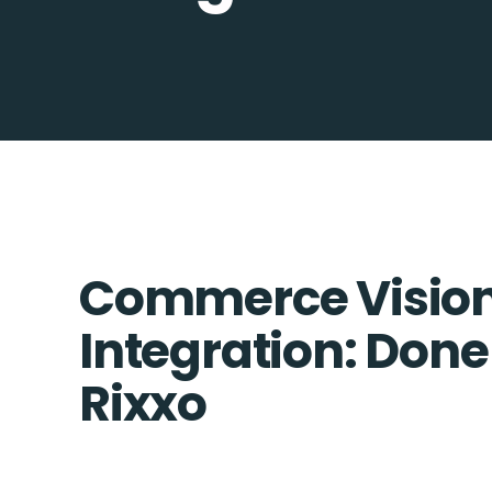
Commerce Vision
Integration: Done
Rixxo