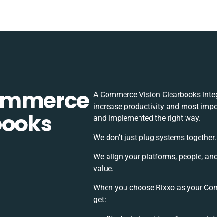
Commerce
A Commerce Vision Clearbooks integ
increase productivity and most impor
books
and implemented the right way.
We don’t just plug systems together.
We align your platforms, people, an
value.
When you choose Rixxo as your Comm
get: