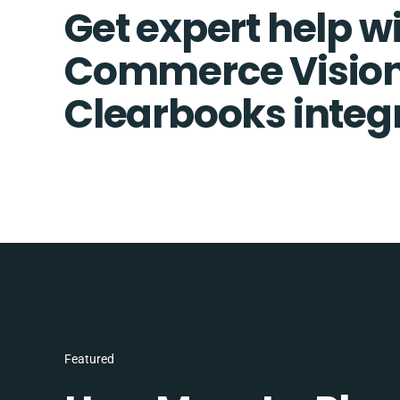
Get expert help w
Commerce Visio
Clearbooks integ
Featured