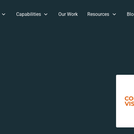
Capabilities
Our Work
Resources
Blo