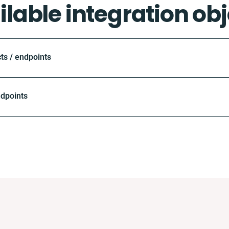
ilable integration obj
ts / endpoints
ndpoints