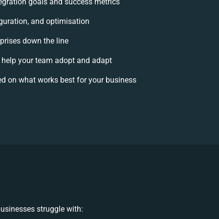
ntegration goals and success metrics
guration, and optimisation
rprises down the line
help your team adopt and adapt
d on what works best for your business
usinesses struggle with: