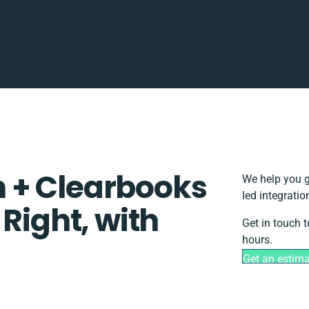
 + Clearbooks
We help you g
led integrati
 Right, with
Get in touch 
hours.
Get an estim