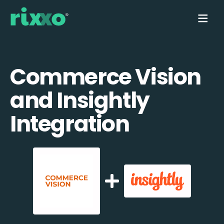
Commerce Vision
and Insightly
Integration