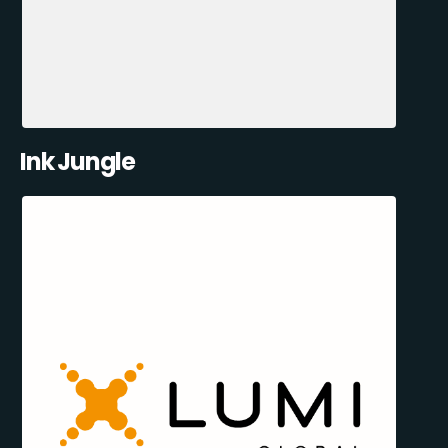
Ink Jungle