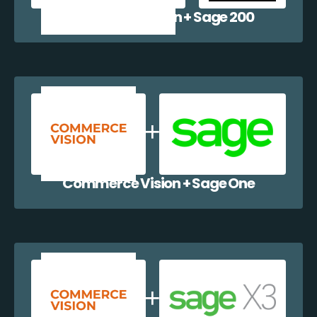
Commerce Vision + Sage 200
Commerce Vision + Sage One