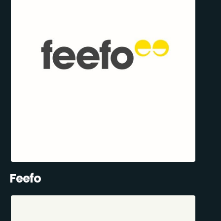
Feefo