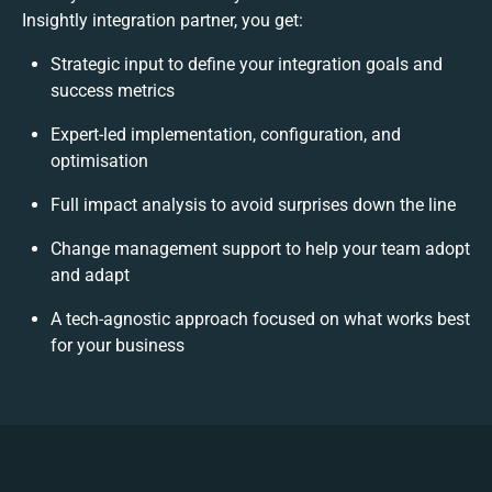
Insightly integration partner, you get:
Strategic input to define your integration goals and
success metrics
Expert-led implementation, configuration, and
optimisation
Full impact analysis to avoid surprises down the line
Change management support to help your team adopt
and adapt
A tech-agnostic approach focused on what works best
for your business