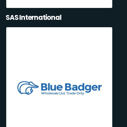
SAS International