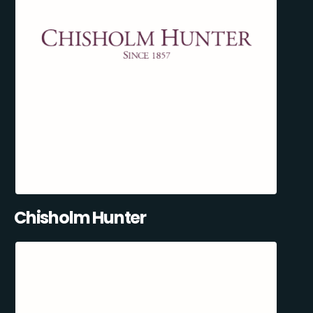
Chisholm Hunter