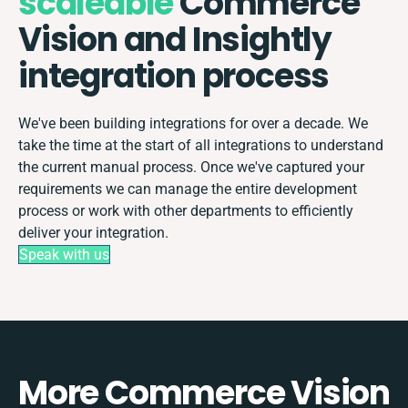
scaleable
Commerce
Vision and Insightly
integration process
We've been building integrations for over a decade. We
take the time at the start of all integrations to understand
the current manual process. Once we've captured your
requirements we can manage the entire development
process or work with other departments to efficiently
deliver your integration.
Speak with us
More Commerce Vision