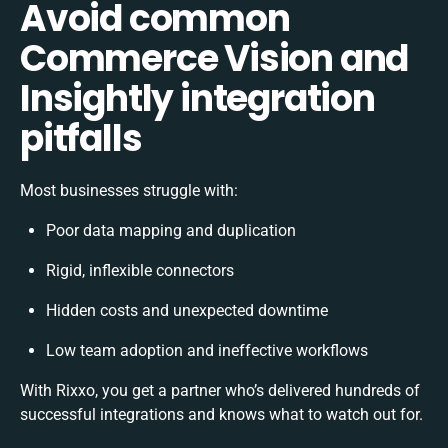
Avoid common
Commerce Vision and
Insightly integration
pitfalls
Most businesses struggle with:
Poor data mapping and duplication
Rigid, inflexible connectors
Hidden costs and unexpected downtime
Low team adoption and ineffective workflows
With Rixxo, you get a partner who’s delivered hundreds of
successful integrations and knows what to watch out for.