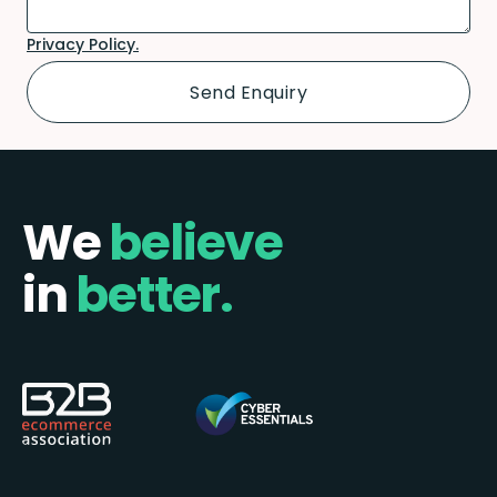
Privacy Policy.
We
believe
in
better.