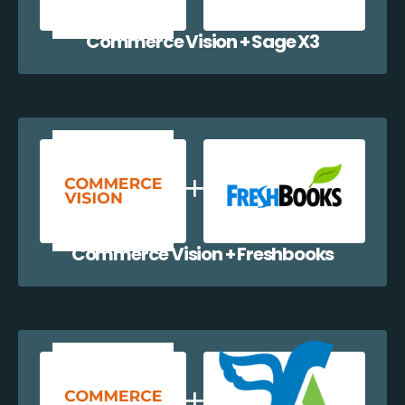
Commerce Vision + Sage X3
Commerce Vision + Freshbooks