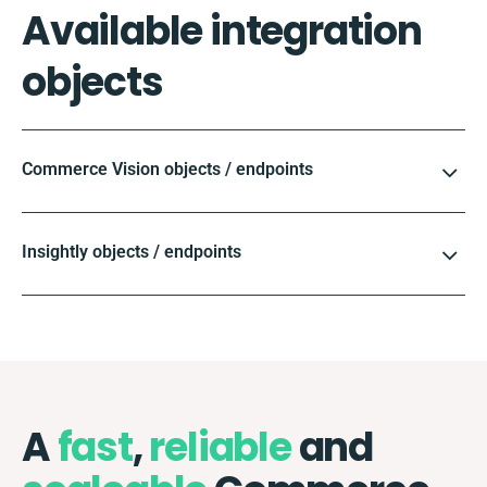
Available integration
objects
Commerce Vision objects / endpoints
Insightly objects / endpoints
A
fast
,
reliable
and