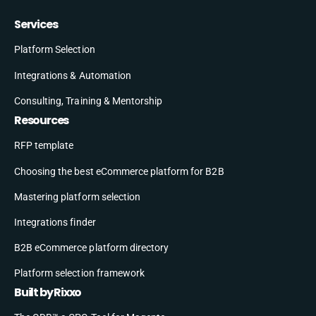
Services
Platform Selection
Integrations & Automation
Consulting, Training & Mentorship
Resources
RFP template
Choosing the best eCommerce platform for B2B
Mastering platform selection
Integrations finder
B2B eCommerce platform directory
Platform selection framework
Built by Rixxo