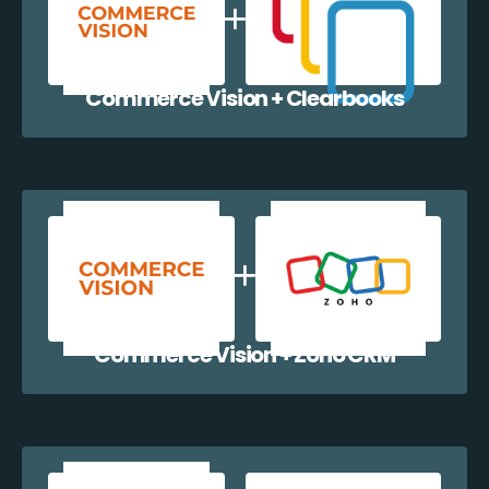
Commerce Vision + Clearbooks
Commerce Vision + Zoho CRM