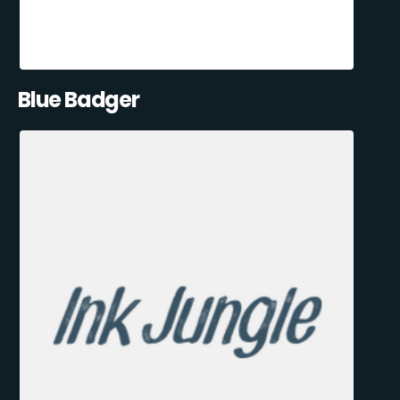
Blue Badger