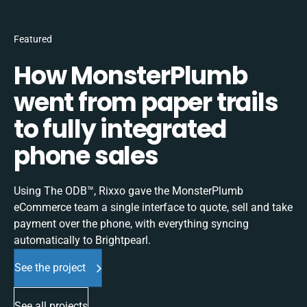
Featured
How MonsterPlumb
went from paper trails
to fully integrated
phone sales
Using The ODB™, Rixxo gave the MonsterPlumb
eCommerce team a single interface to quote, sell and take
payment over the phone, with everything syncing
automatically to Brightpearl.
See the project
See all projects