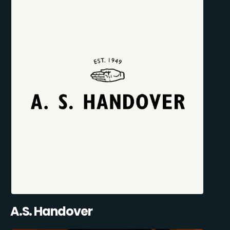
A.S. Handover