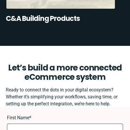
C&A Building Products
Let’s build a more connected
eCommerce system
Ready to connect the dots in your digital ecosystem?
Whether it’s simplifying your workflows, saving time, or
setting up the perfect integration, we’re here to help.
First Name
*