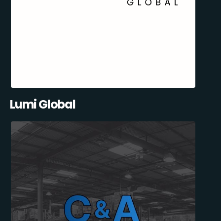
Lumi Global