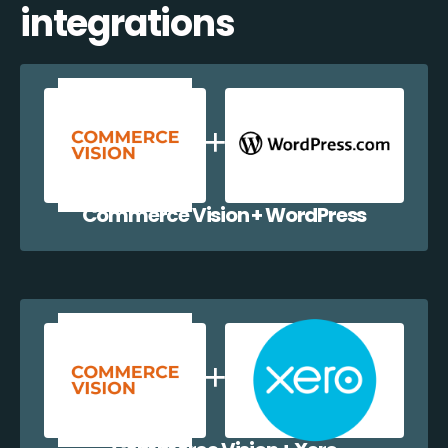
integrations
Commerce Vision + WordPress