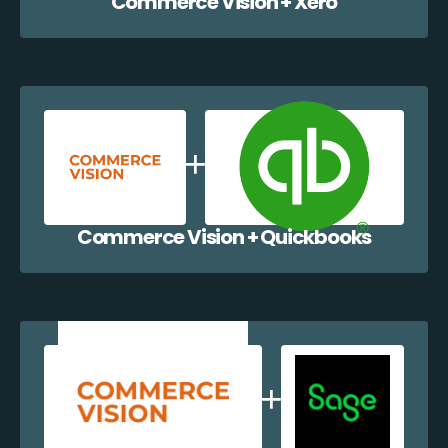
Commerce Vision + Xero
Commerce Vision + Quickbooks