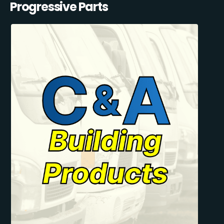
Progressive Parts