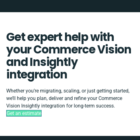
Get expert help with
your Commerce Vision
and Insightly
integration
Whether you’re migrating, scaling, or just getting started,
we’ll help you plan, deliver and refine your Commerce
Vision Insightly integration for long-term success.
Get an estimate