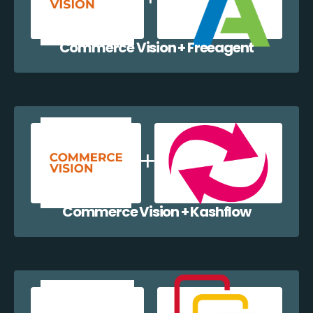
Commerce Vision + Freeagent
Commerce Vision + Kashflow