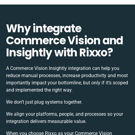
Why integrate
Commerce Vision and
Insightly with Rixxo?
A Commerce Vision Insightly integration can help you
reduce manual processes, increase productivity and most
importantly impact your bottomline, but only if it’s scoped
and implemented the right way.
We don’t just plug systems together.
We align your platforms, people, and processes so your
integration delivers measurable value.
When you choose Rixxo as your Commerce Vision