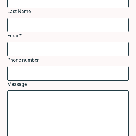
Last Name
Email
*
Phone number
Message