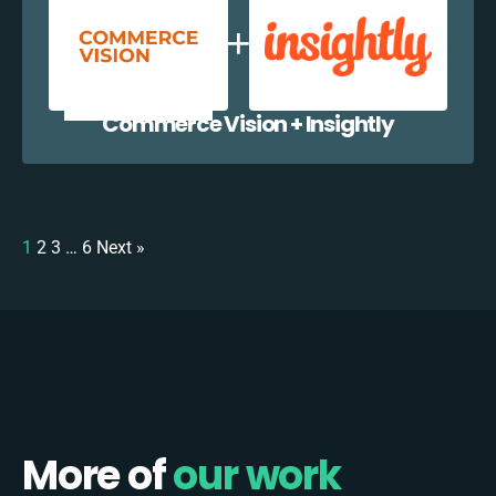
Commerce Vision + Insightly
1
2
3
…
6
Next »
More of
our work