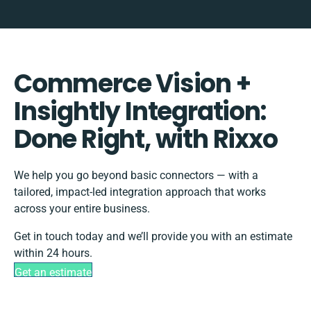
Commerce Vision +
Insightly Integration:
Done Right, with Rixxo
We help you go beyond basic connectors — with a
tailored, impact-led integration approach that works
across your entire business.
Get in touch today and we’ll provide you with an estimate
within 24 hours.
Get an estimate