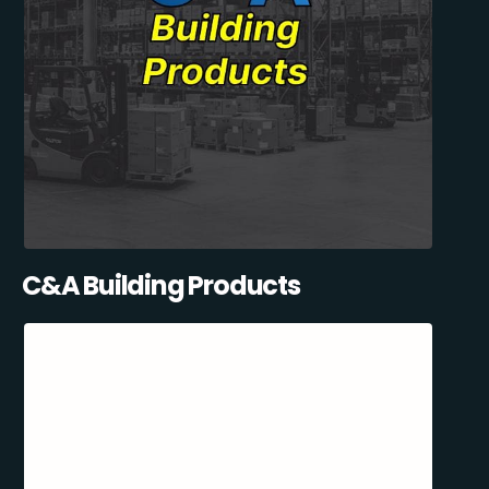
C&A Building Products