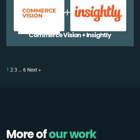
Commerce Vision + Insightly
1
2
3
…
6
Next »
More of
our work