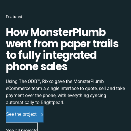
Featured
How MonsterPlumb
went from paper trails
to fully integrated
phone sales
Using The ODB™, Rixxo gave the MonsterPlumb
eCommerce team a single interface to quote, sell and take
payment over the phone, with everything syncing
automatically to Brightpearl.
See the project
See all projects