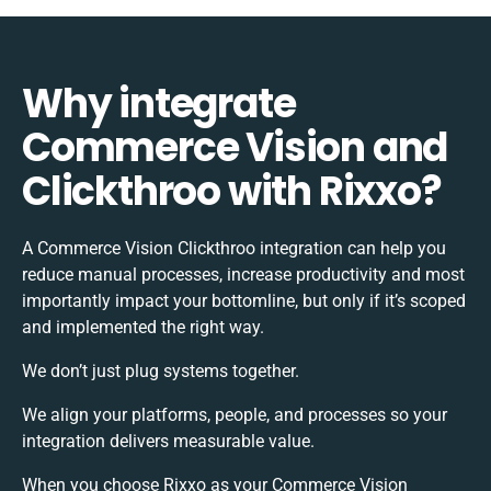
Why integrate
Commerce Vision and
Clickthroo with Rixxo?
A Commerce Vision Clickthroo integration can help you
reduce manual processes, increase productivity and most
importantly impact your bottomline, but only if it’s scoped
and implemented the right way.
We don’t just plug systems together.
We align your platforms, people, and processes so your
integration delivers measurable value.
When you choose Rixxo as your Commerce Vision