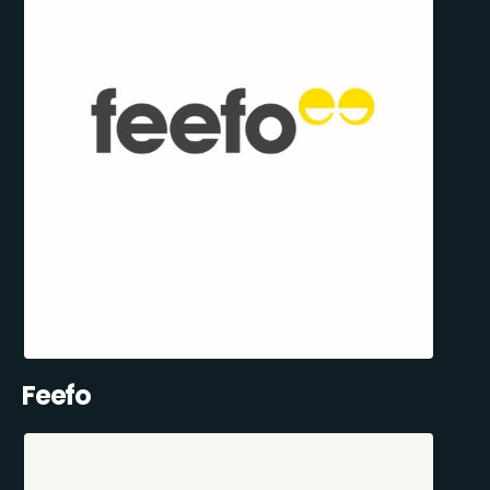
Feefo