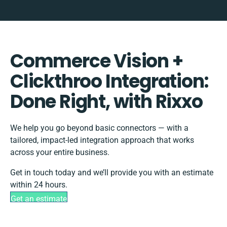
Commerce Vision +
Clickthroo Integration:
Done Right, with Rixxo
We help you go beyond basic connectors — with a
tailored, impact-led integration approach that works
across your entire business.
Get in touch today and we’ll provide you with an estimate
within 24 hours.
Get an estimate