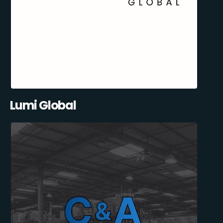
Lumi Global