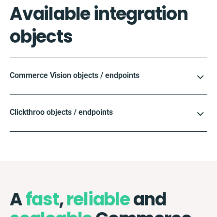
Available integration
objects
Commerce Vision objects / endpoints
Clickthroo objects / endpoints
A
fast
,
reliable
and