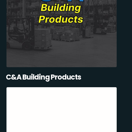
C&A Building Products