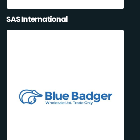
SAS International