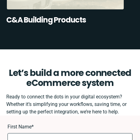
C&A Building Products
Let’s build a more connected
eCommerce system
Ready to connect the dots in your digital ecosystem?
Whether it’s simplifying your workflows, saving time, or
setting up the perfect integration, we’re here to help.
First Name
*