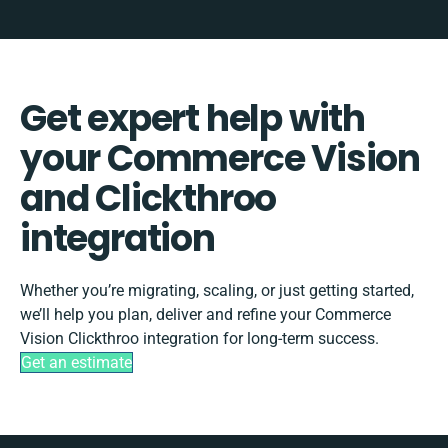
Get expert help with
your Commerce Vision
and Clickthroo
integration
Whether you’re migrating, scaling, or just getting started,
we’ll help you plan, deliver and refine your Commerce
Vision Clickthroo integration for long-term success.
Get an estimate