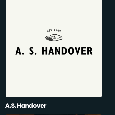
A.S. Handover