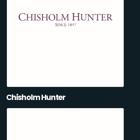
Chisholm Hunter