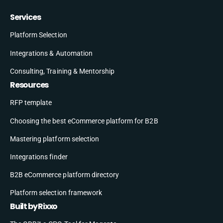
Services
Platform Selection
Integrations & Automation
Consulting, Training & Mentorship
Resources
RFP template
Choosing the best eCommerce platform for B2B
Mastering platform selection
Integrations finder
B2B eCommerce platform directory
Platform selection framework
Built by Rixxo