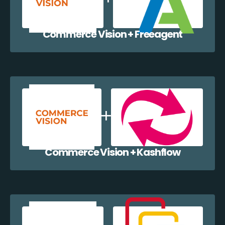
Commerce Vision + Freeagent
Commerce Vision + Kashflow