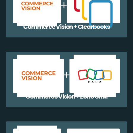
Commerce Vision + Clearbooks
Commerce Vision + Zoho CRM