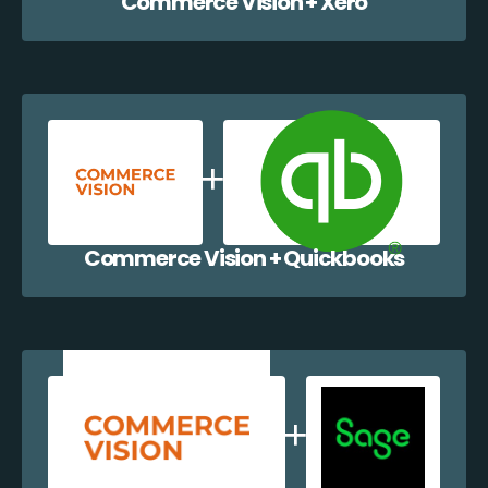
Commerce Vision + Xero
Commerce Vision + Quickbooks