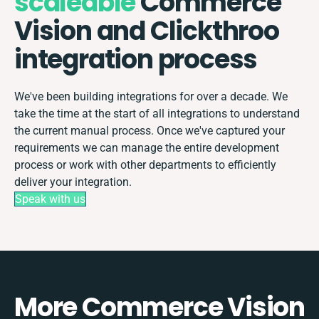
scaleable
Commerce
Vision and Clickthroo
integration process
We've been building integrations for over a decade. We
take the time at the start of all integrations to understand
the current manual process. Once we've captured your
requirements we can manage the entire development
process or work with other departments to efficiently
deliver your integration.
Speak with us
More Commerce Vision