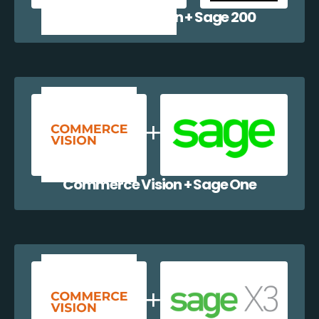
Commerce Vision + Sage 200
Commerce Vision + Sage One