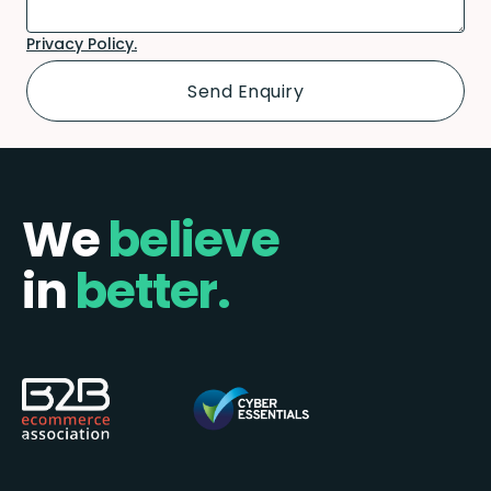
Privacy Policy.
We
believe
in
better.