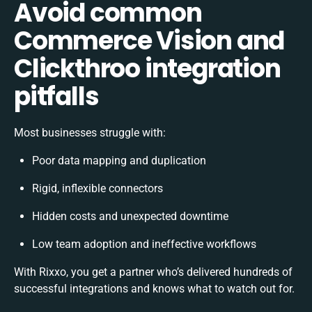
Avoid common
Commerce Vision and
Clickthroo integration
pitfalls
Most businesses struggle with:
Poor data mapping and duplication
Rigid, inflexible connectors
Hidden costs and unexpected downtime
Low team adoption and ineffective workflows
With Rixxo, you get a partner who’s delivered hundreds of
successful integrations and knows what to watch out for.