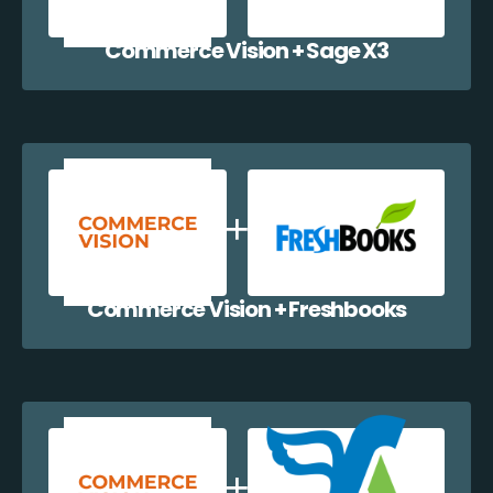
Commerce Vision + Sage X3
Commerce Vision + Freshbooks