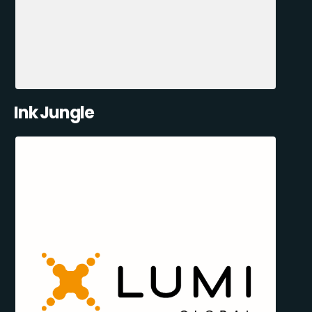
Ink Jungle