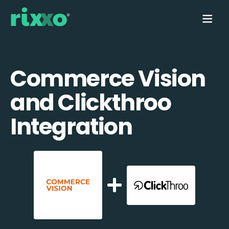
Commerce Vision
and Clickthroo
Integration