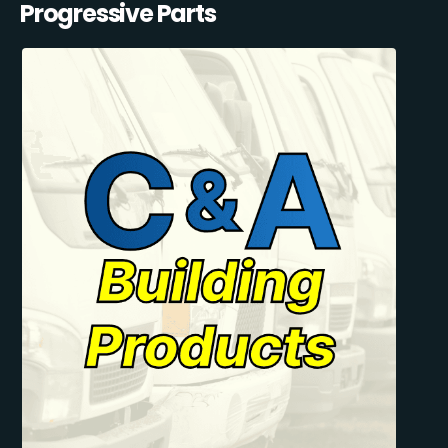
Progressive Parts