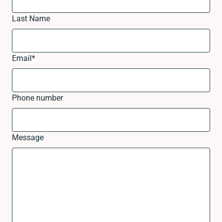
Last Name
Email
*
Phone number
Message