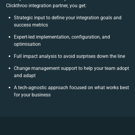
Clickthroo integration partner, you get:
Strategic input to define your integration goals and
success metrics
Expert-led implementation, configuration, and
optimisation
Full impact analysis to avoid surprises down the line
Change management support to help your team adopt
and adapt
A tech-agnostic approach focused on what works best
for your business