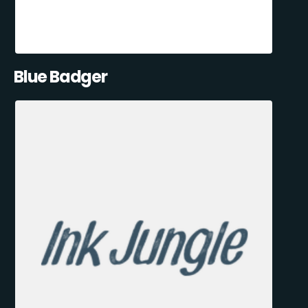
Blue Badger