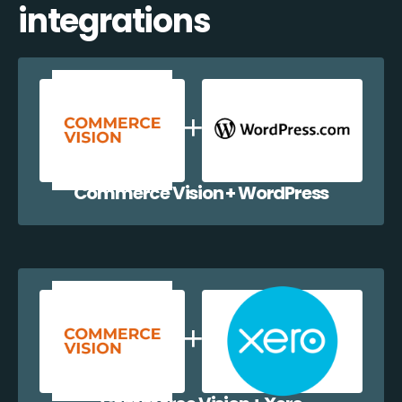
integrations
Commerce Vision + WordPress