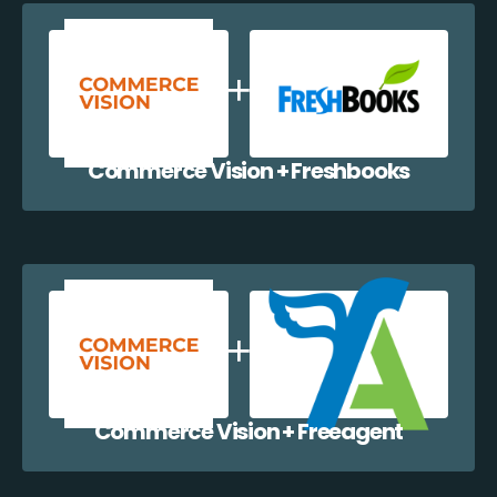
Commerce Vision + Freshbooks
Commerce Vision + Freeagent