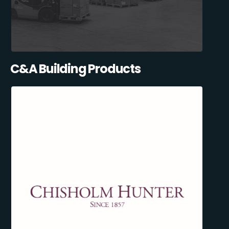
C&A Building Products