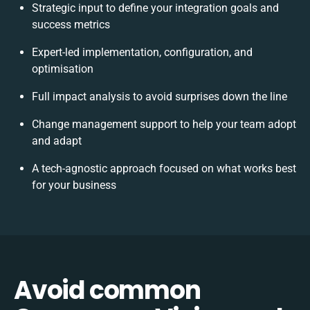
Strategic input to define your integration goals and
success metrics
Expert-led implementation, configuration, and
optimisation
Full impact analysis to avoid surprises down the line
Change management support to help your team adopt
and adapt
A tech-agnostic approach focused on what works best
for your business
Avoid common