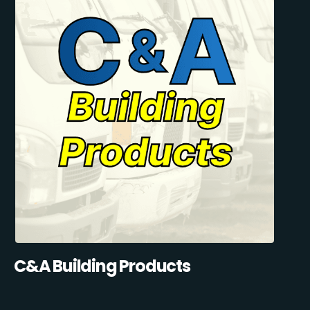
C&A Building Products