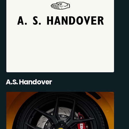
A.S. Handover