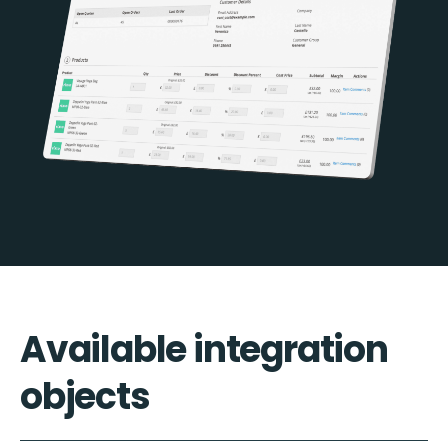
Available integration
objects