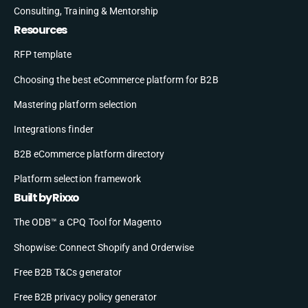
Consulting, Training & Mentorship
Resources
RFP template
Choosing the best eCommerce platform for B2B
Mastering platform selection
Integrations finder
B2B eCommerce platform directory
Platform selection framework
Built by Rixxo
The ODB™ a CPQ Tool for Magento
Shopwise: Connect Shopify and Orderwise
Free B2B T&Cs generator
Free B2B privacy policy generator