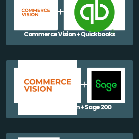
Commerce Vision + Quickbooks
Commerce Vision + Sage 200