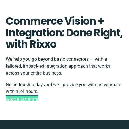
Commerce Vision +
Integration: Done Right,
with Rixxo
We help you go beyond basic connectors — with a
tailored, impact-led integration approach that works
across your entire business.
Get in touch today and we’ll provide you with an estimate
within 24 hours.
Get an estimate