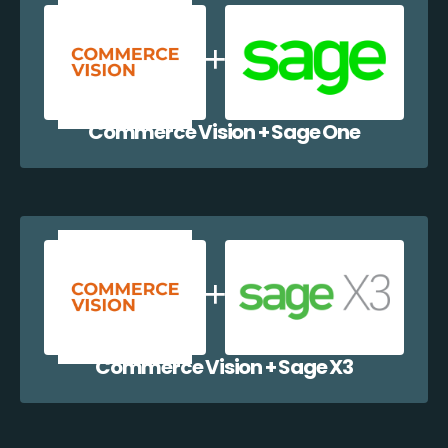
Commerce Vision + Sage One
Commerce Vision + Sage X3