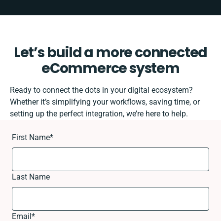
Let’s build a more connected
eCommerce system
Ready to connect the dots in your digital ecosystem?
Whether it’s simplifying your workflows, saving time, or
setting up the perfect integration, we’re here to help.
First Name
*
Last Name
Email
*