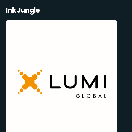
Ink Jungle