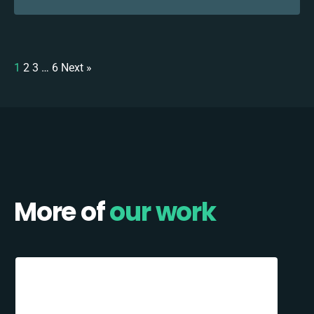
1
2
3
…
6
Next »
More of
our work