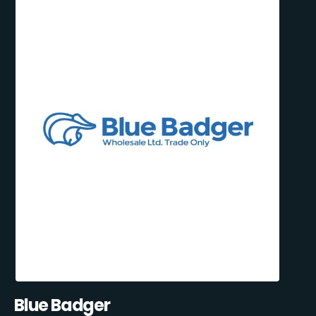
Blue Badger