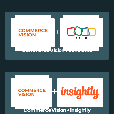
Commerce Vision + Zoho CRM
Commerce Vision + Insightly