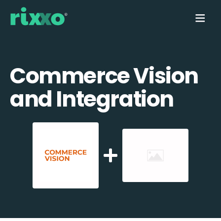
Commerce Vision
and Integration