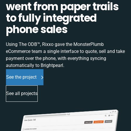
went from paper trails
to fully integrated
phone sales
Using The ODB™, Rixxo gave the MonsterPlumb
eCommerce team a single interface to quote, sell and take
payment over the phone, with everything syncing
automatically to Brightpearl.
See the project
See all projects