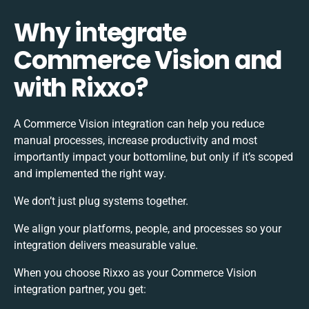
Why integrate
Commerce Vision and
with Rixxo?
A Commerce Vision integration can help you reduce
manual processes, increase productivity and most
importantly impact your bottomline, but only if it’s scoped
and implemented the right way.
We don’t just plug systems together.
We align your platforms, people, and processes so your
integration delivers measurable value.
When you choose Rixxo as your Commerce Vision
integration partner, you get: