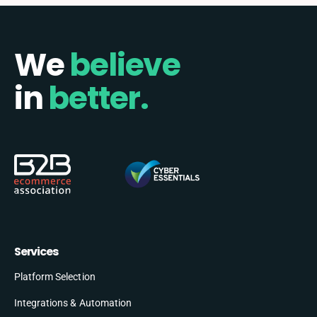
We
believe
in
better.
Services
Platform Selection
Integrations & Automation