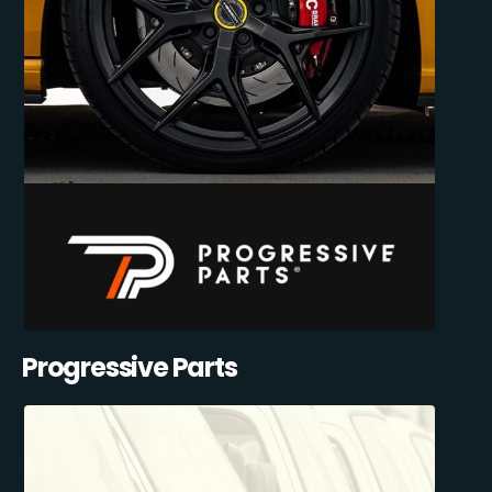
Progressive Parts