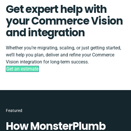
Get expert help with
your Commerce Vision
and integration
Whether you’re migrating, scaling, or just getting started,
we’ll help you plan, deliver and refine your Commerce
Vision integration for long-term success.
Get an estimate
Featured
How MonsterPlumb