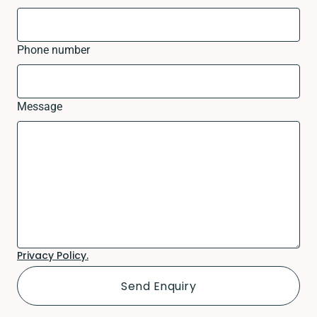
Phone number
Message
Privacy Policy.