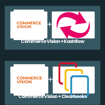
Commerce Vision + Kashflow
Commerce Vision + Clearbooks