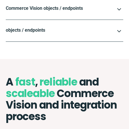
Commerce Vision objects / endpoints
objects / endpoints
A
fast
,
reliable
and
scaleable
Commerce
Vision and integration
process