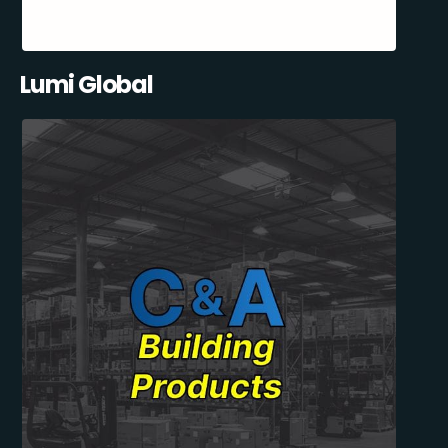
Lumi Global