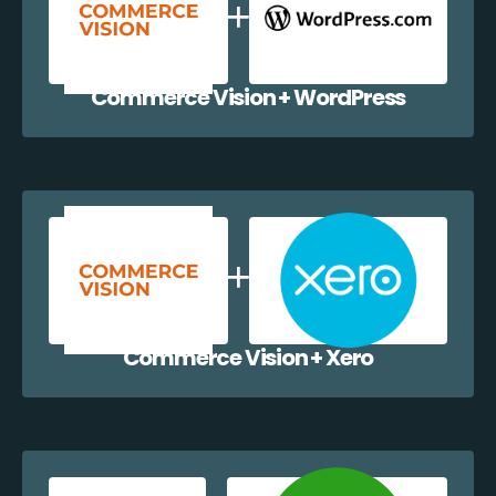
Commerce Vision + WordPress
Commerce Vision + Xero