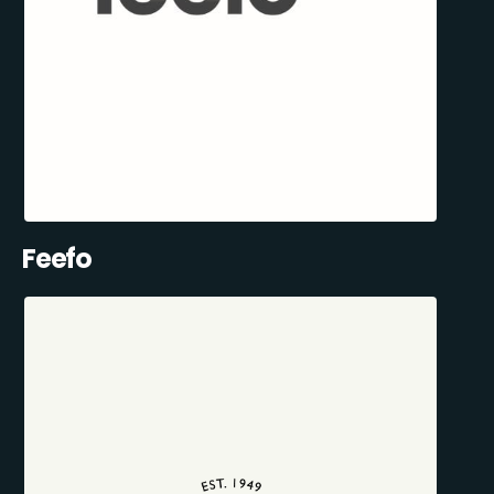
Feefo