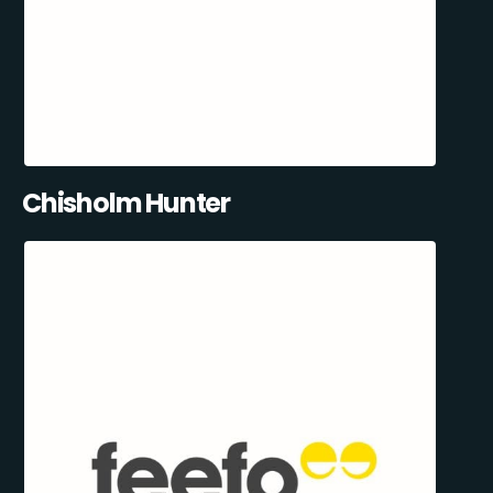
Chisholm Hunter