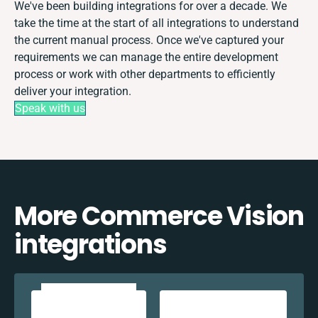
We've been building integrations for over a decade. We
take the time at the start of all integrations to understand
the current manual process. Once we've captured your
requirements we can manage the entire development
process or work with other departments to efficiently
deliver your integration.
Speak with us
More Commerce Vision
integrations