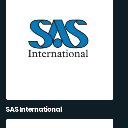
SAS International