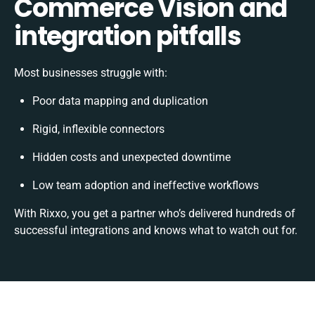
Commerce Vision and
integration pitfalls
Most businesses struggle with:
Poor data mapping and duplication
Rigid, inflexible connectors
Hidden costs and unexpected downtime
Low team adoption and ineffective workflows
With Rixxo, you get a partner who’s delivered hundreds of
successful integrations and knows what to watch out for.