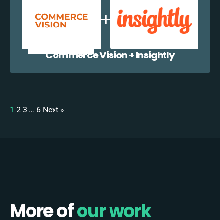
Commerce Vision + Insightly
1
2
3
…
6
Next »
More of
our work