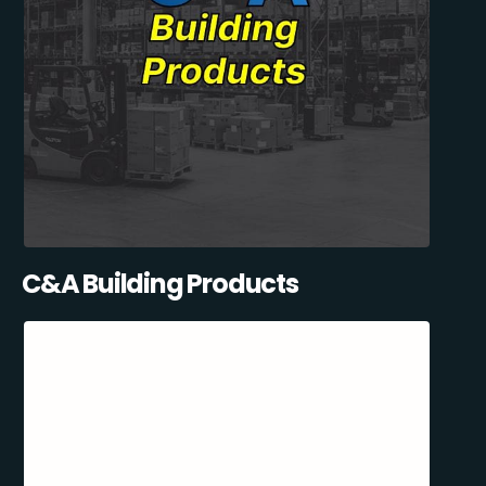
C&A Building Products