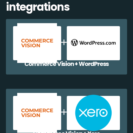
integrations
Commerce Vision + WordPress