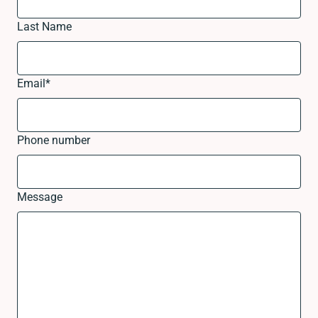
Last Name
Email
*
Phone number
Message