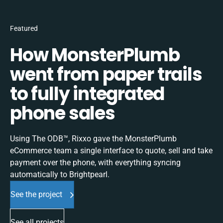
Featured
How MonsterPlumb
went from paper trails
to fully integrated
phone sales
Using The ODB™, Rixxo gave the MonsterPlumb
eCommerce team a single interface to quote, sell and take
payment over the phone, with everything syncing
automatically to Brightpearl.
See the project
See all projects