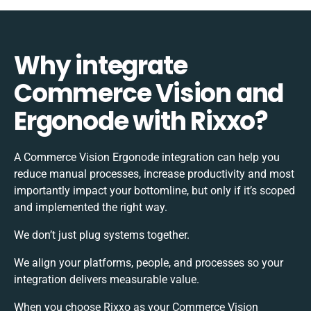
Why integrate
Commerce Vision and
Ergonode with Rixxo?
A Commerce Vision Ergonode integration can help you
reduce manual processes, increase productivity and most
importantly impact your bottomline, but only if it’s scoped
and implemented the right way.
We don’t just plug systems together.
We align your platforms, people, and processes so your
integration delivers measurable value.
When you choose Rixxo as your Commerce Vision