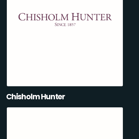
Chisholm Hunter