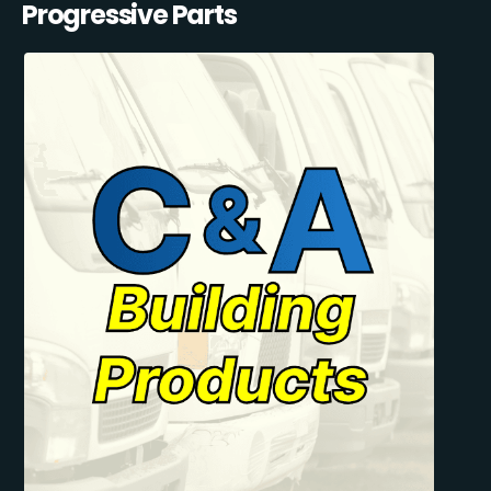
Progressive Parts