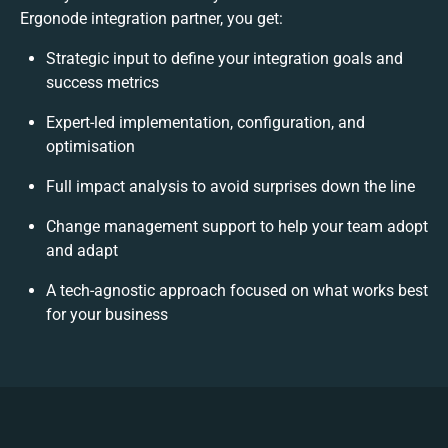
Ergonode integration partner, you get:
Strategic input to define your integration goals and
success metrics
Expert-led implementation, configuration, and
optimisation
Full impact analysis to avoid surprises down the line
Change management support to help your team adopt
and adapt
A tech-agnostic approach focused on what works best
for your business