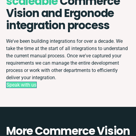
scaleable
Commerce
Vision and Ergonode
integration process
We've been building integrations for over a decade. We
take the time at the start of all integrations to understand
the current manual process. Once we've captured your
requirements we can manage the entire development
process or work with other departments to efficiently
deliver your integration.
Speak with us
More Commerce Vision