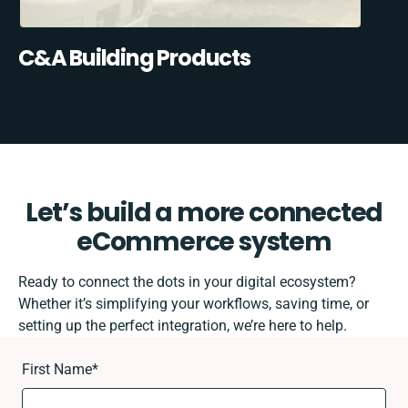
C&A Building Products
Let’s build a more connected
eCommerce system
Ready to connect the dots in your digital ecosystem?
Whether it’s simplifying your workflows, saving time, or
setting up the perfect integration, we’re here to help.
First Name
*