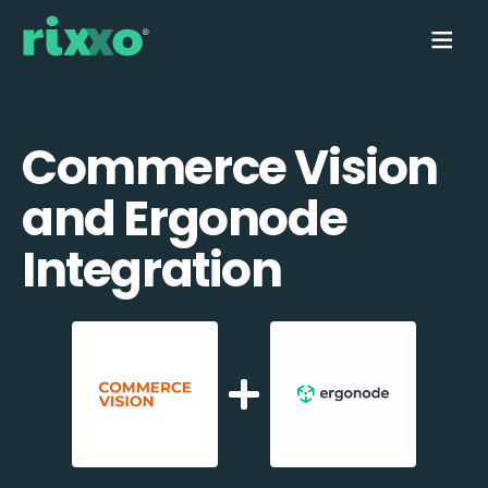
Commerce Vision
and Ergonode
Integration