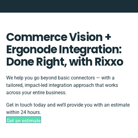
Commerce Vision +
Ergonode Integration:
Done Right, with Rixxo
We help you go beyond basic connectors — with a
tailored, impact-led integration approach that works
across your entire business.
Get in touch today and we’ll provide you with an estimate
within 24 hours.
Get an estimate