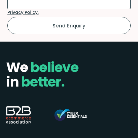
Privacy Policy.
We
believe
in
better.