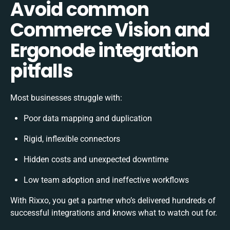
Avoid common
Commerce Vision and
Ergonode integration
pitfalls
Most businesses struggle with:
Poor data mapping and duplication
Rigid, inflexible connectors
Hidden costs and unexpected downtime
Low team adoption and ineffective workflows
With Rixxo, you get a partner who’s delivered hundreds of
successful integrations and knows what to watch out for.