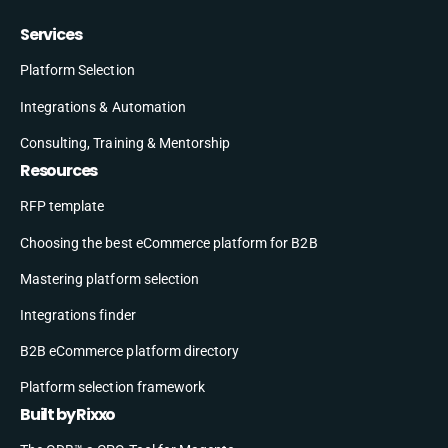
Services
Platform Selection
Integrations & Automation
Consulting, Training & Mentorship
Resources
RFP template
Choosing the best eCommerce platform for B2B
Mastering platform selection
Integrations finder
B2B eCommerce platform directory
Platform selection framework
Built by Rixxo