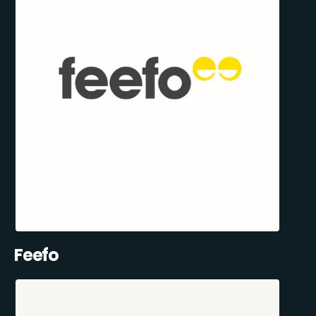
Feefo