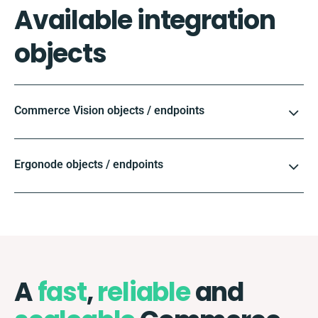
Available integration
objects
Commerce Vision objects / endpoints
Ergonode objects / endpoints
A
fast
,
reliable
and