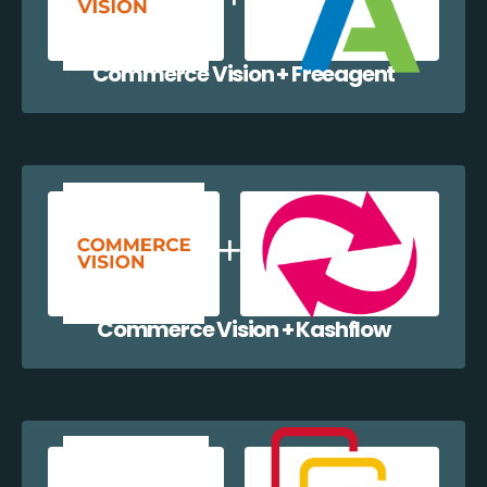
Commerce Vision + Freeagent
Commerce Vision + Kashflow