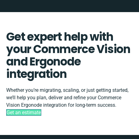
Get expert help with
your Commerce Vision
and Ergonode
integration
Whether you’re migrating, scaling, or just getting started,
we’ll help you plan, deliver and refine your Commerce
Vision Ergonode integration for long-term success.
Get an estimate