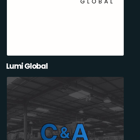
Lumi Global