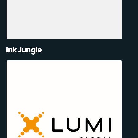
Ink Jungle