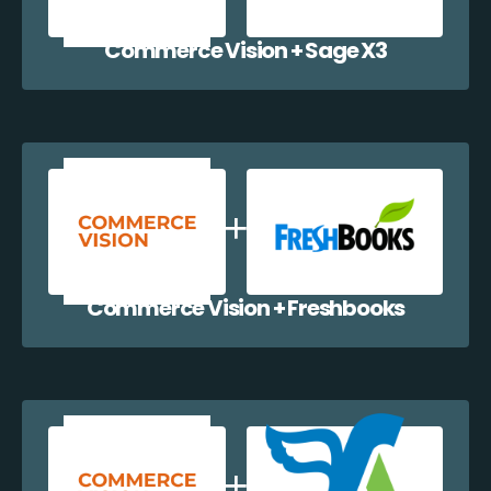
Commerce Vision + Sage X3
Commerce Vision + Freshbooks