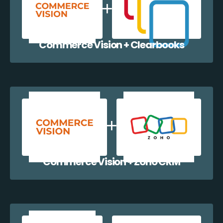
Commerce Vision + Clearbooks
Commerce Vision + Zoho CRM