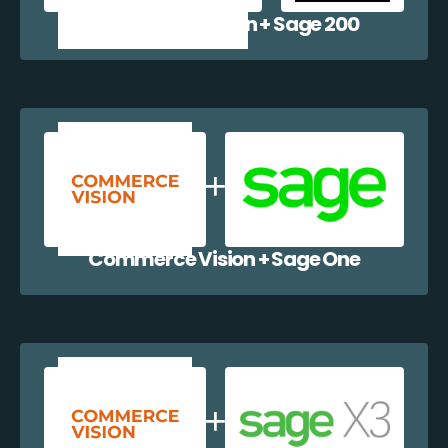
Commerce Vision + Sage 200
Commerce Vision + Sage One