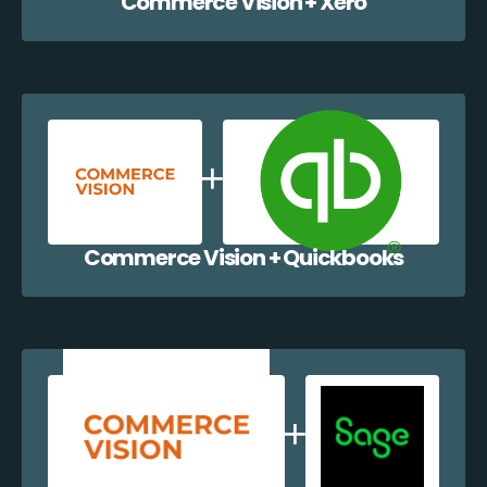
Commerce Vision + Xero
Commerce Vision + Quickbooks