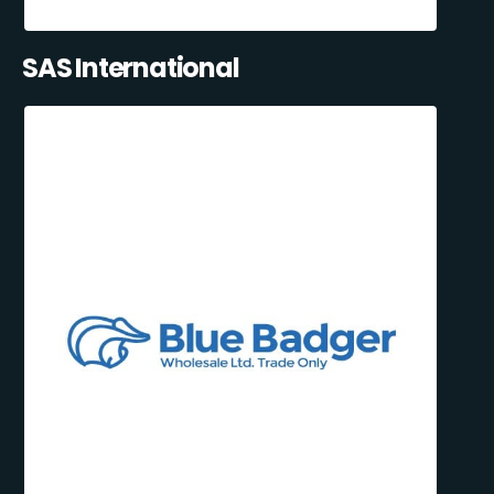
SAS International