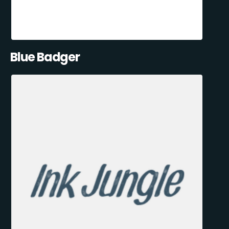
Blue Badger