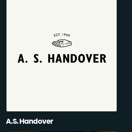
A.S. Handover