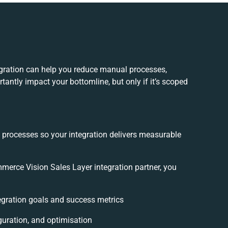
gration can help you reduce manual processes,
tantly impact your bottomline, but only if it’s scoped
d processes so your integration delivers measurable
erce Vision Sales Layer integration partner, you
tegration goals and success metrics
guration, and optimisation