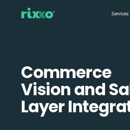
Services
Commerce
Vision and Sa
Layer Integra