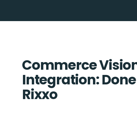
Commerce Vision 
Integration: Done
Rixxo