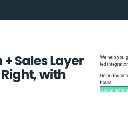
+ Sales Layer
We help you g
led integrati
 Right, with
Get in touch 
hours.
Get an estima