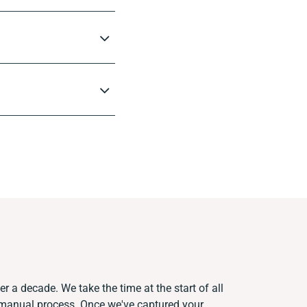
r a decade. We take the time at the start of all
t manual process. Once we've captured your