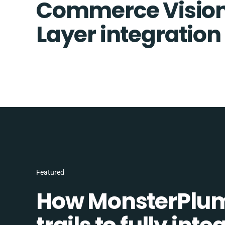
Commerce Vision
Layer integration
Featured
How MonsterPlum