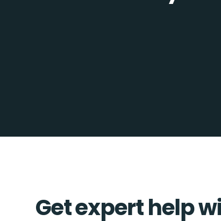
Get expert help w