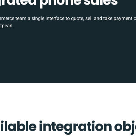
tegrated phone sales
rce team a single interface to quote, sell and take payment o
tpearl.
ilable integration obj