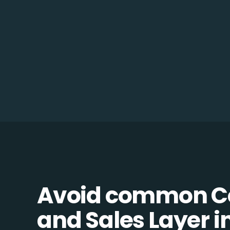
Avoid common C
and Sales Layer in