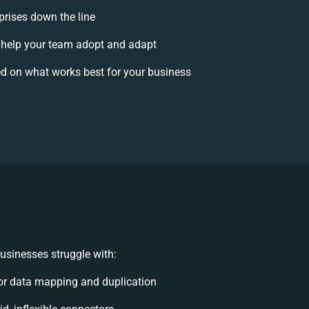
prises down the line
help your team adopt and adapt
d on what works best for your business
usinesses struggle with:
r data mapping and duplication