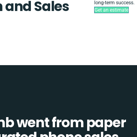
 and Sales
long-term success.
Get an estimate
b went from paper