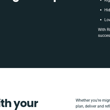
Rig
Hi
Low
With R
succes
ith your
Whether you’re migrat
plan, deliver and r