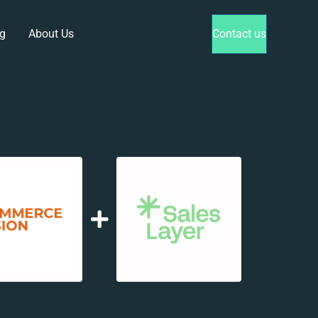
g
About Us
Contact us