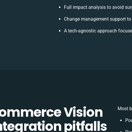
Full impact analysis to avoid sur
Change management support to 
A tech-agnostic approach focuse
ommerce Vision
Most b
tegration pitfalls
Poo