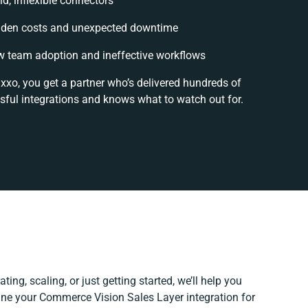
id, inflexible connectors
dden costs and unexpected downtime
 team adoption and ineffective workflows
ixxo, you get a partner who’s delivered hundreds of
sful integrations and knows what to watch out for.
ing, scaling, or just getting started, we’ll help you
efine your Commerce Vision Sales Layer integration for