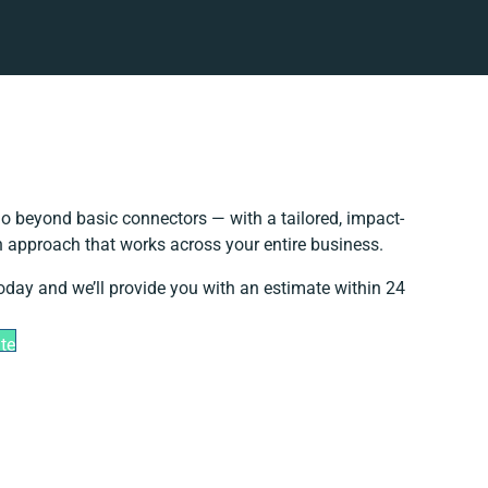
o beyond basic connectors — with a tailored, impact-
on approach that works across your entire business.
today and we’ll provide you with an estimate within 24
te