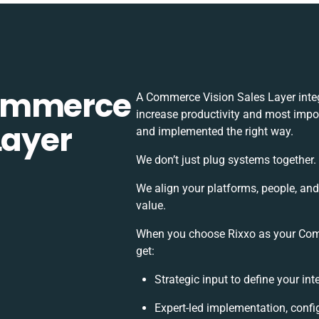
Commerce
A Commerce Vision Sales Layer inte
increase productivity and most impor
Layer
and implemented the right way.
We don’t just plug systems together.
We align your platforms, people, an
value.
When you choose Rixxo as your Comm
get:
Strategic input to define your in
Expert-led implementation, confi