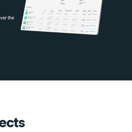
ver the
ects