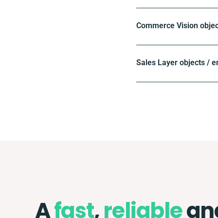
Commerce Vision objec
Sales Layer objects / e
A
fast
,
reliable
an