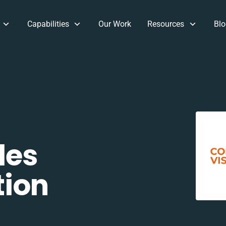
Capabilities
Our Work
Resources
Blo
les
tion