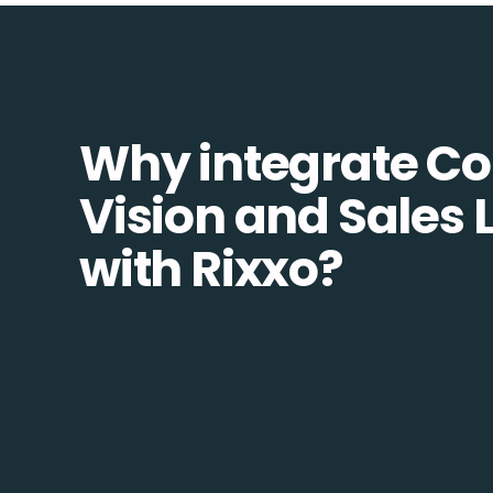
Why integrate 
Vision and Sales 
with Rixxo?