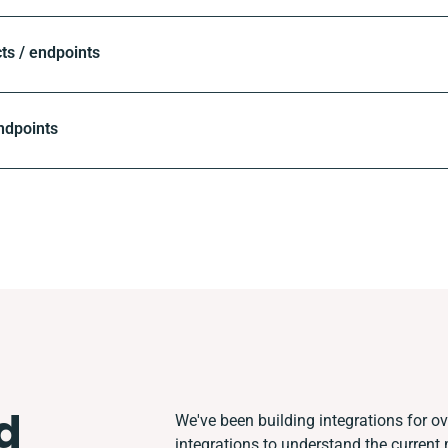
ts / endpoints
ndpoints
d
We've been building integrations for ove
integrations to understand the curren