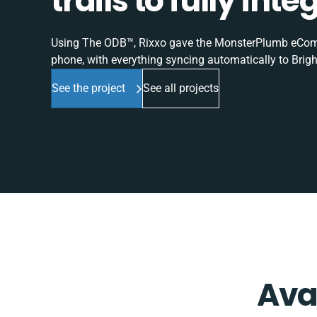
trails to fully in
Using The ODB™, Rixxo gave the MonsterPlumb eComme
phone, with everything syncing automatically to Brigh
See the project
See all projects
Ava