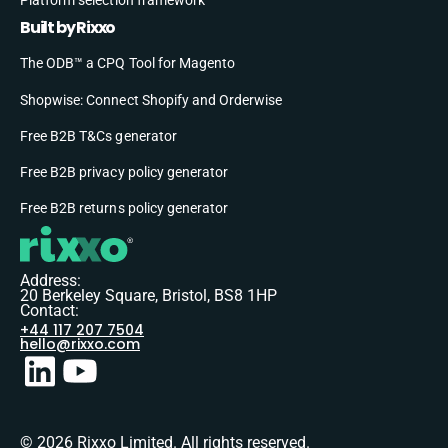
Built by Rixxo
The ODB™ a CPQ Tool for Magento
Shopwise: Connect Shopify and Orderwise
Free B2B T&Cs generator
Free B2B privacy policy generator
Free B2B returns policy generator
Address:
20 Berkeley Square, Bristol, BS8 1HP
Contact:
+44 117 207 7504
hello@rixxo.com
© 2026 Rixxo Limited. All rights reserved.