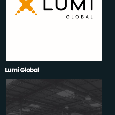
Lumi Global