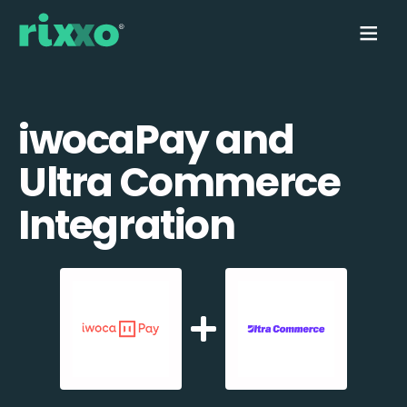
iwocaPay and
Ultra Commerce
Integration