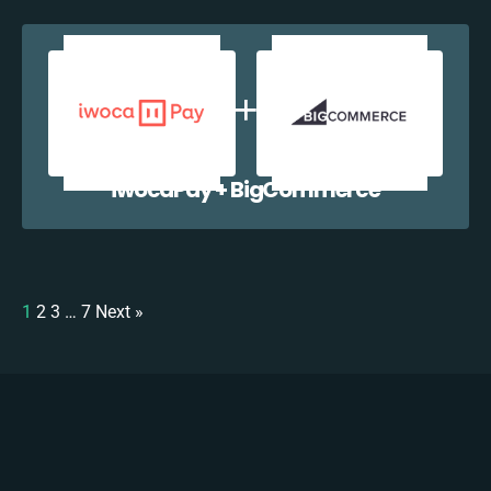
iwocaPay + BigCommerce
1
2
3
…
7
Next »