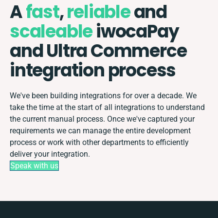
A
fast
,
reliable
and
scaleable
iwocaPay
and Ultra Commerce
integration process
We've been building integrations for over a decade. We
take the time at the start of all integrations to understand
the current manual process. Once we've captured your
requirements we can manage the entire development
process or work with other departments to efficiently
deliver your integration.
Speak with us