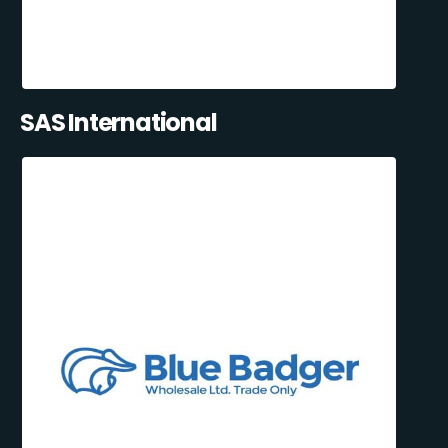
SAS International