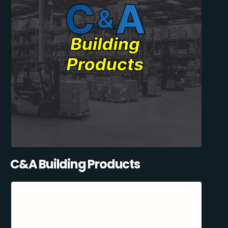
C&A Building Products