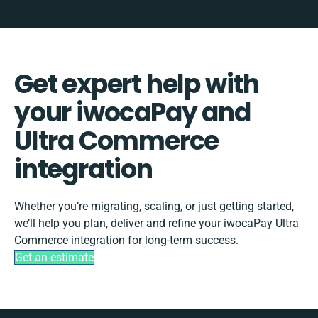
Get expert help with
your iwocaPay and
Ultra Commerce
integration
Whether you’re migrating, scaling, or just getting started,
we’ll help you plan, deliver and refine your iwocaPay Ultra
Commerce integration for long-term success.
Get an estimate