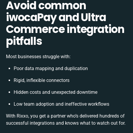
Avoid common
iwocaPay and Ultra
Commerce integration
pitfalls
Most businesses struggle with:
Poor data mapping and duplication
Rigid, inflexible connectors
Hidden costs and unexpected downtime
Low team adoption and ineffective workflows
With Rixxo, you get a partner who’s delivered hundreds of
successful integrations and knows what to watch out for.