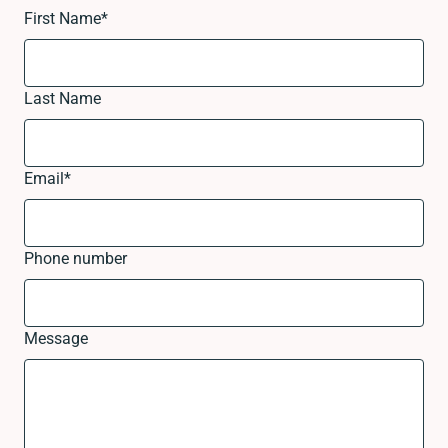
First Name
*
Last Name
Email
*
Phone number
Message