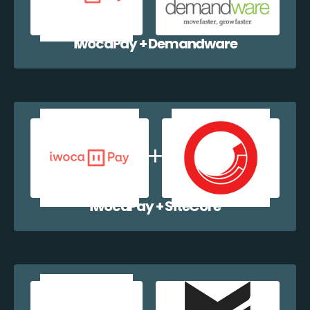
iwocaPay + Demandware
iwocaPay + SiteCore