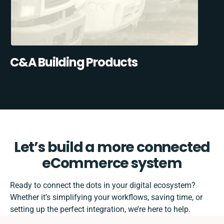
C&A Building Products
Let’s build a more connected
eCommerce system
Ready to connect the dots in your digital ecosystem?
Whether it’s simplifying your workflows, saving time, or
setting up the perfect integration, we’re here to help.