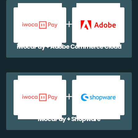
iwocaPay + Adobe Commerce Cloud
iwocaPay + Shopware