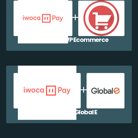
iwocaPay + WP Ecommerce
iwocaPay + Global E