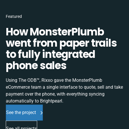
Featured
How MonsterPlumb
went from paper trails
to fully integrated
phone sales
Using The ODB™, Rixxo gave the MonsterPlumb
eCommerce team a single interface to quote, sell and take
payment over the phone, with everything syncing
automatically to Brightpearl.
See the project
See all projects