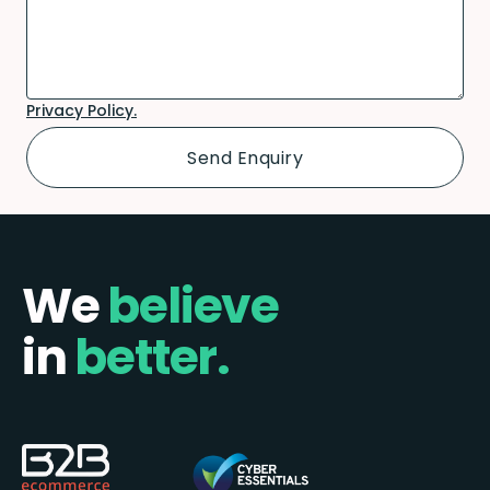
Privacy Policy.
We
believe
in
better.