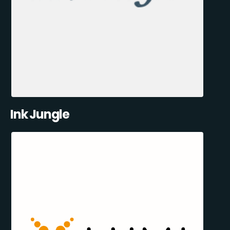
Ink Jungle