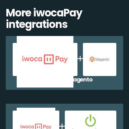
More iwocaPay
integrations
iwocaPay + Magento