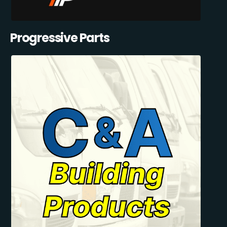
Progressive Parts