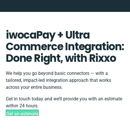
iwocaPay + Ultra
Commerce Integration:
Done Right, with Rixxo
We help you go beyond basic connectors — with a
tailored, impact-led integration approach that works
across your entire business.
Get in touch today and we’ll provide you with an estimate
within 24 hours.
Get an estimate