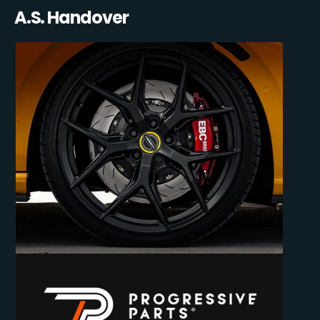
A.S. Handover