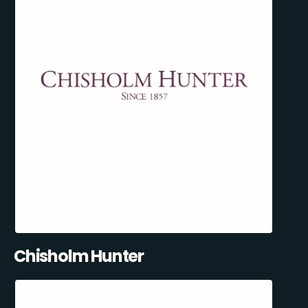
Chisholm Hunter