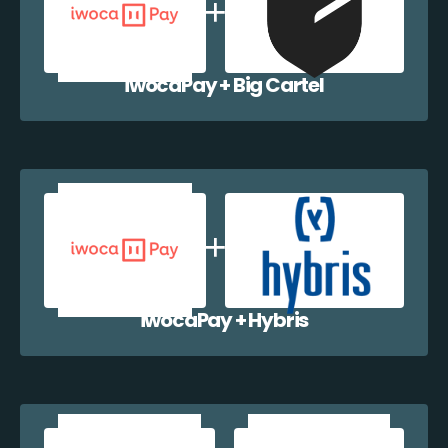
iwocaPay + Big Cartel
iwocaPay + Hybris