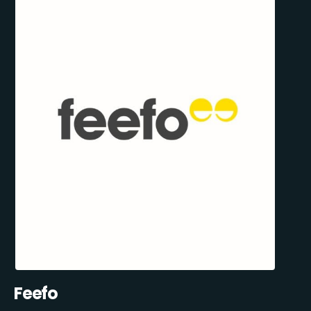
Feefo