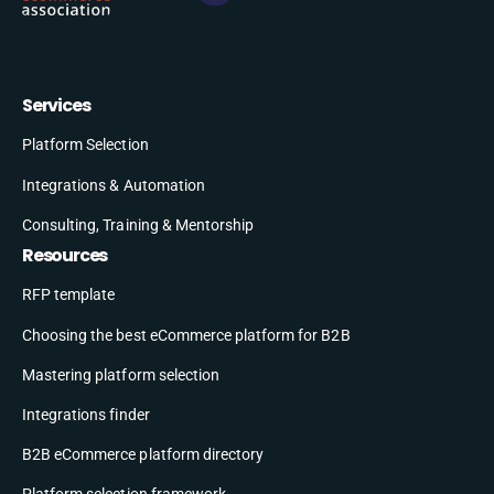
Services
Platform Selection
Integrations & Automation
Consulting, Training & Mentorship
Resources
RFP template
Choosing the best eCommerce platform for B2B
Mastering platform selection
Integrations finder
B2B eCommerce platform directory
Platform selection framework