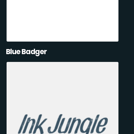
Blue Badger