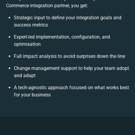
Commerce integration partner, you get:
Strategic input to define your integration goals and
success metrics
Expert-led implementation, configuration, and
optimisation
Full impact analysis to avoid surprises down the line
Change management support to help your team adopt
and adapt
A tech-agnostic approach focused on what works best
for your business