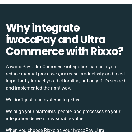
Why integrate
iwocaPay and Ultra
Commerce with Rixxo?
A iwocaPay Ultra Commerce integration can help you
reduce manual processes, increase productivity and most
importantly impact your bottomline, but only if it’s scoped
and implemented the right way.
We don’t just plug systems together.
We align your platforms, people, and processes so your
integration delivers measurable value.
When you choose Rixxo as your iwocaPay Ultra