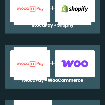
iwocaPay + Shopify
iwocaPay + WooCommerce