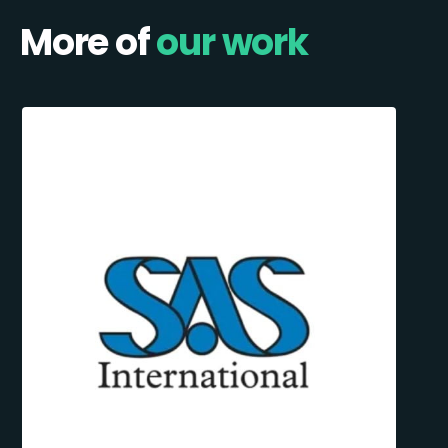
More of
our work