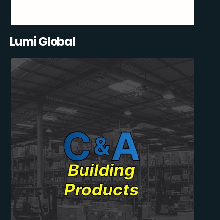
Lumi Global