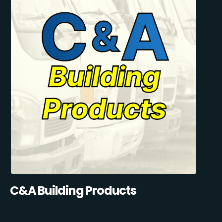
C&A Building Products