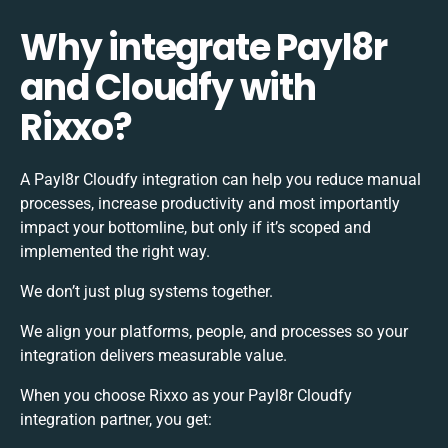
Why integrate Payl8r
and Cloudfy with
Rixxo?
A Payl8r Cloudfy integration can help you reduce manual
processes, increase productivity and most importantly
impact your bottomline, but only if it’s scoped and
implemented the right way.
We don’t just plug systems together.
We align your platforms, people, and processes so your
integration delivers measurable value.
When you choose Rixxo as your Payl8r Cloudfy
integration partner, you get: