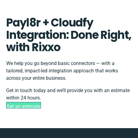
Payl8r + Cloudfy
Integration: Done Right,
with Rixxo
We help you go beyond basic connectors — with a
tailored, impact-led integration approach that works
across your entire business.
Get in touch today and we’ll provide you with an estimate
within 24 hours.
Get an estimate