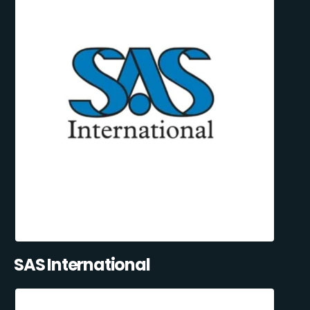
SAS International