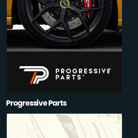
Progressive Parts