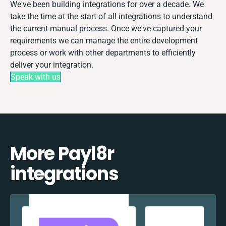
We've been building integrations for over a decade. We
take the time at the start of all integrations to understand
the current manual process. Once we've captured your
requirements we can manage the entire development
process or work with other departments to efficiently
deliver your integration.
Speak with us
More Payl8r
integrations