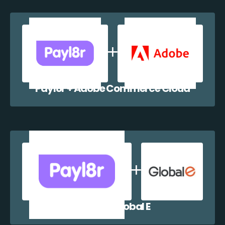
Payl8r + Adobe Commerce Cloud
Payl8r + Global E