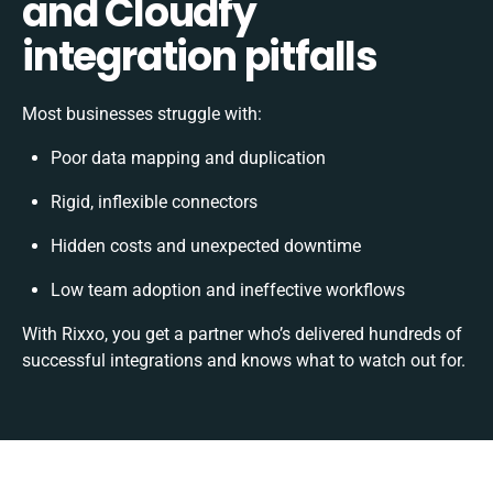
and Cloudfy
integration pitfalls
Most businesses struggle with:
Poor data mapping and duplication
Rigid, inflexible connectors
Hidden costs and unexpected downtime
Low team adoption and ineffective workflows
With Rixxo, you get a partner who’s delivered hundreds of
successful integrations and knows what to watch out for.