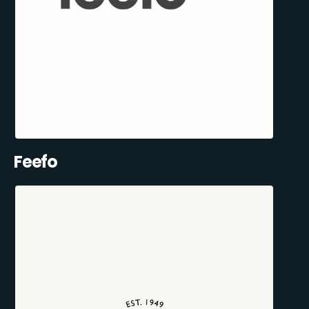
Feefo