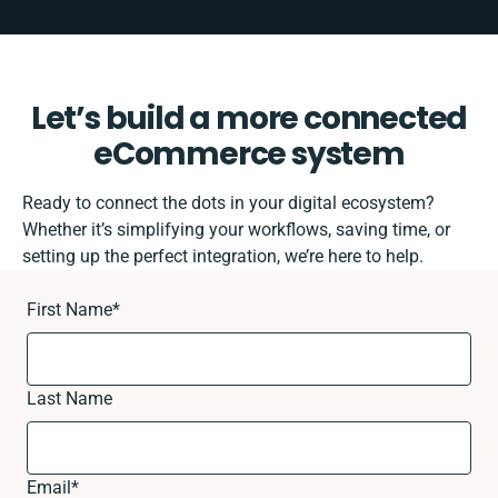
Let’s build a more connected
eCommerce system
Ready to connect the dots in your digital ecosystem?
Whether it’s simplifying your workflows, saving time, or
setting up the perfect integration, we’re here to help.
First Name
*
Last Name
Email
*