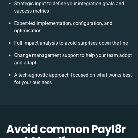
Strategic input to define your integration goals and
success metrics
Expert-led implementation, configuration, and
optimisation
Full impact analysis to avoid surprises down the line
Change management support to help your team adopt
and adapt
A tech-agnostic approach focused on what works best
for your business
Avoid common Payl8r