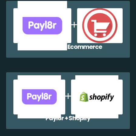
Payl8r + WP Ecommerce
Payl8r + Shopify