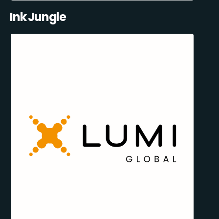
Ink Jungle