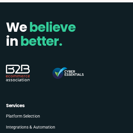
We
believe
in
better.
Services
Platform Selection
Integrations & Automation