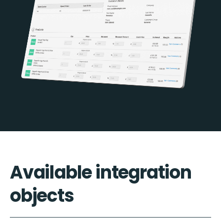
Available integration
objects