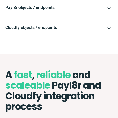
Payl8r objects / endpoints
Cloudfy objects / endpoints
A
fast
,
reliable
and
scaleable
Payl8r and
Cloudfy integration
process