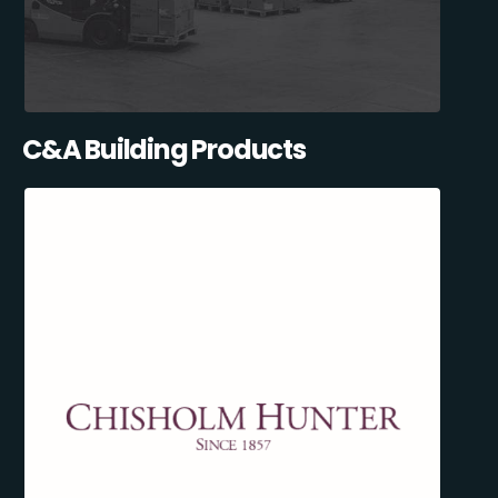
C&A Building Products