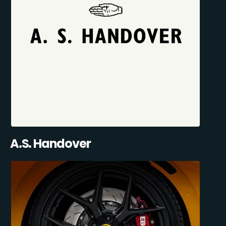
A.S. Handover