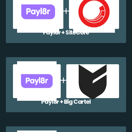
Payl8r + SiteCore
Payl8r + Big Cartel