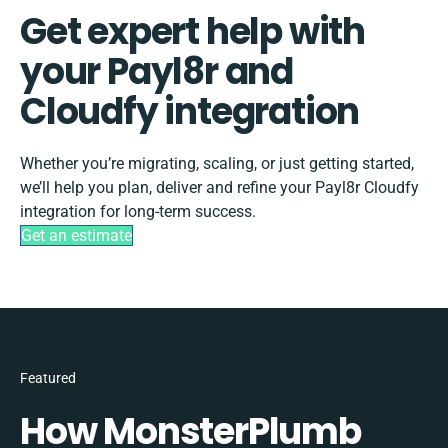
Get expert help with
your Payl8r and
Cloudfy integration
Whether you’re migrating, scaling, or just getting started,
we’ll help you plan, deliver and refine your Payl8r Cloudfy
integration for long-term success.
Get an estimate
Featured
How MonsterPlumb