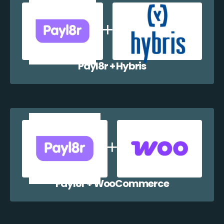
Payl8r + Hybris
Payl8r + WooCommerce