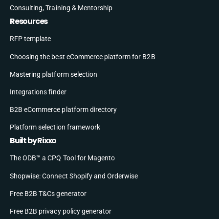
Consulting, Training & Mentorship
Resources
RFP template
Choosing the best eCommerce platform for B2B
Mastering platform selection
Integrations finder
B2B eCommerce platform directory
Platform selection framework
Built by Rixxo
The ODB™ a CPQ Tool for Magento
Shopwise: Connect Shopify and Orderwise
Free B2B T&Cs generator
Free B2B privacy policy generator