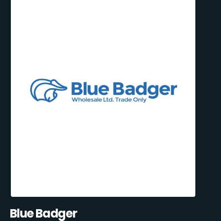
Blue Badger