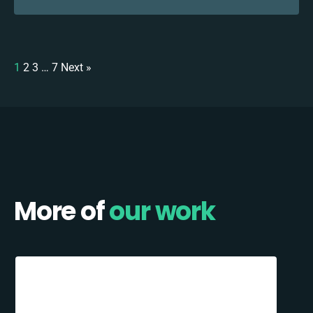
1
2
3
…
7
Next »
More of
our work