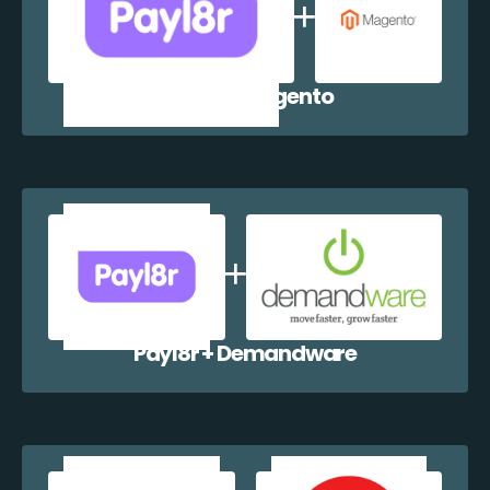
Payl8r + Magento
Payl8r + Demandware