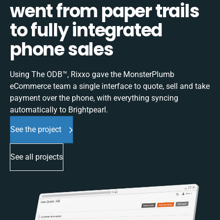
went from paper trails
to fully integrated
phone sales
Using The ODB™, Rixxo gave the MonsterPlumb
eCommerce team a single interface to quote, sell and take
payment over the phone, with everything syncing
automatically to Brightpearl.
See the project
See all projects