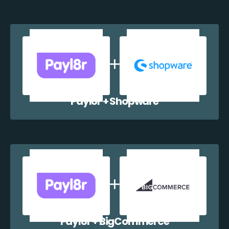
Payl8r + Shopware
Payl8r + BigCommerce