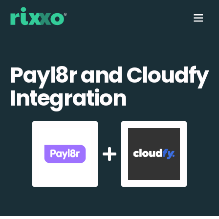
Payl8r and Cloudfy
Integration