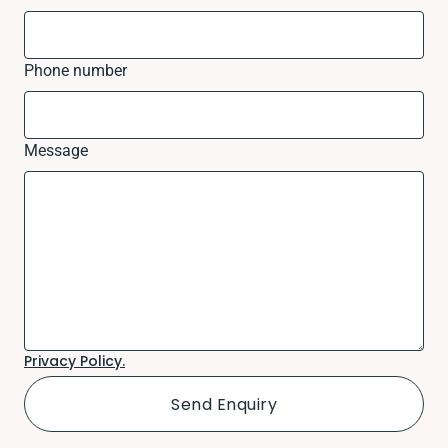
Phone number
Message
Privacy Policy.