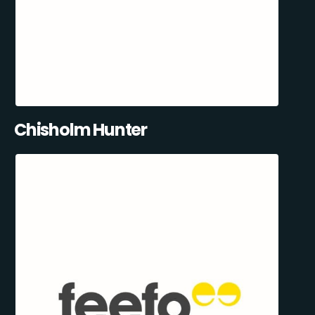
Chisholm Hunter