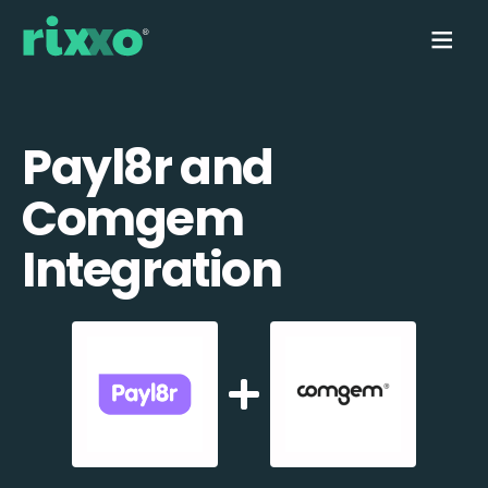
Payl8r and
Comgem
Integration