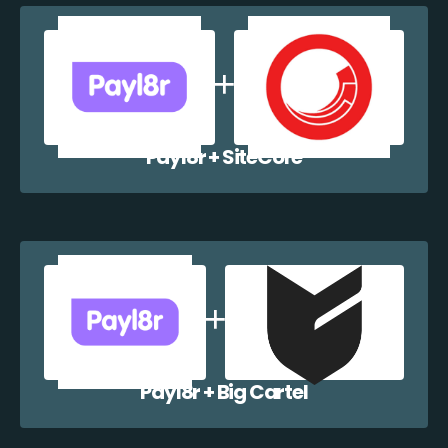
Payl8r + SiteCore
Payl8r + Big Cartel