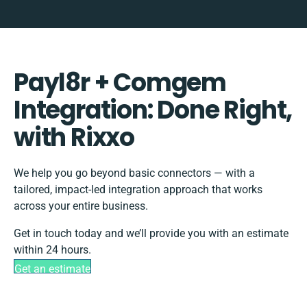
Payl8r + Comgem
Integration: Done Right,
with Rixxo
We help you go beyond basic connectors — with a
tailored, impact-led integration approach that works
across your entire business.
Get in touch today and we’ll provide you with an estimate
within 24 hours.
Get an estimate