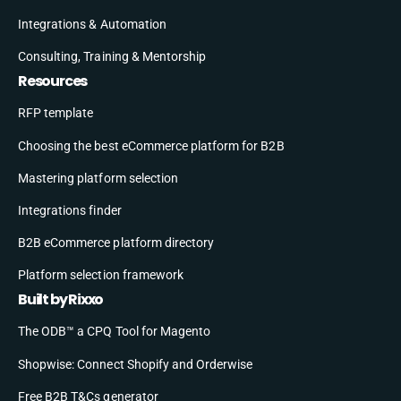
Integrations & Automation
Consulting, Training & Mentorship
Resources
RFP template
Choosing the best eCommerce platform for B2B
Mastering platform selection
Integrations finder
B2B eCommerce platform directory
Platform selection framework
Built by Rixxo
The ODB™ a CPQ Tool for Magento
Shopwise: Connect Shopify and Orderwise
Free B2B T&Cs generator