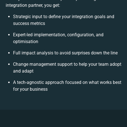
integration partner, you get:
Strategic input to define your integration goals and
success metrics
Expert-led implementation, configuration, and
optimisation
Full impact analysis to avoid surprises down the line
Change management support to help your team adopt
and adapt
A tech-agnostic approach focused on what works best
for your business