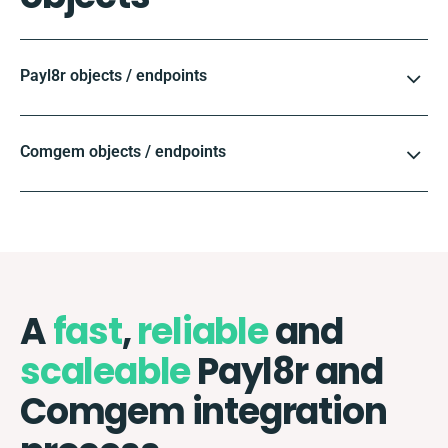
Payl8r objects / endpoints
Comgem objects / endpoints
A
fast
,
reliable
and
scaleable
Payl8r and
Comgem integration