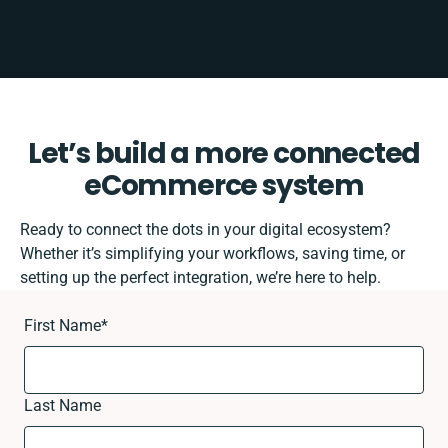
Let’s build a more connected
eCommerce system
Ready to connect the dots in your digital ecosystem?
Whether it’s simplifying your workflows, saving time, or
setting up the perfect integration, we’re here to help.
First Name
*
Last Name