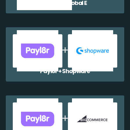
Payl8r + Global E
Payl8r + Shopware