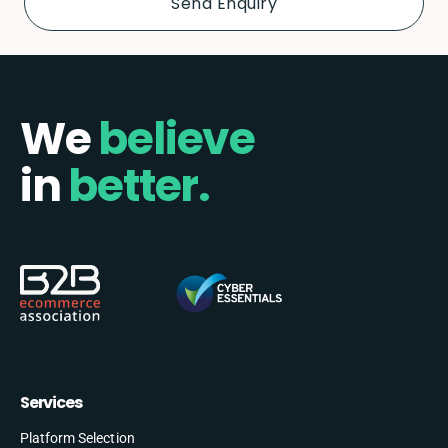
We
believe
in
better.
Services
Platform Selection