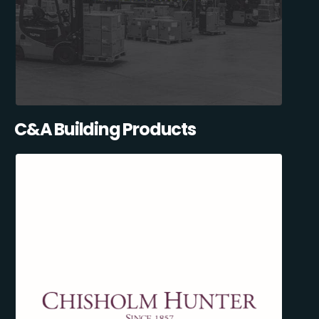
C&A Building Products