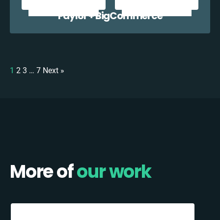
Payl8r + BigCommerce
1
2
3
…
7
Next »
More of
our work