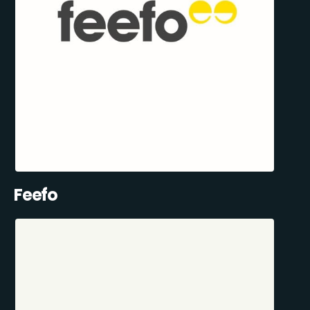
Feefo