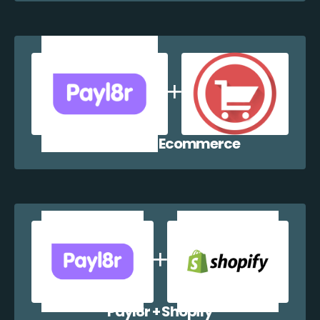
Payl8r + WP Ecommerce
Payl8r + Shopify