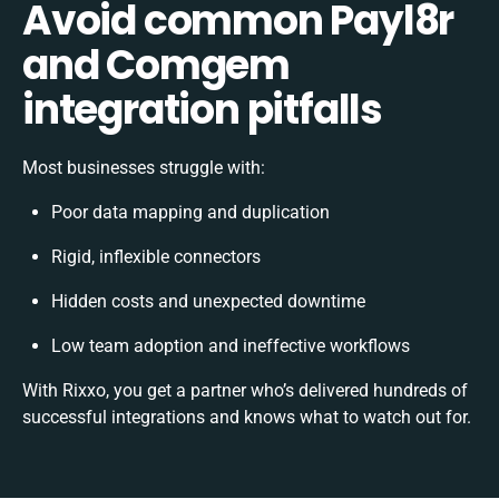
Avoid common Payl8r
and Comgem
integration pitfalls
Most businesses struggle with:
Poor data mapping and duplication
Rigid, inflexible connectors
Hidden costs and unexpected downtime
Low team adoption and ineffective workflows
With Rixxo, you get a partner who’s delivered hundreds of
successful integrations and knows what to watch out for.