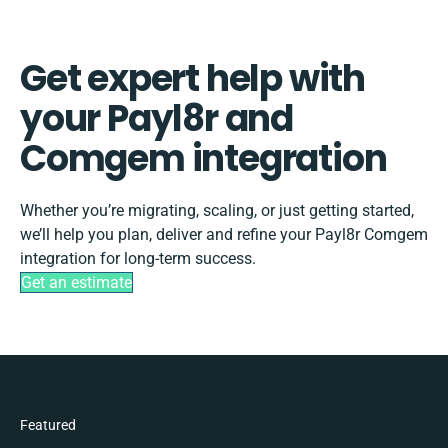
Get expert help with
your Payl8r and
Comgem integration
Whether you’re migrating, scaling, or just getting started,
we’ll help you plan, deliver and refine your Payl8r Comgem
integration for long-term success.
Get an estimate
Featured