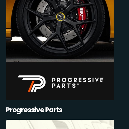
Progressive Parts