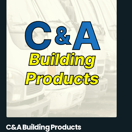
C&A Building Products