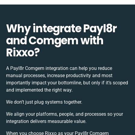
Why integrate Payl8r
and Comgem with
Rixxo?
A Payl8r Comgem integration can help you reduce
manual processes, increase productivity and most
importantly impact your bottomline, but only if it’s scoped
and implemented the right way.
We don’t just plug systems together.
We align your platforms, people, and processes so your
integration delivers measurable value.
When you choose Rixxo as your Payl8r Comgem