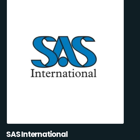
SAS International