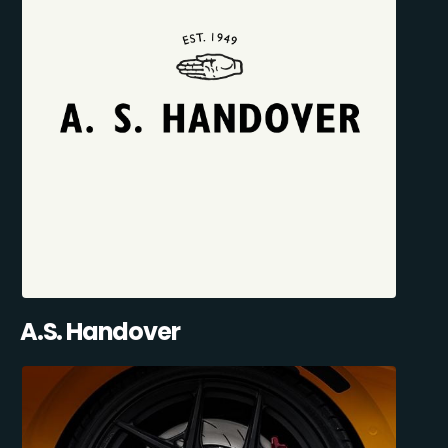
A.S. Handover