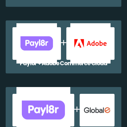
Payl8r + Adobe Commerce Cloud