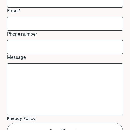
Email
*
Phone number
Message
Privacy Policy.