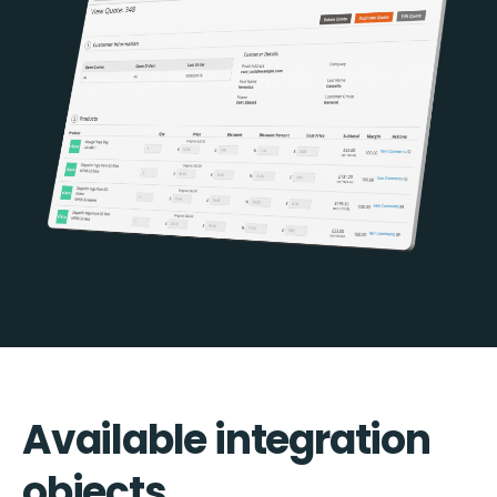
Available integration
objects