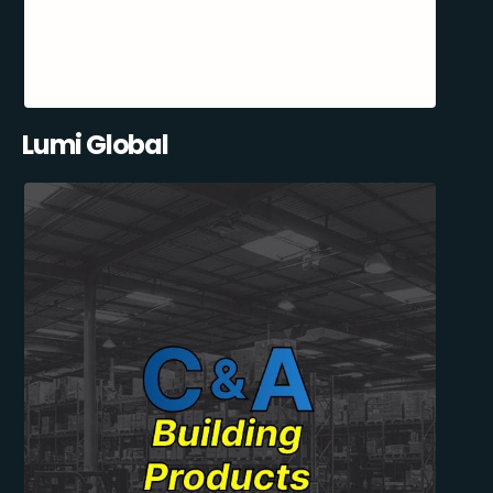
Lumi Global