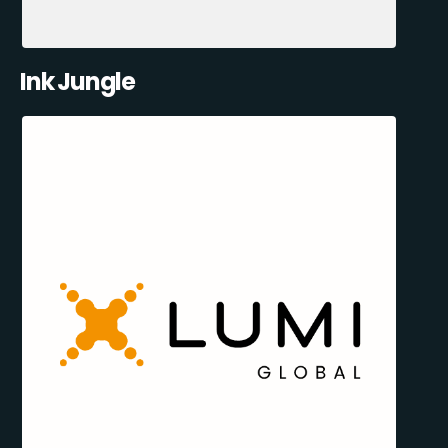
Ink Jungle