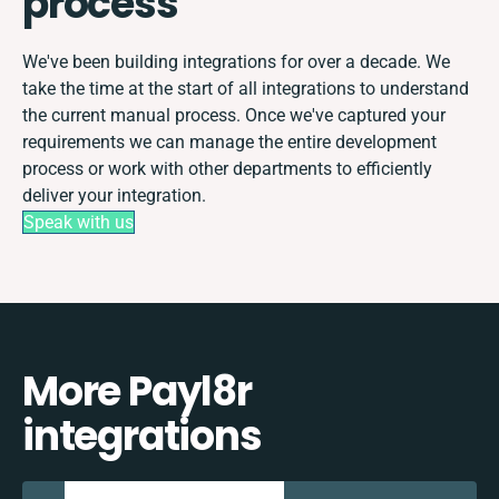
process
We've been building integrations for over a decade. We
take the time at the start of all integrations to understand
the current manual process. Once we've captured your
requirements we can manage the entire development
process or work with other departments to efficiently
deliver your integration.
Speak with us
More Payl8r
integrations