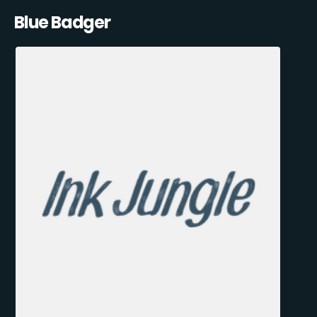
Blue Badger