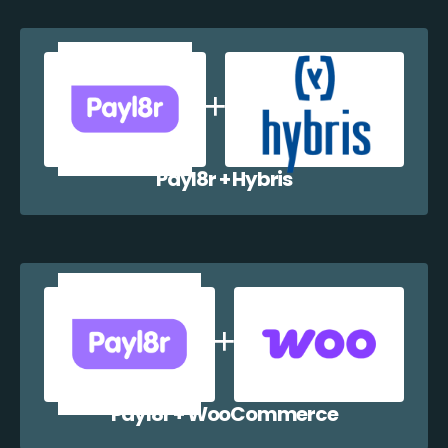
Payl8r + Hybris
Payl8r + WooCommerce