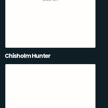
Chisholm Hunter