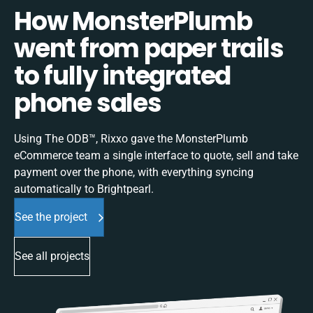
How MonsterPlumb
went from paper trails
to fully integrated
phone sales
Using The ODB™, Rixxo gave the MonsterPlumb
eCommerce team a single interface to quote, sell and take
payment over the phone, with everything syncing
automatically to Brightpearl.
See the project
See all projects