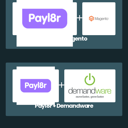
Payl8r + Magento
Payl8r + Demandware