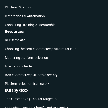
Platform Selection
Integrations & Automation
Consulting, Training & Mentorship
Resources
RFP template
Choosing the best eCommerce platform for B2B
Mastering platform selection
Integrations finder
B2B eCommerce platform directory
Platform selection framework
Built by Rixxo
The ODB™ a CPQ Tool for Magento
Shopwise: Connect Shopify and Orderwise