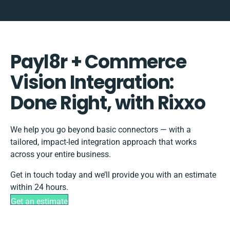
Payl8r + Commerce
Vision Integration:
Done Right, with Rixxo
We help you go beyond basic connectors — with a
tailored, impact-led integration approach that works
across your entire business.
Get in touch today and we’ll provide you with an estimate
within 24 hours.
Get an estimate