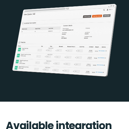
Available integration