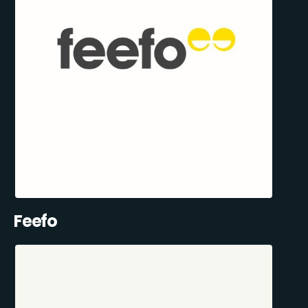
Feefo