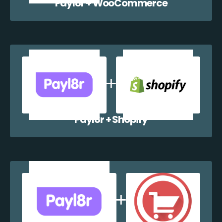
Payl8r + WooCommerce
Payl8r + Shopify