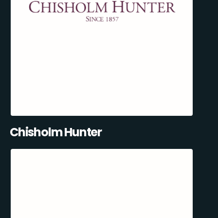
Chisholm Hunter