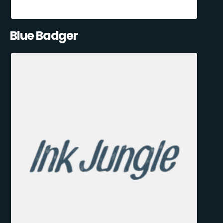
Blue Badger