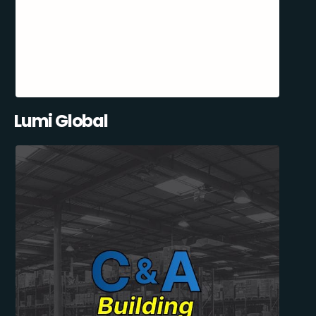
Lumi Global