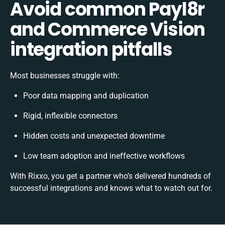
Avoid common Payl8r
and Commerce Vision
integration pitfalls
Most businesses struggle with:
Poor data mapping and duplication
Rigid, inflexible connectors
Hidden costs and unexpected downtime
Low team adoption and ineffective workflows
With Rixxo, you get a partner who’s delivered hundreds of
successful integrations and knows what to watch out for.