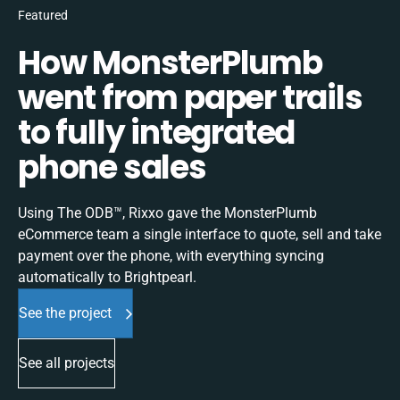
Featured
How MonsterPlumb
went from paper trails
to fully integrated
phone sales
Using The ODB™, Rixxo gave the MonsterPlumb
eCommerce team a single interface to quote, sell and take
payment over the phone, with everything syncing
automatically to Brightpearl.
See the project
See all projects