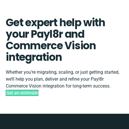
Get expert help with
your Payl8r and
Commerce Vision
integration
Whether you’re migrating, scaling, or just getting started,
we’ll help you plan, deliver and refine your Payl8r
Commerce Vision integration for long-term success.
Get an estimate