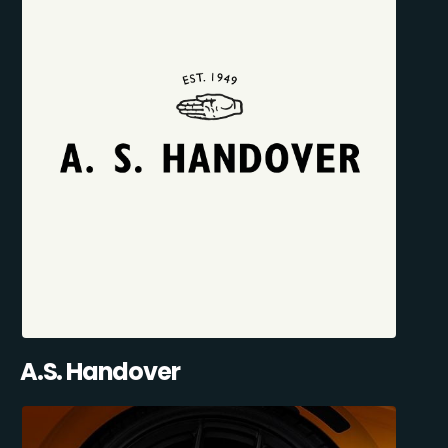
A.S. Handover