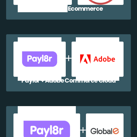
Payl8r + WP Ecommerce
Payl8r + Adobe Commerce Cloud