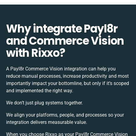
Why integrate Payl8r
and Commerce Vision
with Rixxo?
A Payl8r Commerce Vision integration can help you
reduce manual processes, increase productivity and most
importantly impact your bottomline, but only if it’s scoped
and implemented the right way.
We don’t just plug systems together.
We align your platforms, people, and processes so your
integration delivers measurable value.
When you choose Rixxo as your Payl8r Commerce Vision