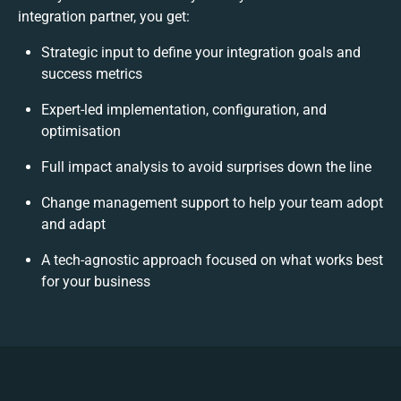
integration partner, you get:
Strategic input to define your integration goals and
success metrics
Expert-led implementation, configuration, and
optimisation
Full impact analysis to avoid surprises down the line
Change management support to help your team adopt
and adapt
A tech-agnostic approach focused on what works best
for your business