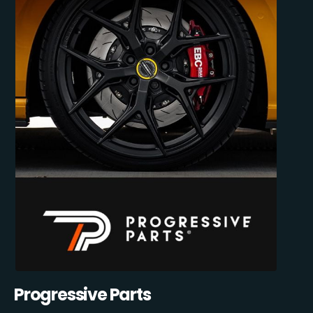
Progressive Parts