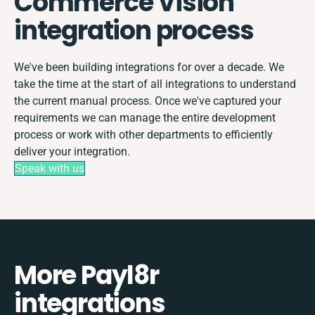
Commerce Vision
integration process
We've been building integrations for over a decade. We
take the time at the start of all integrations to understand
the current manual process. Once we've captured your
requirements we can manage the entire development
process or work with other departments to efficiently
deliver your integration.
Speak with us
More Payl8r
integrations