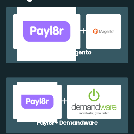
Payl8r + Magento
Payl8r + Demandware