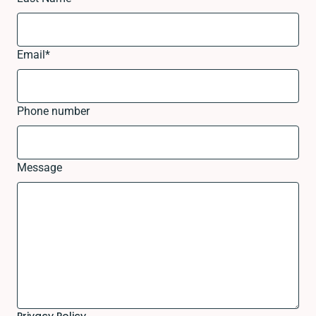
Email
*
Phone number
Message
Privacy Policy.