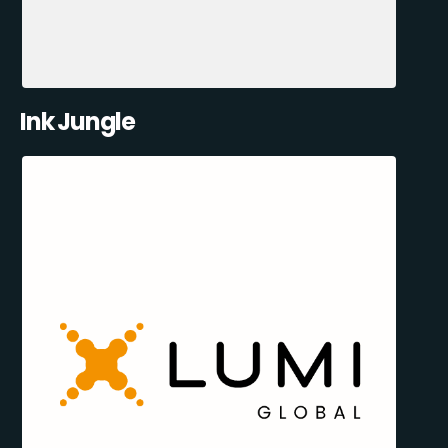
Ink Jungle