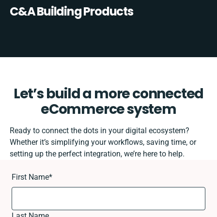
C&A Building Products
Let’s build a more connected
eCommerce system
Ready to connect the dots in your digital ecosystem?
Whether it’s simplifying your workflows, saving time, or
setting up the perfect integration, we’re here to help.
First Name
*
Last Name