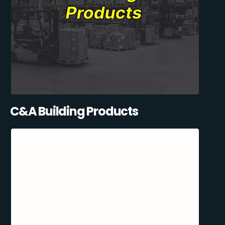
C&A Building Products