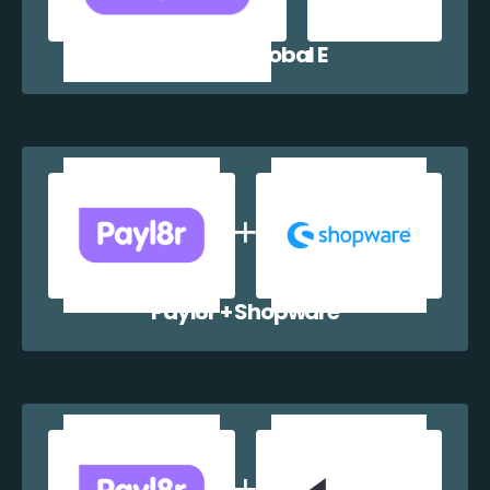
Payl8r + Global E
Payl8r + Shopware