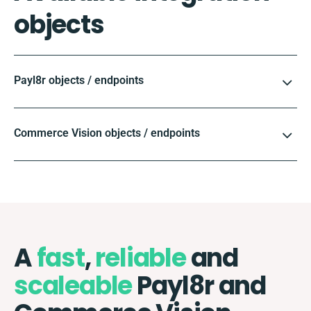
objects
Payl8r objects / endpoints
Commerce Vision objects / endpoints
A
fast
,
reliable
and
scaleable
Payl8r and