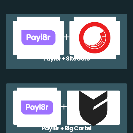
Payl8r + SiteCore
Payl8r + Big Cartel