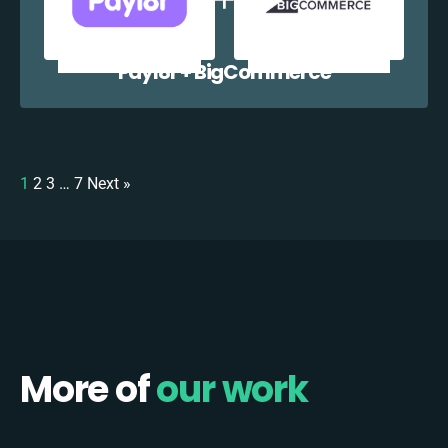
Payl8r + BigCommerce
1
2
3
…
7
Next »
More of
our work