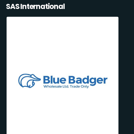
SAS International