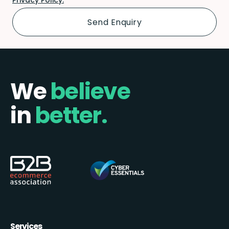
We
believe
in
better.
Services