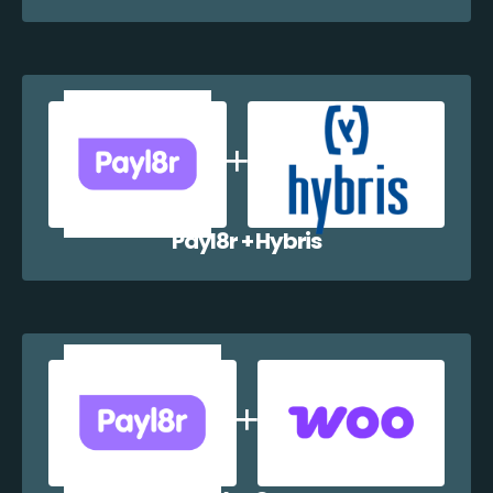
Payl8r + Hybris