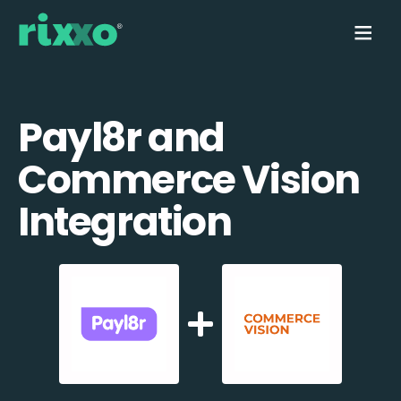
Payl8r and
Commerce Vision
Integration