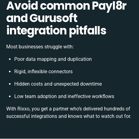
Avoid common Payl8r
and Gurusoft
integration pitfalls
Most businesses struggle with:
Poor data mapping and duplication
Rigid, inflexible connectors
Hidden costs and unexpected downtime
Low team adoption and ineffective workflows
With Rixxo, you get a partner who’s delivered hundreds of
successful integrations and knows what to watch out for.