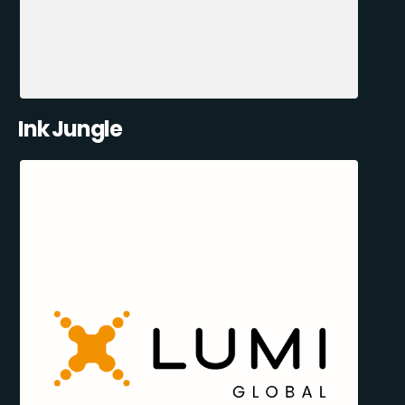
Ink Jungle