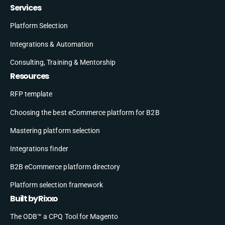
Services
Platform Selection
Integrations & Automation
Consulting, Training & Mentorship
Resources
RFP template
Choosing the best eCommerce platform for B2B
Mastering platform selection
Integrations finder
B2B eCommerce platform directory
Platform selection framework
Built by Rixxo
The ODB™ a CPQ Tool for Magento