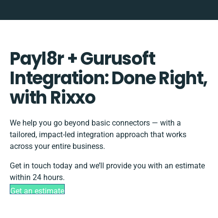
Payl8r + Gurusoft
Integration: Done Right,
with Rixxo
We help you go beyond basic connectors — with a
tailored, impact-led integration approach that works
across your entire business.
Get in touch today and we’ll provide you with an estimate
within 24 hours.
Get an estimate