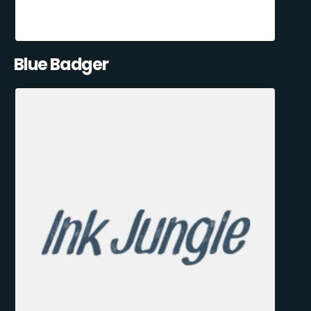
Blue Badger