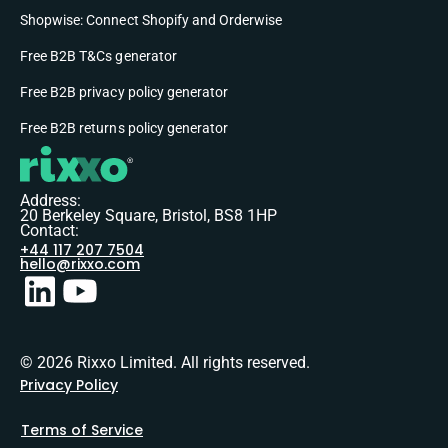
Shopwise: Connect Shopify and Orderwise
Free B2B T&Cs generator
Free B2B privacy policy generator
Free B2B returns policy generator
Address:
20 Berkeley Square, Bristol, BS8 1HP
Contact:
+44 117 207 7504
hello@rixxo.com
© 2026 Rixxo Limited. All rights reserved.
Privacy Policy
Terms of Service