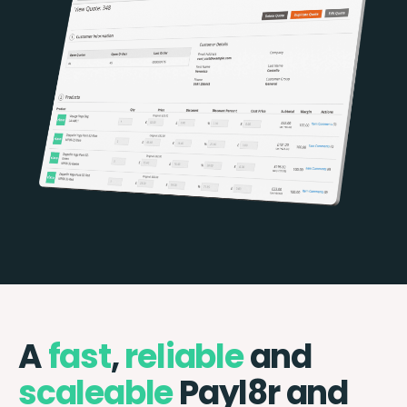
A
fast
,
reliable
and
scaleable
Payl8r and