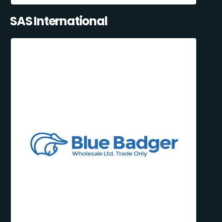
SAS International