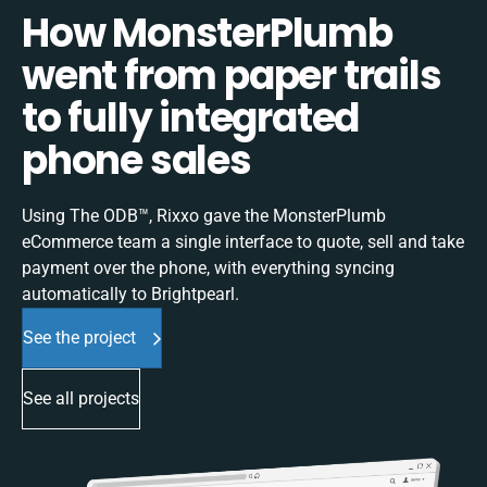
How MonsterPlumb
went from paper trails
to fully integrated
phone sales
Using The ODB™, Rixxo gave the MonsterPlumb
eCommerce team a single interface to quote, sell and take
payment over the phone, with everything syncing
automatically to Brightpearl.
See the project
See all projects