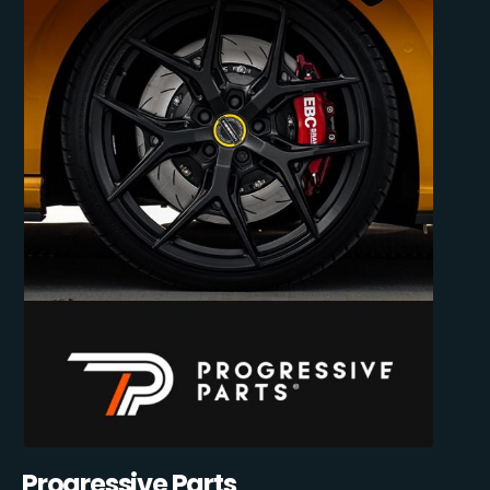
Progressive Parts