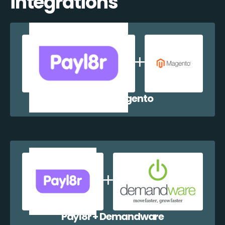
integrations
Payl8r + Magento
Payl8r + Demandware