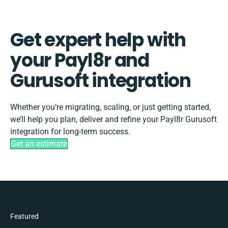
Get expert help with
your Payl8r and
Gurusoft integration
Whether you’re migrating, scaling, or just getting started,
we’ll help you plan, deliver and refine your Payl8r Gurusoft
integration for long-term success.
Get an estimate
Featured