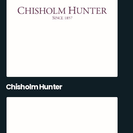
Chisholm Hunter