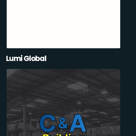
Lumi Global