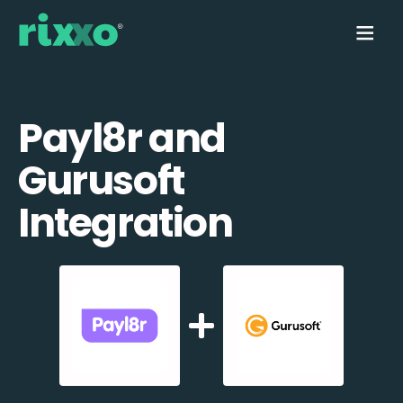
Payl8r and
Gurusoft
Integration