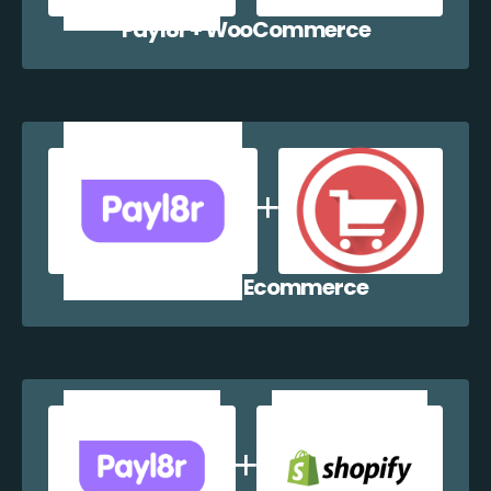
Payl8r + WooCommerce
Payl8r + WP Ecommerce