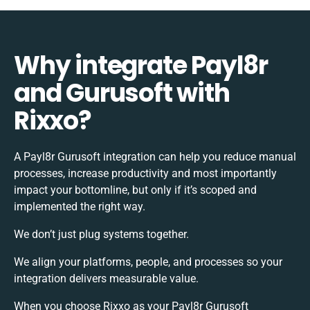
Why integrate Payl8r
and Gurusoft with
Rixxo?
A Payl8r Gurusoft integration can help you reduce manual
processes, increase productivity and most importantly
impact your bottomline, but only if it’s scoped and
implemented the right way.
We don’t just plug systems together.
We align your platforms, people, and processes so your
integration delivers measurable value.
When you choose Rixxo as your Payl8r Gurusoft