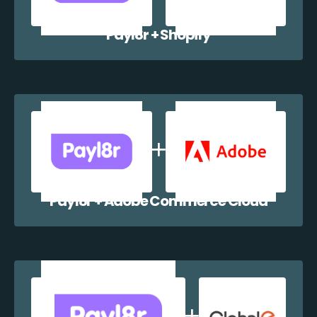
Payl8r + Shopify
Payl8r + Adobe Commerce Cloud