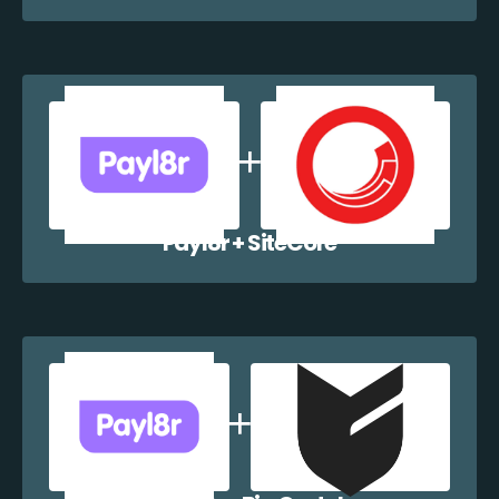
Payl8r + SiteCore