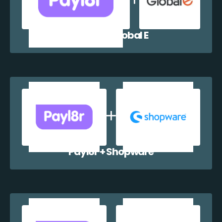
Payl8r + Global E
Payl8r + Shopware