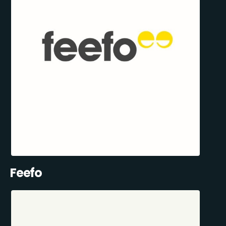
Feefo