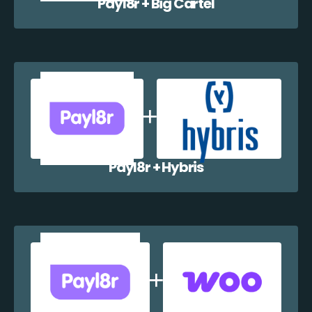
Payl8r + Big Cartel
Payl8r + Hybris