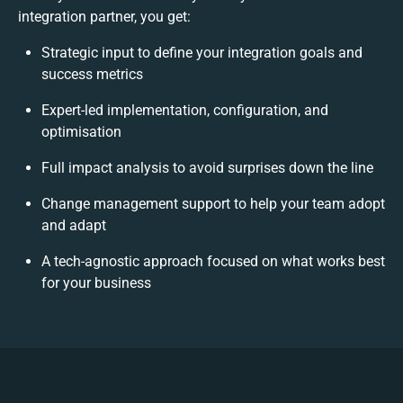
integration partner, you get:
Strategic input to define your integration goals and
success metrics
Expert-led implementation, configuration, and
optimisation
Full impact analysis to avoid surprises down the line
Change management support to help your team adopt
and adapt
A tech-agnostic approach focused on what works best
for your business