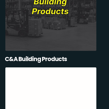
C&A Building Products