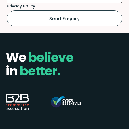
Privacy Policy.
We
believe
in
better.