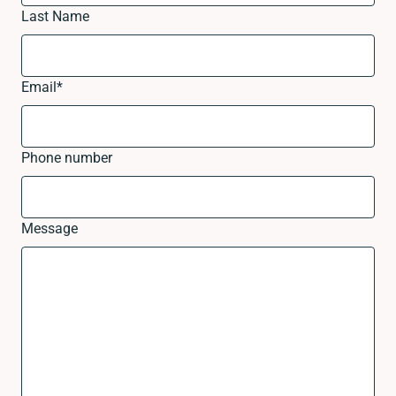
Last Name
Email
*
Phone number
Message