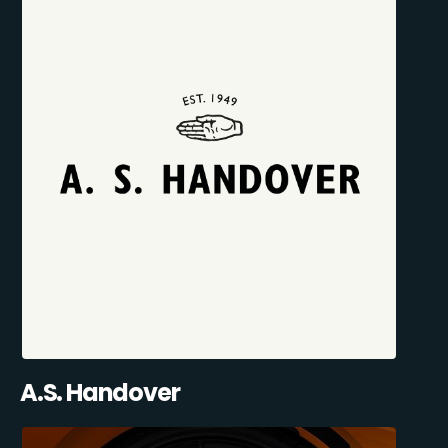
A.S. Handover