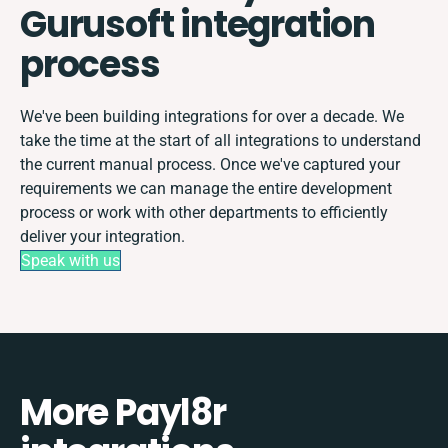
Gurusoft integration
process
We've been building integrations for over a decade. We
take the time at the start of all integrations to understand
the current manual process. Once we've captured your
requirements we can manage the entire development
process or work with other departments to efficiently
deliver your integration.
Speak with us
More Payl8r