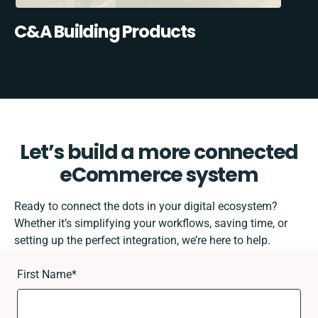
C&A Building Products
Let’s build a more connected
eCommerce system
Ready to connect the dots in your digital ecosystem?
Whether it’s simplifying your workflows, saving time, or
setting up the perfect integration, we’re here to help.
First Name
*