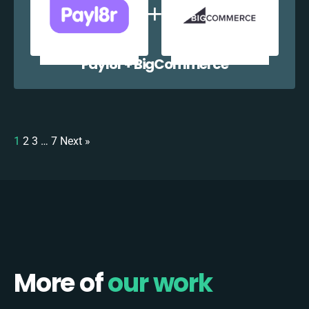
Payl8r + BigCommerce
1
2
3
…
7
Next »
More of
our work