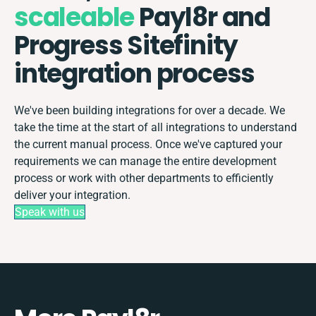
scaleable
Payl8r and
Progress Sitefinity
integration process
We've been building integrations for over a decade. We
take the time at the start of all integrations to understand
the current manual process. Once we've captured your
requirements we can manage the entire development
process or work with other departments to efficiently
deliver your integration.
Speak with us