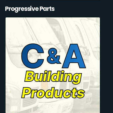
Progressive Parts