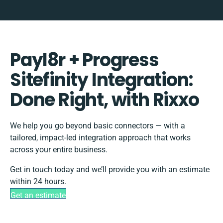
Payl8r + Progress
Sitefinity Integration:
Done Right, with Rixxo
We help you go beyond basic connectors — with a
tailored, impact-led integration approach that works
across your entire business.
Get in touch today and we’ll provide you with an estimate
within 24 hours.
Get an estimate