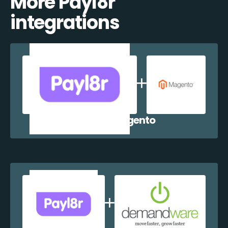
More Payl8r
integrations
Payl8r + Magento