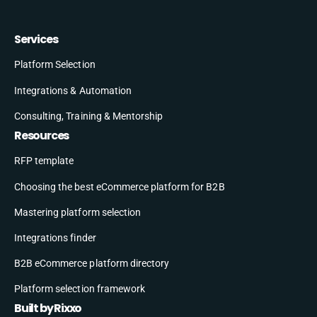
Services
Platform Selection
Integrations & Automation
Consulting, Training & Mentorship
Resources
RFP template
Choosing the best eCommerce platform for B2B
Mastering platform selection
Integrations finder
B2B eCommerce platform directory
Platform selection framework
Built by Rixxo