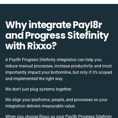
Why integrate Payl8r
and Progress Sitefinity
with Rixxo?
A Payl8r Progress Sitefinity integration can help you
reduce manual processes, increase productivity and most
importantly impact your bottomline, but only if it’s scoped
and implemented the right way.
We don’t just plug systems together.
We align your platforms, people, and processes so your
integration delivers measurable value.
When you choose Rixxo as your Payl8r Progress Sitefinity