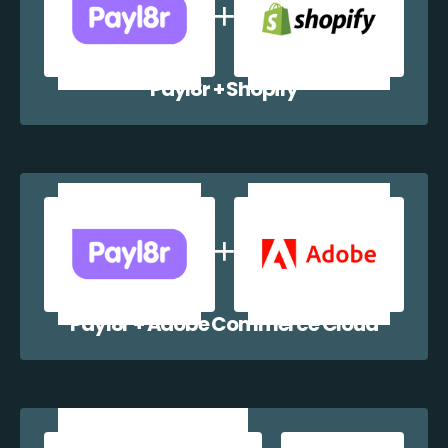
Payl8r + Shopify
Payl8r + Adobe Commerce Cloud