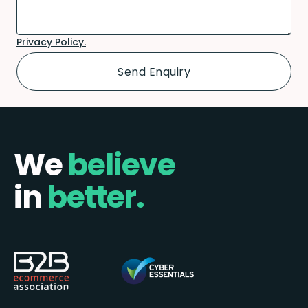
Privacy Policy.
We
believe
in
better.