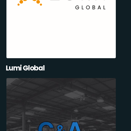
Lumi Global