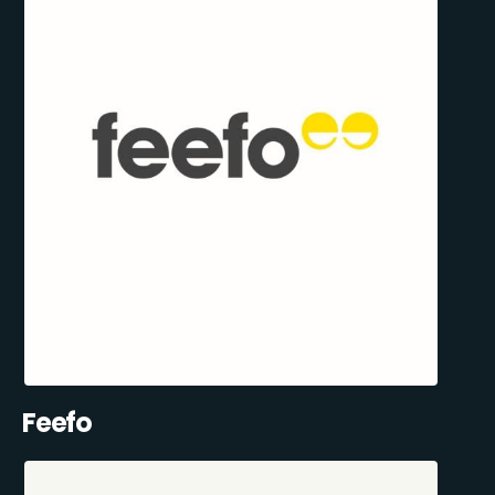
Feefo