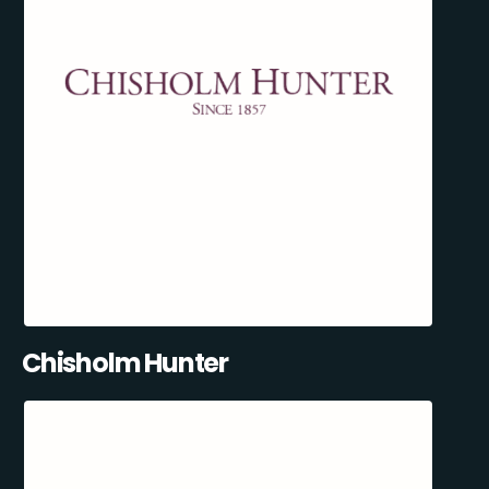
Chisholm Hunter