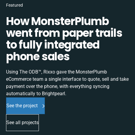
Featured
How MonsterPlumb
went from paper trails
to fully integrated
phone sales
Using The ODB™, Rixxo gave the MonsterPlumb
eCommerce team a single interface to quote, sell and take
payment over the phone, with everything syncing
automatically to Brightpearl.
See the project
See all projects