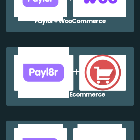
Payl8r + WooCommerce
Payl8r + WP Ecommerce