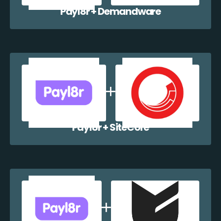
Payl8r + Demandware
Payl8r + SiteCore