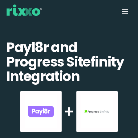
Payl8r and
Progress Sitefinity
Integration