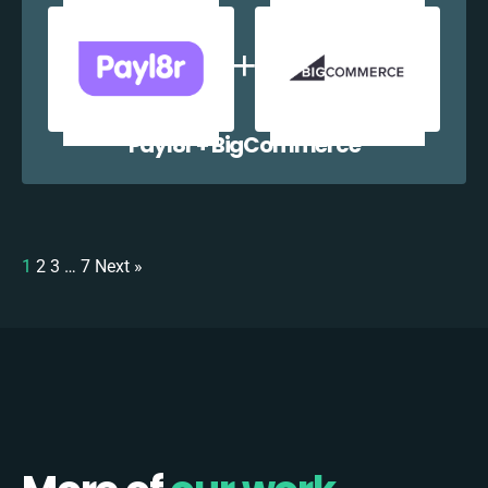
Payl8r + BigCommerce
1
2
3
…
7
Next »