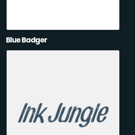
Blue Badger