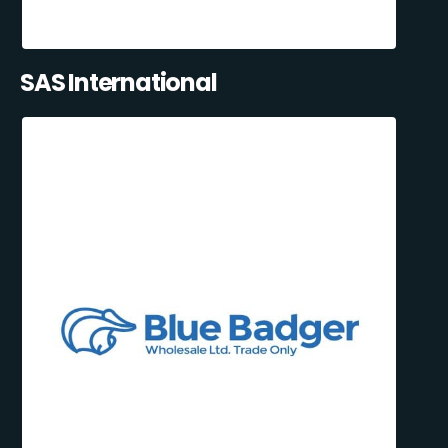
SAS International