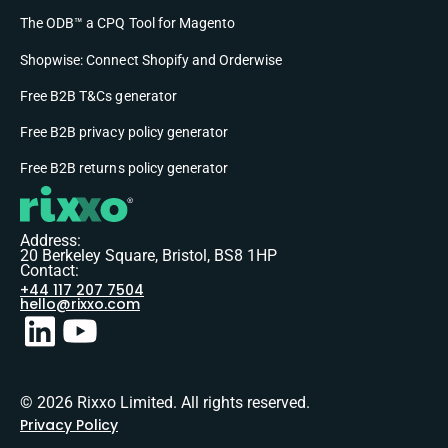
The ODB™ a CPQ Tool for Magento
Shopwise: Connect Shopify and Orderwise
Free B2B T&Cs generator
Free B2B privacy policy generator
Free B2B returns policy generator
Address:
20 Berkeley Square, Bristol, BS8 1HP
Contact:
+44 117 207 7504
hello@rixxo.com
© 2026 Rixxo Limited. All rights reserved.
Privacy Policy