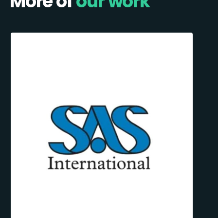
More of
our work