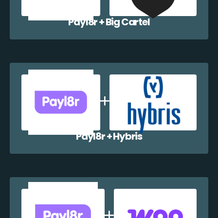
Payl8r + Big Cartel
Payl8r + Hybris