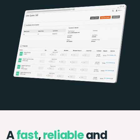
A
fast
,
reliable
and