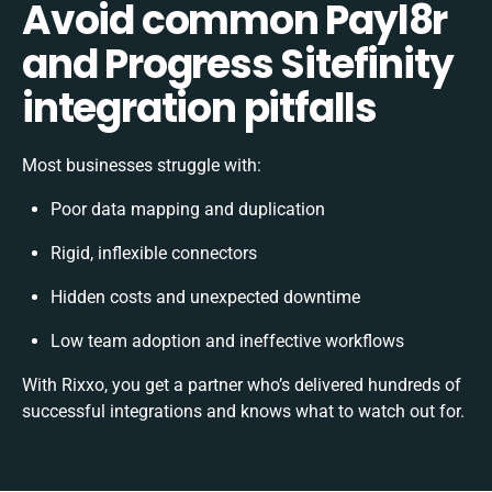
Avoid common Payl8r
and Progress Sitefinity
integration pitfalls
Most businesses struggle with:
Poor data mapping and duplication
Rigid, inflexible connectors
Hidden costs and unexpected downtime
Low team adoption and ineffective workflows
With Rixxo, you get a partner who’s delivered hundreds of
successful integrations and knows what to watch out for.