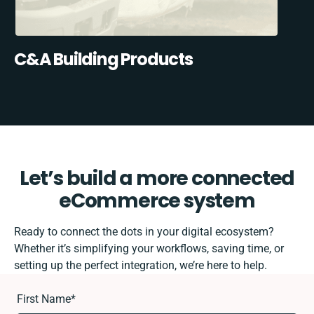
C&A Building Products
Let’s build a more connected
eCommerce system
Ready to connect the dots in your digital ecosystem?
Whether it’s simplifying your workflows, saving time, or
setting up the perfect integration, we’re here to help.
First Name
*