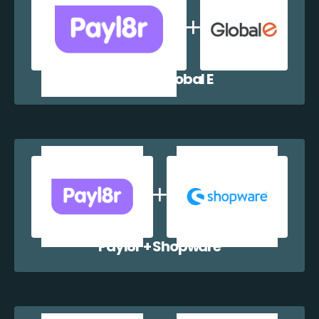
Payl8r + Global E
Payl8r + Shopware