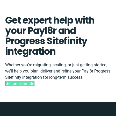
Get expert help with
your Payl8r and
Progress Sitefinity
integration
Whether you’re migrating, scaling, or just getting started,
we’ll help you plan, deliver and refine your Payl8r Progress
Sitefinity integration for long-term success.
Get an estimate