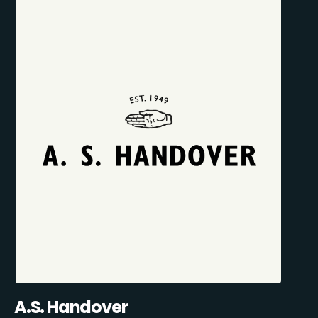
A.S. Handover