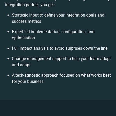
integration partner, you get:
Strategic input to define your integration goals and
success metrics
Expert-led implementation, configuration, and
optimisation
Full impact analysis to avoid surprises down the line
Change management support to help your team adopt
and adapt
A tech-agnostic approach focused on what works best
for your business