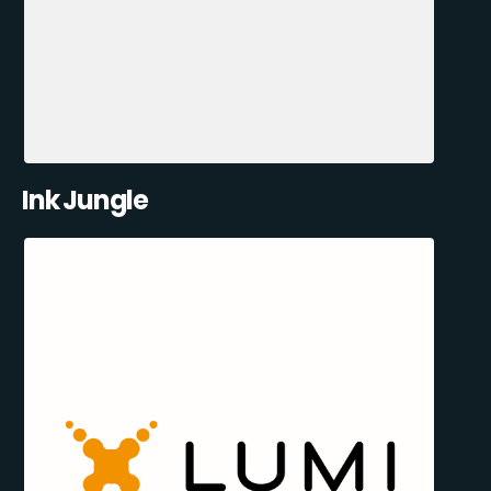
Ink Jungle