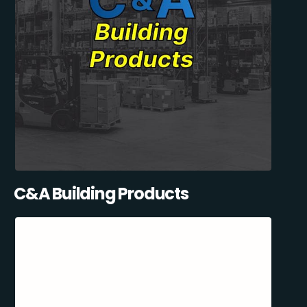
C&A Building Products