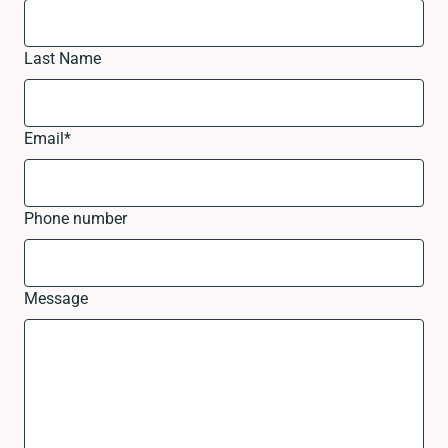
Last Name
Email
*
Phone number
Message