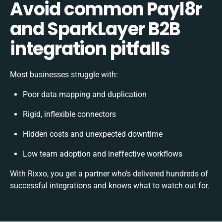
Avoid common Payl8r
and SparkLayer B2B
integration pitfalls
Most businesses struggle with:
Poor data mapping and duplication
Rigid, inflexible connectors
Hidden costs and unexpected downtime
Low team adoption and ineffective workflows
With Rixxo, you get a partner who’s delivered hundreds of
successful integrations and knows what to watch out for.