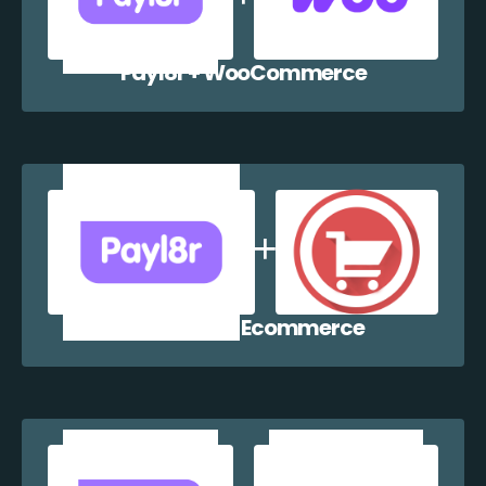
Payl8r + WooCommerce
Payl8r + WP Ecommerce