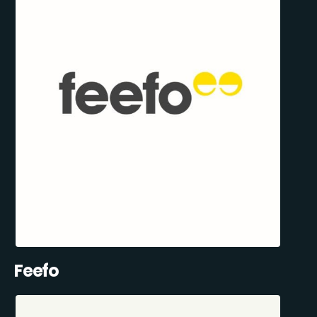
Feefo