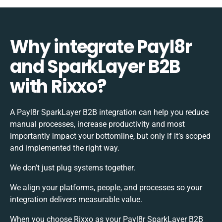
Why integrate Payl8r
and SparkLayer B2B
with Rixxo?
A Payl8r SparkLayer B2B integration can help you reduce
manual processes, increase productivity and most
importantly impact your bottomline, but only if it’s scoped
and implemented the right way.
We don’t just plug systems together.
We align your platforms, people, and processes so your
integration delivers measurable value.
When you choose Rixxo as your Payl8r SparkLayer B2B