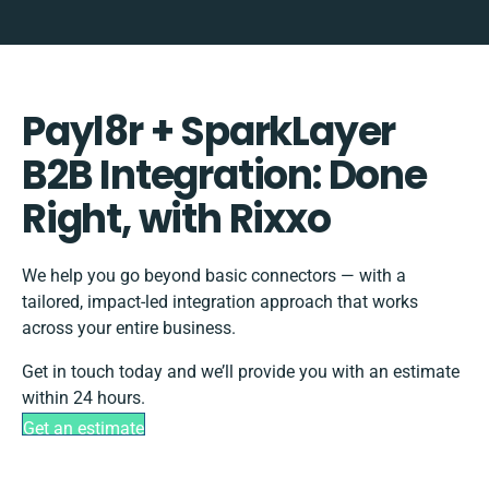
Payl8r + SparkLayer
B2B Integration: Done
Right, with Rixxo
We help you go beyond basic connectors — with a
tailored, impact-led integration approach that works
across your entire business.
Get in touch today and we’ll provide you with an estimate
within 24 hours.
Get an estimate