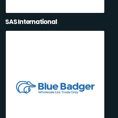
SAS International