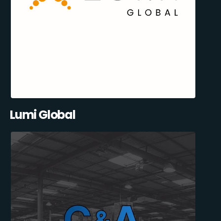
Lumi Global