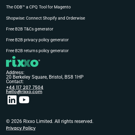
The ODB™ a CPQ Tool for Magento
Shopwise: Connect Shopify and Orderwise
Free B2B T&Cs generator
Free B2B privacy policy generator
Free B2B returns policy generator
Address:
20 Berkeley Square, Bristol, BS8 1HP
Contact:
+44 117 207 7504
hello@rixxo.com
© 2026 Rixxo Limited. All rights reserved.
Privacy Policy