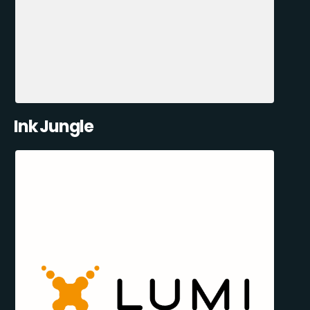
Ink Jungle