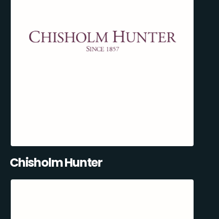
Chisholm Hunter