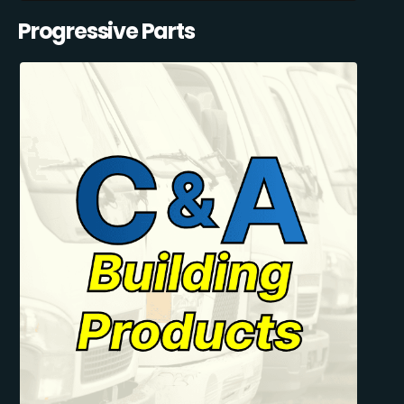
Progressive Parts