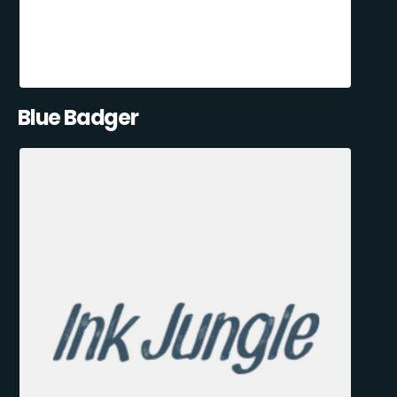
Blue Badger