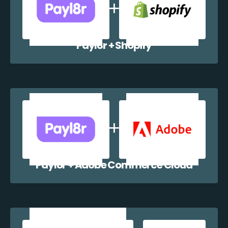
Payl8r + Shopify
Payl8r + Adobe Commerce Cloud