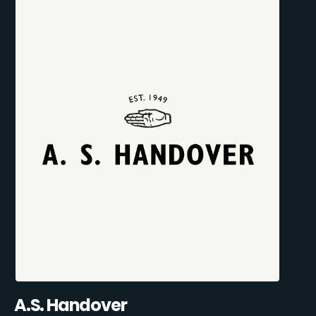
A.S. Handover