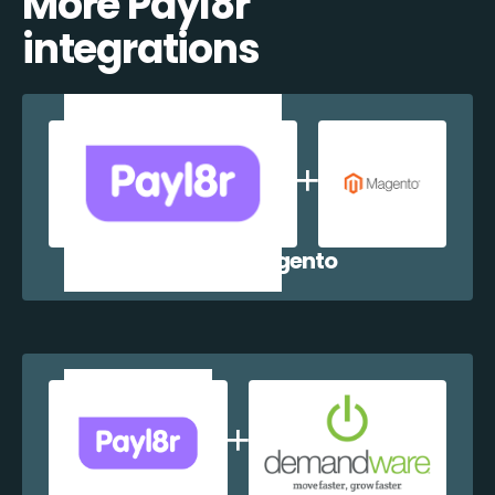
More Payl8r
integrations
Payl8r + Magento