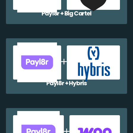
Payl8r + Big Cartel
Payl8r + Hybris