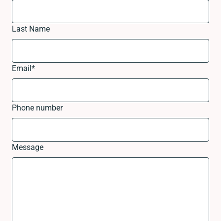
Last Name
Email
*
Phone number
Message