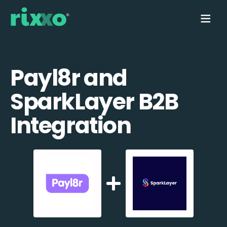
Payl8r and
SparkLayer B2B
Integration