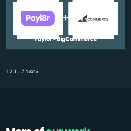
Payl8r + BigCommerce
1
2
3
…
7
Next »