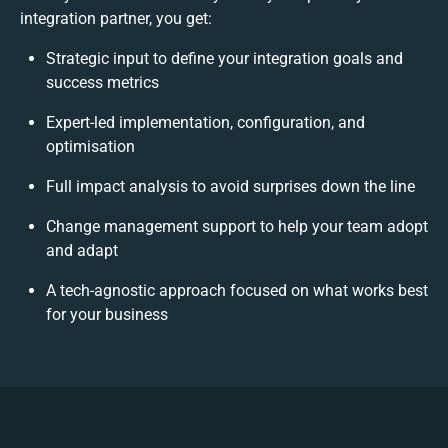
integration partner, you get:
Strategic input to define your integration goals and
success metrics
Expert-led implementation, configuration, and
optimisation
Full impact analysis to avoid surprises down the line
Change management support to help your team adopt
and adapt
A tech-agnostic approach focused on what works best
for your business