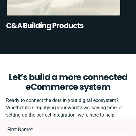
C&A Building Products
Let’s build a more connected
eCommerce system
Ready to connect the dots in your digital ecosystem?
Whether it’s simplifying your workflows, saving time, or
setting up the perfect integration, we’re here to help.
First Name
*