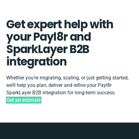
Get expert help with
your Payl8r and
SparkLayer B2B
integration
Whether you’re migrating, scaling, or just getting started,
we’ll help you plan, deliver and refine your Payl8r
SparkLayer B2B integration for long-term success.
Get an estimate