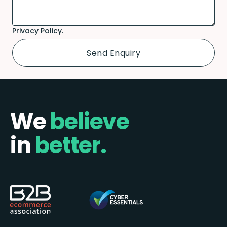
Privacy Policy.
We
believe
in
better.