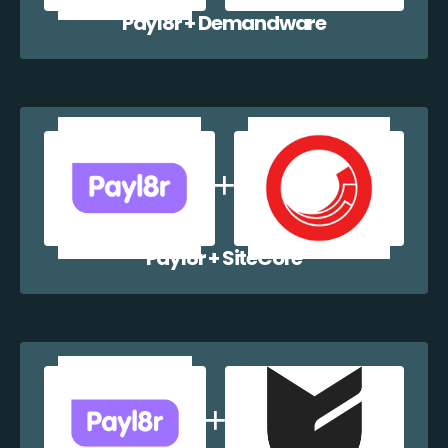
Payl8r + Demandware
Payl8r + SiteCore