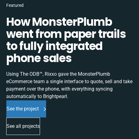
Featured
How MonsterPlumb
went from paper trails
to fully integrated
phone sales
Using The ODB™, Rixxo gave the MonsterPlumb
eCommerce team a single interface to quote, sell and take
payment over the phone, with everything syncing
automatically to Brightpearl.
See the project
See all projects