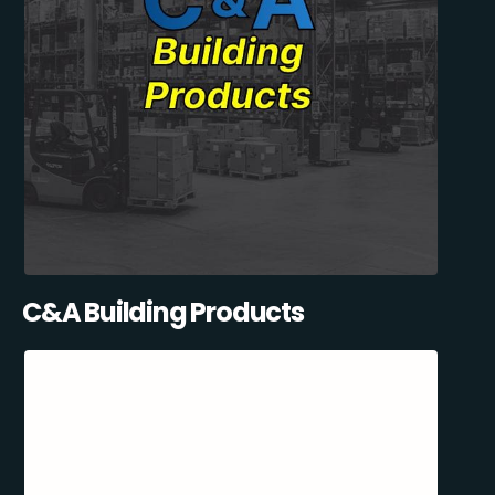
C&A Building Products