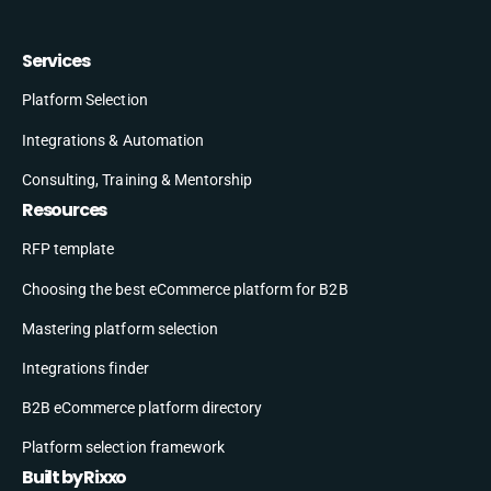
Services
Platform Selection
Integrations & Automation
Consulting, Training & Mentorship
Resources
RFP template
Choosing the best eCommerce platform for B2B
Mastering platform selection
Integrations finder
B2B eCommerce platform directory
Platform selection framework
Built by Rixxo