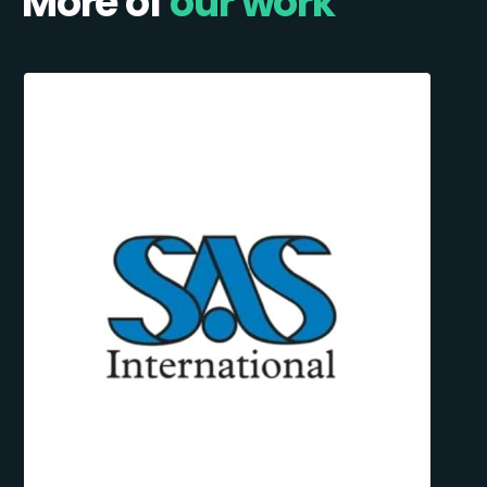
More of
our work