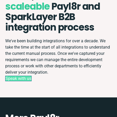
scaleable
Payl8r and
SparkLayer B2B
integration process
We've been building integrations for over a decade. We
take the time at the start of all integrations to understand
the current manual process. Once we've captured your
requirements we can manage the entire development
process or work with other departments to efficiently
deliver your integration.
Speak with us