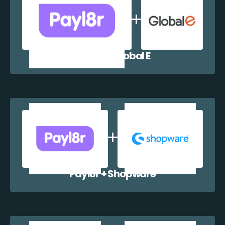
Payl8r + Global E
Payl8r + Shopware