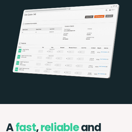
A
fast
,
reliable
and