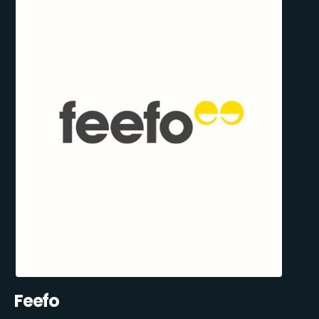
Feefo