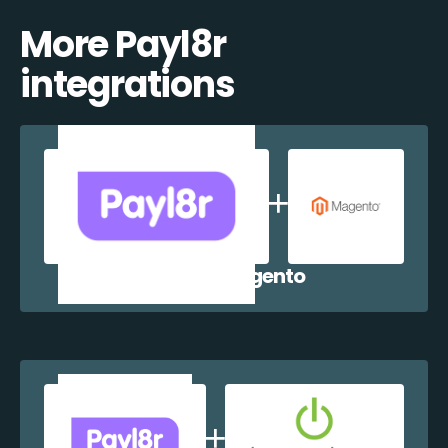
More Payl8r
integrations
Payl8r + Magento