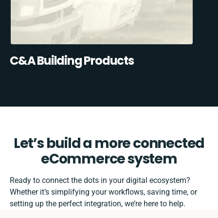
C&A Building Products
Let’s build a more connected
eCommerce system
Ready to connect the dots in your digital ecosystem?
Whether it’s simplifying your workflows, saving time, or
setting up the perfect integration, we’re here to help.