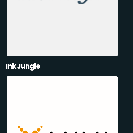
Ink Jungle