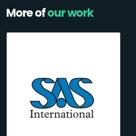
More of
our work