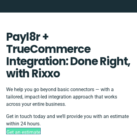
Payl8r +
TrueCommerce
Integration: Done Right,
with Rixxo
We help you go beyond basic connectors — with a
tailored, impact-led integration approach that works
across your entire business.
Get in touch today and we’ll provide you with an estimate
within 24 hours.
Get an estimate