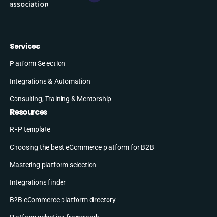
Services
Platform Selection
Integrations & Automation
Consulting, Training & Mentorship
Resources
RFP template
Choosing the best eCommerce platform for B2B
Mastering platform selection
Integrations finder
B2B eCommerce platform directory
Platform selection framework