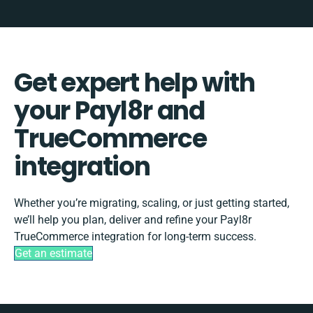
Get expert help with
your Payl8r and
TrueCommerce
integration
Whether you’re migrating, scaling, or just getting started,
we’ll help you plan, deliver and refine your Payl8r
TrueCommerce integration for long-term success.
Get an estimate