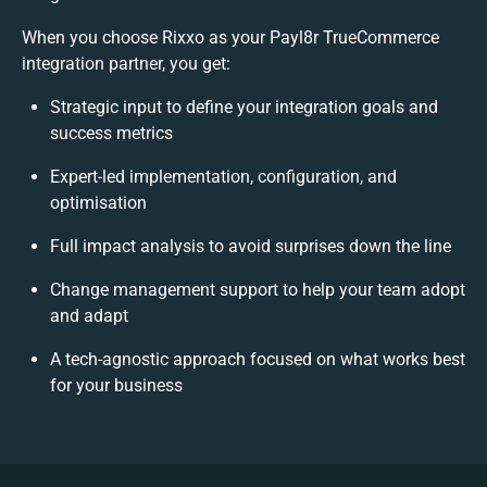
When you choose Rixxo as your Payl8r TrueCommerce
integration partner, you get:
Strategic input to define your integration goals and
success metrics
Expert-led implementation, configuration, and
optimisation
Full impact analysis to avoid surprises down the line
Change management support to help your team adopt
and adapt
A tech-agnostic approach focused on what works best
for your business