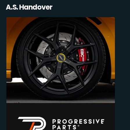
A.S. Handover