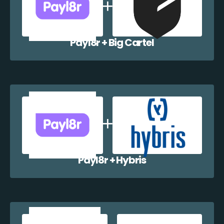
Payl8r + Big Cartel
Payl8r + Hybris