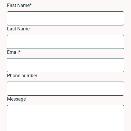
First Name
*
Last Name
Email
*
Phone number
Message