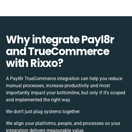
Why integrate Payl8r
and TrueCommerce
with Rixxo?
A Payl8r TrueCommerce integration can help you reduce
manual processes, increase productivity and most
importantly impact your bottomline, but only if it’s scoped
and implemented the right way.
We don’t just plug systems together.
We align your platforms, people, and processes so your
integration delivers measurable value.