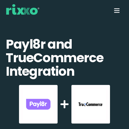
Payl8r and
TrueCommerce
Integration