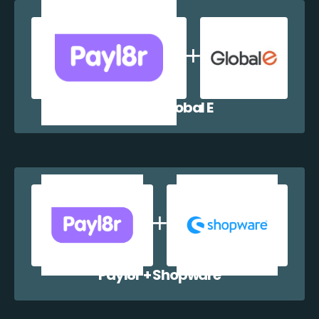
Payl8r + Global E
Payl8r + Shopware