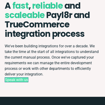
A
fast
,
reliable
and
scaleable
Payl8r and
TrueCommerce
integration process
We've been building integrations for over a decade. We
take the time at the start of all integrations to understand
the current manual process. Once we've captured your
requirements we can manage the entire development
process or work with other departments to efficiently
deliver your integration.
Speak with us