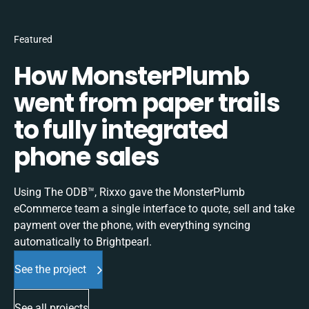
Featured
How MonsterPlumb
went from paper trails
to fully integrated
phone sales
Using The ODB™, Rixxo gave the MonsterPlumb
eCommerce team a single interface to quote, sell and take
payment over the phone, with everything syncing
automatically to Brightpearl.
See the project
See all projects