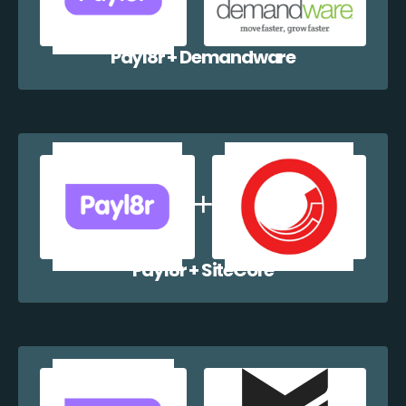
Payl8r + Demandware
Payl8r + SiteCore