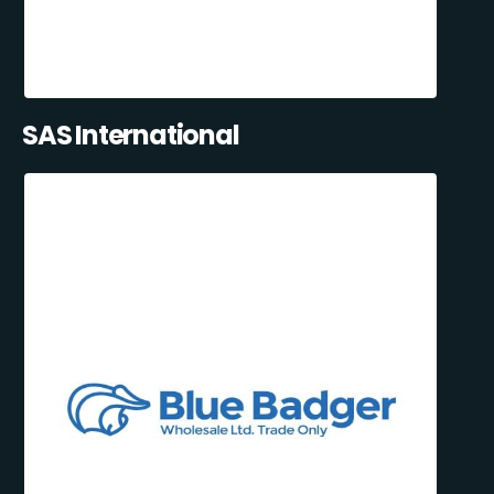
SAS International