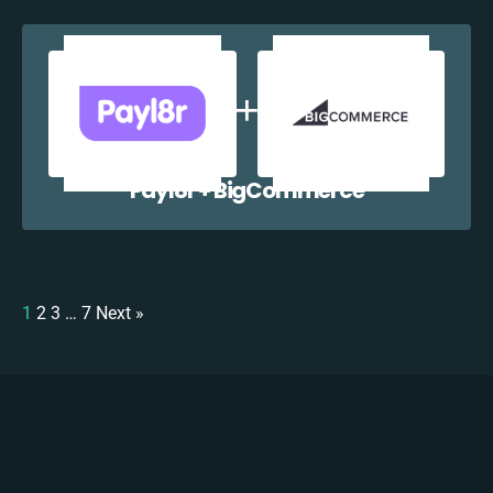
Payl8r + BigCommerce
1
2
3
…
7
Next »