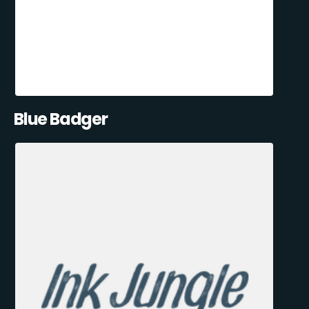
Blue Badger