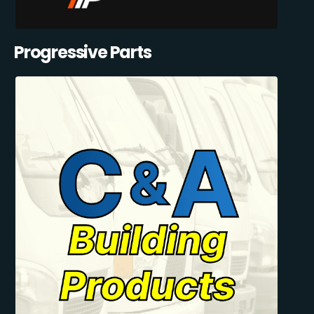
Progressive Parts