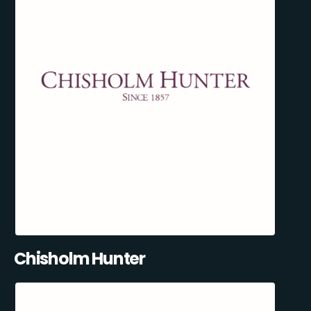
Chisholm Hunter