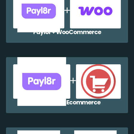
Payl8r + WooCommerce
Payl8r + WP Ecommerce