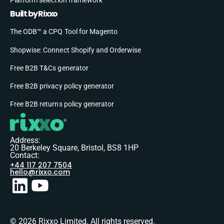
Built by Rixxo
The ODB™ a CPQ Tool for Magento
Shopwise: Connect Shopify and Orderwise
Free B2B T&Cs generator
Free B2B privacy policy generator
Free B2B returns policy generator
Address:
20 Berkeley Square, Bristol, BS8 1HP
Contact:
+44 117 207 7504
hello@rixxo.com
© 2026 Rixxo Limited. All rights reserved.