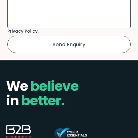
Privacy Policy.
We
believe
in
better.