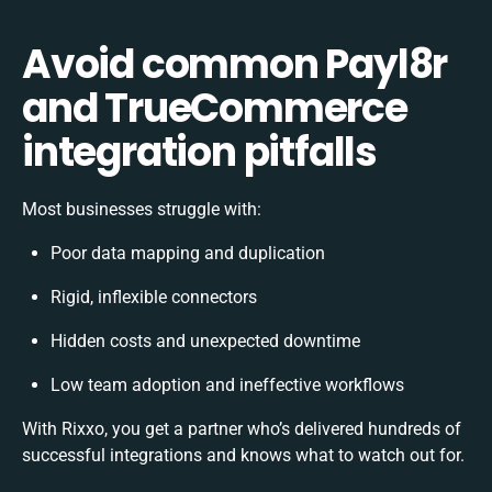
Avoid common Payl8r
and TrueCommerce
integration pitfalls
Most businesses struggle with:
Poor data mapping and duplication
Rigid, inflexible connectors
Hidden costs and unexpected downtime
Low team adoption and ineffective workflows
With Rixxo, you get a partner who’s delivered hundreds of
successful integrations and knows what to watch out for.