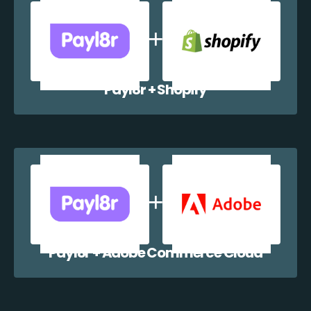
Payl8r + Shopify
Payl8r + Adobe Commerce Cloud