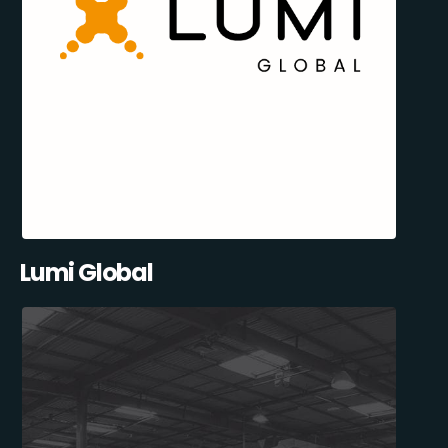
Lumi Global