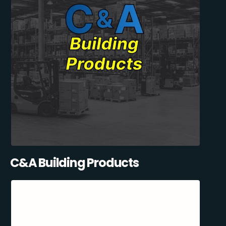
C&A Building Products