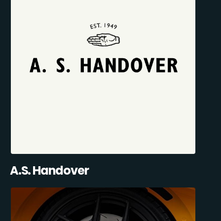
A.S. Handover