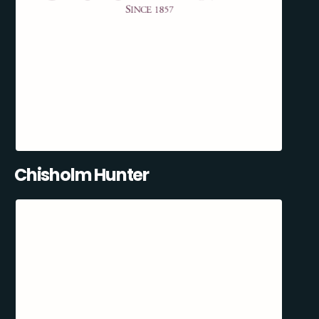
Chisholm Hunter