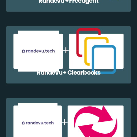
Randevu + Freeagent
Randevu + Clearbooks