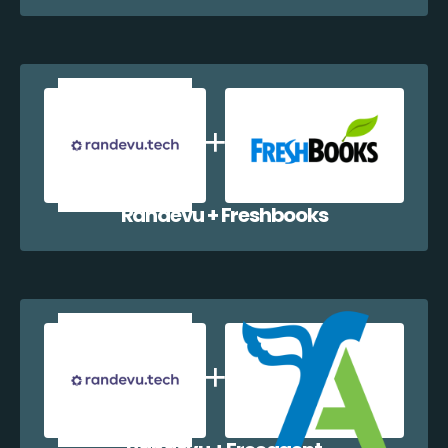
Randevu + Freshbooks