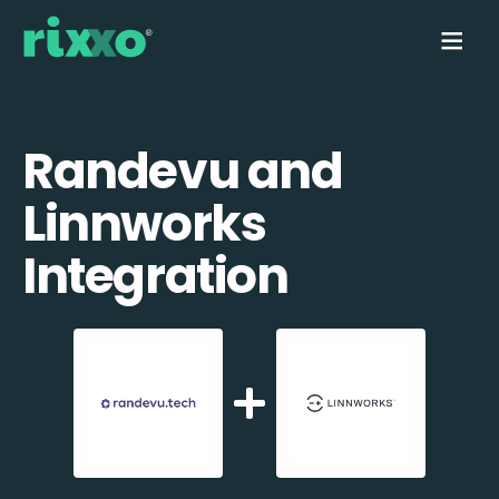
Randevu and
Linnworks
Integration