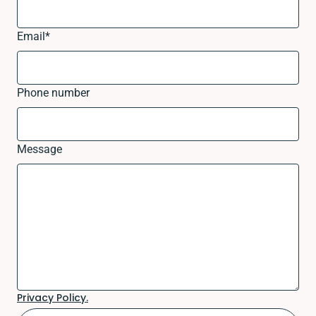
Email
*
Phone number
Message
Privacy Policy.