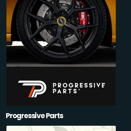
Progressive Parts