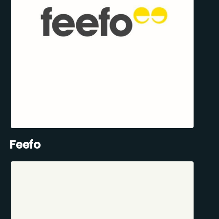
Feefo