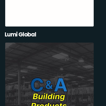
Lumi Global