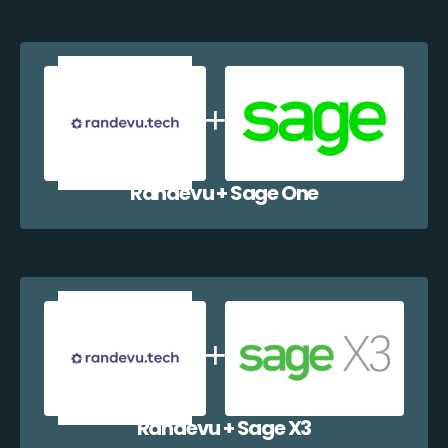
Randevu + Sage One
Randevu + Sage X3