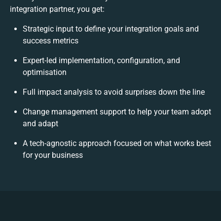
integration partner, you get:
Strategic input to define your integration goals and
success metrics
Expert-led implementation, configuration, and
optimisation
Full impact analysis to avoid surprises down the line
Change management support to help your team adopt
and adapt
A tech-agnostic approach focused on what works best
for your business