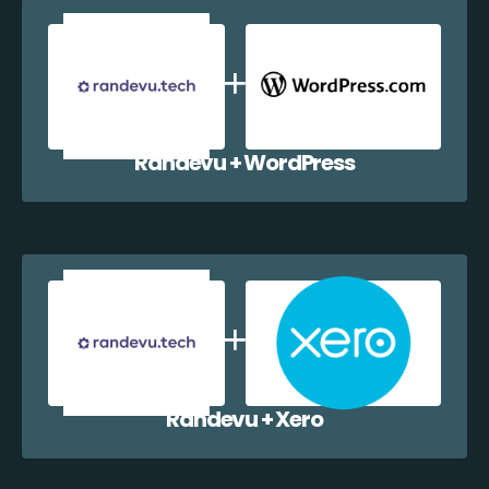
Randevu + WordPress
Randevu + Xero