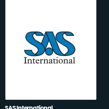
SAS International