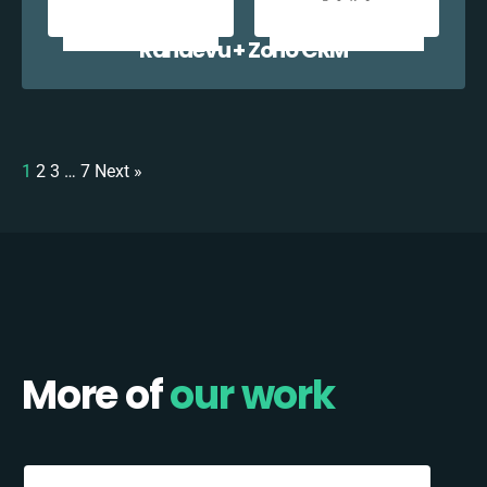
Randevu + Zoho CRM
1
2
3
…
7
Next »
More of
our work