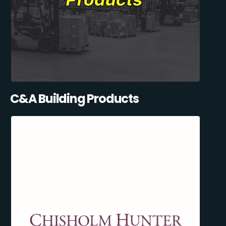
C&A Building Products