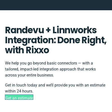
Randevu + Linnworks
Integration: Done Right,
with Rixxo
We help you go beyond basic connectors — with a
tailored, impact-led integration approach that works
across your entire business.
Get in touch today and we’ll provide you with an estimate
within 24 hours.
Get an estimate