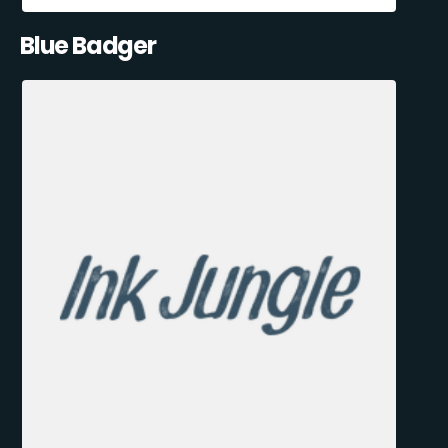
Blue Badger