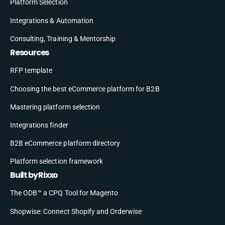
Platform Selection
Integrations & Automation
Consulting, Training & Mentorship
Resources
RFP template
Choosing the best eCommerce platform for B2B
Mastering platform selection
Integrations finder
B2B eCommerce platform directory
Platform selection framework
Built by Rixxo
The ODB™ a CPQ Tool for Magento
Shopwise: Connect Shopify and Orderwise