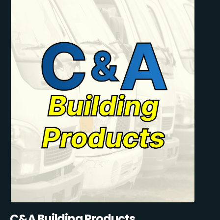
C&A Building Products