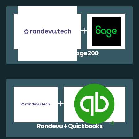
Randevu + Sage 200
Randevu + Quickbooks