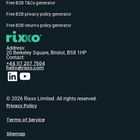
Free B2B T&Cs generator
Free B2B privacy policy generator
Free B2B returns policy generator
Address:
20 Berkeley Square, Bristol, BS8 1HP
Contact:
+44 117 207 7504
hello@rixxo.com
© 2026 Rixxo Limited. All rights reserved.
Privacy Policy
Terms of Service
Sitemap