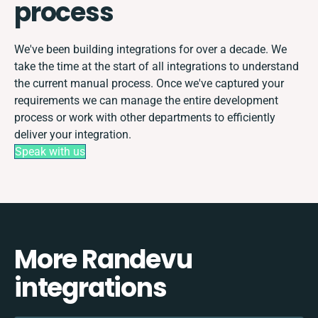
process
We've been building integrations for over a decade. We
take the time at the start of all integrations to understand
the current manual process. Once we've captured your
requirements we can manage the entire development
process or work with other departments to efficiently
deliver your integration.
Speak with us
More Randevu
integrations