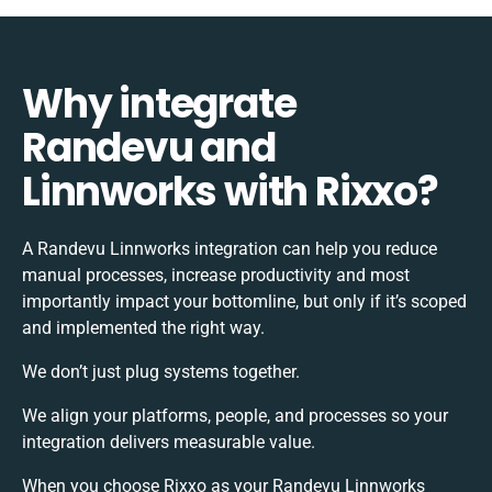
Why integrate
Randevu and
Linnworks with Rixxo?
A Randevu Linnworks integration can help you reduce
manual processes, increase productivity and most
importantly impact your bottomline, but only if it’s scoped
and implemented the right way.
We don’t just plug systems together.
We align your platforms, people, and processes so your
integration delivers measurable value.
When you choose Rixxo as your Randevu Linnworks