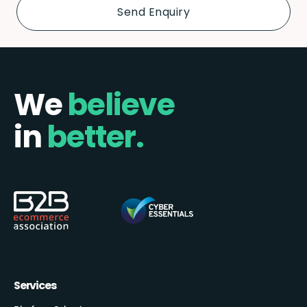
We
believe
in
better.
Services