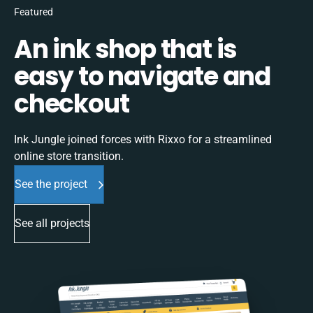
Featured
An ink shop that is
easy to navigate and
checkout
Ink Jungle joined forces with Rixxo for a streamlined
online store transition.
See the project
See all projects