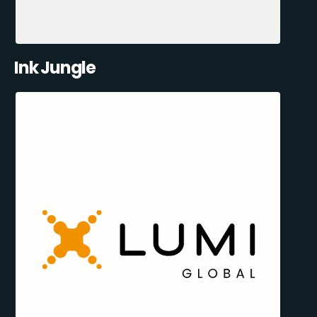
Ink Jungle