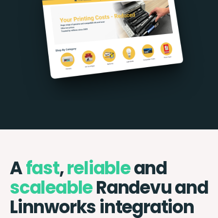
A
fast
,
reliable
and
scaleable
Randevu and
Linnworks integration