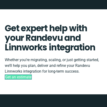
Get expert help with
your Randevu and
Linnworks integration
Whether you’re migrating, scaling, or just getting started,
we’ll help you plan, deliver and refine your Randevu
Linnworks integration for long-term success.
Get an estimate