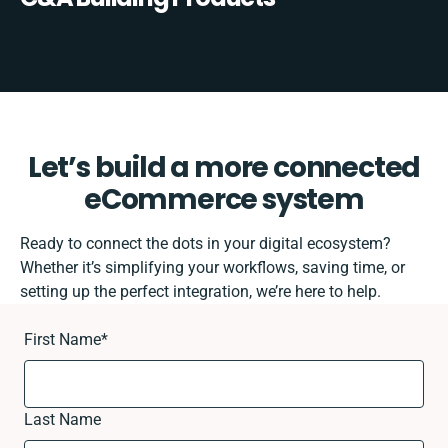
Let’s build a more connected
eCommerce system
Ready to connect the dots in your digital ecosystem?
Whether it’s simplifying your workflows, saving time, or
setting up the perfect integration, we’re here to help.
First Name
*
Last Name