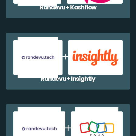
Randevu + Kashflow
Randevu + Insightly