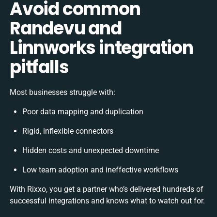
Avoid common
Randevu and
Linnworks integration
pitfalls
Most businesses struggle with:
Poor data mapping and duplication
Rigid, inflexible connectors
Hidden costs and unexpected downtime
Low team adoption and ineffective workflows
With Rixxo, you get a partner who’s delivered hundreds of
successful integrations and knows what to watch out for.