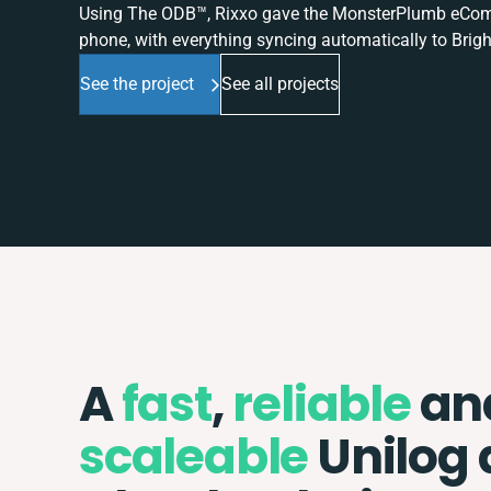
Using The ODB™, Rixxo gave the MonsterPlumb eComme
phone, with everything syncing automatically to Brigh
See the project
See all projects
A
fast
,
reliable
an
scaleable
Unilog