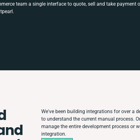
rce team a single interface to quote, sell and take payment o
tpearl.
d
We've been building integrations for over a de
to understand the current manual process. 
 and
manage the entire development process or wor
integration.