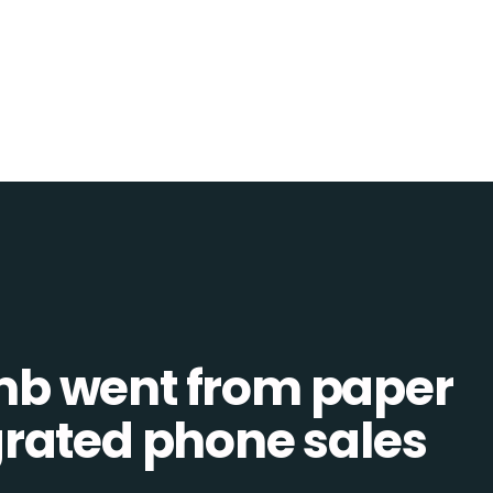
b went from paper
tegrated phone sales