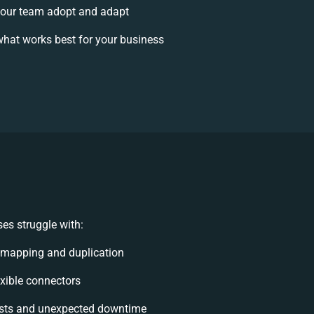
our team adopt and adapt
hat works best for your business
es struggle with:
 mapping and duplication
lexible connectors
sts and unexpected downtime