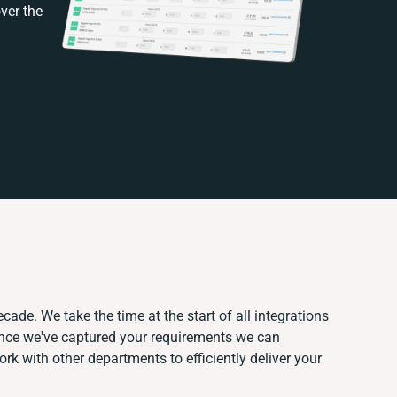
ver the
cade. We take the time at the start of all integrations
Once we've captured your requirements we can
k with other departments to efficiently deliver your