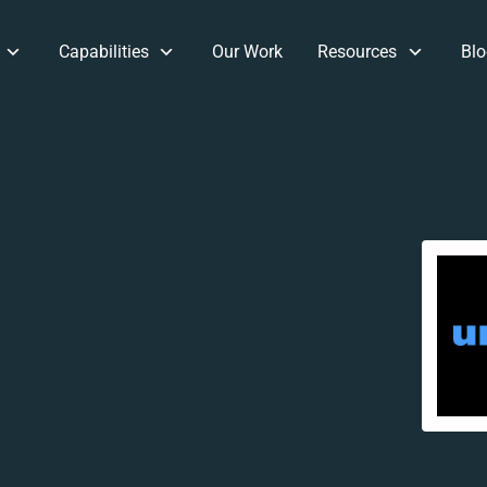
Capabilities
Our Work
Resources
Blo