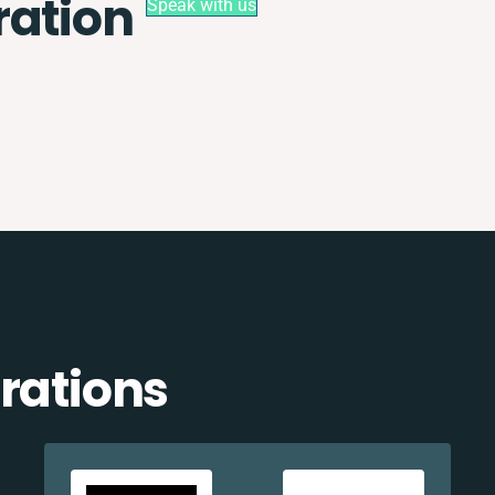
ration
Speak with us
rations