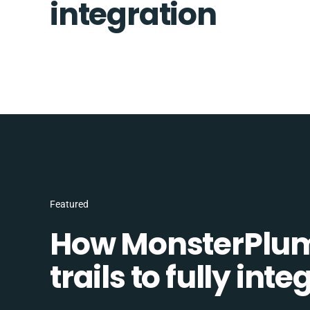
integration
Featured
How MonsterPlum
trails to fully in