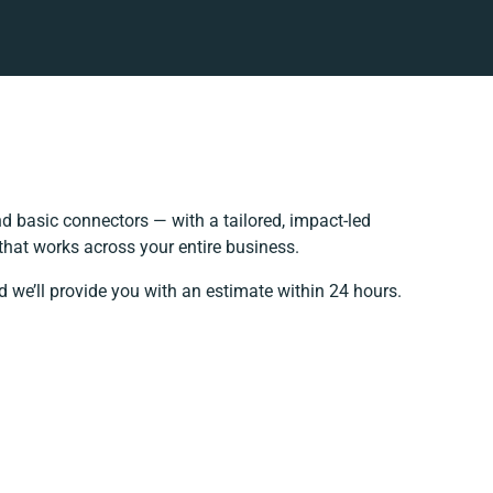
 basic connectors — with a tailored, impact-led
that works across your entire business.
d we’ll provide you with an estimate within 24 hours.