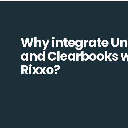
Why integrate Un
and Clearbooks w
Rixxo?