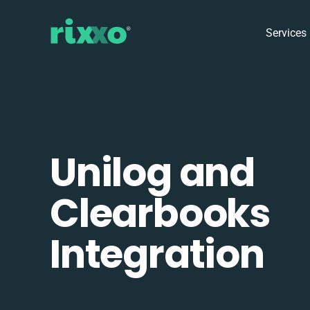
Services
Unilog and
Clearbooks
Integration