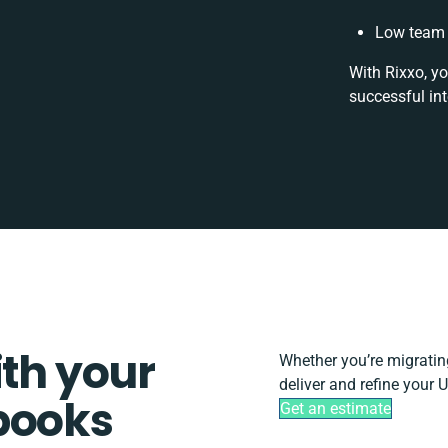
Low team 
With Rixxo, yo
successful in
ith your
Whether you’re migrating,
deliver and refine your 
books
Get an estimate