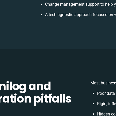
Change management support to help y
A tech-agnostic approach focused on w
ilog and
Most business
ation pitfalls
Poor data
Rigid, inf
Hidden co