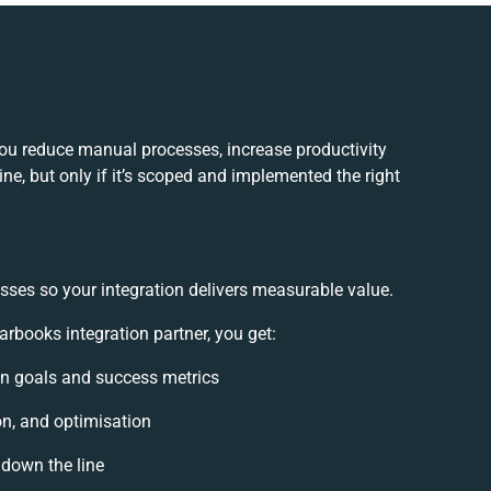
you reduce manual processes, increase productivity
e, but only if it’s scoped and implemented the right
sses so your integration delivers measurable value.
rbooks integration partner, you get:
ion goals and success metrics
on, and optimisation
 down the line