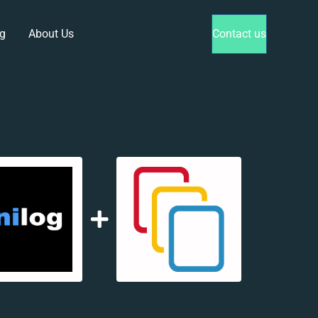
g
About Us
Contact us