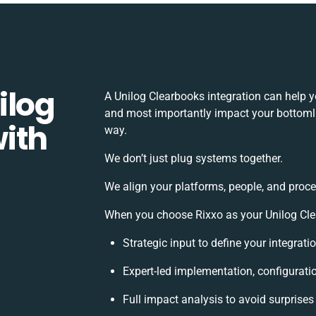
ilog
A Unilog Clearbooks integration can help 
and most importantly impact your bottomlin
ith
way.
We don’t just plug systems together.
We align your platforms, people, and proce
When you choose Rixxo as your Unilog Clea
Strategic input to define your integrat
Expert-led implementation, configurati
Full impact analysis to avoid surprises