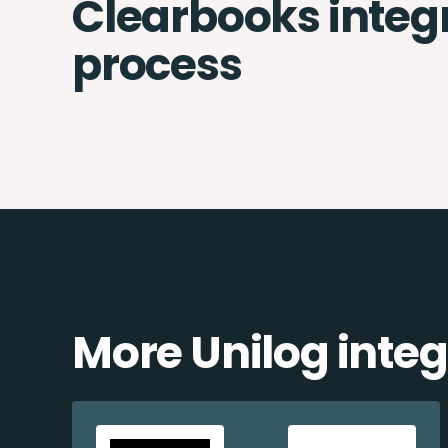
Clearbooks integ
process
More Unilog integ