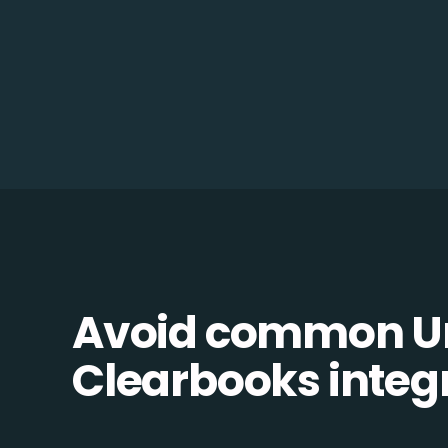
Avoid common Un
Clearbooks integr