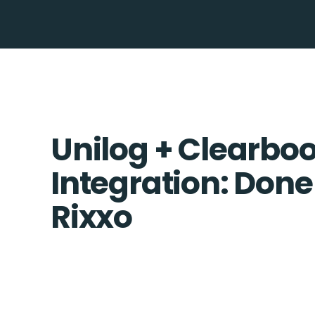
Unilog + Clearbo
Integration: Done
Rixxo