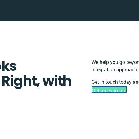
oks
We help you go beyond
integration approach 
 Right, with
Get in touch today an
Get an estimate