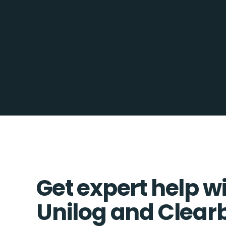
Get expert help w
Unilog and Clear