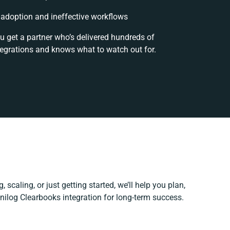
adoption and ineffective workflows
u get a partner who’s delivered hundreds of
tegrations and knows what to watch out for.
 scaling, or just getting started, we’ll help you plan,
Unilog Clearbooks integration for long-term success.