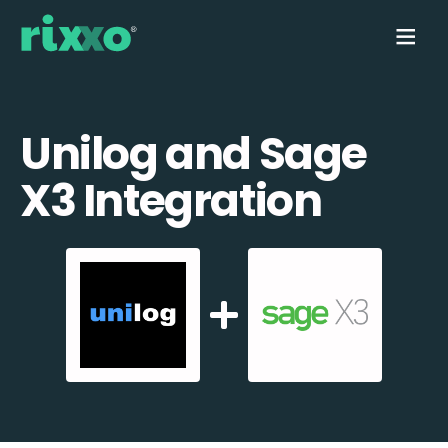
Unilog and Sage
X3 Integration