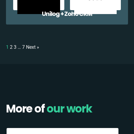
Unilog + Zoho CRM
1
2
3
…
7
Next »
More of
our work