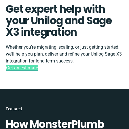
Get expert help with
your Unilog and Sage
X3 integration
Whether you’re migrating, scaling, or just getting started,
we’ll help you plan, deliver and refine your Unilog Sage X3
integration for long-term success.
Get an estimate
Featured
How MonsterPlumb