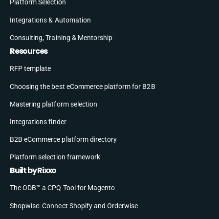
Platform Selection
Integrations & Automation
Consulting, Training & Mentorship
Resources
RFP template
Choosing the best eCommerce platform for B2B
Mastering platform selection
Integrations finder
B2B eCommerce platform directory
Platform selection framework
Built by Rixxo
The ODB™ a CPQ Tool for Magento
Shopwise: Connect Shopify and Orderwise