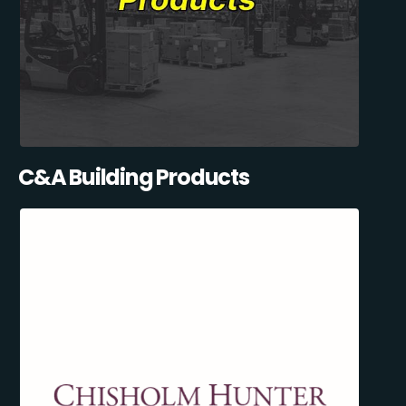
C&A Building Products