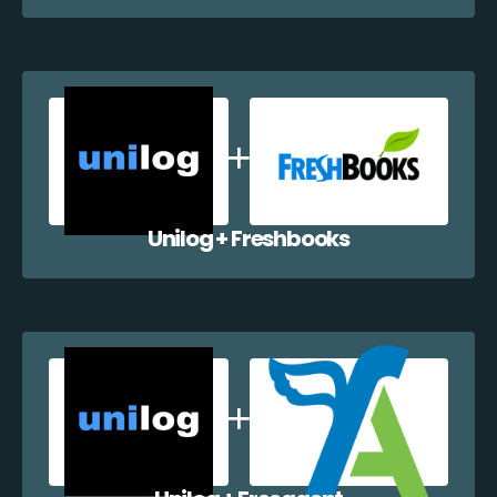
Unilog + Freshbooks