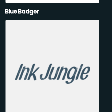
Blue Badger