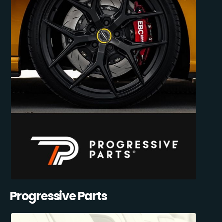
Progressive Parts