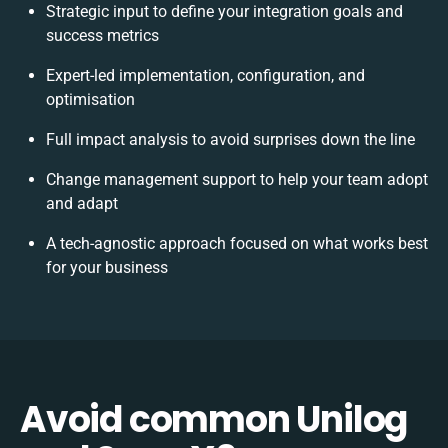
Strategic input to define your integration goals and
success metrics
Expert-led implementation, configuration, and
optimisation
Full impact analysis to avoid surprises down the line
Change management support to help your team adopt
and adapt
A tech-agnostic approach focused on what works best
for your business
Avoid common Unilog