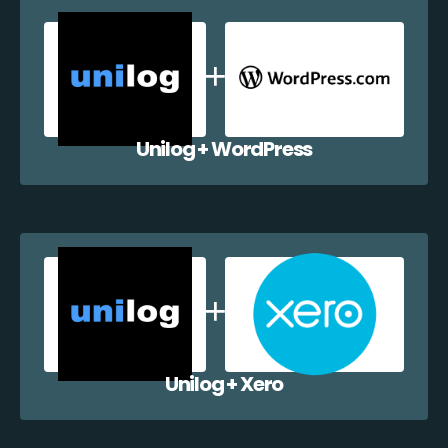
Unilog + WordPress
Unilog + Xero