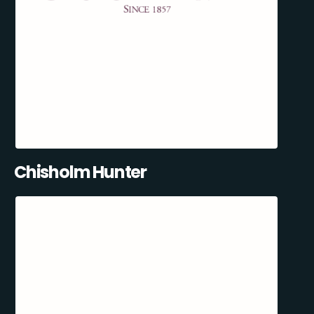
Chisholm Hunter