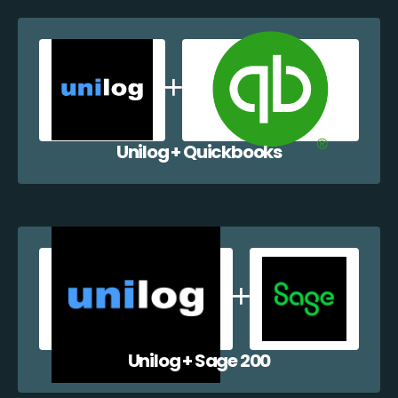
Unilog + Quickbooks
Unilog + Sage 200