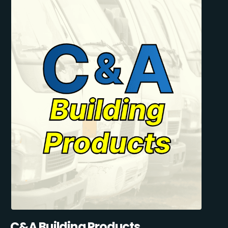
C&A Building Products