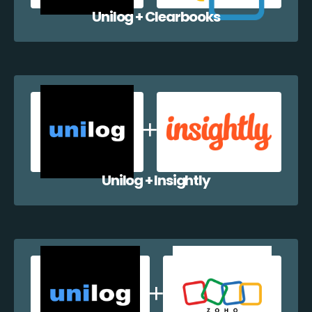
Unilog + Clearbooks
Unilog + Insightly