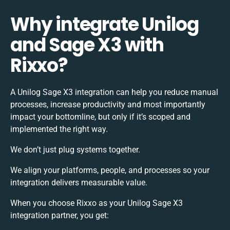
Why integrate Unilog
and Sage X3 with
Rixxo?
A Unilog Sage X3 integration can help you reduce manual
processes, increase productivity and most importantly
impact your bottomline, but only if it’s scoped and
implemented the right way.
We don’t just plug systems together.
We align your platforms, people, and processes so your
integration delivers measurable value.
When you choose Rixxo as your Unilog Sage X3
integration partner, you get: