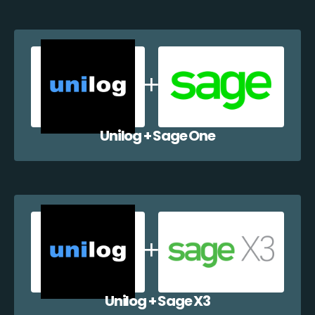
Unilog + Sage One
Unilog + Sage X3