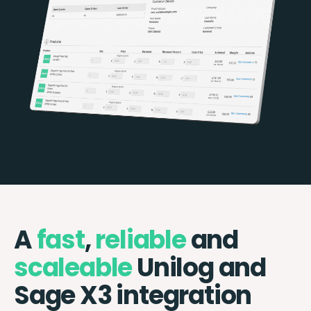
A
fast
,
reliable
and
scaleable
Unilog and
Sage X3 integration