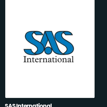
SAS International