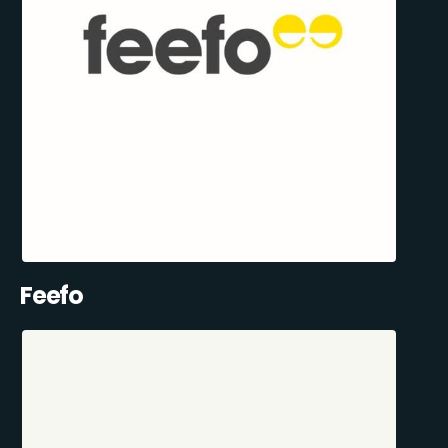
Feefo