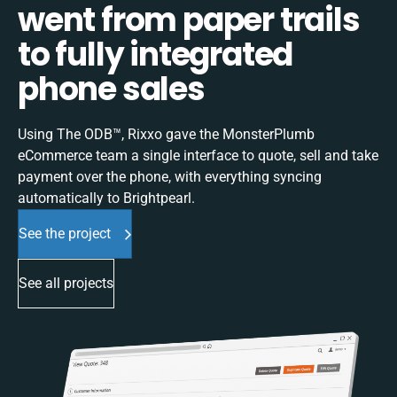
went from paper trails
to fully integrated
phone sales
Using The ODB™, Rixxo gave the MonsterPlumb
eCommerce team a single interface to quote, sell and take
payment over the phone, with everything syncing
automatically to Brightpearl.
See the project
See all projects