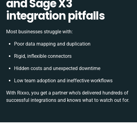
and Sage X3
integration pitfalls
Most businesses struggle with:
Poor data mapping and duplication
Rigid, inflexible connectors
Hidden costs and unexpected downtime
Low team adoption and ineffective workflows
With Rixxo, you get a partner who’s delivered hundreds of
successful integrations and knows what to watch out for.