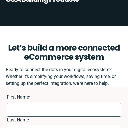
Let’s build a more connected
eCommerce system
Ready to connect the dots in your digital ecosystem?
Whether it’s simplifying your workflows, saving time, or
setting up the perfect integration, we’re here to help.
First Name
*
Last Name