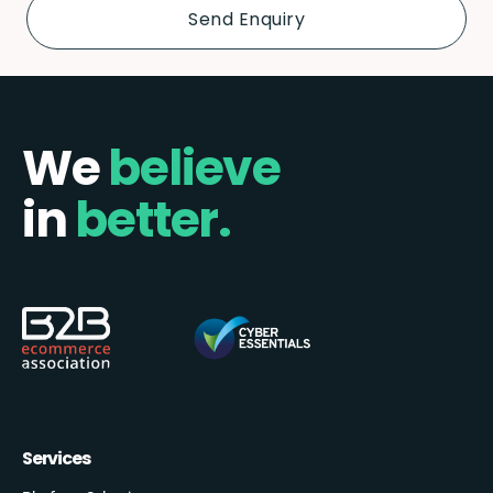
We
believe
in
better.
Services