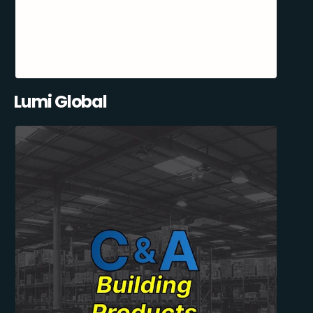
Lumi Global