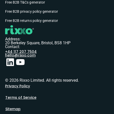
Free B2B T&Cs generator
Free B2B privacy policy generator
Free B2B returns policy generator
Address:
20 Berkeley Square, Bristol, BS8 1HP
Contact:
+44 117 207 7504
hello@rixxo.com
© 2026 Rixxo Limited. All rights reserved.
Privacy Policy
Terms of Service
Sitemap