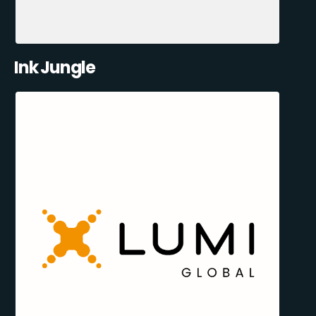
Ink Jungle