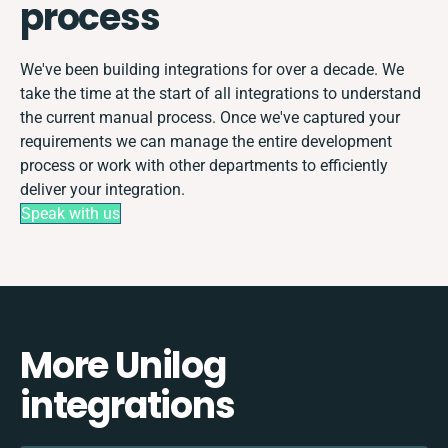
process
We've been building integrations for over a decade. We
take the time at the start of all integrations to understand
the current manual process. Once we've captured your
requirements we can manage the entire development
process or work with other departments to efficiently
deliver your integration.
Speak with us
More Unilog
integrations