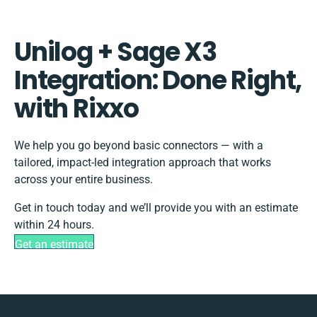
Unilog + Sage X3
Integration: Done Right,
with Rixxo
We help you go beyond basic connectors — with a
tailored, impact-led integration approach that works
across your entire business.
Get in touch today and we’ll provide you with an estimate
within 24 hours.
Get an estimate