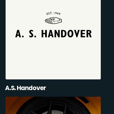
A.S. Handover