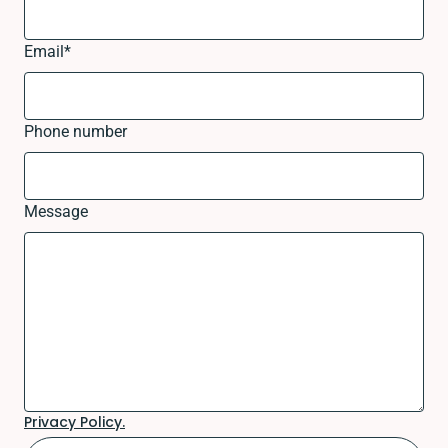
Email
*
Phone number
Message
Privacy Policy.