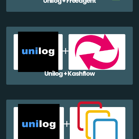
Unilog + Freeagent
Unilog + Kashflow