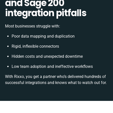
and Sage 200
integration pitfalls
Most businesses struggle with:
Poor data mapping and duplication
Rigid, inflexible connectors
Hidden costs and unexpected downtime
Low team adoption and ineffective workflows
With Rixxo, you get a partner who’s delivered hundreds of
successful integrations and knows what to watch out for.