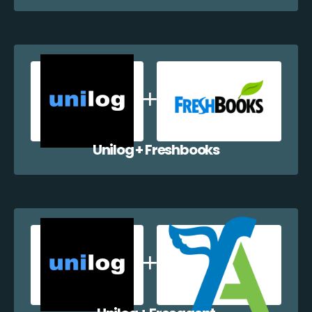
Unilog + Freshbooks