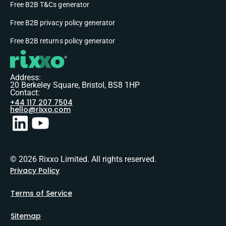
Free B2B T&Cs generator
Free B2B privacy policy generator
Free B2B returns policy generator
Address:
20 Berkeley Square, Bristol, BS8 1HP
Contact:
+44 117 207 7504
hello@rixxo.com
© 2026 Rixxo Limited. All rights reserved.
Privacy Policy
Terms of Service
Sitemap