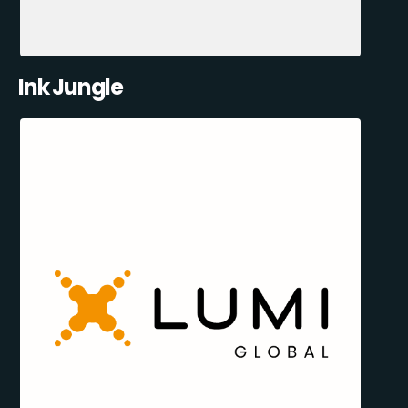
Ink Jungle