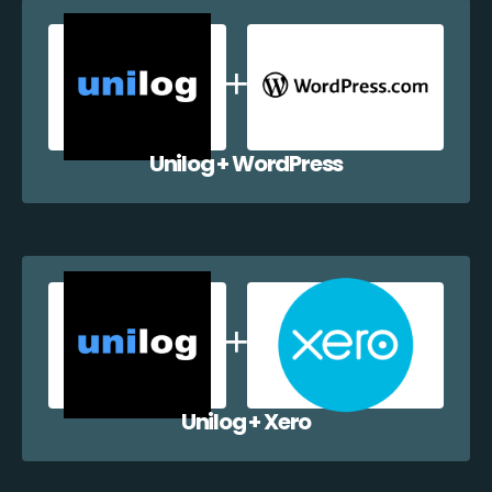
Unilog + WordPress
Unilog + Xero