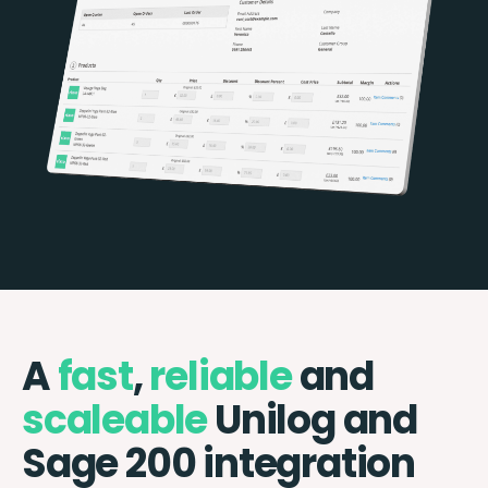
A
fast
,
reliable
and
scaleable
Unilog and
Sage 200 integration