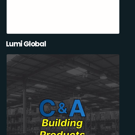
Lumi Global