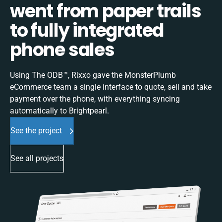
went from paper trails
to fully integrated
phone sales
Using The ODB™, Rixxo gave the MonsterPlumb
eCommerce team a single interface to quote, sell and take
payment over the phone, with everything syncing
automatically to Brightpearl.
See the project
See all projects