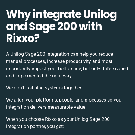
Why integrate Unilog
and Sage 200 with
Rixxo?
A Unilog Sage 200 integration can help you reduce
manual processes, increase productivity and most
importantly impact your bottomline, but only if it’s scoped
and implemented the right way.
We don’t just plug systems together.
We align your platforms, people, and processes so your
integration delivers measurable value.
When you choose Rixxo as your Unilog Sage 200
integration partner, you get: