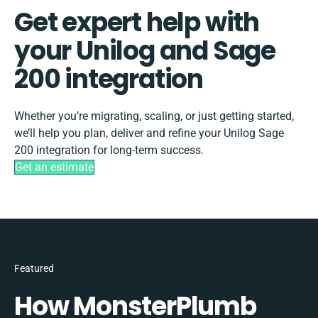
Get expert help with
your Unilog and Sage
200 integration
Whether you’re migrating, scaling, or just getting started,
we’ll help you plan, deliver and refine your Unilog Sage
200 integration for long-term success.
Get an estimate
Featured
How MonsterPlumb