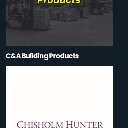
C&A Building Products