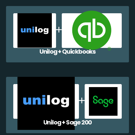
Unilog + Quickbooks
Unilog + Sage 200