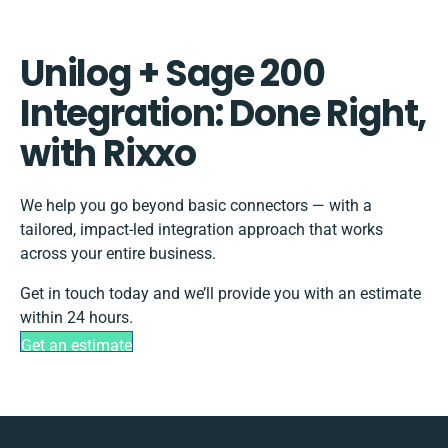
Unilog + Sage 200
Integration: Done Right,
with Rixxo
We help you go beyond basic connectors — with a
tailored, impact-led integration approach that works
across your entire business.
Get in touch today and we’ll provide you with an estimate
within 24 hours.
Get an estimate