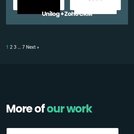
Unilog + Zoho CRM
1
2
3
…
7
Next »
More of
our work