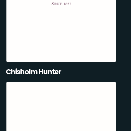
Chisholm Hunter