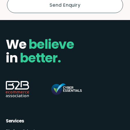
We
believe
in
better.
Services