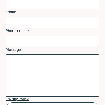
Email
*
Phone number
Message
Privacy Policy.