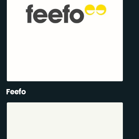
Feefo