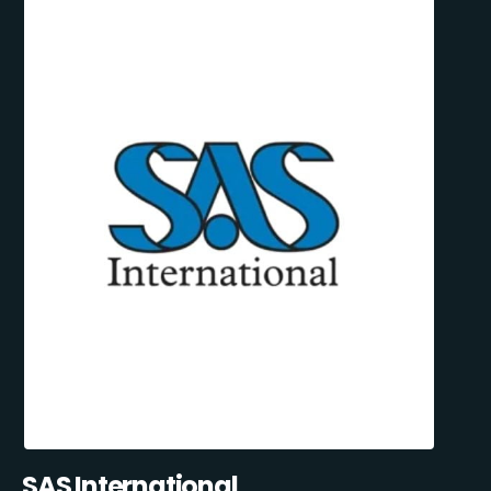
SAS International