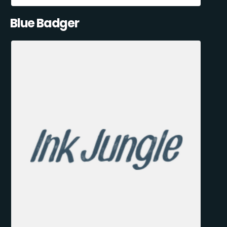
Blue Badger