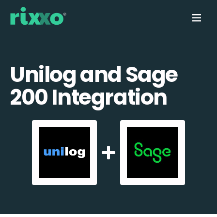
Unilog and Sage
200 Integration