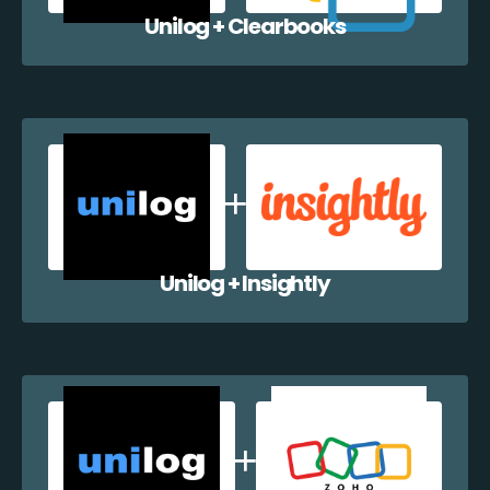
Unilog + Clearbooks
Unilog + Insightly