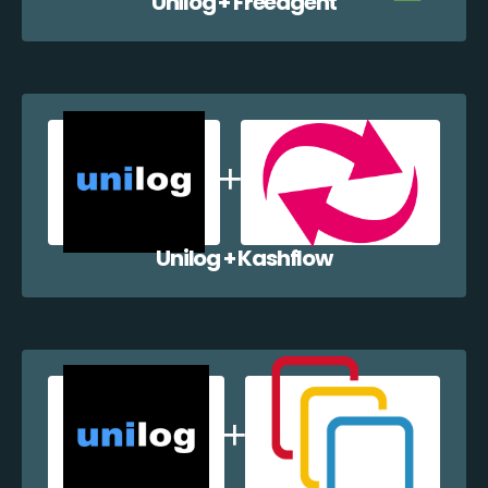
Unilog + Freeagent
Unilog + Kashflow