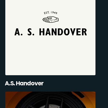
A.S. Handover