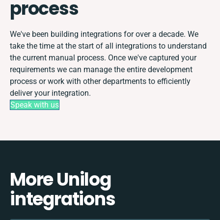
process
We've been building integrations for over a decade. We
take the time at the start of all integrations to understand
the current manual process. Once we've captured your
requirements we can manage the entire development
process or work with other departments to efficiently
deliver your integration.
Speak with us
More Unilog
integrations