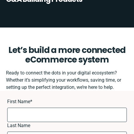
Let’s build a more connected
eCommerce system
Ready to connect the dots in your digital ecosystem?
Whether it’s simplifying your workflows, saving time, or
setting up the perfect integration, we’re here to help.
First Name
*
Last Name