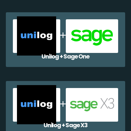
Unilog + Sage One
Unilog + Sage X3