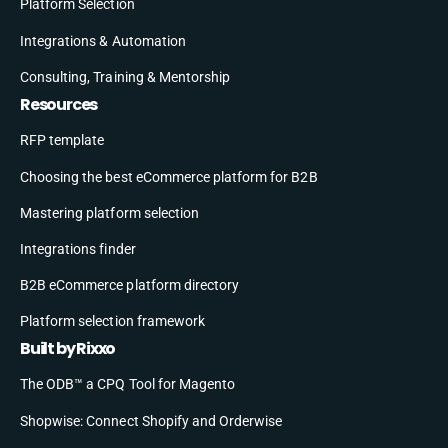
Platform Selection
Integrations & Automation
Consulting, Training & Mentorship
Resources
RFP template
Choosing the best eCommerce platform for B2B
Mastering platform selection
Integrations finder
B2B eCommerce platform directory
Platform selection framework
Built by Rixxo
The ODB™ a CPQ Tool for Magento
Shopwise: Connect Shopify and Orderwise