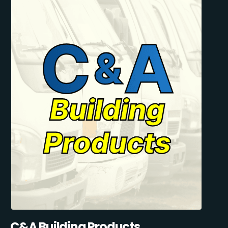
C&A Building Products