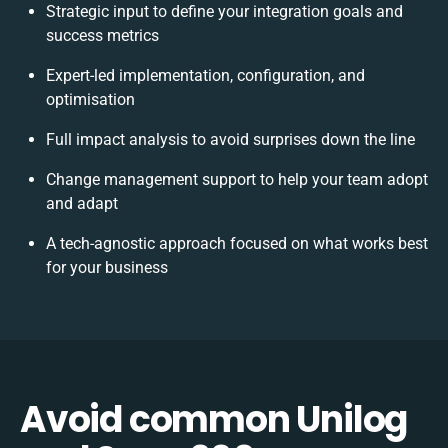
Strategic input to define your integration goals and
success metrics
Expert-led implementation, configuration, and
optimisation
Full impact analysis to avoid surprises down the line
Change management support to help your team adopt
and adapt
A tech-agnostic approach focused on what works best
for your business
Avoid common Unilog