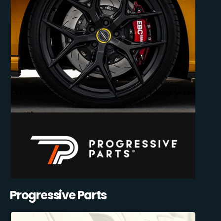
Progressive Parts