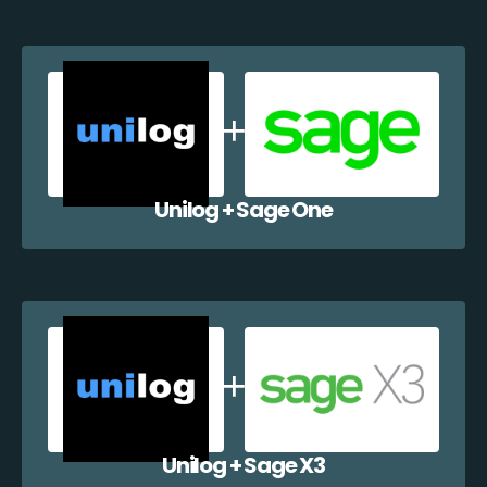
Unilog + Sage One
Unilog + Sage X3