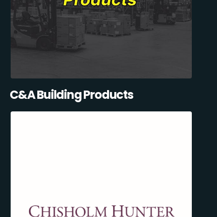
C&A Building Products