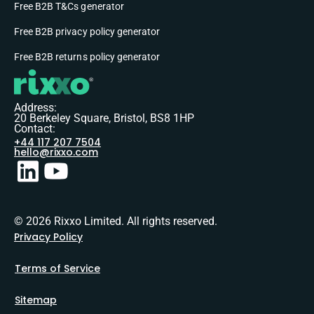
Free B2B T&Cs generator
Free B2B privacy policy generator
Free B2B returns policy generator
Address:
20 Berkeley Square, Bristol, BS8 1HP
Contact:
+44 117 207 7504
hello@rixxo.com
© 2026 Rixxo Limited. All rights reserved.
Privacy Policy
Terms of Service
Sitemap