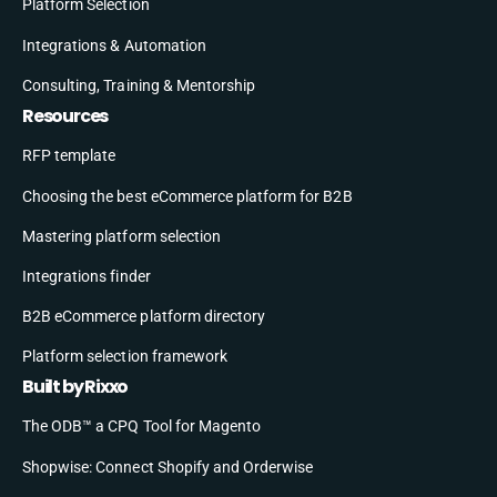
Platform Selection
Integrations & Automation
Consulting, Training & Mentorship
Resources
RFP template
Choosing the best eCommerce platform for B2B
Mastering platform selection
Integrations finder
B2B eCommerce platform directory
Platform selection framework
Built by Rixxo
The ODB™ a CPQ Tool for Magento
Shopwise: Connect Shopify and Orderwise