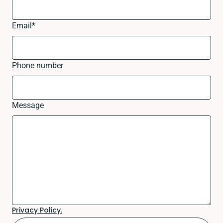
Email
*
Phone number
Message
Privacy Policy.