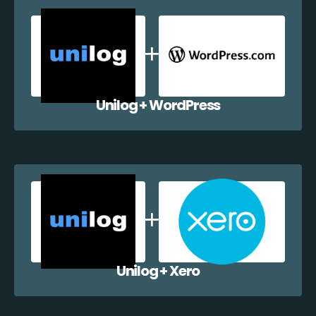
Unilog + WordPress
Unilog + Xero