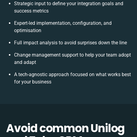
Strategic input to define your integration goals and
success metrics
Expert-led implementation, configuration, and
optimisation
Full impact analysis to avoid surprises down the line
Change management support to help your team adopt
and adapt
A tech-agnostic approach focused on what works best
for your business
Avoid common Unilog