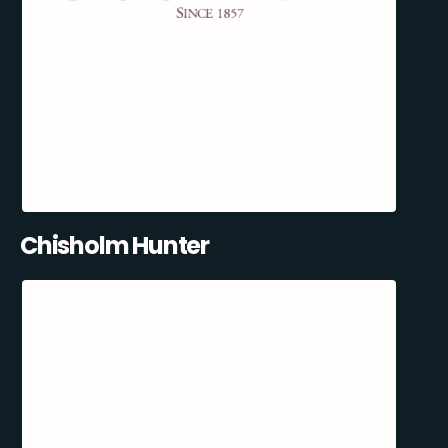
Chisholm Hunter