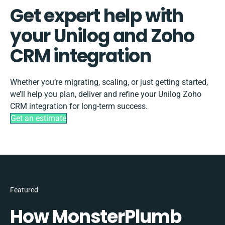
Get expert help with
your Unilog and Zoho
CRM integration
Whether you’re migrating, scaling, or just getting started,
we’ll help you plan, deliver and refine your Unilog Zoho
CRM integration for long-term success.
Get an estimate
Featured
How MonsterPlumb