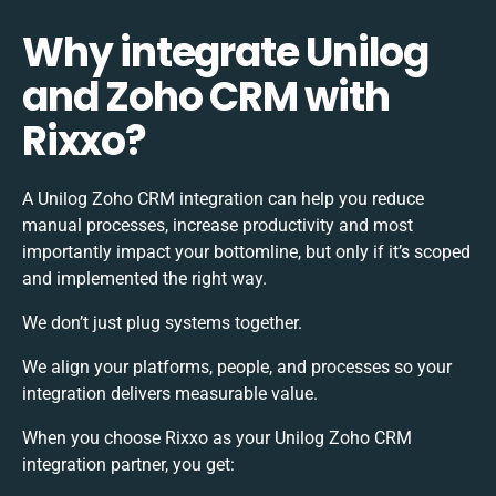
Why integrate Unilog
and Zoho CRM with
Rixxo?
A Unilog Zoho CRM integration can help you reduce
manual processes, increase productivity and most
importantly impact your bottomline, but only if it’s scoped
and implemented the right way.
We don’t just plug systems together.
We align your platforms, people, and processes so your
integration delivers measurable value.
When you choose Rixxo as your Unilog Zoho CRM
integration partner, you get: