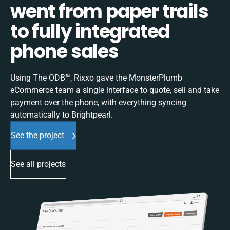
went from paper trails
to fully integrated
phone sales
Using The ODB™, Rixxo gave the MonsterPlumb
eCommerce team a single interface to quote, sell and take
payment over the phone, with everything syncing
automatically to Brightpearl.
See the project
See all projects