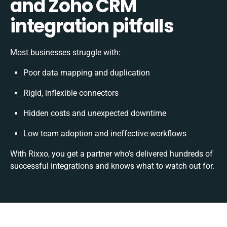
and Zoho CRM
integration pitfalls
Most businesses struggle with:
Poor data mapping and duplication
Rigid, inflexible connectors
Hidden costs and unexpected downtime
Low team adoption and ineffective workflows
With Rixxo, you get a partner who’s delivered hundreds of
successful integrations and knows what to watch out for.