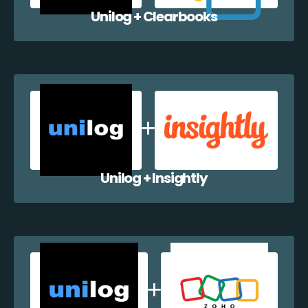
Unilog + Clearbooks
Unilog + Insightly