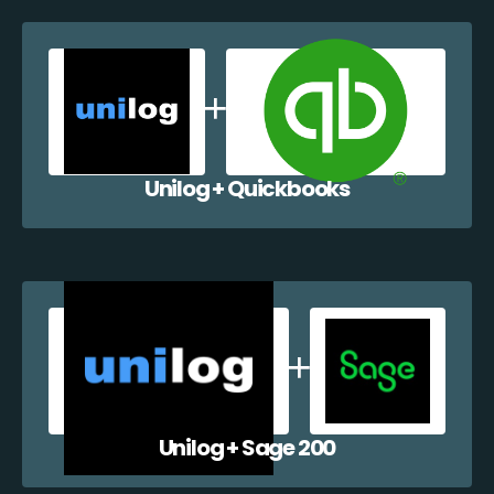
Unilog + Quickbooks
Unilog + Sage 200