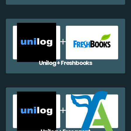
Unilog + Freshbooks