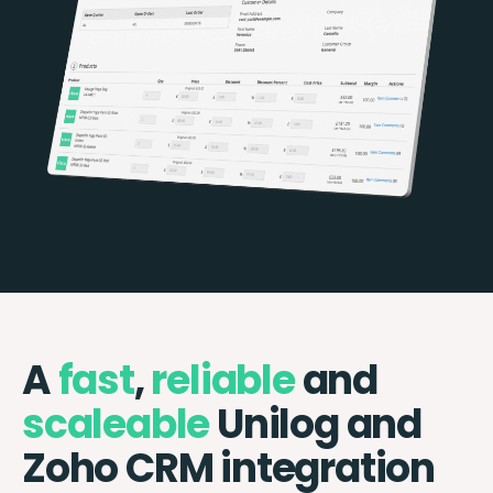
A
fast
,
reliable
and
scaleable
Unilog and
Zoho CRM integration