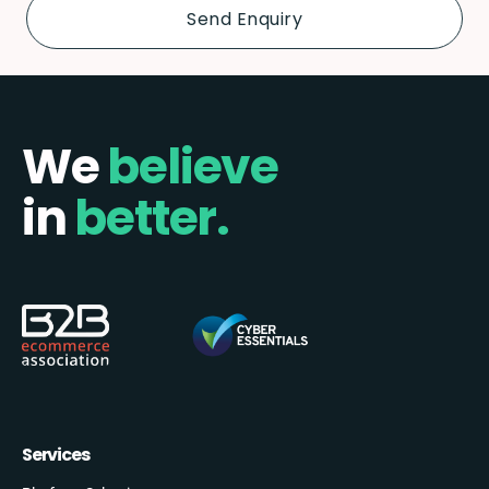
We
believe
in
better.
Services