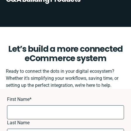
Let’s build a more connected
eCommerce system
Ready to connect the dots in your digital ecosystem?
Whether it’s simplifying your workflows, saving time, or
setting up the perfect integration, we’re here to help.
First Name
*
Last Name