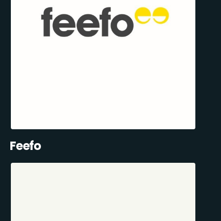
Feefo