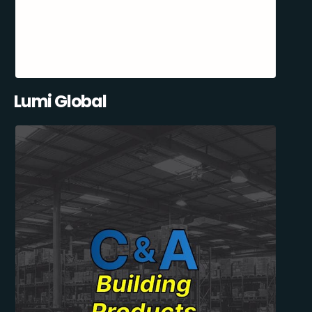
Lumi Global