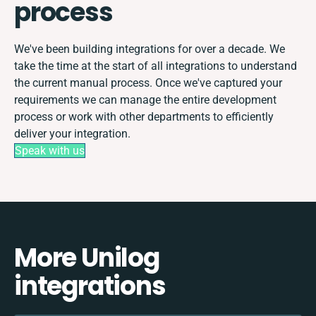
process
We've been building integrations for over a decade. We
take the time at the start of all integrations to understand
the current manual process. Once we've captured your
requirements we can manage the entire development
process or work with other departments to efficiently
deliver your integration.
Speak with us
More Unilog
integrations