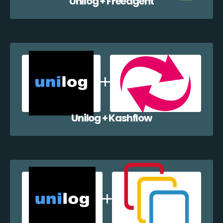
Unilog + Freeagent
Unilog + Kashflow