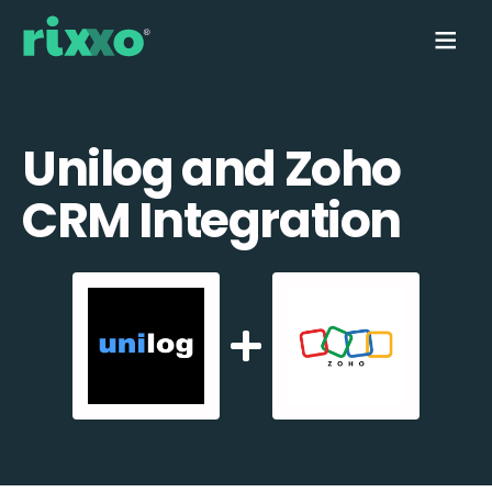
Unilog and Zoho
CRM Integration