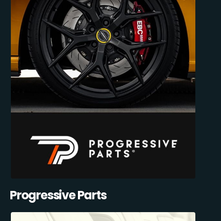
Progressive Parts