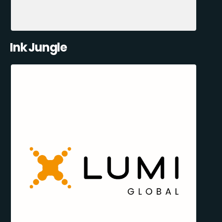
Ink Jungle