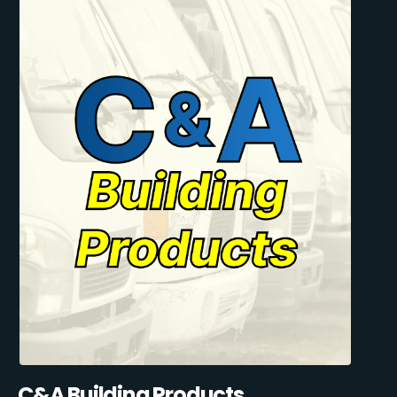
C&A Building Products