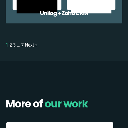
Unilog + Zoho CRM
1
2
3
…
7
Next »
More of
our work