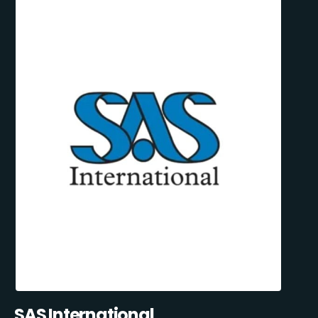
SAS International