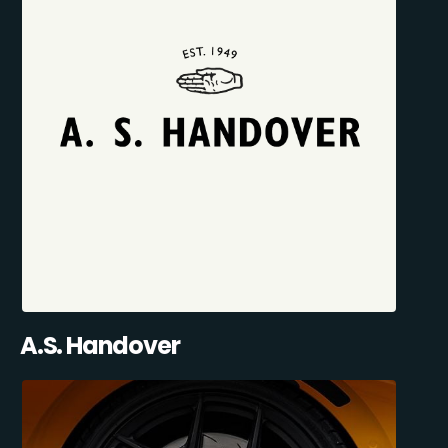
A.S. Handover