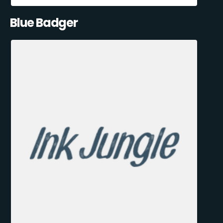
Blue Badger