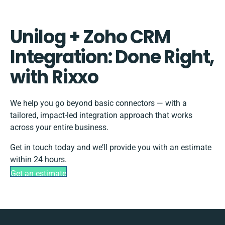
Unilog + Zoho CRM
Integration: Done Right,
with Rixxo
We help you go beyond basic connectors — with a
tailored, impact-led integration approach that works
across your entire business.
Get in touch today and we’ll provide you with an estimate
within 24 hours.
Get an estimate