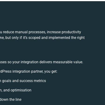
u reduce manual processes, increase productivity
e, but only if it’s scoped and implemented the right
sses so your integration delivers measurable value.
ress integration partner, you get:
ion goals and success metrics
n, and optimisation
 down the line