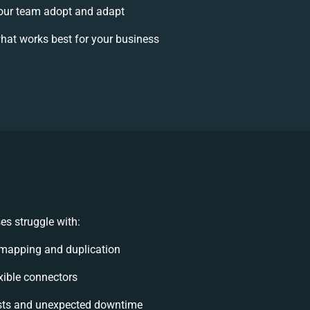
our team adopt and adapt
hat works best for your business
s struggle with:
mapping and duplication
exible connectors
sts and unexpected downtime