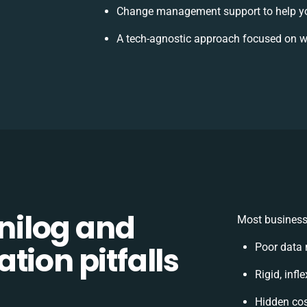
Change management support to help y
A tech-agnostic approach focused on w
ilog and
Most businesse
tion pitfalls
Poor data 
Rigid, infl
Hidden co