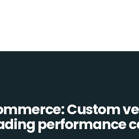
Commerce: Custom ve
eading performance c