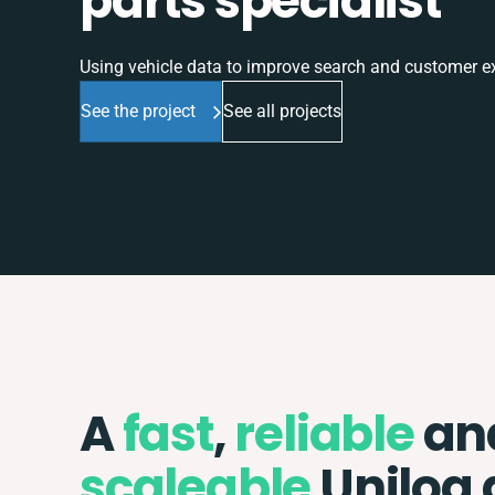
parts specialist
Using vehicle data to improve search and customer e
See the project
See all projects
A
fast
,
reliable
an
scaleable
Unilog