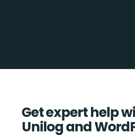
Get expert help w
Unilog and Word