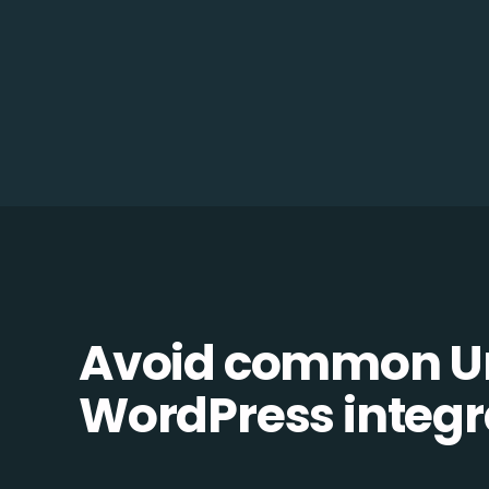
Avoid common Un
WordPress integra