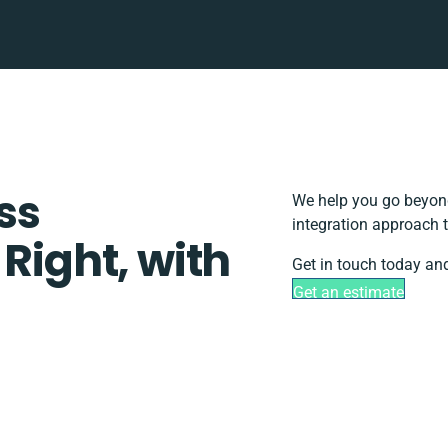
ss
We help you go beyond
integration approach t
 Right, with
Get in touch today and
Get an estimate