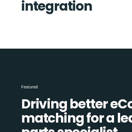
integration
Featured
Driving better e
matching for a l