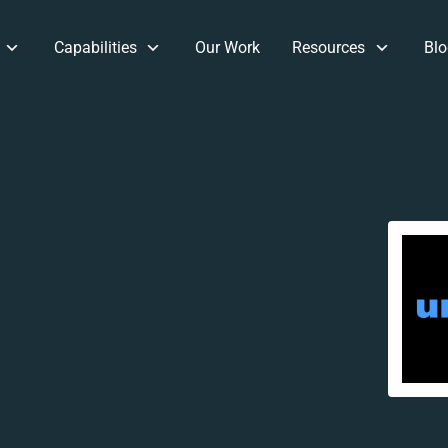
Capabilities
Our Work
Resources
Blo