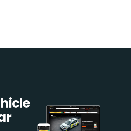
hicle
ar