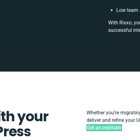
Low team a
With Rixxo, yo
successful int
ith your
Whether you’re migrating,
deliver and refine your 
Press
Get an estimate