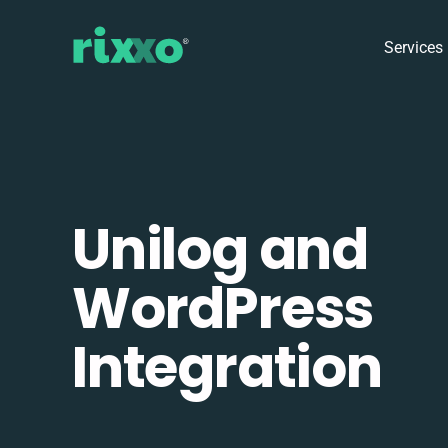
Services
Unilog and
WordPress
Integration