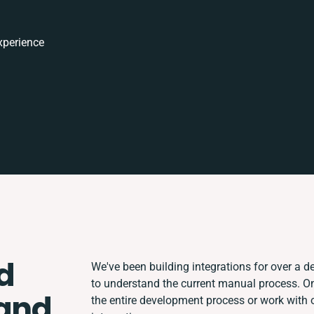
xperience
d
We've been building integrations for over a de
to understand the current manual process. 
 and
the entire development process or work with o