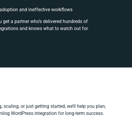
doption and ineffective workflows
u get a partner who’s delivered hundreds of
egrations and knows what to watch out for.
 scaling, or just getting started, we’ll help you plan,
Unilog WordPress integration for long-term success.