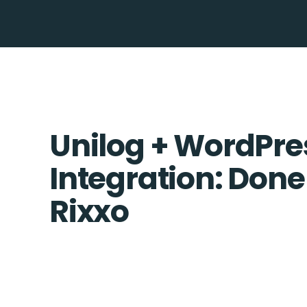
Unilog + WordPre
Integration: Done
Rixxo