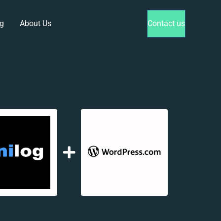
g
About Us
Contact us