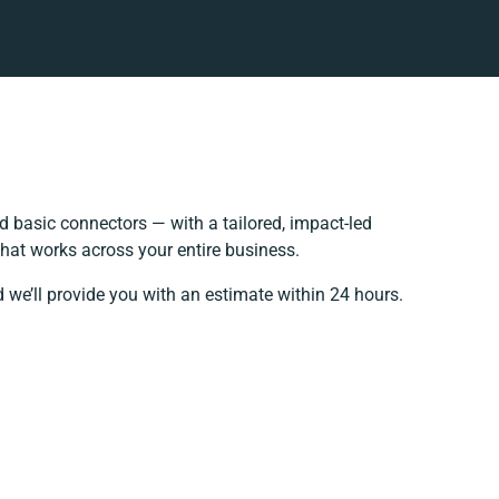
 basic connectors — with a tailored, impact-led
hat works across your entire business.
 we’ll provide you with an estimate within 24 hours.