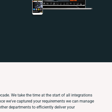
cade. We take the time at the start of all integrations
Once we've captured your requirements we can manage
ther departments to efficiently deliver your