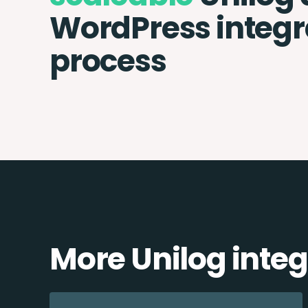
WordPress integr
process
More Unilog integ