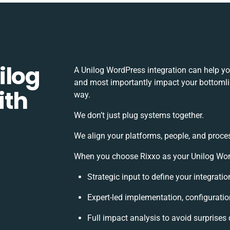
ilog
A Unilog WordPress integration can help yo
and most importantly impact your bottomlin
ith
way.
We don’t just plug systems together.
We align your platforms, people, and proce
When you choose Rixxo as your Unilog WordP
Strategic input to define your integrat
Expert-led implementation, configuratio
Full impact analysis to avoid surprises