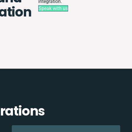
integration.
ation
Speak with us
rations