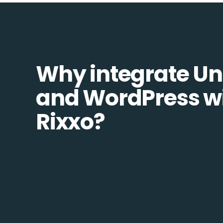
Why integrate Un
and WordPress w
Rixxo?