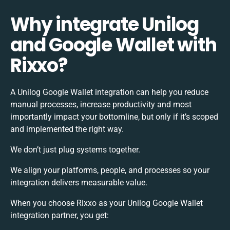
Why integrate Unilog
and Google Wallet with
Rixxo?
A Unilog Google Wallet integration can help you reduce
manual processes, increase productivity and most
importantly impact your bottomline, but only if it’s scoped
and implemented the right way.
We don’t just plug systems together.
We align your platforms, people, and processes so your
integration delivers measurable value.
When you choose Rixxo as your Unilog Google Wallet
integration partner, you get: