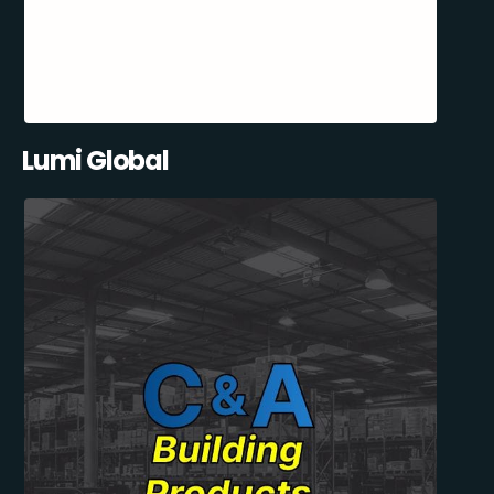
Lumi Global