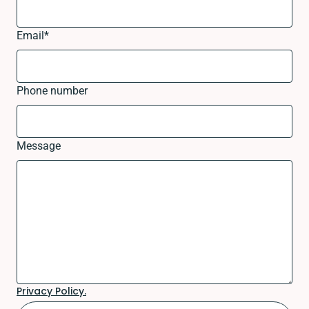
Email
*
Phone number
Message
Privacy Policy.