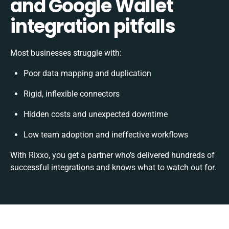
and Google Wallet
integration pitfalls
Most businesses struggle with:
Poor data mapping and duplication
Rigid, inflexible connectors
Hidden costs and unexpected downtime
Low team adoption and ineffective workflows
With Rixxo, you get a partner who’s delivered hundreds of
successful integrations and knows what to watch out for.