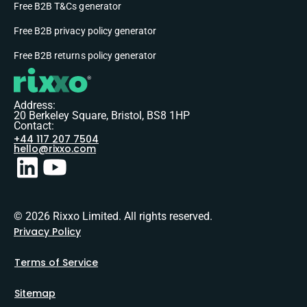
Free B2B T&Cs generator
Free B2B privacy policy generator
Free B2B returns policy generator
Address:
20 Berkeley Square, Bristol, BS8 1HP
Contact:
+44 117 207 7504
hello@rixxo.com
© 2026 Rixxo Limited. All rights reserved.
Privacy Policy
Terms of Service
Sitemap