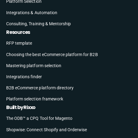
Platform Selection
Integrations & Automation
Consulting, Training & Mentorship
Resources
RFP template
Choosing the best eCommerce platform for B2B
Mastering platform selection
Integrations finder
B2B eCommerce platform directory
Platform selection framework
Built by Rixxo
The ODB™ a CPQ Tool for Magento
Shopwise: Connect Shopify and Orderwise