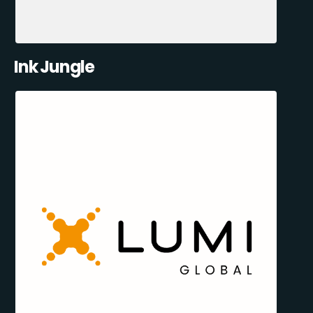
Ink Jungle