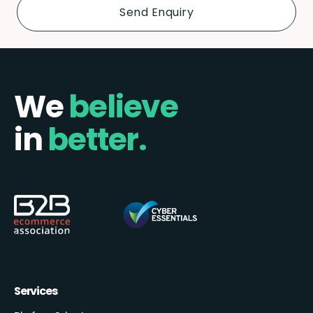
We
believe
in
better.
Services