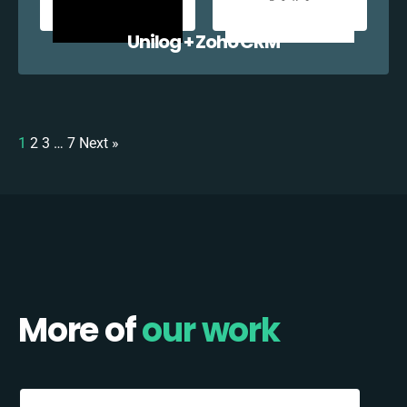
Unilog + Zoho CRM
1
2
3
…
7
Next »
More of
our work