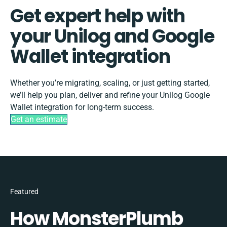
Get expert help with
your Unilog and Google
Wallet integration
Whether you’re migrating, scaling, or just getting started,
we’ll help you plan, deliver and refine your Unilog Google
Wallet integration for long-term success.
Get an estimate
Featured
How MonsterPlumb