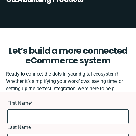
Let’s build a more connected
eCommerce system
Ready to connect the dots in your digital ecosystem?
Whether it’s simplifying your workflows, saving time, or
setting up the perfect integration, we’re here to help.
First Name
*
Last Name