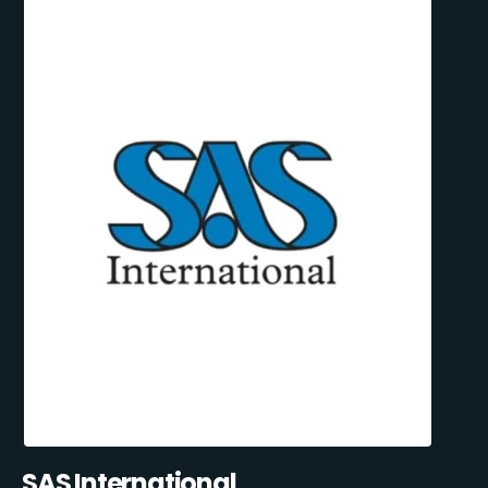
SAS International