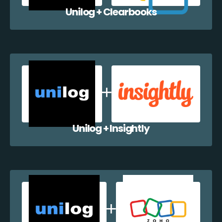
Unilog + Clearbooks
Unilog + Insightly