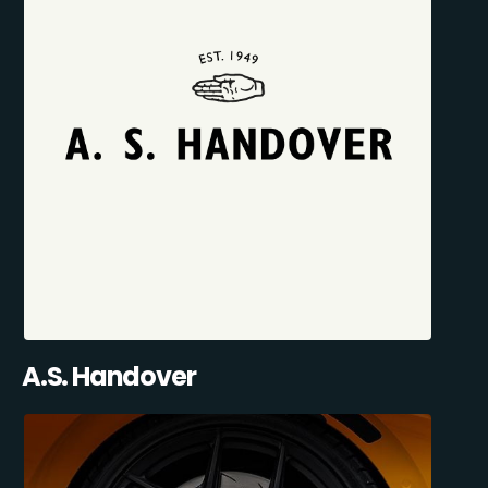
A.S. Handover