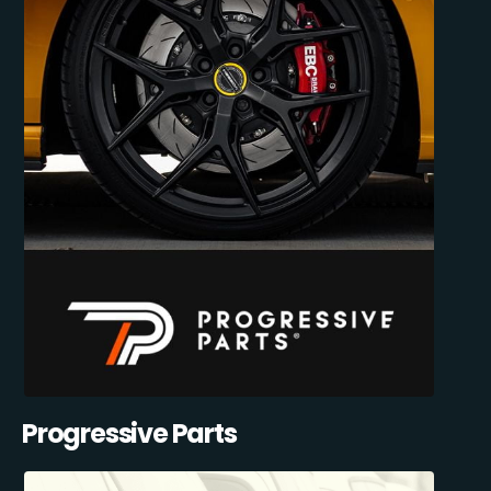
Progressive Parts