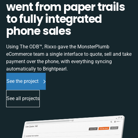
went from paper trails
to fully integrated
phone sales
Using The ODB™, Rixxo gave the MonsterPlumb
eCommerce team a single interface to quote, sell and take
payment over the phone, with everything syncing
automatically to Brightpearl.
See the project
See all projects