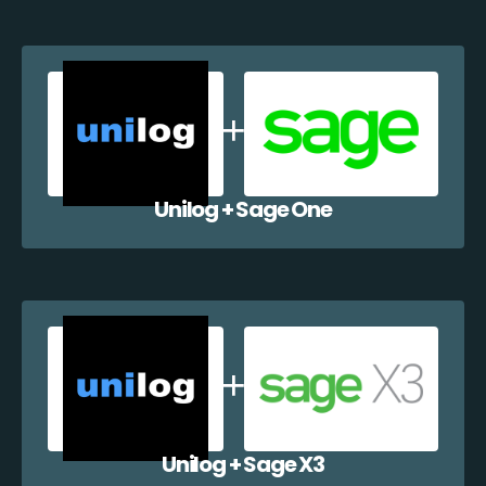
Unilog + Sage One
Unilog + Sage X3