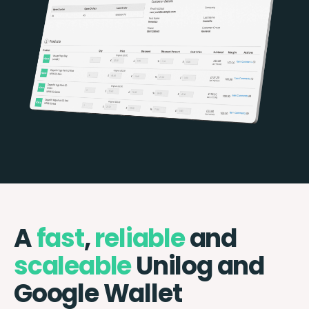
A
fast
,
reliable
and
scaleable
Unilog and
Google Wallet