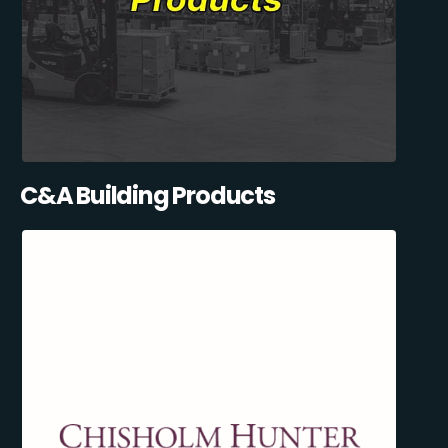
C&A Building Products