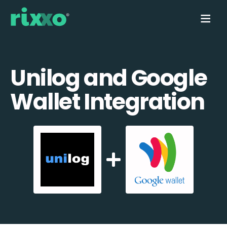
Unilog and Google
Wallet Integration