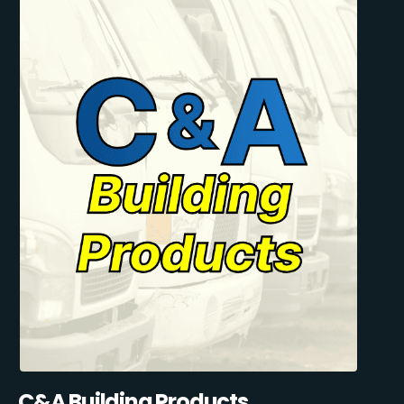
C&A Building Products