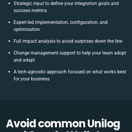
Strategic input to define your integration goals and
success metrics
Expert-led implementation, configuration, and
optimisation
Full impact analysis to avoid surprises down the line
Change management support to help your team adopt
and adapt
A tech-agnostic approach focused on what works best
for your business
Avoid common Unilog