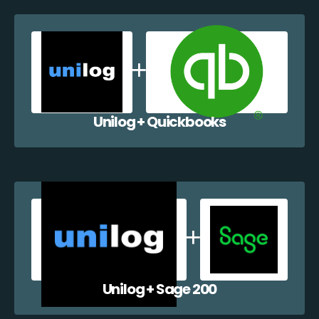
Unilog + Quickbooks
Unilog + Sage 200