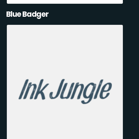
Blue Badger