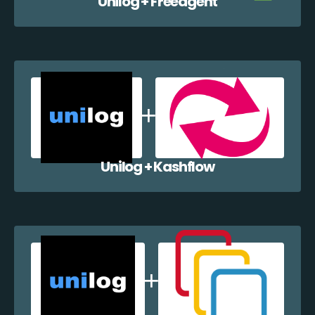
Unilog + Freeagent
Unilog + Kashflow