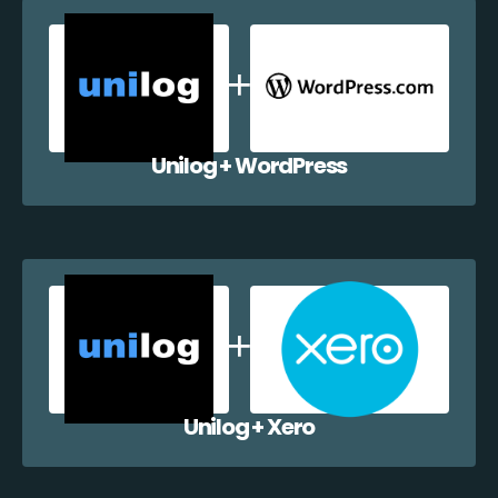
Unilog + WordPress
Unilog + Xero