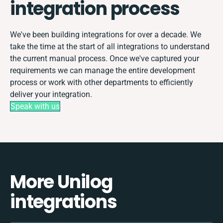
integration process
We've been building integrations for over a decade. We
take the time at the start of all integrations to understand
the current manual process. Once we've captured your
requirements we can manage the entire development
process or work with other departments to efficiently
deliver your integration.
Speak with us
More Unilog
integrations