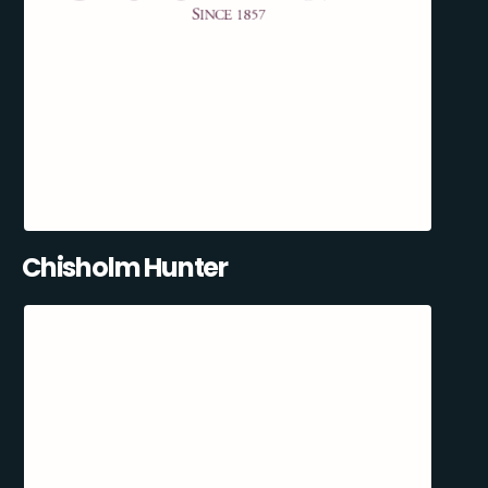
Chisholm Hunter