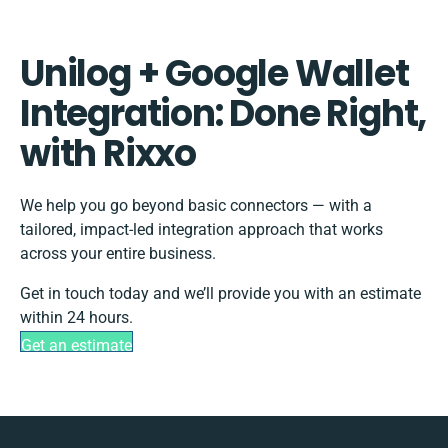
Unilog + Google Wallet
Integration: Done Right,
with Rixxo
We help you go beyond basic connectors — with a
tailored, impact-led integration approach that works
across your entire business.
Get in touch today and we’ll provide you with an estimate
within 24 hours.
Get an estimate