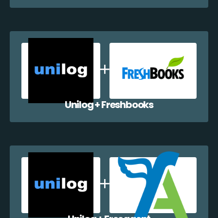
Unilog + Freshbooks