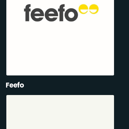
Feefo