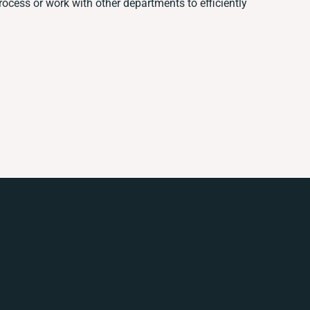
cess or work with other departments to efficiently