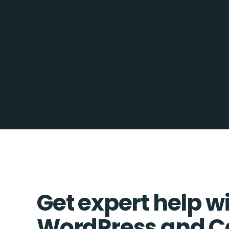
Get expert help w
WordPress and C