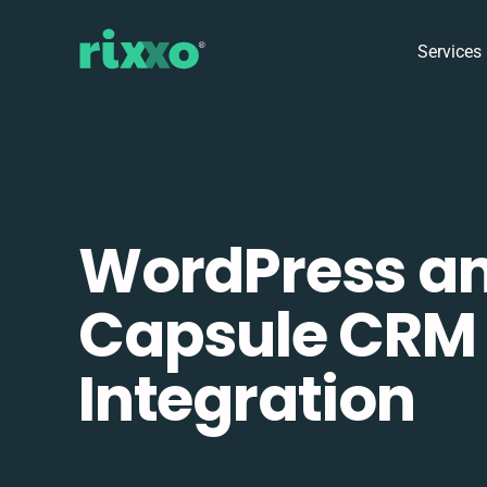
Services
WordPress a
Capsule CRM
Integration