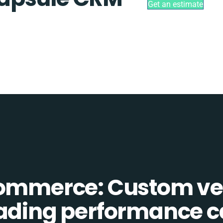
Get an estimate
Commerce: Custom ve
eading performance c