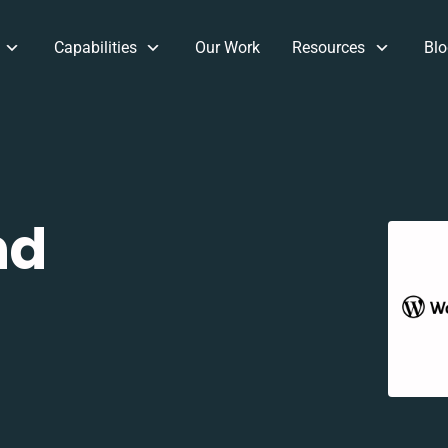
Capabilities
Our Work
Resources
Blo
nd