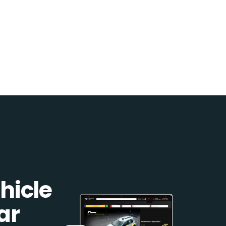
hicle
ar