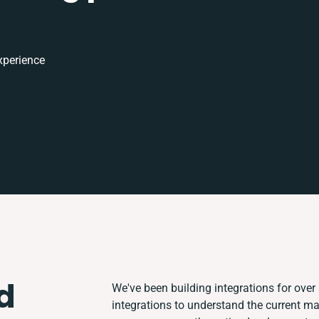
xperience
d
We've been building integrations for over 
integrations to understand the current m