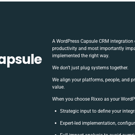
A WordPress Capsule CRM integration 
productivity and most importantly impac
apsule
implemented the right way.
We don’t just plug systems together.
We align your platforms, people, and p
value.
When you choose Rixxo as your WordPre
Strategic input to define your inte
Expert-led implementation, configur