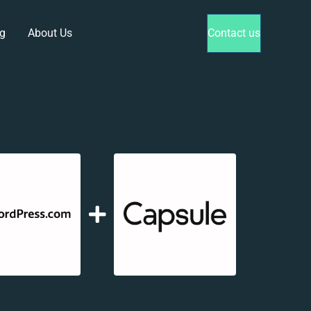
g
About Us
Contact us