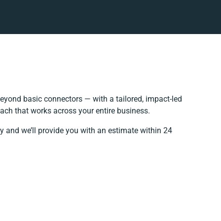
eyond basic connectors — with a tailored, impact-led
ach that works across your entire business.
y and we’ll provide you with an estimate within 24