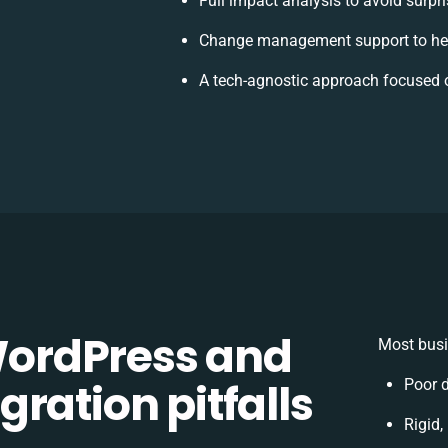
Full impact analysis to avoid surpr
Change management support to hel
A tech-agnostic approach focused 
ordPress and
Most busi
ration pitfalls
Poor 
Rigid,