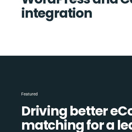
integration
Featured
Driving better e
matching for a l