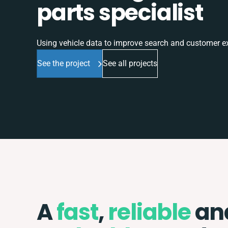
parts specialist
Using vehicle data to improve search and customer e
See the project
See all projects
A
fast
,
reliable
an