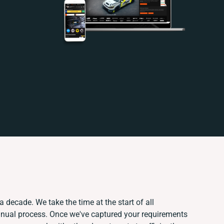
a decade. We take the time at the start of all
anual process. Once we've captured your requirements