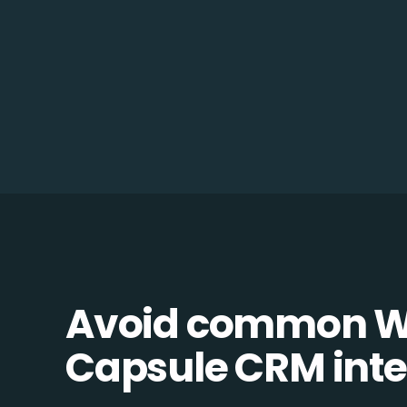
Avoid common W
Capsule CRM integ