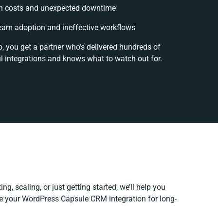
n costs and unexpected downtime
eam adoption and ineffective workflows
o, you get a partner who’s delivered hundreds of
l integrations and knows what to watch out for.
ng, scaling, or just getting started, we’ll help you
ine your WordPress Capsule CRM integration for long-