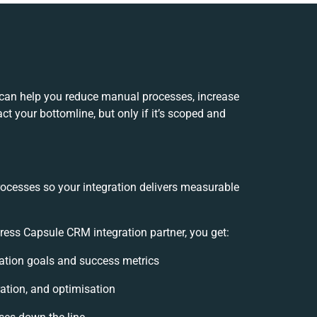
can help you reduce manual processes, increase
t your bottomline, but only if it’s scoped and
rocesses so your integration delivers measurable
ss Capsule CRM integration partner, you get:
gration goals and success metrics
ation, and optimisation