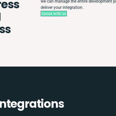
ess
we can manage the entire development pro
deliver your integration.
M
Speak with us
ss
ntegrations