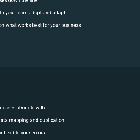
ises down the line
p your team adopt and adapt
on what works best for your business
nesses struggle with:
data mapping and duplication
 inflexible connectors