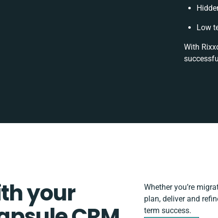
Hidde
Low t
With Rixx
successfu
ith your
Whether you’re migrati
plan, deliver and ref
apsule CRM
term success.