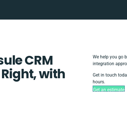
sule CRM
We help you go b
integration appro
 Right, with
Get in touch toda
hours.
Get an estimate