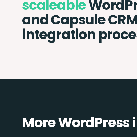
scaleable
WordPr
and Capsule CR
integration proce
More WordPress i