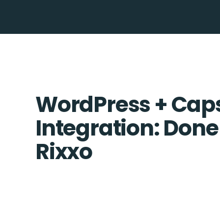
WordPress + Cap
Integration: Done
Rixxo