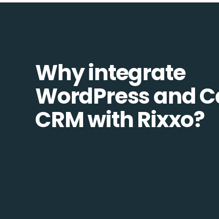
Why integrate
WordPress and C
CRM with Rixxo?