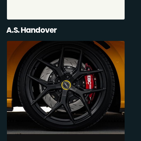
A.S. Handover