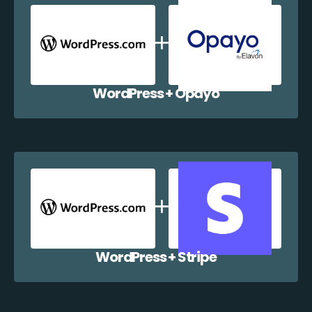
WordPress + Opayo
WordPress + Stripe