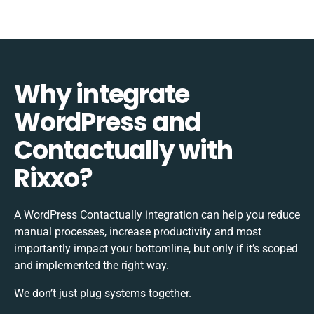
Why integrate
WordPress and
Contactually with
Rixxo?
A WordPress Contactually integration can help you reduce
manual processes, increase productivity and most
importantly impact your bottomline, but only if it’s scoped
and implemented the right way.
We don’t just plug systems together.