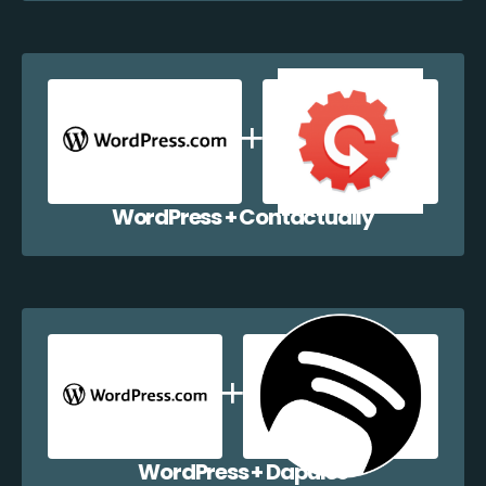
WordPress + Contactually
WordPress + Dapulse