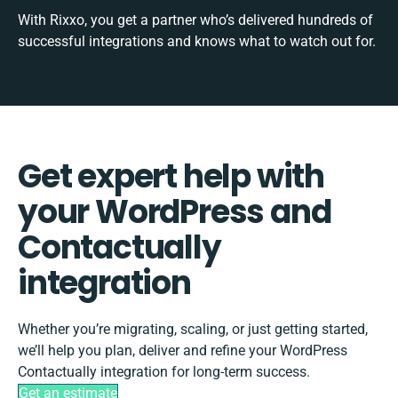
With Rixxo, you get a partner who’s delivered hundreds of
successful integrations and knows what to watch out for.
Get expert help with
your WordPress and
Contactually
integration
Whether you’re migrating, scaling, or just getting started,
we’ll help you plan, deliver and refine your WordPress
Contactually integration for long-term success.
Get an estimate