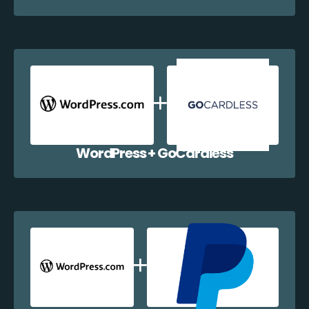
WordPress + GoCardless