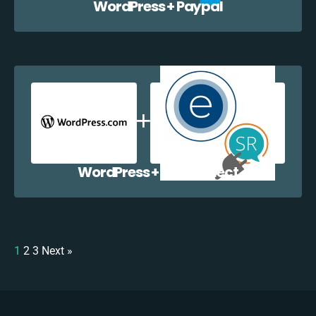
WordPress + Paypal
WordPress + EazyCollect
1
2
3
Next »