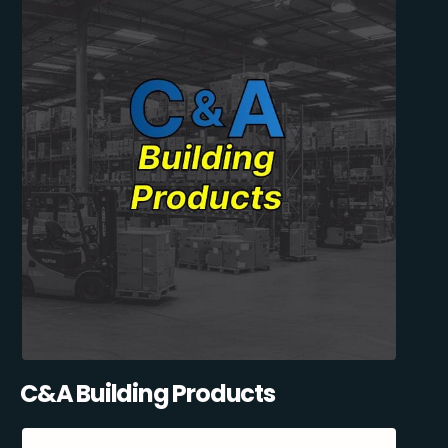
C&A Building Products