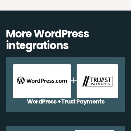
More WordPress
integrations
WordPress + Trust Payments