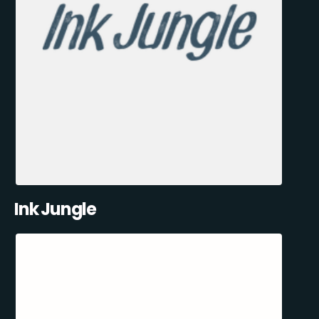
Ink Jungle