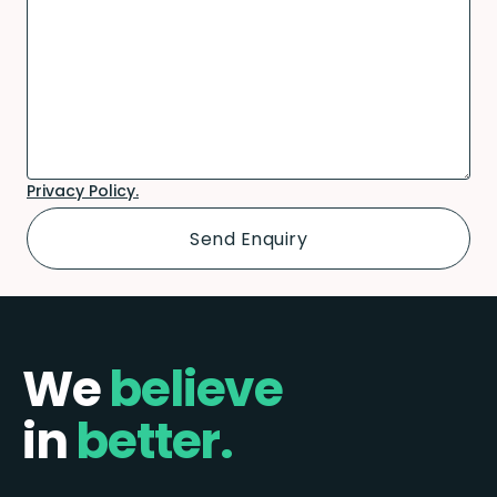
Privacy Policy.
We
believe
in
better.