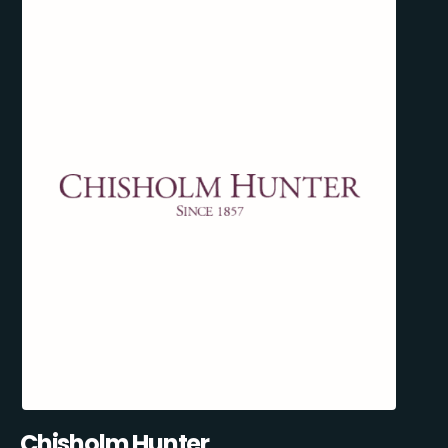
Chisholm Hunter