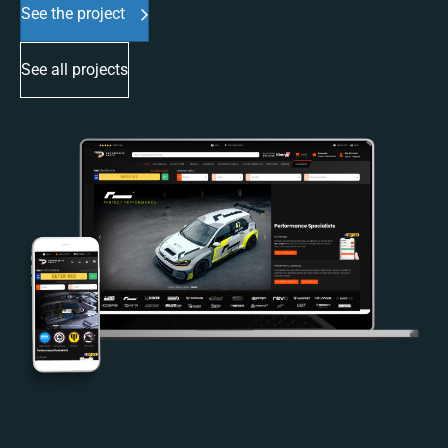
See the project
See all projects