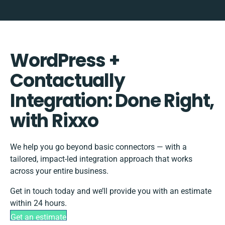
WordPress +
Contactually
Integration: Done Right,
with Rixxo
We help you go beyond basic connectors — with a
tailored, impact-led integration approach that works
across your entire business.
Get in touch today and we’ll provide you with an estimate
within 24 hours.
Get an estimate