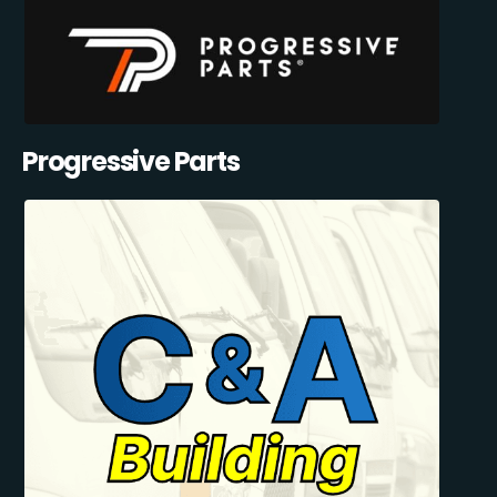
Progressive Parts