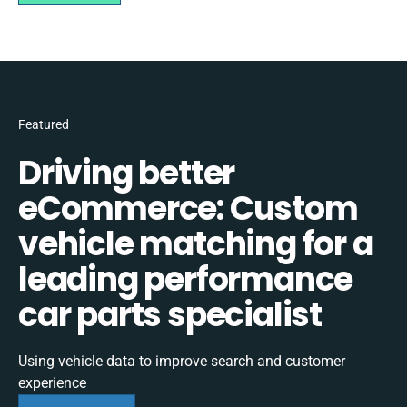
Featured
Driving better
eCommerce: Custom
vehicle matching for a
leading performance
car parts specialist
Using vehicle data to improve search and customer
experience