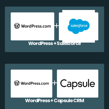
WordPress + Salesforce
WordPress + Capsule CRM