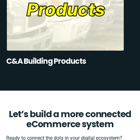
C&A Building Products
Let’s build a more connected
eCommerce system
Ready to connect the dots in your digital ecosystem?