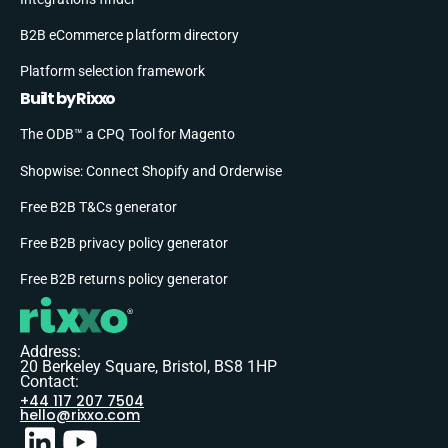
B2B eCommerce platform directory
Platform selection framework
Built by Rixxo
The ODB™ a CPQ Tool for Magento
Shopwise: Connect Shopify and Orderwise
Free B2B T&Cs generator
Free B2B privacy policy generator
Free B2B returns policy generator
Address:
20 Berkeley Square, Bristol, BS8 1HP
Contact:
+44 117 207 7504
hello@rixxo.com