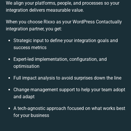
We align your platforms, people, and processes so your
integration delivers measurable value.
When you choose Rixxo as your WordPress Contactually
integration partner, you get:
Strategic input to define your integration goals and
success metrics
Expert-led implementation, configuration, and
optimisation
Full impact analysis to avoid surprises down the line
Change management support to help your team adopt
and adapt
A tech-agnostic approach focused on what works best
for your business