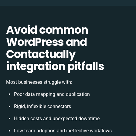
Avoid common
WordPress and
Contactually
integration pitfalls
Most businesses struggle with:
Poor data mapping and duplication
Rigid, inflexible connectors
Hidden costs and unexpected downtime
Low team adoption and ineffective workflows