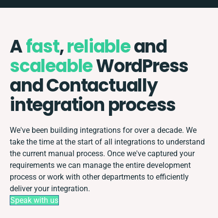
A
fast
,
reliable
and
scaleable
WordPress
and Contactually
integration process
We've been building integrations for over a decade. We
take the time at the start of all integrations to understand
the current manual process. Once we've captured your
requirements we can manage the entire development
process or work with other departments to efficiently
deliver your integration.
Speak with us