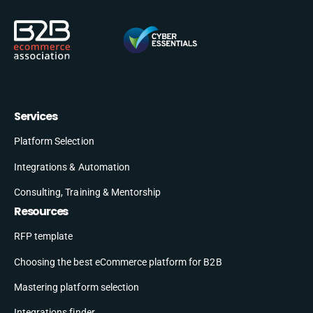
Services
Platform Selection
Integrations & Automation
Consulting, Training & Mentorship
Resources
RFP template
Choosing the best eCommerce platform for B2B
Mastering platform selection
Integrations finder