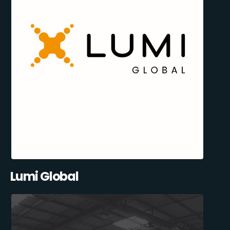
Lumi Global