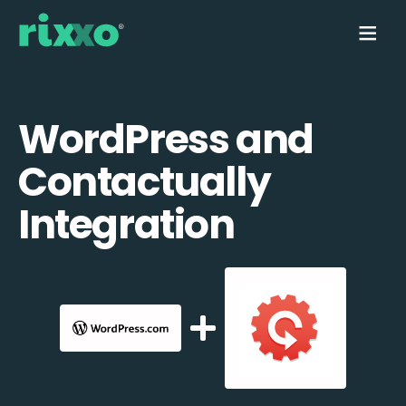
WordPress and
Contactually
Integration