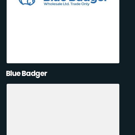
Blue Badger