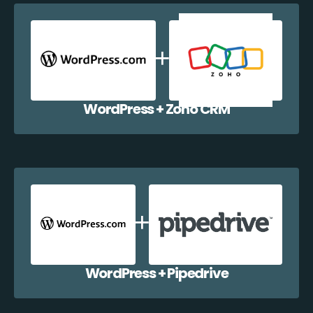
WordPress + Zoho CRM
WordPress + Pipedrive