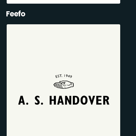
Feefo