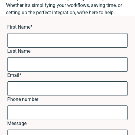
Whether it’s simplifying your workflows, saving time, or
setting up the perfect integration, we’re here to help.
First Name
*
Last Name
Email
*
Phone number
Message