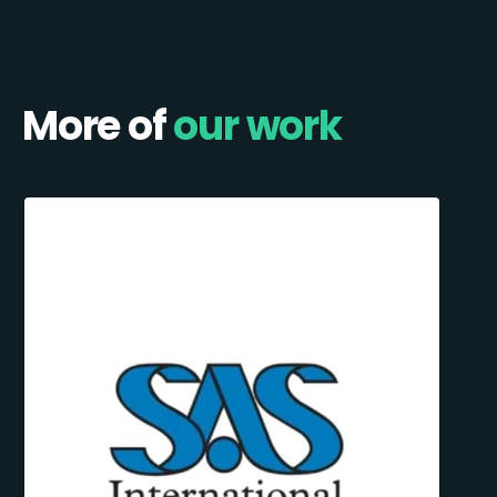
More of
our work