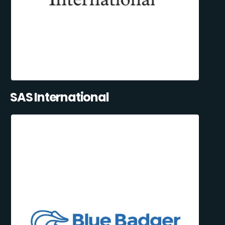
SAS International